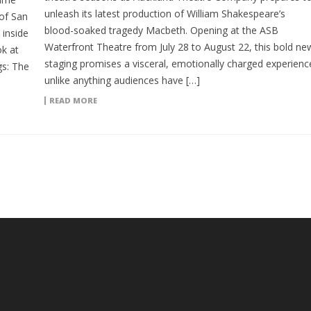
unleash its latest production of William Shakespeare’s
of San
blood-soaked tragedy Macbeth. Opening at the ASB
inside
Waterfront Theatre from July 28 to August 22, this bold ne
ok at
staging promises a visceral, emotionally charged experienc
gs: The
unlike anything audiences have […]
READ MORE