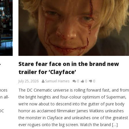
–
Stare fear face on in the brand new
trailer for ‘Clayface’
July 25, 2026
Samuel Hames
0
0
0
nces
The DC Cinematic universe is rolling forward fast, and from
n all-
the bright heights and four-colour optimism of Superman,
we’re now about to descend into the gutter of pure body
 DC
horror as acclaimed filmmaker James Watkins unleashes
the monster in Clayface and unleashes one of the greatest
ever rogues onto the big screen. Watch the brand […]