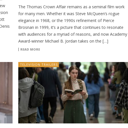
new
The Thomas Crown Affair remains as a seminal film work
ision
for many men. Whether it was Steve McQueen’s rogue
ott
elegance in 1968, or the 1990s refinement of Pierce
 Denis
Brosnan in 1999, it’s a picture that continues to resonate
with audiences for a myriad of reasons, and now Academy
Award-winner Michael B. Jordan takes on the […]
READ MORE
TELEVISION TRAILERS