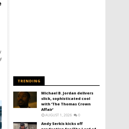
e
y
y
TRENDING
Michael B. Jordan delivers
slick, sophisticated cool
with ‘The Thomas Crown
Affair’
AUGUST 1, 2026
0
Andy Serkis kicks off
production for ‘The Lord of