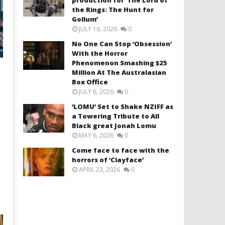
the Rings: The Hunt for
Gollum’
JULY 16, 2026
0
No One Can Stop ‘Obsession’
With the Horror
Phenomenon Smashing $25
Million At The Australasian
Box Office
JULY 6, 2026
0
‘LOMU’ Set to Shake NZIFF as
a Towering Tribute to All
Black great Jonah Lomu
MAY 6, 2026
0
Come face to face with the
horrors of ‘Clayface’
APRIL 23, 2026
0