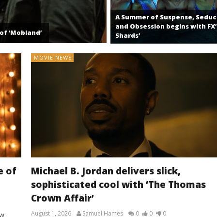
A Summer of Suspense, Seduc
and Obsession begins with FX’
of ‘Mobland’
Shards’
MOVIE NEWS
e of
Michael B. Jordan delivers slick,
sophisticated cool with ‘The Thomas
Crown Affair’
August 1, 2026
Samuel Hames
0
0
0
ew