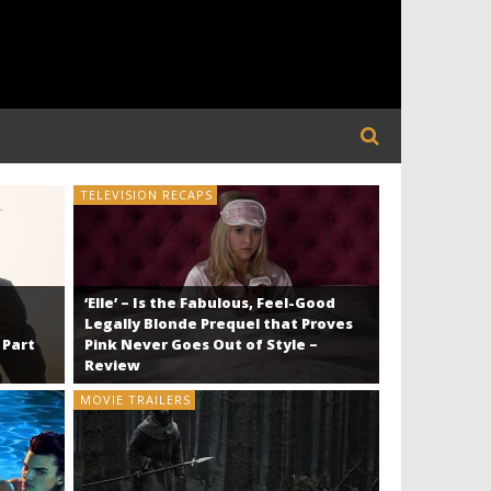
TELEVISION RECAPS
TELEVISION R
‘Elle’ – Is the Fabulous, Feel-Good
Legally Blonde Prequel that Proves
 Part
Pink Never Goes Out of Style –
Review
MOVIE TRAILERS