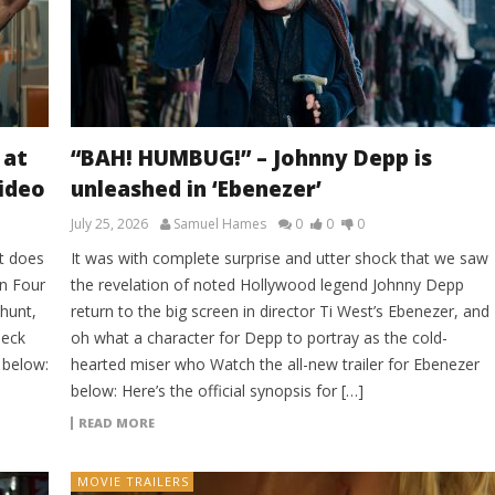
 at
“BAH! HUMBUG!” – Johnny Depp is
Video
unleashed in ‘Ebenezer’
July 25, 2026
Samuel Hames
0
0
0
t does
It was with complete surprise and utter shock that we saw
on Four
the revelation of noted Hollywood legend Johnny Depp
 hunt,
return to the big screen in director Ti West’s Ebenezer, and
heck
oh what a character for Depp to portray as the cold-
 below:
hearted miser who Watch the all-new trailer for Ebenezer
below: Here’s the official synopsis for […]
READ MORE
MOVIE TRAILERS