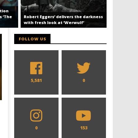
tion
‘Off Campu
s ‘The
Robert Eggers’ delivers the darkness
Perfect Go
with fresh look at ‘Werwulf’
FOLLOW US
5,581
0
0
153