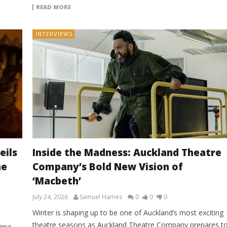
READ MORE
INTERVIEWS
eils
Inside the Madness: Auckland Theatre
he
Company’s Bold New Vision of
‘Macbeth’
July 24, 2026
Samuel Hames
0
0
0
Winter is shaping up to be one of Auckland’s most exciting
theatre seasons as Auckland Theatre Company prepares t
rime