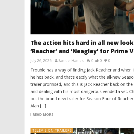
The action hits hard in all new look
‘Reacher’ and ‘Neagley’ for Prime 
July 26, 2026
Samuel Hames
0
0
0
Trouble has a way of finding Jack Reacher and when i
he hits back, and that’s eactly what the all-new Seas
trailer promised, and this is Jack Reacher back on the
and dealing with his most dangerous vendetta yet. C
out the brand new trailer for Season Four of Reacher
Alan […]
READ MORE
TELEVISION TRAILERS