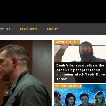
 STUFF
FEATURES
ABOUT
MOVIE TRAILERS
Denis Villeneuve delivers the
concluding chapter for his
monumental sci-fi epic ‘Dune:
Three’
TELEVISION NEWS