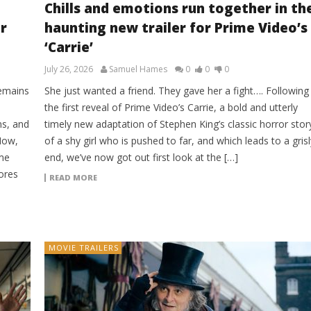
Chills and emotions run together in th
r
haunting new trailer for Prime Video’s
‘Carrie’
July 26, 2026
Samuel Hames
0
0
0
remains
She just wanted a friend. They gave her a fight…. Following
the first reveal of Prime Video’s Carrie, a bold and utterly
ns, and
timely new adaptation of Stephen King’s classic horror stor
Now,
of a shy girl who is pushed to far, and which leads to a grisl
ime
end, we’ve now got out first look at the […]
lores
READ MORE
MOVIE TRAILERS