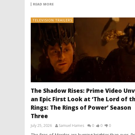
READ MORE
TELEVISION TRAILERS
The Shadow Rises: Prime Video Unv
an Epic First Look at ‘The Lord of t
Rings: The Rings of Power’ Season
Three
July 25, 2026
Samuel Hames
0
0
0
The fires of Mordor are burning brighter than ever. P