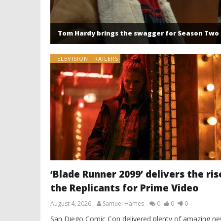
Tom Hardy brings the swagger for Season Two 
TELEVISION TRAILERS
‘Blade Runner 2099’ delivers the ris
the Replicants for Prime Video
August 4, 2026
Samuel Hames
0
0
0
San Diego Comic Con delivered plenty of amazing n