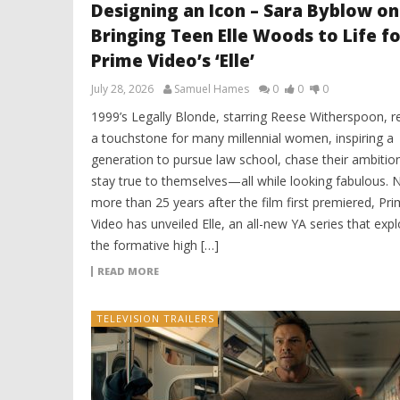
Designing an Icon – Sara Byblow on
Bringing Teen Elle Woods to Life fo
Prime Video’s ‘Elle’
July 28, 2026
Samuel Hames
0
0
0
1999’s Legally Blonde, starring Reese Witherspoon, 
a touchstone for many millennial women, inspiring a
generation to pursue law school, chase their ambitio
stay true to themselves—all while looking fabulous. 
more than 25 years after the film first premiered, Pr
Video has unveiled Elle, an all-new YA series that exp
the formative high […]
READ MORE
TELEVISION TRAILERS