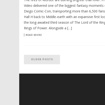
Video delivered one of the biggest fantasy moments 
Diego Comic-Con, transporting more than 6,500 fans 
Hall H back to Middle-earth with an expansive first lo
the long-awaited third season of The Lord of the Rin
Rings of Power. Alongside a […]
READ MORE
OLDER POSTS