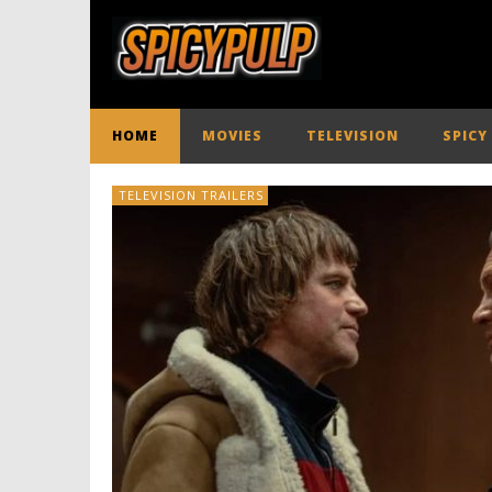
HOME
MOVIES
TELEVISION
SPICY
TELEVISION TRAILERS