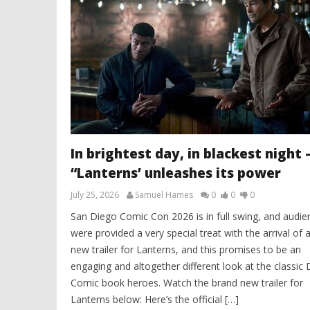
In brightest day, in blackest night 
“Lanterns’ unleashes its power
July 25, 2026
Samuel Hames
0
0
0
San Diego Comic Con 2026 is in full swing, and audie
were provided a very special treat with the arrival of a
new trailer for Lanterns, and this promises to be an
engaging and altogether different look at the classic
Comic book heroes. Watch the brand new trailer for
Lanterns below: Here’s the official […]