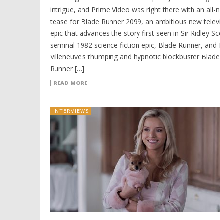
intrigue, and Prime Video was right there with an all-
tease for Blade Runner 2099, an ambitious new telev
epic that advances the story first seen in Sir Ridley Sc
seminal 1982 science fiction epic, Blade Runner, and
Villeneuve’s thumping and hypnotic blockbuster Blade
Runner […]
READ MORE
INTERVIEWS