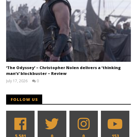
‘The Odyssey’ – Christopher Nolen delivers a ‘thinking
man’s’ blockbuster – Review
July 17, 2026
0
Samuel
Hames
FOLLOW US
5,581
0
0
153