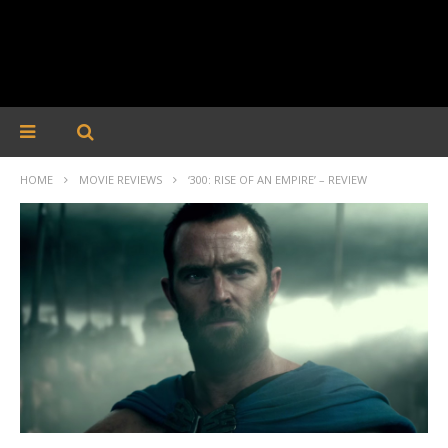
HOME
MOVIE REVIEWS
‘300: RISE OF AN EMPIRE’ – REVIEW