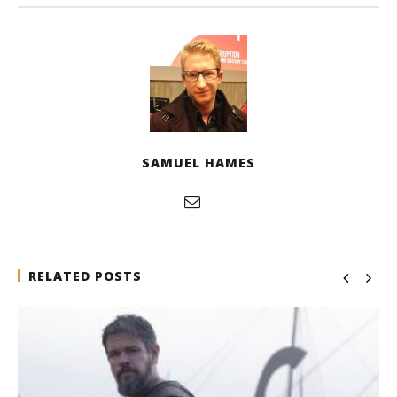
SAMUEL HAMES
RELATED POSTS