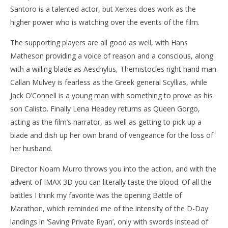
Santoro is a talented actor, but Xerxes does work as the
higher power who is watching over the events of the film.
The supporting players are all good as well, with Hans
Matheson providing a voice of reason and a conscious, along
with a willing blade as Aeschylus, Themistocles right hand man.
Callan Mulvey is fearless as the Greek general Scyllias, while
Jack O’Connell is a young man with something to prove as his
son Calisto. Finally Lena Headey returns as Queen Gorgo,
acting as the film’s narrator, as well as getting to pick up a
blade and dish up her own brand of vengeance for the loss of
her husband.
Director Noam Murro throws you into the action, and with the
advent of IMAX 3D you can literally taste the blood. Of all the
battles I think my favorite was the opening Battle of
Marathon, which reminded me of the intensity of the D-Day
landings in ‘Saving Private Ryan’, only with swords instead of