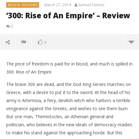
March 27, 2014
Samuel Hames
MOVIE REVIEWS
‘300: Rise of An Empire’ – Review
0
0
The price of freedom is paid for in blood, and much is spilled in
300: Rise of An Empire.
The brave 300 are dead, and the God King Xerxes marches on
Greece, with a desire to put it to the sword. At the head of his
army is Artemisia, a fiery, devilish witch who harbors a terrible
vengeance against the Greeks, and wishes to see them burn.
But one man, Themistocles, an Athenian general and
politician, who believes in the new ideals of democracy readies
to make his stand against the approaching horde. But this
NOW VIEWING