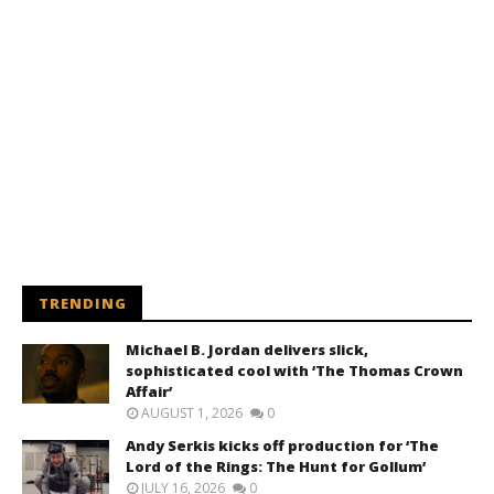
TRENDING
Michael B. Jordan delivers slick,
sophisticated cool with ‘The Thomas Crown
Affair’
AUGUST 1, 2026
0
Andy Serkis kicks off production for ‘The
Lord of the Rings: The Hunt for Gollum’
JULY 16, 2026
0