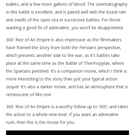
bullets, and a few more gallons of blood. The cinematography
in this battle is excellent, and is paired well with the brutal rain
and swells of the open sea in successive battles. For those
wanting a good fix of adrenaline, you won’t be disappointed.
300: Rise of An Empire is also impressive as the filmmakers
have framed the story from both the Persian’s perspective,
which presents another side to the war, as it’s battles take
place at the same time as the Battle of Thermopylae, where
the Spartans perished. It’s a companion movie, which I think is
more interesting to the story than just your typical action
sequel. It’s also a darker movie, and has an atmosphere that is
reminiscent of film noir.
300: Rise of An Empire is a worthy follow up to ‘300’, and takes
the action to a whole new level. If you want an adrenaline
rush, then this is the movie for you.