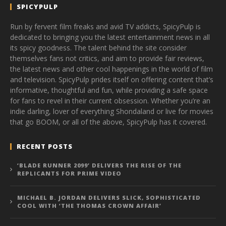
SPICYPULP
Run by fervent film freaks and avid TV addicts, SpicyPulp is
dedicated to bringing you the latest entertainment news in all
its spicy goodness. The talent behind the site consider
themselves fans not critics, and aim to provide fair reviews,
the latest news and other cool happenings in the world of film
and television. SpicyPulp prides itself on offering content that’s
informative, thoughtful and fun, while providing a safe space
for fans to revel in their current obsession. Whether you’re an
indie darling, lover of everything Shondaland or live for movies
that go BOOM, or all of the above, SpicyPulp has it covered.
RECENT POSTS
‘BLADE RUNNER 2099’ DELIVERS THE RISE OF THE
REPLICANTS FOR PRIME VIDEO
MICHAEL B. JORDAN DELIVERS SLICK, SOPHISTICATED
COOL WITH ‘THE THOMAS CROWN AFFAIR’