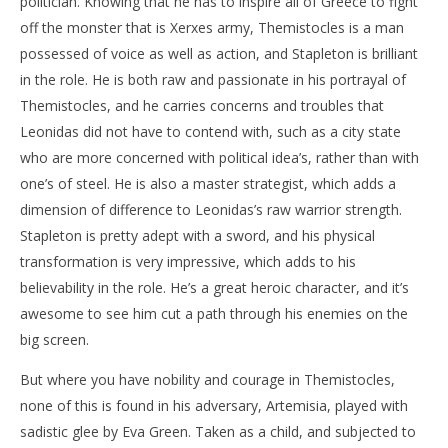
politician. Knowing that he has to inspire all of Greece to fight
off the monster that is Xerxes army, Themistocles is a man
possessed of voice as well as action, and Stapleton is brilliant
in the role. He is both raw and passionate in his portrayal of
Themistocles, and he carries concerns and troubles that
Leonidas did not have to contend with, such as a city state
who are more concerned with political idea’s, rather than with
one’s of steel. He is also a master strategist, which adds a
dimension of difference to Leonidas’s raw warrior strength.
Stapleton is pretty adept with a sword, and his physical
transformation is very impressive, which adds to his
believability in the role. He’s a great heroic character, and it’s
awesome to see him cut a path through his enemies on the
big screen.
But where you have nobility and courage in Themistocles,
none of this is found in his adversary, Artemisia, played with
sadistic glee by Eva Green. Taken as a child, and subjected to