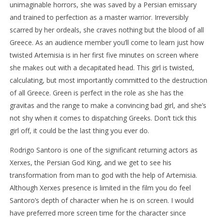
unimaginable horrors, she was saved by a Persian emissary
and trained to perfection as a master warrior. Irreversibly
scarred by her ordeals, she craves nothing but the blood of all
Greece. As an audience member you’ll come to learn just how
twisted Artemisia is in her first five minutes on screen where
she makes out with a decapitated head. This girl is twisted,
calculating, but most importantly committed to the destruction
of all Greece. Green is perfect in the role as she has the
gravitas and the range to make a convincing bad girl, and she’s
not shy when it comes to dispatching Greeks. Don’t tick this
girl off, it could be the last thing you ever do.
Rodrigo Santoro is one of the significant returning actors as
Xerxes, the Persian God King, and we get to see his
transformation from man to god with the help of Artemisia.
Although Xerxes presence is limited in the film you do feel
Santoro’s depth of character when he is on screen. I would
have preferred more screen time for the character since