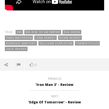
TAGS:
300
300 RISE OF AN EMPIRE
EVA GREEN
HANS MATHESON
LENA HEADEY
NOAM MURRO
RODRIGO SANTORO
SULLIVAN STAPLETON
THEMISTOCLES
ZACK SNYDER
0
PREVIOUS
'Iron Man 3' - Review
NEXT
'Edge Of Tomorrow' - Review