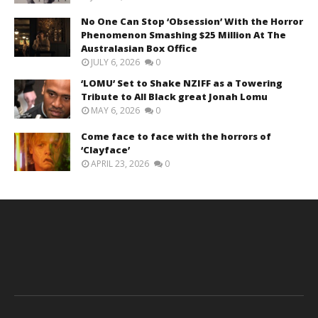
No One Can Stop ‘Obsession’ With the Horror
Phenomenon Smashing $25 Million At The
Australasian Box Office
JULY 6, 2026
0
‘LOMU’ Set to Shake NZIFF as a Towering
Tribute to All Black great Jonah Lomu
MAY 6, 2026
0
Come face to face with the horrors of
‘Clayface’
APRIL 23, 2026
0