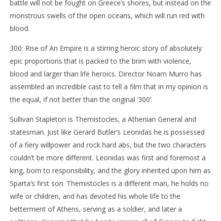
battle will not be fought on Greece’s shores, but instead on the
‘300: Rise of An Empire’ – Review
'Bl
monstrous swells of the open oceans, which will run red with
Re
March
blood.
27,
Mar
2014
27,
300: Rise of An Empire is a stirring heroic story of absolutely
Samuel
201
Hames
S
epic proportions that is packed to the brim with violence,
Ha
blood and larger than life heroics. Director Noam Murro has
assembled an incredible cast to tell a film that in my opinion is
the equal, if not better than the original ‘300’.
Sullivan Stapleton is Themistocles, a Athenian General and
statesman. Just like Gerard Butler’s Leonidas he is possessed
of a fiery willpower and rock hard abs, but the two characters
couldn’t be more different. Leonidas was first and foremost a
king, born to responsibility, and the glory inherited upon him as
Sparta’s first son. Themistocles is a different man, he holds no
wife or children, and has devoted his whole life to the
betterment of Athens, serving as a soldier, and later a