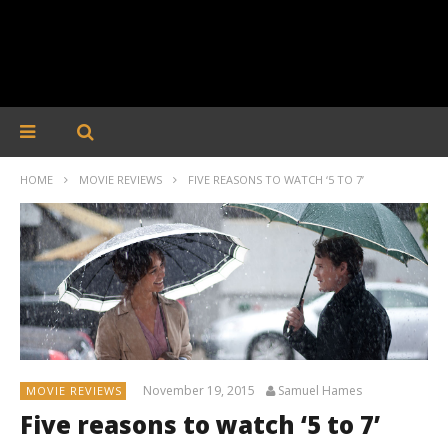
HOME
MOVIE REVIEWS
FIVE REASONS TO WATCH ‘5 TO 7’
November 19, 2015
Samuel Hames
MOVIE REVIEWS
Five reasons to watch ‘5 to 7’