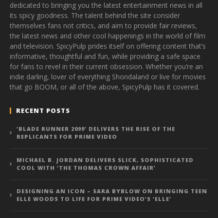
dedicated to bringing you the latest entertainment news in all
its spicy goodness. The talent behind the site consider
themselves fans not critics, and aim to provide fair reviews,
the latest news and other cool happenings in the world of film
and television. SpicyPulp prides itself on offering content that’s
informative, thoughtful and fun, while providing a safe space
for fans to revel in their current obsession. Whether you’re an
indie darling, lover of everything Shondaland or live for movies
that go BOOM, or all of the above, SpicyPulp has it covered.
RECENT POSTS
‘BLADE RUNNER 2099’ DELIVERS THE RISE OF THE
REPLICANTS FOR PRIME VIDEO
MICHAEL B. JORDAN DELIVERS SLICK, SOPHISTICATED
COOL WITH ‘THE THOMAS CROWN AFFAIR’
DESIGNING AN ICON – SARA BYBLOW ON BRINGING TEEN
ELLE WOODS TO LIFE FOR PRIME VIDEO’S ‘ELLE’