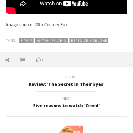
Image source: 20th Century Fox.
TAGS:
5 TO 7
ANTON YELCHIN
BÉRÉNICE MARLOHE
0
PREVIOUS
Review: 'The Secret in Their Eyes'
NEXT
Five reasons to watch 'Creed'