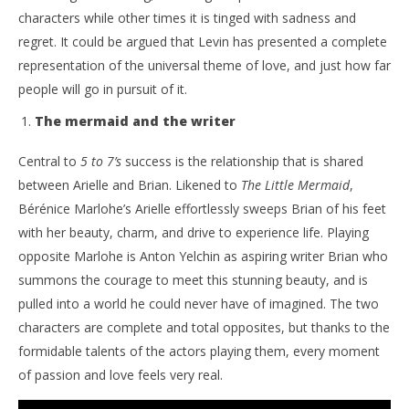
characters while other times it is tinged with sadness and
regret. It could be argued that Levin has presented a complete
representation of the universal theme of love, and just how far
people will go in pursuit of it.
The mermaid and the writer
Central to
5 to 7’s
success is the relationship that is shared
between Arielle and Brian. Likened to
The Little Mermaid
,
Bérénice Marlohe’s Arielle effortlessly sweeps Brian of his feet
with her beauty, charm, and drive to experience life. Playing
opposite Marlohe is Anton Yelchin as aspiring writer Brian who
summons the courage to meet this stunning beauty, and is
pulled into a world he could never have of imagined. The two
characters are complete and total opposites, but thanks to the
formidable talents of the actors playing them, every moment
of passion and love feels very real.