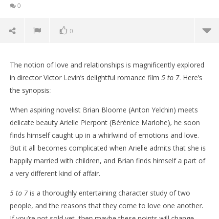
0
0
The notion of love and relationships is magnificently explored
in director Victor Levin’s delightful romance film
5 to 7
. Here’s
the synopsis:
When aspiring novelist Brian Bloome (Anton Yelchin) meets
delicate beauty Arielle Pierpont (Bérénice Marlohe), he soon
finds himself caught up in a whirlwind of emotions and love.
But it all becomes complicated when Arielle admits that she is
happily married with children, and Brian finds himself a part of
a very different kind of affair.
NOW VIEWING
5 to 7
is a thoroughly entertaining character study of two
Five reasons to watch ‘5 to 7’
'Bl
people, and the reasons that they come to love one another.
Re
November
If you’re not sold yet, then maybe these points will change
19, 2015