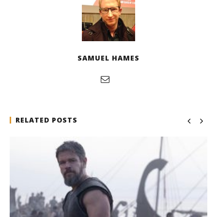
SAMUEL HAMES
RELATED POSTS