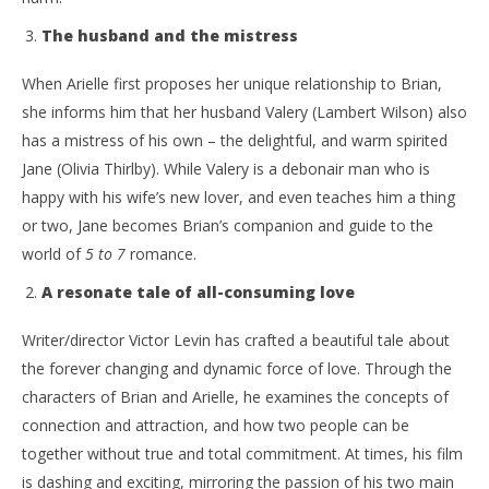
The husband and the mistress
When Arielle first proposes her unique relationship to Brian,
she informs him that her husband Valery (Lambert Wilson) also
has a mistress of his own – the delightful, and warm spirited
Jane (Olivia Thirlby). While Valery is a debonair man who is
happy with his wife’s new lover, and even teaches him a thing
or two, Jane becomes Brian’s companion and guide to the
world of
5 to 7
romance.
A resonate tale of all-consuming love
Writer/director Victor Levin has crafted a beautiful tale about
the forever changing and dynamic force of love. Through the
characters of Brian and Arielle, he examines the concepts of
connection and attraction, and how two people can be
together without true and total commitment. At times, his film
is dashing and exciting, mirroring the passion of his two main