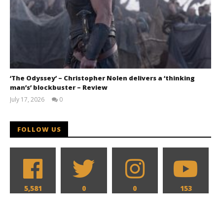
‘The Odyssey’ – Christopher Nolen delivers a ‘thinking
man’s’ blockbuster – Review
July 17, 2026
0
Samuel
Hames
FOLLOW US
5,581
0
0
153