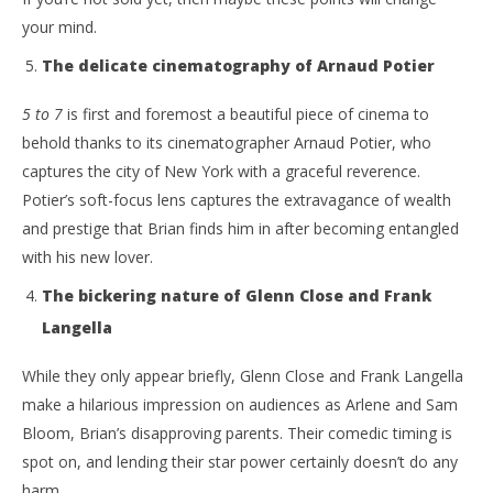
No
Samuel
19,
your mind.
Hames
S
Ha
The delicate cinematography of Arnaud Potier
5 to 7
is first and foremost a beautiful piece of cinema to
behold thanks to its cinematographer Arnaud Potier, who
captures the city of New York with a graceful reverence.
Potier’s soft-focus lens captures the extravagance of wealth
and prestige that Brian finds him in after becoming entangled
with his new lover.
The bickering nature of Glenn Close and Frank
Langella
While they only appear briefly, Glenn Close and Frank Langella
make a hilarious impression on audiences as Arlene and Sam
Bloom, Brian’s disapproving parents. Their comedic timing is
spot on, and lending their star power certainly doesn’t do any
harm.