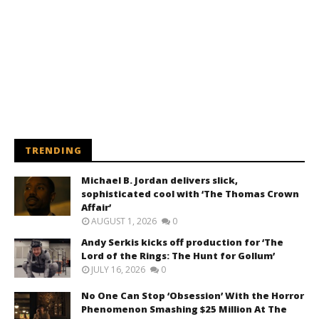
TRENDING
Michael B. Jordan delivers slick,
sophisticated cool with ‘The Thomas Crown
Affair’
AUGUST 1, 2026
0
Andy Serkis kicks off production for ‘The
Lord of the Rings: The Hunt for Gollum’
JULY 16, 2026
0
No One Can Stop ‘Obsession’ With the Horror
Phenomenon Smashing $25 Million At The