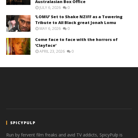
Australasian Box Office
JULY 6, 2026
0
‘LOMU’ Set to Shake NZIFF as a Towering
Tribute to All Black great Jonah Lomu
MAY 6, 2026
0
Come face to face with the horrors of
‘Clayface’
APRIL 23, 2026
0
SPICYPULP
Run by fervent film freaks and avid TV addicts, SpicyPulp is