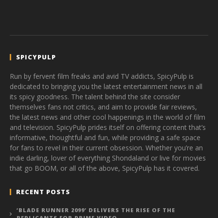
SPICYPULP
Run by fervent film freaks and avid TV addicts, SpicyPulp is
dedicated to bringing you the latest entertainment news in all
its spicy goodness. The talent behind the site consider
themselves fans not critics, and aim to provide fair reviews,
the latest news and other cool happenings in the world of film
and television. SpicyPulp prides itself on offering content that’s
informative, thoughtful and fun, while providing a safe space
for fans to revel in their current obsession. Whether you’re an
indie darling, lover of everything Shondaland or live for movies
that go BOOM, or all of the above, SpicyPulp has it covered.
RECENT POSTS
‘BLADE RUNNER 2099’ DELIVERS THE RISE OF THE
REPLICANTS FOR PRIME VIDEO