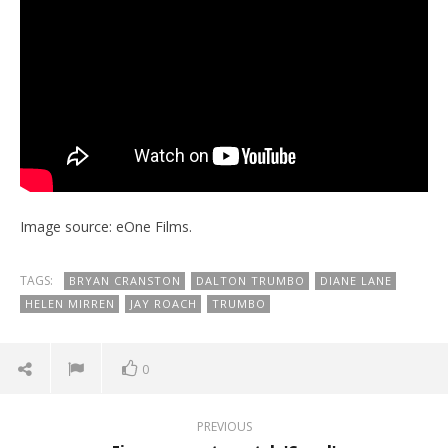
Image source: eOne Films.
TAGS:
BRYAN CRANSTON
DALTON TRUMBO
DIANE LANE
HELEN MIRREN
JAY ROACH
TRUMBO
0
PREVIOUS