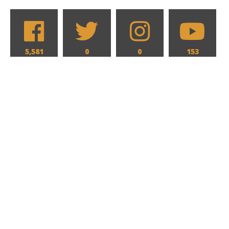
5,581
0
0
153