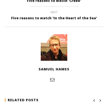
Five reasons to watch 'Creed'
NEXT
Five reasons to watch 'In the Heart of the Sea'
SAMUEL HAMES
RELATED POSTS