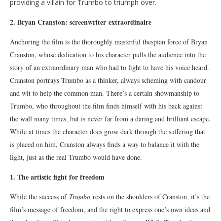
providing a villain for Trumbo to triumph over.
2. Bryan Cranston: screenwriter
extraordinaire
Anchoring the film is the thoroughly masterful thespian force of Bryan
Cranston, whose dedication to his character pulls the audience into the
story of an extraordinary man who had to fight to have his voice heard.
Cranston portrays Trumbo as a thinker, always scheming with candour
and wit to help the common man. There’s a certain showmanship to
Trumbo, who throughout the film finds himself with his back against
the wall many times, but is never far from a daring and brilliant escape.
While at times the character does grow dark through the suffering that
is placed on him, Cranston always finds a way to balance it with the
light, just as the real Trumbo would have done.
1. The artistic fight for freedom
While the success of
Trumbo
rests on the shoulders of Cranston, it’s the
film’s message of freedom, and the right to express one’s own ideas and