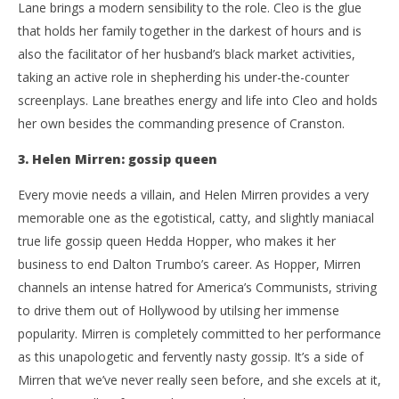
Lane brings a modern sensibility to the role. Cleo is the glue
that holds her family together in the darkest of hours and is
also the facilitator of her husband’s black market activities,
taking an active role in shepherding his under-the-counter
screenplays. Lane breathes energy and life into Cleo and holds
her own besides the commanding presence of Cranston.
3. Helen Mirren: gossip queen
Every movie needs a villain, and Helen Mirren provides a very
memorable one as the egotistical, catty, and slightly maniacal
true life gossip queen Hedda Hopper, who makes it her
business to end Dalton Trumbo’s career. As Hopper, Mirren
channels an intense hatred for America’s Communists, striving
to drive them out of Hollywood by utilsing her immense
popularity. Mirren is completely committed to her performance
as this unapologetic and fervently nasty gossip. It’s a side of
Mirren that we’ve never really seen before, and she excels at it,