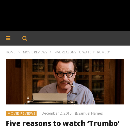
HOME
MOVIE REVIEWS
FIVE REASONS TO WATCH ‘TRUMBO’
December 2, 2015
Samuel Hames
MOVIE REVIEWS
Five reasons to watch ‘Trumbo’