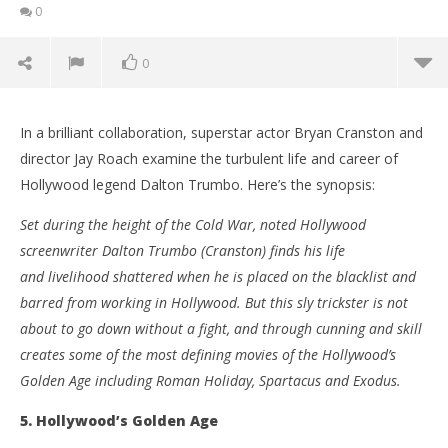
0
0
In a brilliant collaboration, superstar actor Bryan Cranston and
director Jay Roach examine the turbulent life and career of
Hollywood legend Dalton Trumbo. Here’s the synopsis:
Set during the height of the Cold War, noted Hollywood
screenwriter Dalton Trumbo (Cranston) finds his life
and livelihood shattered when he is placed on the blacklist and
barred from working in Hollywood. But this sly trickster is not
about to go down without a fight, and through cunning and skill
creates some of the most defining movies of the Hollywood’s
NOW VIEWING
Golden Age including Roman Holiday, Spartacus and Exodus.
Five reasons to watch ‘Trumbo’
'Bl
5. Hollywood’s Golden Age
Re
December
2, 2015