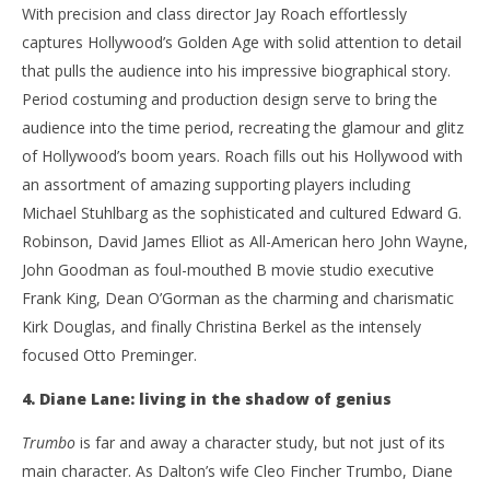
De
Samuel
With precision and class director Jay Roach effortlessly
2, 
Hames
S
captures Hollywood’s Golden Age with solid attention to detail
Ha
that pulls the audience into his impressive biographical story.
Period costuming and production design serve to bring the
audience into the time period, recreating the glamour and glitz
of Hollywood’s boom years. Roach fills out his Hollywood with
an assortment of amazing supporting players including
Michael Stuhlbarg as the sophisticated and cultured Edward G.
Robinson, David James Elliot as All-American hero John Wayne,
John Goodman as foul-mouthed B movie studio executive
Frank King, Dean O’Gorman as the charming and charismatic
Kirk Douglas, and finally Christina Berkel as the intensely
focused Otto Preminger.
4. Diane Lane: living in the shadow of genius
Trumbo
is far and away a character study, but not just of its
main character. As Dalton’s wife Cleo Fincher Trumbo, Diane