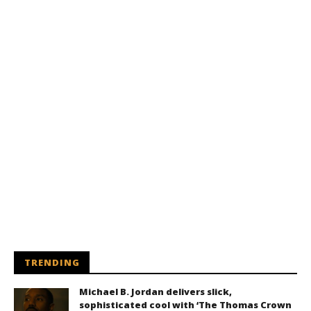
TRENDING
Michael B. Jordan delivers slick,
sophisticated cool with ‘The Thomas Crown