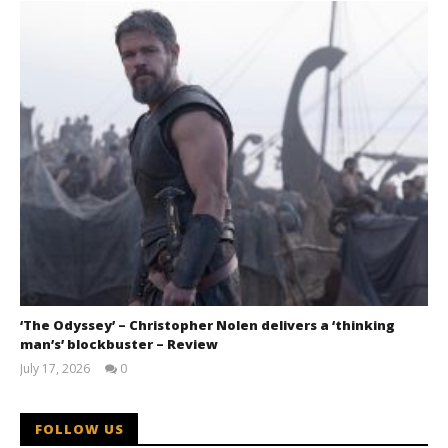
‘The Odyssey’ – Christopher Nolen delivers a ‘thinking
man’s’ blockbuster – Review
July 17, 2026
0
Samuel
Hames
FOLLOW US