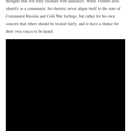
thoughts that will truly resonate with audiences. While Trumbo does
identify as a communist, his rhetoric never aligns itself to the state of
Communist Russian and Cold War feelings, but rather for his own
concern that others should be treated fairly, and to have a chance for
their own voices to be heard.