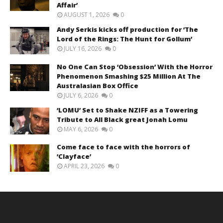
Affair’
AUGUST 1, 2026
0
Andy Serkis kicks off production for ‘The
Lord of the Rings: The Hunt for Gollum’
JULY 16, 2026
0
No One Can Stop ‘Obsession’ With the Horror
Phenomenon Smashing $25 Million At The
Australasian Box Office
JULY 6, 2026
0
‘LOMU’ Set to Shake NZIFF as a Towering
Tribute to All Black great Jonah Lomu
MAY 6, 2026
0
Come face to face with the horrors of
‘Clayface’
APRIL 23, 2026
0