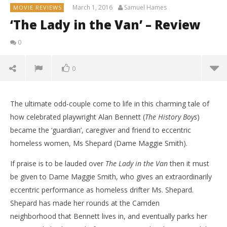
March 1, 2016
Samuel Hames
MOVIE REVIEWS
‘The Lady in the Van’ – Review
0
0
The ultimate odd-couple come to life in this charming tale of
how celebrated playwright Alan Bennett (
The History Boys
)
became the ‘guardian’, caregiver and friend to eccentric
homeless women, Ms Shepard (Dame Maggie Smith).
If praise is to be lauded over
The Lady in the Van
then it must
be given to Dame Maggie Smith, who gives an extraordinarily
eccentric performance as homeless drifter Ms. Shepard.
Shepard has made her rounds at the Camden
neighborhood that Bennett lives in, and eventually parks her
NOW VIEWING