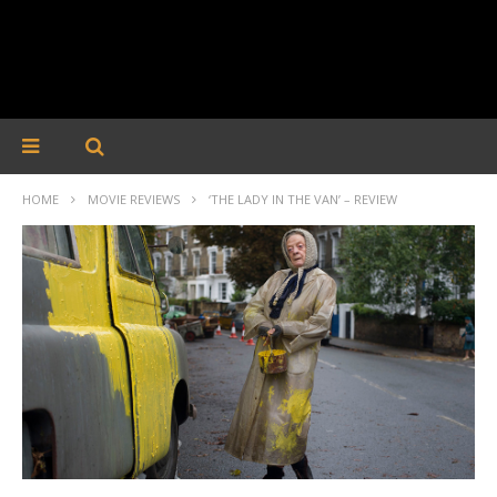
HOME
MOVIE REVIEWS
‘THE LADY IN THE VAN’ – REVIEW