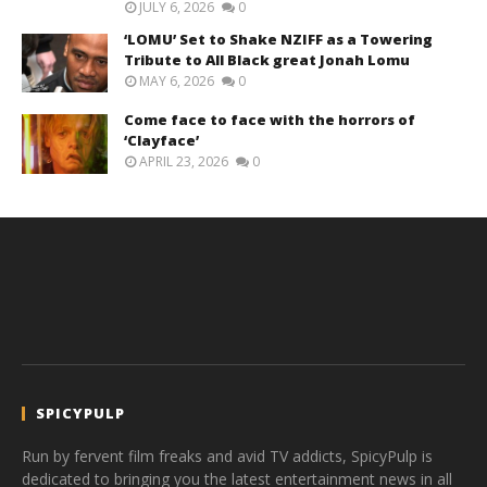
JULY 6, 2026
0
‘LOMU’ Set to Shake NZIFF as a Towering
Tribute to All Black great Jonah Lomu
MAY 6, 2026
0
Come face to face with the horrors of
‘Clayface’
APRIL 23, 2026
0
SPICYPULP
Run by fervent film freaks and avid TV addicts, SpicyPulp is
dedicated to bringing you the latest entertainment news in all