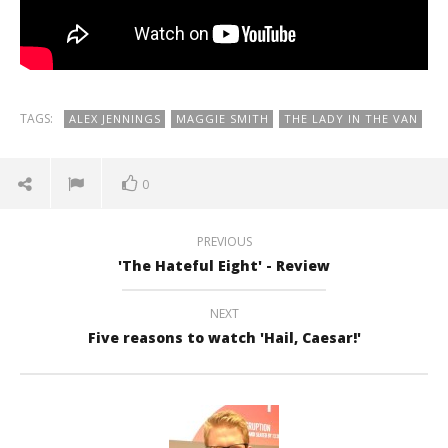
TAGS:
ALEX JENNINGS
MAGGIE SMITH
THE LADY IN THE VAN
0
PREVIOUS
'The Hateful Eight' - Review
NEXT
Five reasons to watch 'Hail, Caesar!'