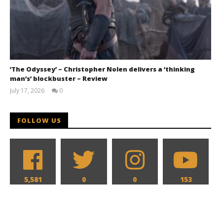
‘The Odyssey’ – Christopher Nolen delivers a ‘thinking
man’s’ blockbuster – Review
July 17, 2026
0
Samuel
Hames
FOLLOW US
5,581
0
0
153