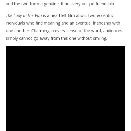
and the two form a genuine, if not-very-unique friendship.
The Lady in the Van
is a heartfelt film about two eccentric
individuals who find meaning and an eventual friendship with
one another. Charming in every sense of the word, audiences
simply cannot go away from this one without smiling.