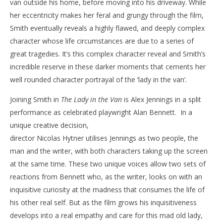
van outside his home, before moving into his driveway. While
‘The Lady in the Van’ – Review
'Bl
her eccentricity makes her feral and grungy through the film,
Re
March
Smith eventually reveals a highly flawed, and deeply complex
1,
Mar
character whose life circumstances are due to a series of
2016
1,
Samuel
201
great tragedies. It’s this complex character reveal and Smith’s
Hames
S
incredible reserve in these darker moments that cements her
Ha
well rounded character portrayal of the ‘lady in the van’.
Joining Smith in
The Lady in the Van
is Alex Jennings in a split
performance as celebrated playwright Alan Bennett. In a
unique creative decision,
director Nicolas Hytner utilises Jennings as two people, the
man and the writer, with both characters taking up the screen
at the same time. These two unique voices allow two sets of
reactions from Bennett who, as the writer, looks on with an
inquisitive curiosity at the madness that consumes the life of
his other real self. But as the film grows his inquisitiveness
develops into a real empathy and care for this mad old lady,