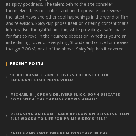
its spicy goodness. The talent behind the site consider
themselves fans not critics, and aim to provide fair reviews,
the latest news and other cool happenings in the world of film
and television. SpicyPulp prides itself on offering content that’s
informative, thoughtful and fun, while providing a safe space
for fans to revel in their current obsession. Whether you’re an
indie darling, lover of everything Shondaland or live for movies
that go BOOM, or all of the above, SpicyPulp has it covered.
RECENT POSTS
‘BLADE RUNNER 2099’ DELIVERS THE RISE OF THE
REPLICANTS FOR PRIME VIDEO
MICHAEL B. JORDAN DELIVERS SLICK, SOPHISTICATED
COOL WITH ‘THE THOMAS CROWN AFFAIR’
DESIGNING AN ICON – SARA BYBLOW ON BRINGING TEEN
ELLE WOODS TO LIFE FOR PRIME VIDEO’S ‘ELLE’
CHILLS AND EMOTIONS RUN TOGETHER IN THE