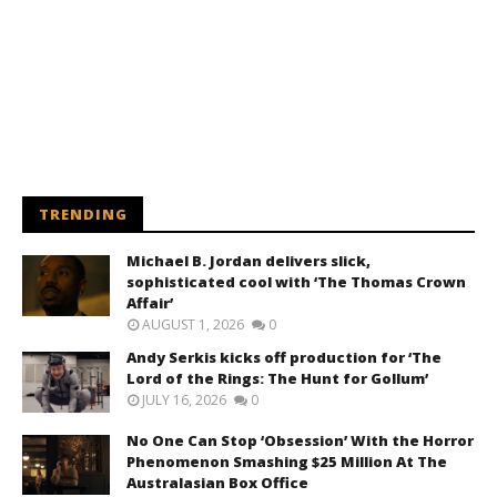
TRENDING
Michael B. Jordan delivers slick,
sophisticated cool with ‘The Thomas Crown
Affair’
AUGUST 1, 2026
0
Andy Serkis kicks off production for ‘The
Lord of the Rings: The Hunt for Gollum’
JULY 16, 2026
0
No One Can Stop ‘Obsession’ With the Horror
Phenomenon Smashing $25 Million At The
Australasian Box Office