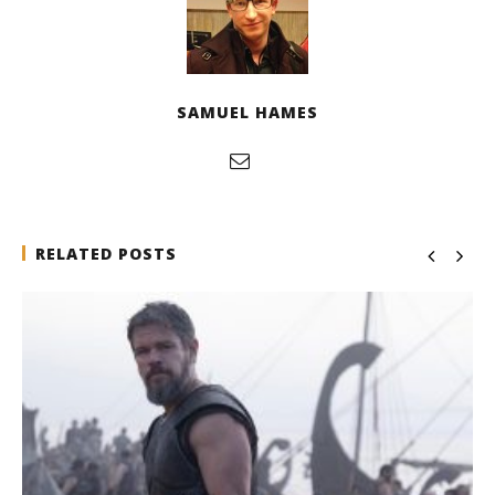
SAMUEL HAMES
RELATED POSTS