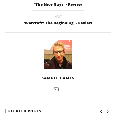
'The Nice Guys' - Review
NEXT
'Warcraft: The Beginning' - Review
SAMUEL HAMES
RELATED POSTS