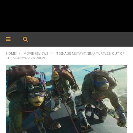
HOME
MOVIE REVIEWS
‘TEENAGE MUTANT NINJA TURTLES: OUT OF
THE SHADOWS’ – REVIEW