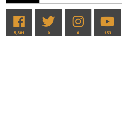
5,581
0
0
153