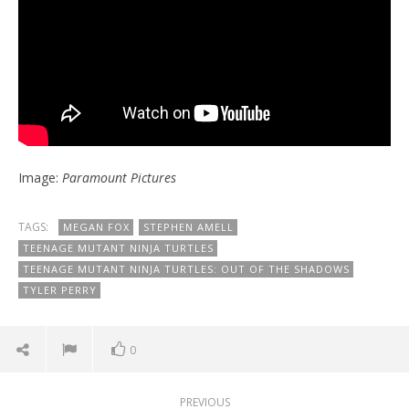
Image:
Paramount Pictures
TAGS:
MEGAN FOX
STEPHEN AMELL
TEENAGE MUTANT NINJA TURTLES
TEENAGE MUTANT NINJA TURTLES: OUT OF THE SHADOWS
TYLER PERRY
0
PREVIOUS