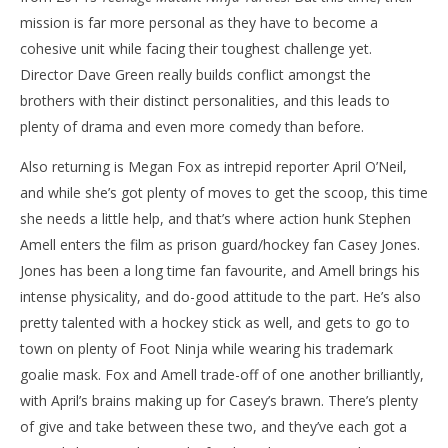
mission is far more personal as they have to become a
NOW VIEWING
cohesive unit while facing their toughest challenge yet.
‘Teenage Mutant Ninja Turtles: Out of the
'Bl
Director Dave Green really builds conflict amongst the
Shadows’ – Review
Re
brothers with their distinct personalities, and this leads to
June
Jun
plenty of drama and even more comedy than before.
6,
6,
2016
201
Samuel
S
Also returning is Megan Fox as intrepid reporter April O’Neil,
Hames
Ha
and while she’s got plenty of moves to get the scoop, this time
she needs a little help, and that’s where action hunk Stephen
Amell enters the film as prison guard/hockey fan Casey Jones.
Jones has been a long time fan favourite, and Amell brings his
intense physicality, and do-good attitude to the part. He’s also
pretty talented with a hockey stick as well, and gets to go to
town on plenty of Foot Ninja while wearing his trademark
goalie mask. Fox and Amell trade-off of one another brilliantly,
with April’s brains making up for Casey’s brawn. There’s plenty
of give and take between these two, and they’ve each got a