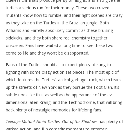
clueless criminals produce plenty of laughs, and also give the
turtles a serious run for their money. These two crazed
mutants know how to rumble, and their fight scenes are crazy
as they take on the Turtles in the Brazilian jungle. Both
Williams and Farrelly absolutely commit as these bruising
sidekicks, and they both share real chemistry together
onscreen. Fans have waited a long time to see these two
come to life and they won’t be disappointed.
Fans of the Turtles should also expect plenty of kung-fu
fighting with some crazy action set pieces. The most epic of
which features the Turtles’ tactical garbage truck, which tears
up the streets of New York as they pursue the Foot Clan. It’s
subtle nods like this, as well as the appearance of the evil
dimensional alien Krang, and the Technodrome, that will bring
back plenty of nostalgic memories for lifelong fans.
Teenage Mutant Ninja Turtles: Out of the Shadows
has plenty of
wicked action, and fun comedic moments to entertain