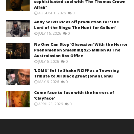
sophisticated cool with ‘The Thomas Crown
Affair’
AUGUST 1, 2026
0
Andy Serkis kicks off production for ‘The
Lord of the Rings: The Hunt for Gollum’
JULY 16, 2026
0
No One Can Stop ‘Obsession’ With the Horror
Phenomenon Smashing $25 Million At The
Australasian Box Office
JULY 6, 2026
0
‘LOMU’ Set to Shake NZIFF as a Towering
Tribute to All Black great Jonah Lomu
MAY 6, 2026
0
Come face to face with the horrors of
‘Clayface’
APRIL 23, 2026
0