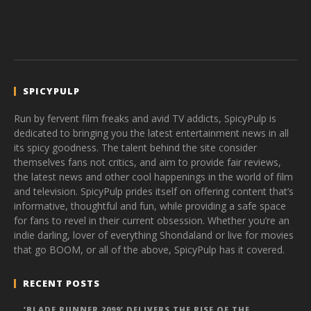
SPICYPULP
Run by fervent film freaks and avid TV addicts, SpicyPulp is
dedicated to bringing you the latest entertainment news in all
its spicy goodness. The talent behind the site consider
themselves fans not critics, and aim to provide fair reviews,
the latest news and other cool happenings in the world of film
and television. SpicyPulp prides itself on offering content that’s
informative, thoughtful and fun, while providing a safe space
for fans to revel in their current obsession. Whether you’re an
indie darling, lover of everything Shondaland or live for movies
that go BOOM, or all of the above, SpicyPulp has it covered.
RECENT POSTS
‘BLADE RUNNER 2099’ DELIVERS THE RISE OF THE