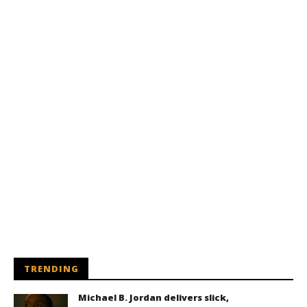
TRENDING
Michael B. Jordan delivers slick,