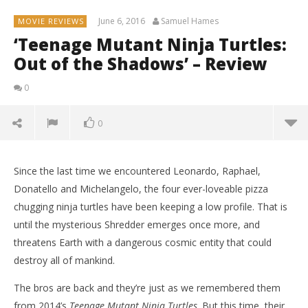
June 6, 2016
Samuel Hames
MOVIE REVIEWS
‘Teenage Mutant Ninja Turtles:
Out of the Shadows’ – Review
0
0
Since the last time we encountered Leonardo, Raphael,
Donatello and Michelangelo, the four ever-loveable pizza
chugging ninja turtles have been keeping a low profile. That is
until the mysterious Shredder emerges once more, and
threatens Earth with a dangerous cosmic entity that could
destroy all of mankind.
The bros are back and they’re just as we remembered them
from 2014’s
Teenage Mutant Ninja Turtles
. But this time, their