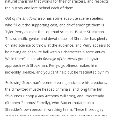
natural charisma that works for their characters, and respects
the history and lore behind each of them.
Out of the Shadows
also has some absolute scene stealers
who fill out the supporting cast, and chief amongst them is
Tyler Perry as over-the-top mad scientist Baxter Stockman.
This scientific genius and devote pupil of Shredder has plenty
of mad science to throw at the audience, and Perry appears to
be having an absolute ball with his character’s bizarre antics.
While there’s a certain
Revenge of the Nerds
gone haywire
approach with Stockman, Perry’s goofiness makes him
incredibly likeable, and you can’t help but be fascinated by him.
Following Stockman’s scene-stealing antics are his creations,
the dimwitted muscle headed criminals, and long-time fan
favourites Bebop (Gary Anthony Williams), and Rocksteady
(Stephen ‘Seamus’ Farrelly), who Baxter mutates into
Shredder’s own personal wrecking team. These thoroughly