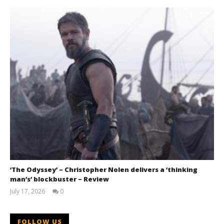
‘The Odyssey’ – Christopher Nolen delivers a ‘thinking
man’s’ blockbuster – Review
July 17, 2026
0
Samuel
Hames
FOLLOW US