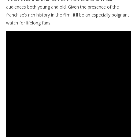
audiences both young and old. Given the presence of the
franchise’s rich history in the film, it’ll be an especially poignant
watch for lifelong fans.