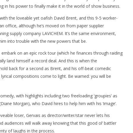
g in his power to finally make it in the world of show business.
ith the loveable yet oafish David Brent, and this 9-5 worker-
an office, although he’s moved on from paper supplier
aning supply company LAVICHEM. It’s the same environment,
 him into trouble with the new powers that be.
nner 2099' delivers the
Michael B. Jordan delivers slick,
he Replicants for Prime
sophisticated cool with 'The
to embark on an epic rock tour (which he finances through raiding
Thomas Crown Affair'
ally land himself a record deal. And this is when the
August
30,
 hold back for a second as Brent, and his off-beat comedic
2016
Samuel
h lyrical compositions come to light. Be warned: you will be
Hames
omedy, with highlights including two freeloading ‘groupies’ as
 (Diane Morgan), who David hires to help him with his ‘image’.
eable loser, Gervais as director/writer/star never lets his
nd audiences will walk away knowing that this good ol’ battler
lenty of laughs in the process.