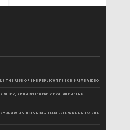
ERS THE RISE OF THE REPLICANTS FOR PRIME VIDEO
S SLICK, SOPHISTICATED COOL WITH ‘THE
 BYBLOW ON BRINGING TEEN ELLE WOODS TO LIFE