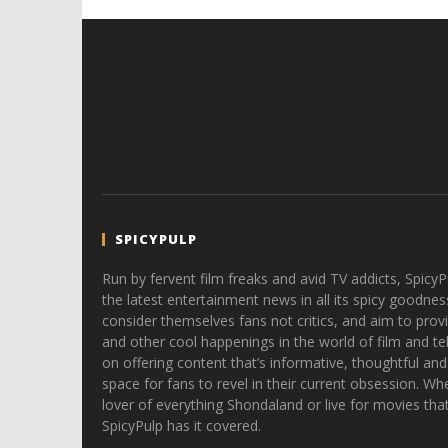
Hames
SPICYPULP
Run by fervent film freaks and avid TV addicts, SpicyP
the latest entertainment news in all its spicy goodnes
consider themselves fans not critics, and aim to provi
and other cool happenings in the world of film and tele
on offering content that’s informative, thoughtful and
space for fans to revel in their current obsession. Whe
lover of everything Shondaland or live for movies tha
SpicyPulp has it covered.