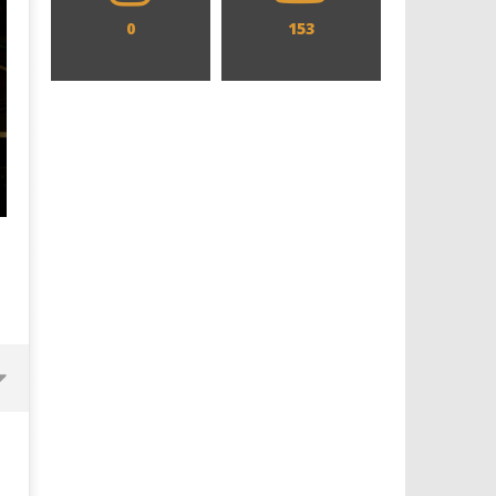
0
153