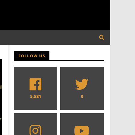
FOLLOW US
5,581
0