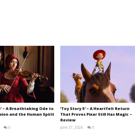
’ – A Breathtaking Ode to
‘Toy Story 5’ – A Heartfelt Return
sion and the Human Spirit
That Proves Pixar Still Has Magic –
Review
0
June 27, 2026
0
Samuel
Samuel