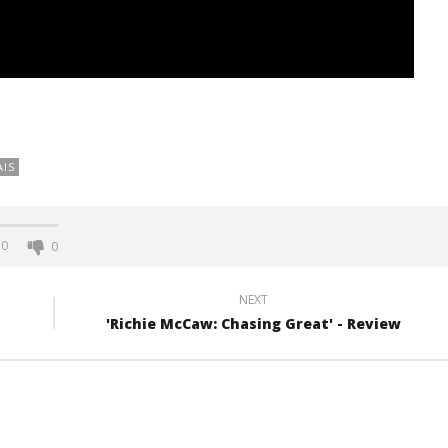
AIS
0
0
NEXT
'Richie McCaw: Chasing Great' - Review