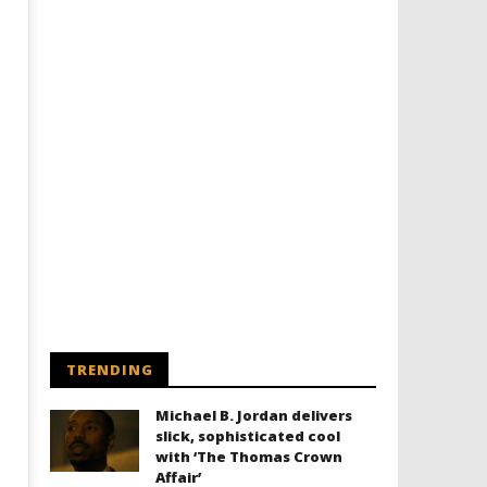
Designing an Icon - Sara Byblow
Chills and emotions run t
on Bringing Teen Elle Woods to
in the haunting new traile
Life for Prime Video's 'Elle'
Prime Video's 'Carrie'
August
August
30,
30,
2016
2016
Samuel
Samuel
Hames
Hames
TRENDING
Michael B. Jordan delivers
slick, sophisticated cool
with ‘The Thomas Crown
Affair’