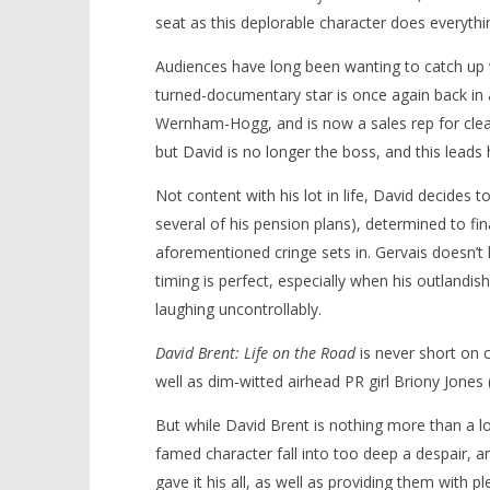
seat as this deplorable character does everythin
Audiences have long been wanting to catch up w
turned-documentary star is once again back in 
NOW VIEWING
Wernham-Hogg, and is now a sales rep for cle
but David is no longer the boss, and this leads
‘David Brent: Life on the Road’ –
'Blade Ru
Review
rise of t
Not content with his lot in life, David decides 
Video
August
several of his pension plans), determined to fin
30,
August
2016
30,
aforementioned cringe sets in. Gervais doesn’t
Samuel
2016
Hames
Samuel
timing is perfect, especially when his outlandis
Hames
laughing uncontrollably.
David Brent: Life on the Road
is never short on c
well as dim-witted airhead PR girl Briony Jones
But while David Brent is nothing more than a lov
famed character fall into too deep a despair, a
gave it his all, as well as providing them with p