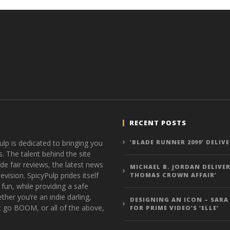
Hames
Hames
RECENT POSTS
ulp is dedicated to bringing you
‘BLADE RUNNER 2099’ DELIV
s. The talent behind the site
de fair reviews, the latest news
MICHAEL B. JORDAN DELIVER
vision. SpicyPulp prides itself
THOMAS CROWN AFFAIR’
 fun, while providing a safe
ther you’re an indie darling,
DESIGNING AN ICON – SARA
t go BOOM, or all of the above,
FOR PRIME VIDEO’S ‘ELLE’