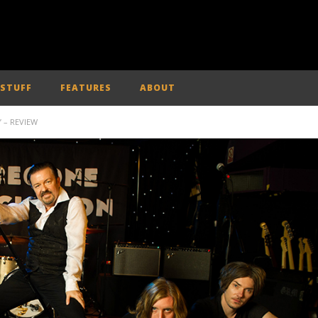
 STUFF
FEATURES
ABOUT
’ – REVIEW