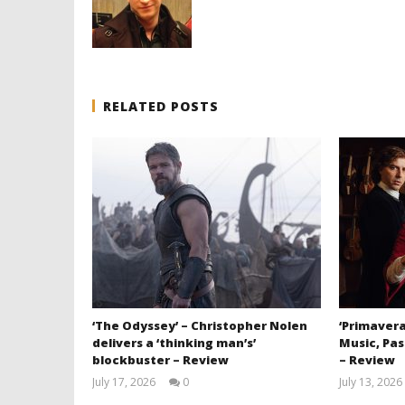
RELATED POSTS
‘The Odyssey’ – Christopher Nolen
‘Primavera
delivers a ‘thinking man’s’
Music, Pas
blockbuster – Review
– Review
July 17, 2026
0
July 13, 2026
Samuel