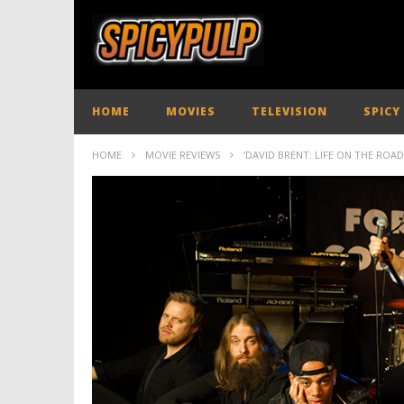
HOME
MOVIES
TELEVISION
SPICY
HOME
MOVIE REVIEWS
‘DAVID BRENT: LIFE ON THE ROAD