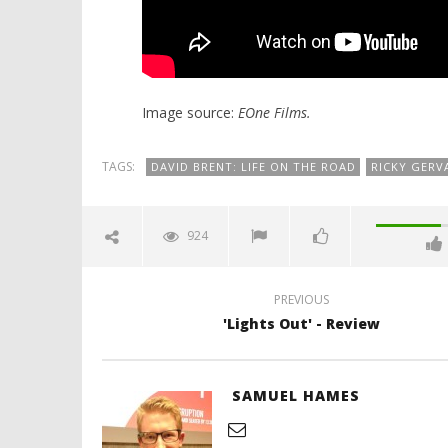
Image source:
EOne Films.
TAGS:
DAVID BRENT: LIFE ON THE ROAD
RICKY GERV
924
PREVIOUS
'Lights Out' - Review
SAMUEL HAMES