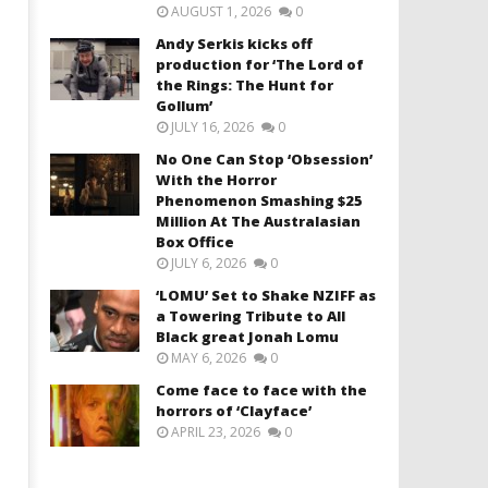
AUGUST 1, 2026
0
Andy Serkis kicks off
production for ‘The Lord of
the Rings: The Hunt for
Gollum’
JULY 16, 2026
0
No One Can Stop ‘Obsession’
With the Horror
Phenomenon Smashing $25
Million At The Australasian
Box Office
JULY 6, 2026
0
‘LOMU’ Set to Shake NZIFF as
a Towering Tribute to All
Black great Jonah Lomu
MAY 6, 2026
0
Come face to face with the
horrors of ‘Clayface’
APRIL 23, 2026
0