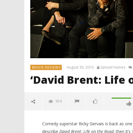
August 30, 2016
Samuel Hames
MOVIE REVIEWS
‘David Brent: Life
924
Comedy superstar Ricky Gervais is back as one o
describe
David Brent: Life on the Road,
then it’s