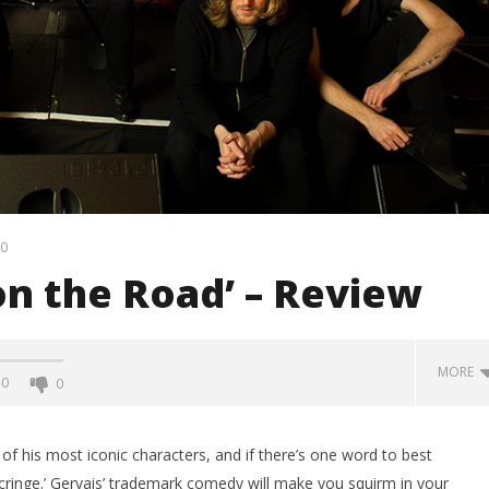
0
 on the Road’ – Review
MORE
0
0
f his most iconic characters, and if there’s one word to best
 ‘cringe.’ Gervais’ trademark comedy will make you squirm in your