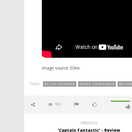
Image source:
EOne
.
TAGS:
ALICIA VIKANDER
DEREK CIANFRANCE
MICHA
953
PREVIOUS
'Captain Fantastic' - Review