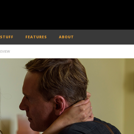
 STUFF
FEATURES
ABOUT
REVIEW