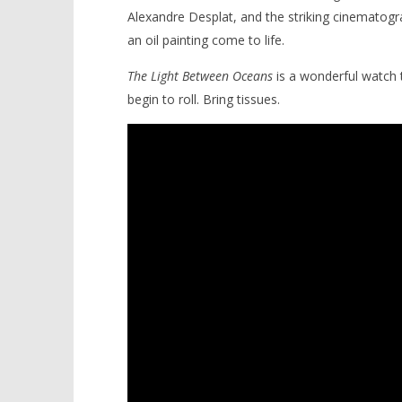
Alexandre Desplat, and the striking cinematogr
an oil painting come to life.
The
Light Between Oceans
is a wonderful watch t
begin to roll. Bring tissues.