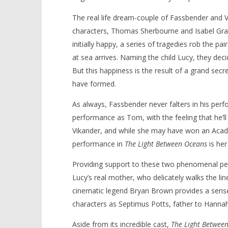
The real life dream-couple of Fassbender and V
characters, Thomas Sherbourne and Isabel Gra
initially happy, a series of tragedies rob the pa
NOW VIEWING
at sea arrives. Naming the child Lucy, they decid
But this happiness is the result of a grand secre
‘The Light Between Oceans’ –
'Blade Ru
have formed.
Review
rise of t
Video
September
As always, Fassbender never falters in his per
26, 2016
September
Samuel
26, 2016
performance as Tom, with the feeling that he’ll 
Hames
Samuel
Hames
Vikander, and while she may have won an Aca
performance in
The Light Between Oceans
is her
Providing support to these two phenomenal per
Lucy’s real mother, who delicately walks the lin
cinematic legend Bryan Brown provides a sense
characters as Septimus Potts, father to Hannah
Aside from its incredible cast,
The Light Betwee