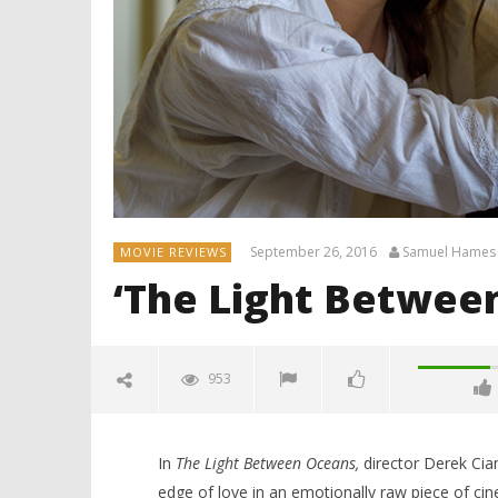
September 26, 2016
Samuel Hames
MOVIE REVIEWS
‘The Light Betwee
953
In
The Light Between Oceans,
director Derek Cian
edge of love in an emotionally raw piece of ci