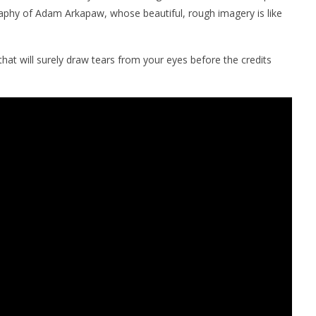
aphy of Adam Arkapaw, whose beautiful, rough imagery is like
hat will surely draw tears from your eyes before the credits