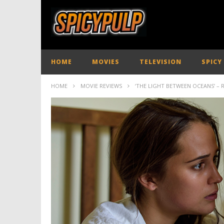
HOME
MOVIES
TELEVISION
SPICY
HOME
MOVIE REVIEWS
‘THE LIGHT BETWEEN OCEANS’ – 