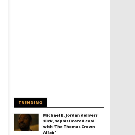
Designing an Icon - Sara Byblow
Chills and emotions run t
on Bringing Teen Elle Woods to
in the haunting new traile
Life for Prime Video's 'Elle'
Prime Video's 'Carrie'
September
September
26, 2016
26, 2016
Samuel
Samuel
Hames
Hames
TRENDING
Michael B. Jordan delivers
slick, sophisticated cool
with ‘The Thomas Crown
Affair’