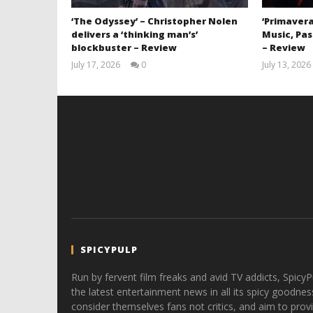
‘The Odyssey’ – Christopher Nolen
‘Primavera
delivers a ‘thinking man’s’
Music, Pas
blockbuster – Review
– Review
July 17, 2026
0
July 13, 2026
Samuel
Hames
SPICYPULP
Run by fervent film freaks and avid TV addicts, SpicyP
the latest entertainment news in all its spicy goodnes
consider themselves fans not critics, and aim to provi