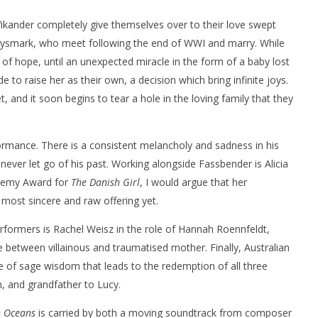
ikander completely give themselves over to their love swept
ysmark, who meet following the end of WWI and marry. While
ir of hope, until an unexpected miracle in the form of a baby lost
e to raise her as their own, a decision which bring infinite joys.
t, and it soon begins to tear a hole in the loving family that they
nner 2099' delivers the
Michael B. Jordan delivers slick,
he Replicants for Prime
sophisticated cool with 'The
Thomas Crown Affair'
formance. There is a consistent melancholy and sadness in his
September
26, 2016
never let go of his past. Working alongside Fassbender is Alicia
Samuel
Hames
demy Award for
The Danish Girl
, I would argue that her
 most sincere and raw offering yet.
formers is Rachel Weisz in the role of Hannah Roennfeldt,
e between villainous and traumatised mother. Finally, Australian
 of sage wisdom that leads to the redemption of all three
, and grandfather to Lucy.
n Oceans
is carried by both a moving soundtrack from composer