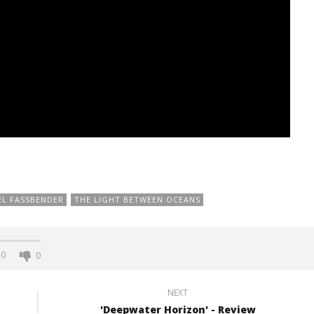
EL FASSBENDER
THE LIGHT BETWEEN OCEANS
0
0
NEXT
'Deepwater Horizon' - Review