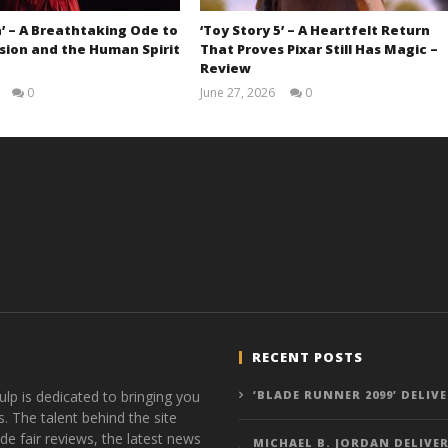
’ – A Breathtaking Ode to
‘Toy Story 5’ – A Heartfelt Return
sion and the Human Spirit
That Proves Pixar Still Has Magic –
Review
0
June 27, 2026
0
Samuel
Samuel
Hames
Hames
RECENT POSTS
ulp is dedicated to bringing you
‘BLADE RUNNER 2099’ DELIV
s. The talent behind the site
de fair reviews, the latest news
MICHAEL B. JORDAN DELIVER