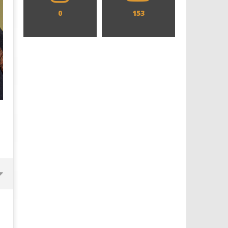
0
153