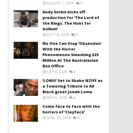
AUGUST 1, 2026
0
Andy Serkis kicks off
production for ‘The Lord of
the Rings: The Hunt for
Gollum’
JULY 16, 2026
0
No One Can Stop ‘Obsession’
With the Horror
Phenomenon Smashing $25
Million At The Australasian
Box Office
JULY 6, 2026
0
‘LOMU’ Set to Shake NZIFF as
a Towering Tribute to All
Black great Jonah Lomu
MAY 6, 2026
0
Come face to face with the
horrors of ‘Clayface’
APRIL 23, 2026
0