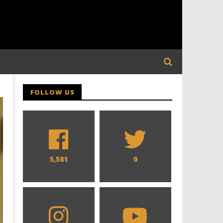
FOLLOW US
5,581
0