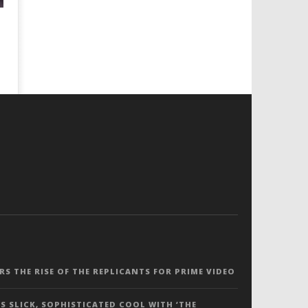
ERS THE RISE OF THE REPLICANTS FOR PRIME VIDEO
S SLICK, SOPHISTICATED COOL WITH ‘THE