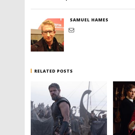
SAMUEL HAMES
RELATED POSTS