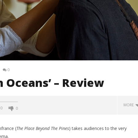
0
n Oceans’ – Review
MORE
0
0
france (
The Place Beyond The Pines
) takes audiences to the very
nema.