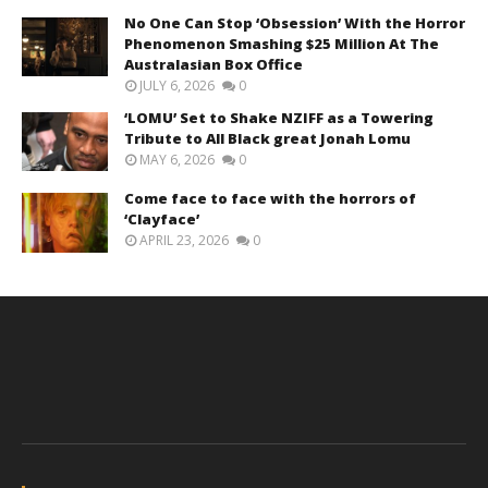
No One Can Stop ‘Obsession’ With the Horror
Phenomenon Smashing $25 Million At The
Australasian Box Office
JULY 6, 2026
0
‘LOMU’ Set to Shake NZIFF as a Towering
Tribute to All Black great Jonah Lomu
MAY 6, 2026
0
Come face to face with the horrors of
‘Clayface’
APRIL 23, 2026
0