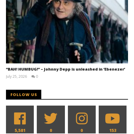
“BAH! HUMBUG!” – Johnny Depp is unleashed in ‘Ebenezer’
July 25, 2026
0
Samuel
Hames
FOLLOW US
5,581
0
0
153