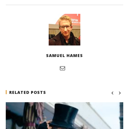
SAMUEL HAMES
RELATED POSTS