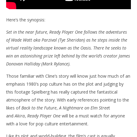
Here’s the synopsis:
Set in the near future, Ready Player One follows the adventures
of Wade Watt aka Parzival (Tye Sheridan) as he steps inside the
virtual reality landscape known as the Oasis. There he seeks to
win an astonishing prize left behind by the world’s creator James
Donovan Halliday (Mark Rylance).
Those familiar with Cline’s story will know just how much of an
emphasis 1980’s pop culture has on the plot and judging by
this footage Spielberg has really captured the fantastical
atmosphere of the story. With early references pointing to the
likes of
Back to the Future
,
A Nightmare on Elm Stree
t
and
Akira
,
Ready Player One
will be a must watch for anyone
with a love for pop culture entertainment.
Like its plot and world-building, the film’s cast is equally