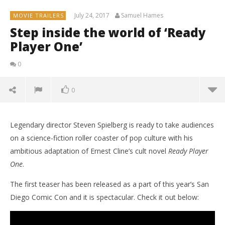
July 24, 2017
Samuel Hames
MOVIE TRAILERS
Step inside the world of ‘Ready
Player One’
0
0
Legendary director Steven Spielberg is ready to take audiences
on a science-fiction roller coaster of pop culture with his
ambitious adaptation of Ernest Cline’s cult novel
Ready Player
One
.
The first teaser has been released as a part of this year’s San
Diego Comic Con and it is spectacular. Check it out below: