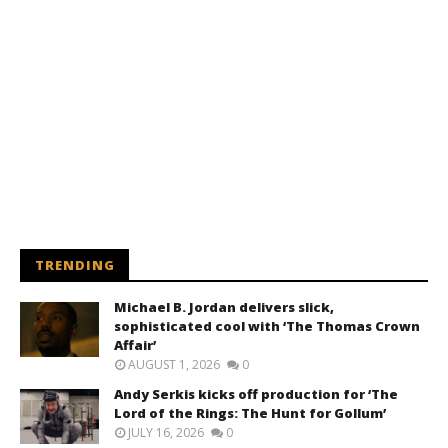
TRENDING
Michael B. Jordan delivers slick,
sophisticated cool with ‘The Thomas Crown
Affair’
AUGUST 1, 2026
0
Andy Serkis kicks off production for ‘The
Lord of the Rings: The Hunt for Gollum’
JULY 16, 2026
0