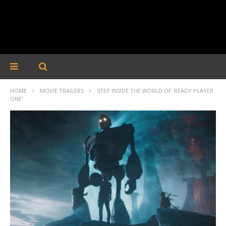
HOME
MOVIE TRAILERS
STEP INSIDE THE WORLD OF ‘READY PLAYER
ONE’