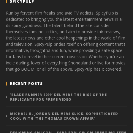
SPICYPULP
Run by fervent film freaks and avid TV addicts, SpicyPulp is
dedicated to bringing you the latest entertainment news in all
its spicy goodness. The talent behind the site consider
themselves fans not critics, and aim to provide fair reviews,
the latest news and other cool happenings in the world of film
and television. SpicyPulp prides itself on offering content that’s
informative, thoughtful and fun, while providing a safe space
for fans to revel in their current obsession. Whether you’re an
indie darling, lover of everything Shondaland or live for movies
that go BOOM, or all of the above, SpicyPulp has it covered.
RECENT POSTS
‘BLADE RUNNER 2099’ DELIVERS THE RISE OF THE
REPLICANTS FOR PRIME VIDEO
MICHAEL B. JORDAN DELIVERS SLICK, SOPHISTICATED
COOL WITH ‘THE THOMAS CROWN AFFAIR’
DESIGNING AN ICON – SARA BYBLOW ON BRINGING TEEN