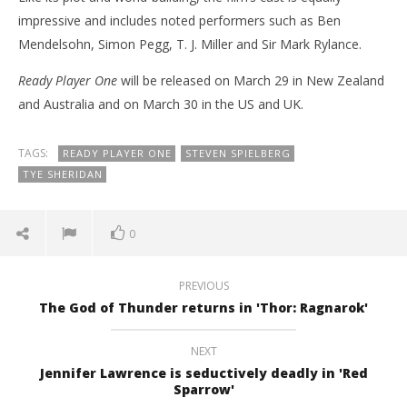
impressive and includes noted performers such as Ben
Mendelsohn, Simon Pegg, T. J. Miller and Sir Mark Rylance.
Ready Player One
will be released on March 29 in New Zealand
and Australia and on March 30 in the US and UK.
TAGS:
READY PLAYER ONE
STEVEN SPIELBERG
TYE SHERIDAN
0
PREVIOUS
The God of Thunder returns in 'Thor: Ragnarok'
NEXT
Jennifer Lawrence is seductively deadly in 'Red
Sparrow'