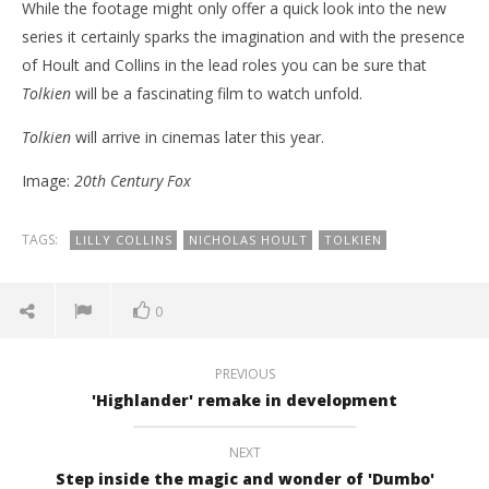
While the footage might only offer a quick look into the new
series it certainly sparks the imagination and with the presence
of Hoult and Collins in the lead roles you can be sure that
Tolkien
will be a fascinating film to watch unfold.
Tolkien
will arrive in cinemas later this year.
Image:
20th Century Fox
TAGS:
LILLY COLLINS
NICHOLAS HOULT
TOLKIEN
0
PREVIOUS
'Highlander' remake in development
NEXT
Step inside the magic and wonder of 'Dumbo'