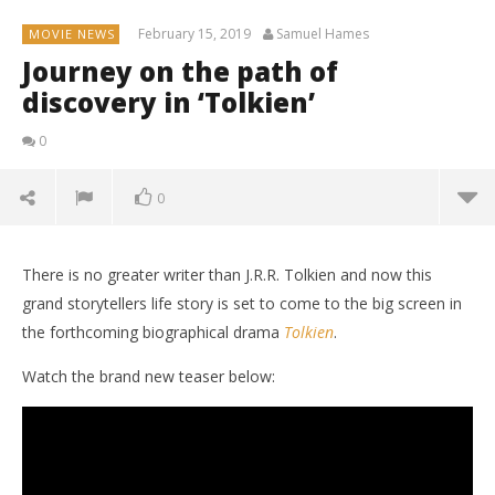
February 15, 2019
Samuel Hames
MOVIE NEWS
Journey on the path of
discovery in ‘Tolkien’
0
0
There is no greater writer than J.R.R. Tolkien and now this
grand storytellers life story is set to come to the big screen in
the forthcoming biographical drama
Tolkien
.
Watch the brand new teaser below: