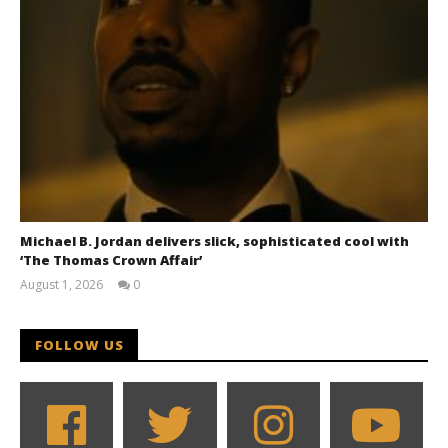
Michael B. Jordan delivers slick, sophisticated cool with
‘The Thomas Crown Affair’
August 1, 2026
0
Samuel
Hames
FOLLOW US