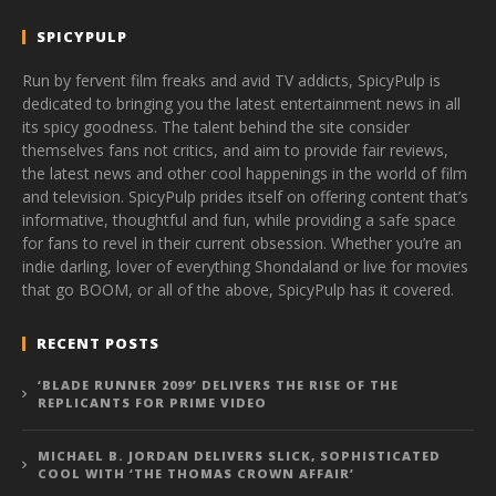
SPICYPULP
Run by fervent film freaks and avid TV addicts, SpicyPulp is
dedicated to bringing you the latest entertainment news in all
its spicy goodness. The talent behind the site consider
themselves fans not critics, and aim to provide fair reviews,
the latest news and other cool happenings in the world of film
and television. SpicyPulp prides itself on offering content that’s
informative, thoughtful and fun, while providing a safe space
for fans to revel in their current obsession. Whether you’re an
indie darling, lover of everything Shondaland or live for movies
that go BOOM, or all of the above, SpicyPulp has it covered.
RECENT POSTS
‘BLADE RUNNER 2099’ DELIVERS THE RISE OF THE
REPLICANTS FOR PRIME VIDEO
MICHAEL B. JORDAN DELIVERS SLICK, SOPHISTICATED
COOL WITH ‘THE THOMAS CROWN AFFAIR’