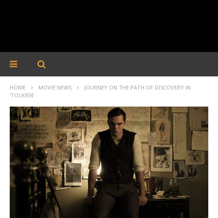
HOME
MOVIE NEWS
JOURNEY ON THE PATH OF DISCOVERY IN
‘TOLKIEN’