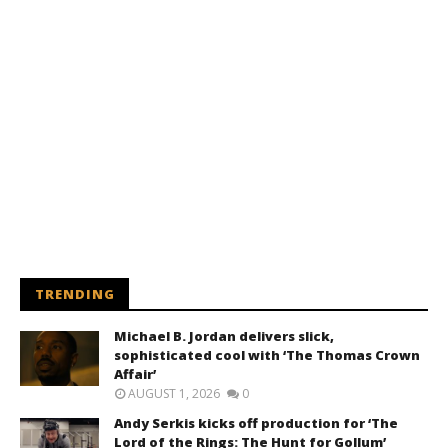
TRENDING
Michael B. Jordan delivers slick,
sophisticated cool with ‘The Thomas Crown
Affair’
AUGUST 1, 2026
0
Andy Serkis kicks off production for ‘The
Lord of the Rings: The Hunt for Gollum’