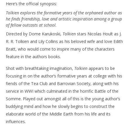
Here’s the official synopsis:
Tolkien explores the formative years of the orphaned author as
he finds friendship, love and artistic inspiration among a group
of fellow outcasts at school.
Directed by Dome Karukoski,
Tolkien
stars Nicolas Hoult as J.
R. R. Tolkien and Lily Collins as his beloved wife and love Edith
Bratt, who would come to inspire many of the characters
feature in the authors books.
Shot with breathtaking imagination,
Tolkien
appears to be
focusing in on the author’s formative years at college with his
fiends of the Tea Club and Barrovian Society, along with his
service in WWI which culminated in the horrific Battle of the
Somme. Played out amongst all of this is the young author’s
buddying mind and how he slowly begins to construct the
elaborate world of the Middle Earth from his life and its
influences.