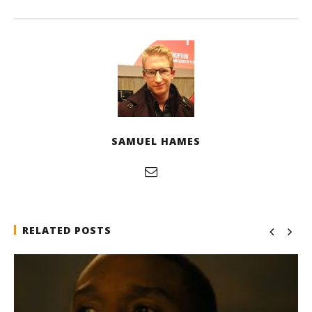
SAMUEL HAMES
RELATED POSTS