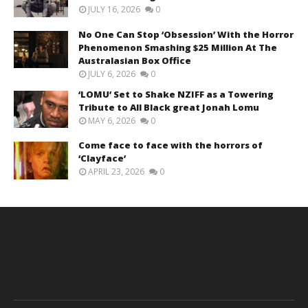
JULY 16, 2026
0
No One Can Stop ‘Obsession’ With the Horror
Phenomenon Smashing $25 Million At The
Australasian Box Office
JULY 6, 2026
0
‘LOMU’ Set to Shake NZIFF as a Towering
Tribute to All Black great Jonah Lomu
MAY 6, 2026
0
Come face to face with the horrors of
‘Clayface’
APRIL 23, 2026
0