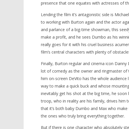
presence that one equates with actresses of tha
Lending the film it’s antagonistic side is Mich
to working with Burton again and the actor aga
and parlance of a big-time showman, this seedy 
make a profit, and he sees Dumbo as his winning
really goes for it with his cruel business acume
film’s central characters with plenty of obstacl
Finally, Burton regular and cinema icon Danny 
lot of comedy as the owner and ringmaster of 
him on-screen DeVito has the whole audience la
way to make a quick buck and whose mounting p
inevitably get his shot at the big time, he soon l
troop, who in reality are his family, drives him 
that it’s both baby Dumbo and Max who make up
the ones who truly bring everything together.
But if there is one character who absolutely st