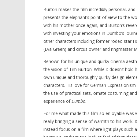
Burton makes the film incredibly personal, and
presents the elephant’s point-of-view to the wo
with his mother once again, and Burton’s reveren
with investing your emotions in Dumbo’s journey 
other characters including former rodeo star Holt
(Eva Green) and circus owner and ringmaster M
Renown for his unique and quirky cinema aesth
the vision of Tim Burton. While it doesn’t hold 
own unique and thoroughly quirky design elemen
characters. His love for German Expressionism a
the use of practical sets, ornate costuming and
experience of
Dumbo
.
For me what made this film so enjoyable was we
really bringing a sense of warmth to his work
instead focus on a film where light plays such 