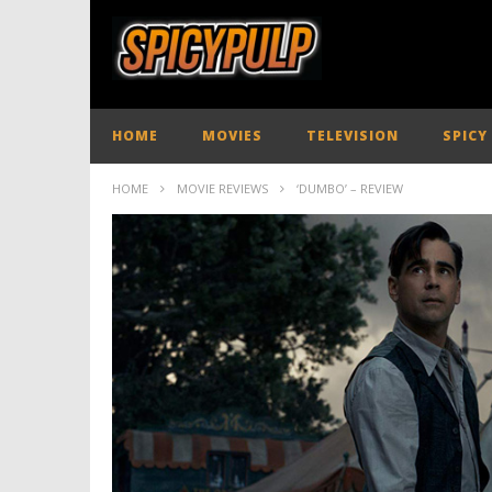
HOME
MOVIES
TELEVISION
SPICY
HOME
MOVIE REVIEWS
‘DUMBO’ – REVIEW