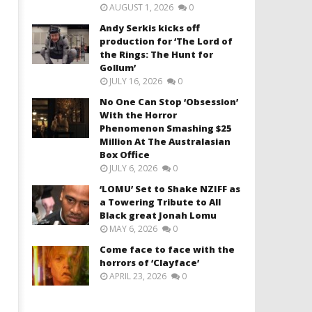
AUGUST 1, 2026
0
Andy Serkis kicks off
production for ‘The Lord of
the Rings: The Hunt for
Gollum’
JULY 16, 2026
0
No One Can Stop ‘Obsession’
With the Horror
Phenomenon Smashing $25
Million At The Australasian
Box Office
JULY 6, 2026
0
‘LOMU’ Set to Shake NZIFF as
a Towering Tribute to All
Black great Jonah Lomu
MAY 6, 2026
0
Come face to face with the
horrors of ‘Clayface’
APRIL 23, 2026
0