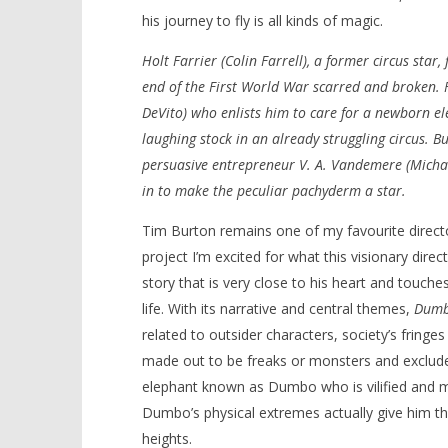
his journey to fly is all kinds of magic.
Holt Farrier (Colin Farrell), a former circus star
end of the First World War scarred and broken.
NOW VIEWING
DeVito) who enlists him to care for a newborn 
laughing stock in an already struggling circus. Bu
‘Dumbo’ – Review
'Blade Ru
persuasive entrepreneur V. A. Vandemere (Michae
rise of t
March
Video
29,
in to make the peculiar pachyderm a star.
2019
March
Samuel
29,
Tim Burton remains one of my favourite director
Hames
2019
Samuel
project I’m excited for what this visionary direct
Hames
story that is very close to his heart and touc
life. With its narrative and central themes,
Dum
related to outsider characters, society’s fringe
made out to be freaks or monsters and exclude
elephant known as Dumbo who is vilified and m
Dumbo’s physical extremes actually give him th
heights.