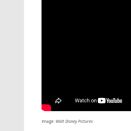
Image:
Walt Disney Pictures