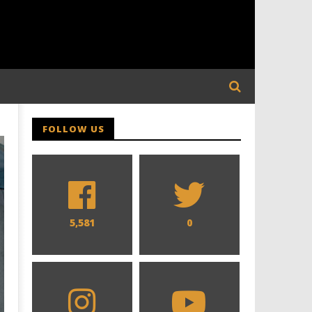
FOLLOW US
5,581
0