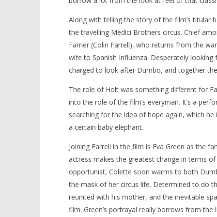
borrow a lot from the look at feel of that class
Along with telling the story of the film’s titu
the travelling Medici Brothers circus. Chief a
Farrier (Colin Farrell), who returns from the wa
wife to Spanish Influenza. Desperately looking fo
charged to look after Dumbo, and together the
The role of Holt was something different for Far
into the role of the film’s everyman. It’s a per
searching for the idea of hope again, which he is
a certain baby elephant.
Joining Farrell in the film is Eva Green as the f
actress makes the greatest change in terms of 
opportunist, Colette soon warms to both Dumb
the mask of her circus life. Determined to do t
reunited with his mother, and the inevitable sp
film. Green’s portrayal really borrows from the 