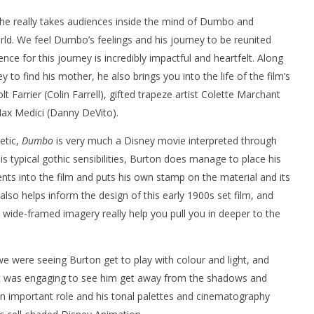
 he really takes audiences inside the mind of Dumbo and
rld. We feel Dumbo’s feelings and his journey to be reunited
ce for this journey is incredibly impactful and heartfelt. Along
to find his mother, he also brings you into the life of the film’s
 Farrier (Colin Farrell), gifted trapeze artist Colette Marchant
ax Medici (Danny DeVito).
etic,
Dumbo
is very much a Disney movie interpreted through
his typical gothic sensibilities, Burton does manage to place his
ts into the film and puts his own stamp on the material and its
lso helps inform the design of this early 1900s set film, and
 wide-framed imagery really help you pull you in deeper to the
 were seeing Burton get to play with colour and light, and
. It was engaging to see him get away from the shadows and
an important role and his tonal palettes and cinematography