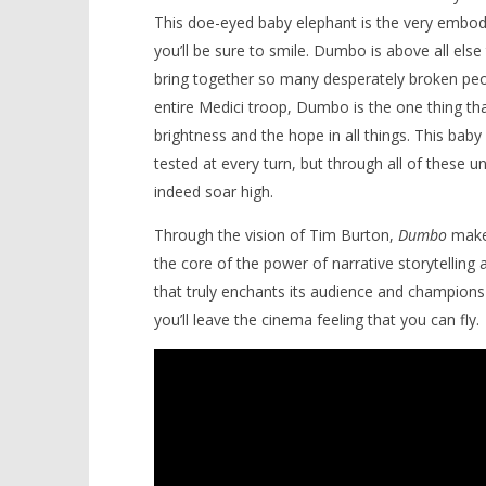
This doe-eyed baby elephant is the very embod
you’ll be sure to smile. Dumbo is above all else
bring together so many desperately broken peop
entire Medici troop, Dumbo is the one thing tha
brightness and the hope in all things. This bab
tested at every turn, but through all of these u
indeed soar high.
Through the vision of Tim Burton,
Dumbo
makes
the core of the power of narrative storytelling a
that truly enchants its audience and champions t
you’ll leave the cinema feeling that you can fly.