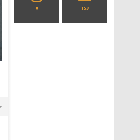
0
153