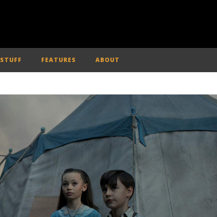
 STUFF
FEATURES
ABOUT