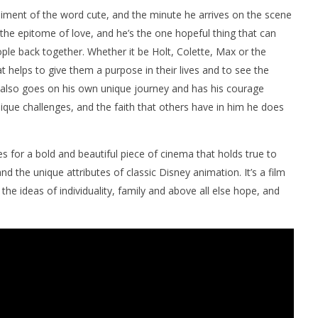
iment of the word cute, and the minute he arrives on the scene
 the epitome of love, and he’s the one hopeful thing that can
le back together. Whether it be Holt, Colette, Max or the
t helps to give them a purpose in their lives and to see the
y also goes on his own unique journey and has his courage
nique challenges, and the faith that others have in him he does
 for a bold and beautiful piece of cinema that holds true to
nd the unique attributes of classic Disney animation. It’s a film
he ideas of individuality, family and above all else hope, and