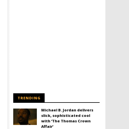
Designing an Icon - Sara Byblow
Chills and emotions run t
on Bringing Teen Elle Woods to
in the haunting new traile
Life for Prime Video's 'Elle'
Prime Video's 'Carrie'
March
March
29,
29,
2019
2019
Samuel
Samuel
Hames
Hames
TRENDING
Michael B. Jordan delivers
slick, sophisticated cool
with ‘The Thomas Crown
Affair’