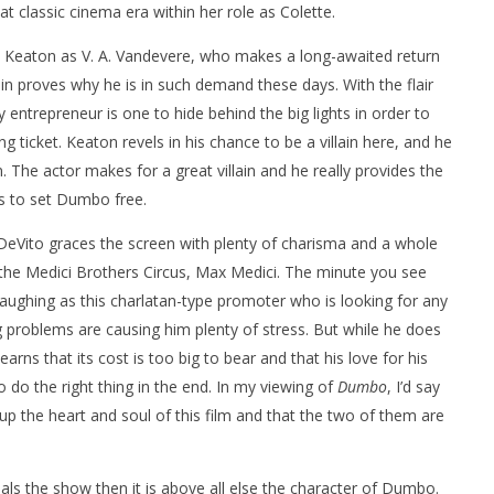
t classic cinema era within her role as Colette.
ael Keaton as V. A. Vandevere, who makes a long-awaited return
in proves why he is in such demand these days. With the flair
entrepreneur is one to hide behind the big lights in order to
 ticket. Keaton revels in his chance to be a villain here, and he
n. The actor makes for a great villain and he really provides the
es to set Dumbo free.
DeVito graces the screen with plenty of charisma and a whole
the Medici Brothers Circus, Max Medici. The minute you see
ughing as this charlatan-type promoter who is looking for any
roblems are causing him plenty of stress. But while he does
earns that its cost is too big to bear and that his love for his
to do the right thing in the end. In my viewing of
Dumbo
, I’d say
 the heart and soul of this film and that the two of them are
eals the show then it is above all else the character of Dumbo.