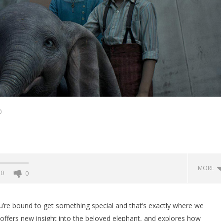
0
MORE
0
0
’re bound to get something special and that’s exactly where we
 offers new insight into the beloved elephant, and explores how