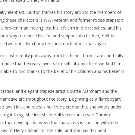
ic cell-shaded Disney Animation.
lar baby elephant, Burton frames his story around the members of
mong these characters is WWI veteran and former rodeo star Holt
r a broken man, having lost his left arm in the trenches, and his
r a way to rebuild his life, and support his children, Holt is
se two outsider characters help each other soar again.
rell, who really pulls away from his heart-throb status and falls
formance that he really invests himself into and here we find him
 able to find thanks to the belief of his children and his belief in
antastical and elegant trapeze artist Colette Marchant and the
narrative arc throughout the story. Beginning as a flamboyant
o and Holt and reveals her true persona that she wears under
he right thing, she invests in Holt’s mission to see Dumbo
ark that develops between the characters is spot on within the
likes of Hedy Lamarr for the role, and she has this bold