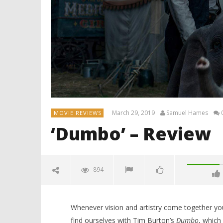
March 29, 2019
Samuel Hames
MOVIE REVIEWS
‘Dumbo’ – Review
894
Whenever vision and artistry come together you
find ourselves with Tim Burton’s
Dumbo
, which