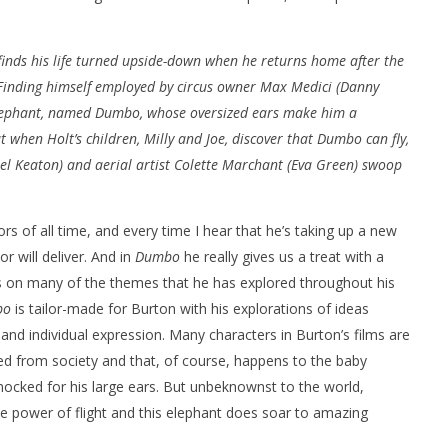
, finds his life turned upside-down when he returns home after the
 Finding himself employed by circus owner Max Medici (Danny
elephant, named Dumbo, whose oversized ears make him a
t when Holt’s children, Milly and Joe, discover that Dumbo can fly,
nner 2099' delivers the
Michael B. Jordan delivers slick,
l Keaton) and aerial artist Colette Marchant (Eva Green) swoop
he Replicants for Prime
sophisticated cool with 'The
Thomas Crown Affair'
March
29,
s of all time, and every time I hear that he’s taking up a new
2019
Samuel
or will deliver. And in
Dumbo
he really gives us a treat with a
Hames
hes on many of the themes that he has explored throughout his
bo
is tailor-made for Burton with his explorations of ideas
s and individual expression. Many characters in Burton’s films are
d from society and that, of course, happens to the baby
ocked for his large ears. But unbeknownst to the world,
e power of flight and this elephant does soar to amazing