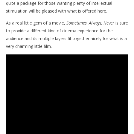
quite a package for those wanting plenty of intellectual
stimulation will be pleased with what is offered here.
As a real little gem of a movie,
Sometimes, Always, Never
is sure
to provide a different kind of cinema experience for the
audience and its multiple layers fit together nicely for what is a
very charming little film.