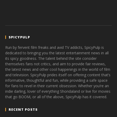
SPICYPULP
Run by fervent film freaks and avid TV addicts, SpicyPulp is
dedicated to bringing you the latest entertainment news in all
its spicy goodness. The talent behind the site consider
themselves fans not critics, and aim to provide fair reviews,
the latest news and other cool happenings in the world of film
and television. SpicyPulp prides itself on offering content that’s
informative, thoughtful and fun, while providing a safe space
for fans to revel in their current obsession. Whether you’re an
indie darling, lover of everything Shondaland or live for movies
that go BOOM, or all of the above, SpicyPulp has it covered.
RECENT POSTS