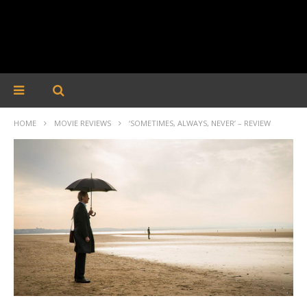
HOME
MOVIE REVIEWS
‘SOMETIMES, ALWAYS, NEVER’ – REVIEW