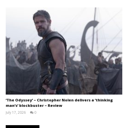
‘The Odyssey’ – Christopher Nolen delivers a ‘thinking
man’s’ blockbuster – Review
July 17, 2026
0
Samuel
Hames