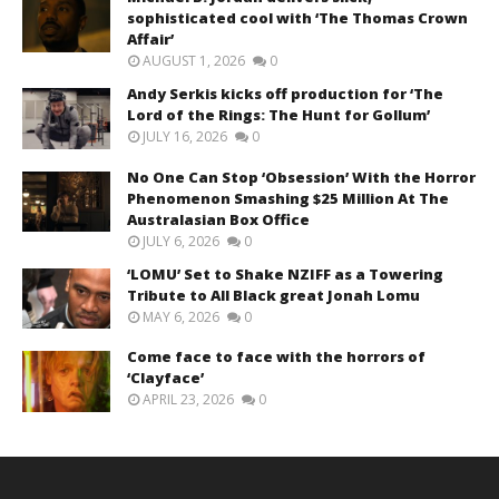
sophisticated cool with ‘The Thomas Crown
Affair’
AUGUST 1, 2026
0
Andy Serkis kicks off production for ‘The
Lord of the Rings: The Hunt for Gollum’
JULY 16, 2026
0
No One Can Stop ‘Obsession’ With the Horror
Phenomenon Smashing $25 Million At The
Australasian Box Office
JULY 6, 2026
0
‘LOMU’ Set to Shake NZIFF as a Towering
Tribute to All Black great Jonah Lomu
MAY 6, 2026
0
Come face to face with the horrors of
‘Clayface’
APRIL 23, 2026
0