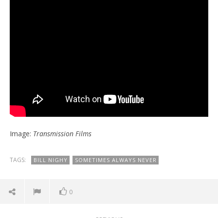
Image:
Transmission Films
TAGS:
BILL NIGHY
SOMETIMES ALWAYS NEVER
0