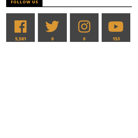
FOLLOW US
5,581
0
0
153