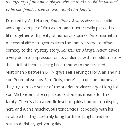
the mystery of an online player who he thinks could be Michael,
NOW VIEWING
so he can finally move on and reunite his family.
‘Sometimes, Always, Never’ – Review
'Bl
Directed by Carl Hunter,
Sometimes, Always Never
is a solid
Re
June
working example of film as art, and Hunter really packs this
20,
Jun
2019
20,
film together with plenty of humorous quirks. As a mismatch
Samuel
201
Hames
S
of several different genres from the family drama to offbeat
Ha
comedy to the mystery story,
Sometimes, Always, Never
leaves
a very definite impression on its audience with an oddball story
that’s full of heart. Placing his attention to the strained
relationship between Bill Nighy’s self-serving tailor Alan and his
son Peter, played by Sam Reily, there’s is a unique journey as
they try to make sense of the sudden re-discovery of long lost
son Michael and the implications that this means for this
family. There’s also a terrific level of quirky humour on display
here and Alan’s mischievous tendencies, especially with his
scrabble hustling, certainly bring forth the laughs and the
results definitely get you giddy.