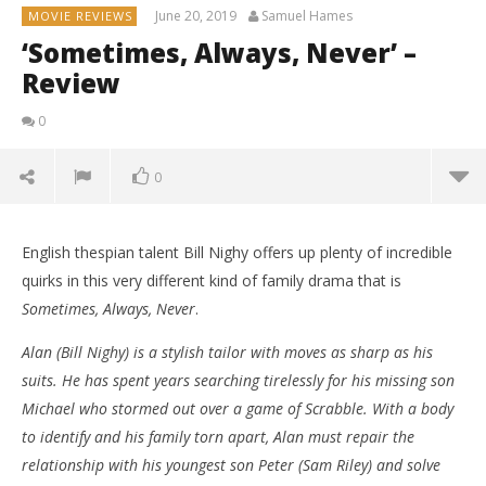
June 20, 2019
Samuel Hames
MOVIE REVIEWS
‘Sometimes, Always, Never’ –
Review
0
0
English thespian talent Bill Nighy offers up plenty of incredible
quirks in this very different kind of family drama that is
Sometimes, Always, Never
.
Alan (Bill Nighy) is a stylish tailor with moves as sharp as his
suits. He has spent years searching tirelessly for his missing son
Michael who stormed out over a game of Scrabble. With a body
to identify and his family torn apart, Alan must repair the
relationship with his youngest son Peter (Sam Riley) and solve