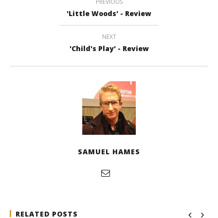
PREVIOUS
'Little Woods' - Review
NEXT
'Child's Play' - Review
SAMUEL HAMES
RELATED POSTS