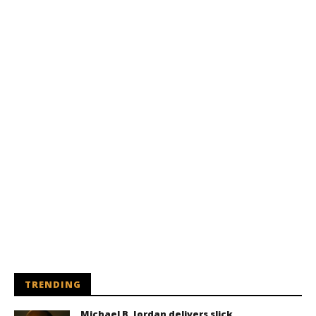
TRENDING
Michael B. Jordan delivers slick,