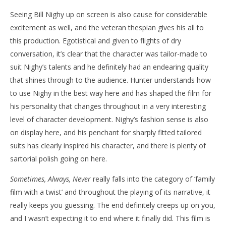
Seeing Bill Nighy up on screen is also cause for considerable
excitement as well, and the veteran thespian gives his all to
this production. Egotistical and given to flights of dry
conversation, it’s clear that the character was tailor-made to
suit Nighy’s talents and he definitely had an endearing quality
that shines through to the audience. Hunter understands how
to use Nighy in the best way here and has shaped the film for
his personality that changes throughout in a very interesting
level of character development. Nighy’s fashion sense is also
on display here, and his penchant for sharply fitted tailored
suits has clearly inspired his character, and there is plenty of
sartorial polish going on here.
Sometimes, Always, Never
really falls into the category of ‘family
film with a twist’ and throughout the playing of its narrative, it
really keeps you guessing. The end definitely creeps up on you,
and I wasn’t expecting it to end where it finally did. This film is