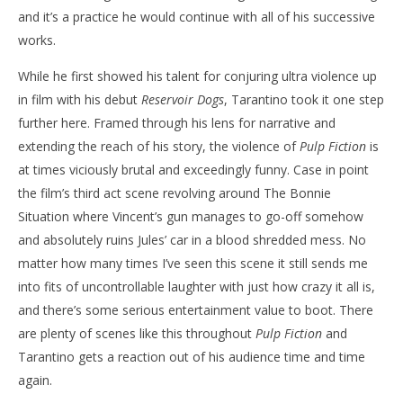
and it’s a practice he would continue with all of his successive
works.
While he first showed his talent for conjuring ultra violence up
in film with his debut
Reservoir Dogs
, Tarantino took it one step
further here. Framed through his lens for narrative and
extending the reach of his story, the violence of
Pulp Fiction
is
at times viciously brutal and exceedingly funny. Case in point
the film’s third act scene revolving around The Bonnie
Situation where Vincent’s gun manages to go-off somehow
and absolutely ruins Jules’ car in a blood shredded mess. No
matter how many times I’ve seen this scene it still sends me
into fits of uncontrollable laughter with just how crazy it all is,
and there’s some serious entertainment value to boot. There
are plenty of scenes like this throughout
Pulp Fiction
and
Tarantino gets a reaction out of his audience time and time
again.