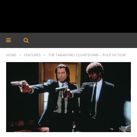
HOME
FEATURES
THE TARANTINO COUNTDOWN – ‘PULP FICTION’