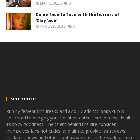
MAY 6, 2026
0
Come face to face with the horrors of
‘Clayface’
APRIL 23, 2026
0
SPICYPULP
Run by fervent film freaks and avid TV addicts, SpicyPulp is
dedicated to bringing you the latest entertainment news in all
its spicy goodness. The talent behind the site consider
themselves fans not critics, and aim to provide fair reviews,
the latest news and other cool happenings in the world of film