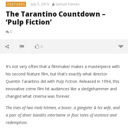
July 5, 2019
Samuel Hames
FEATURES
The Tarantino Countdown –
‘Pulp Fiction’
0
0
It’s not very often that a filmmaker makes a masterpiece with
his second feature film, but that’s exactly what director
Quentin Tarantino did with
Pulp Fiction
. Released in 1994, this
innovative crime film hit audiences like a sledgehammer and
changed what cinema was forever.
The lives of two mob hitmen, a boxer, a gangster & his wife, and
a pair of diner bandits intertwine in four tales of violence and
redemption.