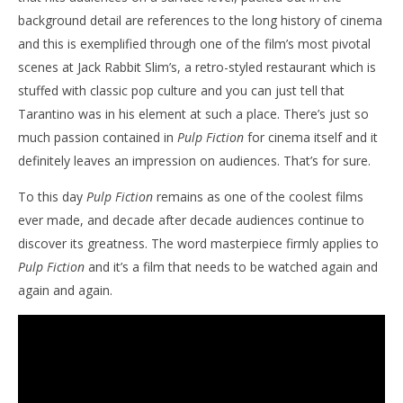
background detail are references to the long history of cinema
and this is exemplified through one of the film’s most pivotal
scenes at Jack Rabbit Slim’s, a retro-styled restaurant which is
stuffed with classic pop culture and you can just tell that
Tarantino was in his element at such a place. There’s just so
much passion contained in
Pulp Fiction
for cinema itself and it
definitely leaves an impression on audiences. That’s for sure.
To this day
Pulp Fiction
remains as one of the coolest films
ever made, and decade after decade audiences continue to
discover its greatness. The word masterpiece firmly applies to
Pulp Fiction
and it’s a film that needs to be watched again and
again and again.