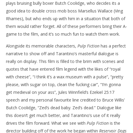
plays bruising bully boxer Butch Coolidge, who decides its a
good idea to double cross mob boss Marsellus Wallace (Ving
Rhames), but who ends up with him in a situation that both of
them would rather forget. All of these performers bring their A-
game to the film, and it’s so much fun to watch them work.
Alongside its memorable characters,
Pulp Fiction
has a perfect
narrative to show off and Tarantino’s masterful dialogue is
really on display. This film is filled to the brim with scenes and
quotes that have entered film legend with the likes of “royal
with cheese”, “I think it’s a wax museum with a pulse”, “pretty
please, with sugar on top, clean the fucking car”, “I’m gonna
get medieval on your ass”, Jules Winnfield’s Ezekiel 25:17
speech and my personal favourite line credited to Bruce Willis’
Butch Coolidge, “Zed’s dead baby. Zed’s dead.” Dialogue like
this doesn’t get much better, and Tarantino’s use of it really
drives the film forward. What we see with
Pulp Fiction
is the
director building off of the work he began within
Reservoir Dogs