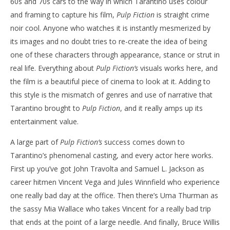
60s and 70s cars to the way in which Tarantino uses colour
and framing to capture his film,
Pulp Fiction
is straight crime
noir cool. Anyone who watches it is instantly mesmerized by
its images and no doubt tries to re-create the idea of being
one of these characters through appearance, stance or strut in
real life. Everything about
Pulp Fiction’s
visuals works here, and
the film is a beautiful piece of cinema to look at it. Adding to
this style is the mismatch of genres and use of narrative that
Tarantino brought to
Pulp Fiction
, and it really amps up its
entertainment value.
A large part of
Pulp Fiction’s
success comes down to
Tarantino’s phenomenal casting, and every actor here works.
First up you’ve got John Travolta and Samuel L. Jackson as
career hitmen Vincent Vega and Jules Winnfield who experience
one really bad day at the office. Then there’s Uma Thurman as
the sassy Mia Wallace who takes Vincent for a really bad trip
that ends at the point of a large needle. And finally, Bruce Willis