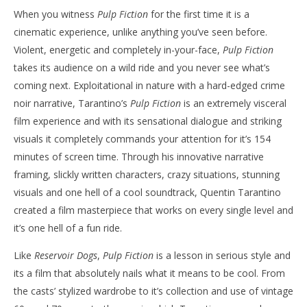
NOW VIEWING
When you witness
Pulp Fiction
for the first time it is a
cinematic experience, unlike anything you’ve seen before.
The Tarantino Countdown – ‘Pulp Fiction’
'Bl
Violent, energetic and completely in-your-face,
Pulp Fiction
Re
July
takes its audience on a wild ride and you never see what’s
5,
July
2019
5,
coming next. Exploitational in nature with a hard-edged crime
Samuel
201
Hames
S
noir narrative, Tarantino’s
Pulp Fiction
is an extremely visceral
Ha
film experience and with its sensational dialogue and striking
visuals it completely commands your attention for it’s 154
minutes of screen time. Through his innovative narrative
framing, slickly written characters, crazy situations, stunning
visuals and one hell of a cool soundtrack, Quentin Tarantino
created a film masterpiece that works on every single level and
it’s one hell of a fun ride.
Like
Reservoir Dogs
,
Pulp Fiction
is a lesson in serious style and
its a film that absolutely nails what it means to be cool. From
the casts’ stylized wardrobe to it’s collection and use of vintage