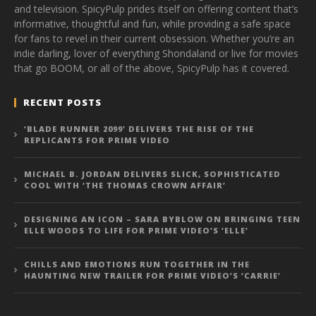
and television. SpicyPulp prides itself on offering content that’s
informative, thoughtful and fun, while providing a safe space
for fans to revel in their current obsession. Whether you’re an
indie darling, lover of everything Shondaland or live for movies
that go BOOM, or all of the above, SpicyPulp has it covered.
RECENT POSTS
‘BLADE RUNNER 2099’ DELIVERS THE RISE OF THE
REPLICANTS FOR PRIME VIDEO
MICHAEL B. JORDAN DELIVERS SLICK, SOPHISTICATED
COOL WITH ‘THE THOMAS CROWN AFFAIR’
DESIGNING AN ICON – SARA BYBLOW ON BRINGING TEEN
ELLE WOODS TO LIFE FOR PRIME VIDEO’S ‘ELLE’
CHILLS AND EMOTIONS RUN TOGETHER IN THE
HAUNTING NEW TRAILER FOR PRIME VIDEO’S ‘CARRIE’