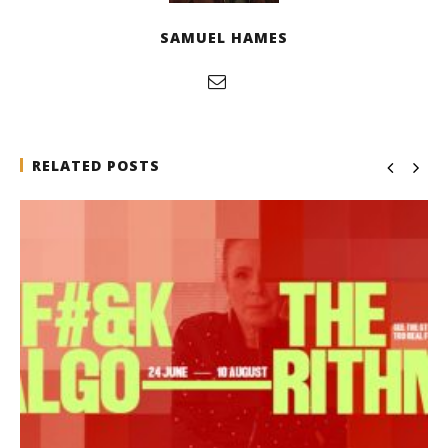
SAMUEL HAMES
RELATED POSTS