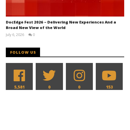
DocEdge Fest 2026 – Delivering New Experiences And a
Broad New View of the World
July 6, 2026
0
Samuel
Hames
FOLLOW US
5,581
0
0
153