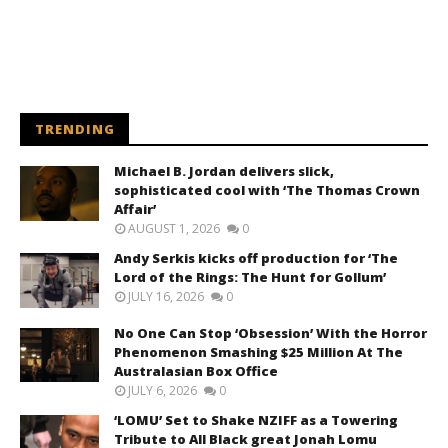
TRENDING
Michael B. Jordan delivers slick,
sophisticated cool with ‘The Thomas Crown
Affair’
AUGUST 1, 2026
0
Andy Serkis kicks off production for ‘The
Lord of the Rings: The Hunt for Gollum’
JULY 16, 2026
0
No One Can Stop ‘Obsession’ With the Horror
Phenomenon Smashing $25 Million At The
Australasian Box Office
JULY 6, 2026
0
‘LOMU’ Set to Shake NZIFF as a Towering
Tribute to All Black great Jonah Lomu