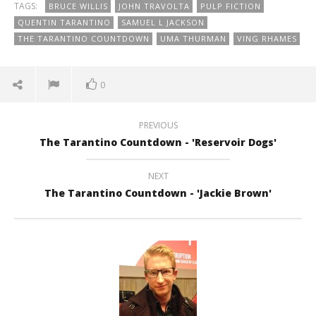
TAGS:
BRUCE WILLIS
JOHN TRAVOLTA
PULP FICTION
QUENTIN TARANTINO
SAMUEL L JACKSON
THE TARANTINO COUNTDOWN
UMA THURMAN
VING RHAMES
0
PREVIOUS
The Tarantino Countdown - 'Reservoir Dogs'
NEXT
The Tarantino Countdown - 'Jackie Brown'