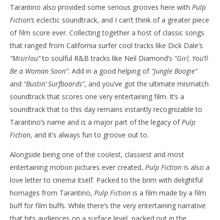
Tarantino also provided some serious grooves here with
Pulp
Fiction’s
eclectic soundtrack, and I can’t think of a greater piece
of film score ever. Collecting together a host of classic songs
that ranged from California surfer cool tracks like Dick Dale’s
“Misirlou”
to soulful
R&B
tracks like Neil Diamond’s
“Girl, You’ll
Be a Woman Soon”
. Add in a good helping of
“Jungle Boogie”
and
“Bustin’ Surfboards”
, and you’ve got the ultimate mismatch
soundtrack that scores one very entertaining film. It’s a
soundtrack that to this day remains instantly recognizable to
Tarantino’s name and is a major part of the legacy of
Pulp
Fiction
, and it’s always fun to groove out to.
Alongside being one of the coolest, classiest and most
entertaining motion pictures ever created,
Pulp Fiction
is also a
love letter to cinema itself. Packed to the brim with delightful
homages from Tarantino,
Pulp Fiction
is a film made by a film
buff for film buffs. While there’s the very entertaining narrative
that hits audiences on a surface level, packed out in the