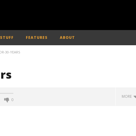
 STUFF
FEATURES
ABOUT
OR-30-YEARS
ars
MORE
0