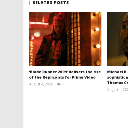
RELATED POSTS
‘Blade Runner 2099’ delivers the rise
Michael B.
of the Replicants for Prime Video
sophistica
Thomas Cr
August 4, 2026
0
Samuel
August 1, 20
Hames