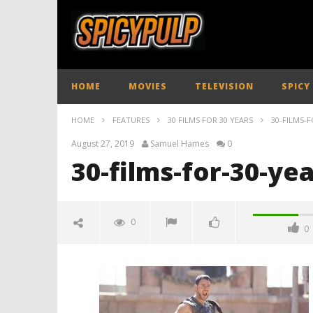
HOME
MOVIES
TELEVISION
SPICY
HOME
FEATURES
30 FILMS FOR 30 YEARS
30-FILMS-F
August 27, 2019
Samuel Hames
0
30-films-for-30-ye
0
0
30-films-for-30-years
August
27,
2019
Samuel