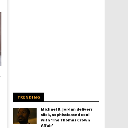
r
TRENDING
Michael B. Jordan delivers
slick, sophisticated cool
with ‘The Thomas Crown
Affair’