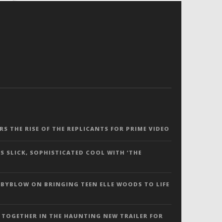
ERS THE RISE OF THE REPLICANTS FOR PRIME VIDEO
S SLICK, SOPHISTICATED COOL WITH ‘THE
 BYBLOW ON BRINGING TEEN ELLE WOODS TO LIFE
 TOGETHER IN THE HAUNTING NEW TRAILER FOR