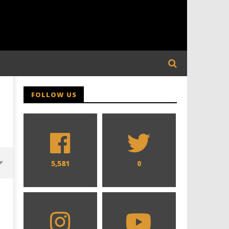
FOLLOW US
5,581
0