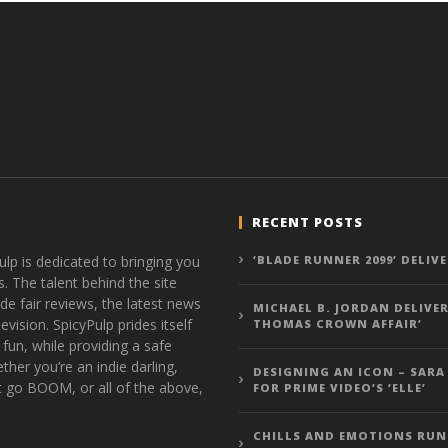
RECENT POSTS
ulp is dedicated to bringing you
‘BLADE RUNNER 2099’ DELIV
s. The talent behind the site
de fair reviews, the latest news
MICHAEL B. JORDAN DELIVER
vision. SpicyPulp prides itself
THOMAS CROWN AFFAIR’
 fun, while providing a safe
ther you’re an indie darling,
DESIGNING AN ICON – SARA
t go BOOM, or all of the above,
FOR PRIME VIDEO’S ‘ELLE’
CHILLS AND EMOTIONS RUN