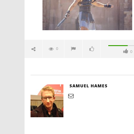
Hames
'Blade Ru
rise of t
Video
0
0
August
27,
2019
Samuel
Hames
SAMUEL HAMES