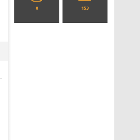
0
153
Designing an Icon - Sara Byblow
Chills and emotions run t
on Bringing Teen Elle Woods to
in the haunting new traile
Life for Prime Video's 'Elle'
Prime Video's 'Carrie'
August
August
27,
27,
2019
2019
Samuel
Samuel
Hames
Hames