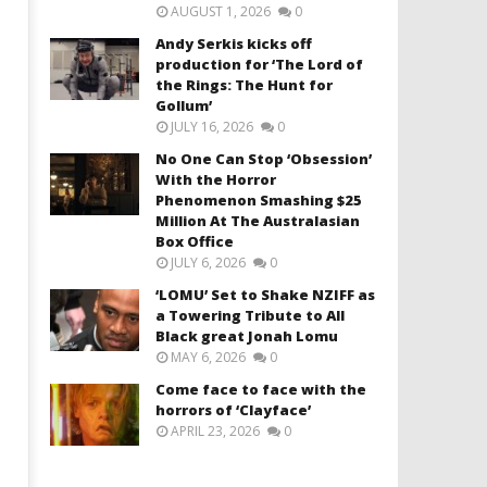
AUGUST 1, 2026
0
Andy Serkis kicks off
production for ‘The Lord of
the Rings: The Hunt for
Gollum’
JULY 16, 2026
0
No One Can Stop ‘Obsession’
With the Horror
Phenomenon Smashing $25
Million At The Australasian
Box Office
JULY 6, 2026
0
‘LOMU’ Set to Shake NZIFF as
a Towering Tribute to All
Black great Jonah Lomu
MAY 6, 2026
0
Come face to face with the
horrors of ‘Clayface’
APRIL 23, 2026
0