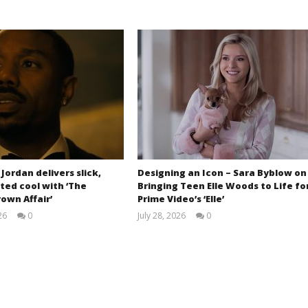
 Jordan delivers slick,
Designing an Icon – Sara Byblow on
ted cool with ‘The
Bringing Teen Elle Woods to Life fo
own Affair’
Prime Video’s ‘Elle’
26
0
July 28, 2026
0
Samuel
Samuel
Hames
Hames