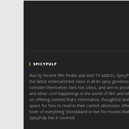
SPICYPULP
Run by fervent film freaks and avid TV addicts, SpicyP
the latest entertainment news in all its spicy goodnes
consider themselves fans not critics, and aim to provi
and other cool happenings in the world of film and tele
on offering content that’s informative, thoughtful and
space for fans to revel in their current obsession. Whe
lover of everything Shondaland or live for movies tha
SpicyPulp has it covered.