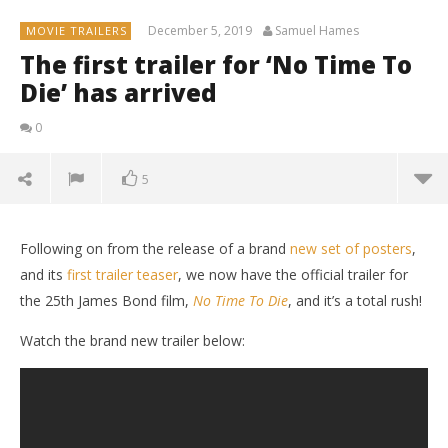
December 5, 2019
Samuel Hames
MOVIE TRAILERS
The first trailer for ‘No Time To
Die’ has arrived
0
5
Following on from the release of a brand
new set of posters
,
and its
first trailer teaser
, we now have the official trailer for
the 25th James Bond film,
No Time To Die
, and it’s a total rush!
Watch the brand new trailer below: