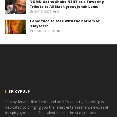
‘LOMU’ Set to Shake NZIFF as a Towering
Tribute to All Black great Jonah Lomu
MAY 6, 2026
0
Come face to face with the horrors of
‘Clayface’
APRIL 23, 2026
0
SPICYPULP
Run by fervent film freaks and avid TV addicts, SpicyPulp is
dedicated to bringing you the latest entertainment news in all
its spicy goodness. The talent behind the site consider