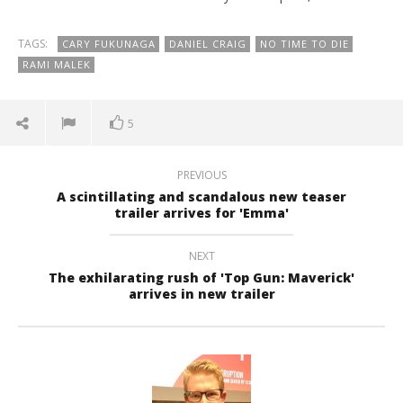
TAGS:
CARY FUKUNAGA
DANIEL CRAIG
NO TIME TO DIE
RAMI MALEK
5
PREVIOUS
A scintillating and scandalous new teaser
trailer arrives for 'Emma'
NEXT
The exhilarating rush of 'Top Gun: Maverick'
arrives in new trailer