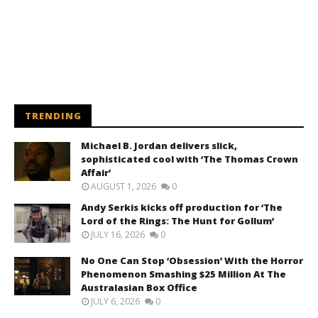
TRENDING
Michael B. Jordan delivers slick,
sophisticated cool with ‘The Thomas Crown
Affair’
AUGUST 1, 2026
0
Andy Serkis kicks off production for ‘The
Lord of the Rings: The Hunt for Gollum’
JULY 16, 2026
0
No One Can Stop ‘Obsession’ With the Horror
Phenomenon Smashing $25 Million At The
Australasian Box Office
JULY 6, 2026
0