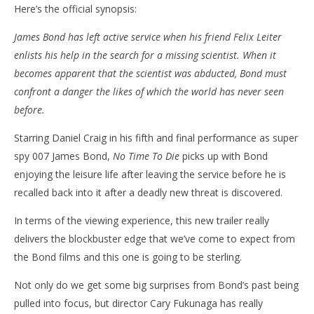
Here’s the official synopsis:
James Bond has left active service when his friend Felix Leiter
enlists his help in the search for a missing scientist. When it
becomes apparent that the scientist was abducted, Bond must
confront a danger the likes of which the world has never seen
before.
Starring Daniel Craig in his fifth and final performance as super
spy 007 James Bond,
No Time To Die
picks up with Bond
enjoying the leisure life after leaving the service before he is
recalled back into it after a deadly new threat is discovered.
In terms of the viewing experience, this new trailer really
delivers the blockbuster edge that we’ve come to expect from
the Bond films and this one is going to be sterling.
Not only do we get some big surprises from Bond’s past being
pulled into focus, but director Cary Fukunaga has really