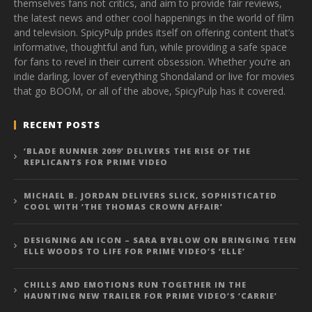
themselves fans not critics, and aim to provide fair reviews,
the latest news and other cool happenings in the world of film
and television. SpicyPulp prides itself on offering content that’s
informative, thoughtful and fun, while providing a safe space
for fans to revel in their current obsession. Whether you’re an
indie darling, lover of everything Shondaland or live for movies
that go BOOM, or all of the above, SpicyPulp has it covered.
RECENT POSTS
‘BLADE RUNNER 2099’ DELIVERS THE RISE OF THE
REPLICANTS FOR PRIME VIDEO
MICHAEL B. JORDAN DELIVERS SLICK, SOPHISTICATED
COOL WITH ‘THE THOMAS CROWN AFFAIR’
DESIGNING AN ICON – SARA BYBLOW ON BRINGING TEEN
ELLE WOODS TO LIFE FOR PRIME VIDEO’S ‘ELLE’
CHILLS AND EMOTIONS RUN TOGETHER IN THE
HAUNTING NEW TRAILER FOR PRIME VIDEO’S ‘CARRIE’