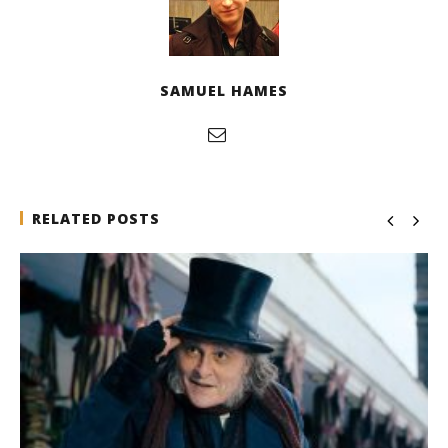
SAMUEL HAMES
RELATED POSTS