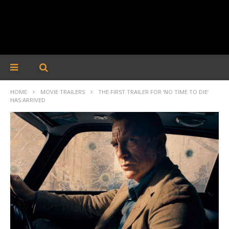
HOME
MOVIE TRAILERS
THE FIRST TRAILER FOR ‘NO TIME TO DIE’
HAS ARRIVED