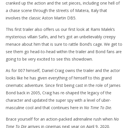
cranked up the action and the set pieces, including one hell of
a chase scene through the streets of Matera, Italy that
involves the classic Aston Martin DB5.
This first trailer also offers us our first look at Rami Malek’s
mysterious villain Safin, and he’s got an unbelievably creepy
menace about him that is sure to rattle Bond’s cage. We get to
see them go head-to-head within the trailer and Bond fans are
going to be very excited to see this showdown.
As for 007 himself, Daniel Craig owns the trailer and the actor
looks like he has given everything of himself to this grand
cinematic adventure. Since first being cast in the role of James
Bond back in 2005, Craig has re-shaped the legacy of the
character and updated the super spy with a level of uber-
masculine cool and that continues here in
No Time To Die
.
Brace yourself for an action-packed adrenaline rush when
No
Time To Die
arrives in cinemas next year on April 9, 2020.