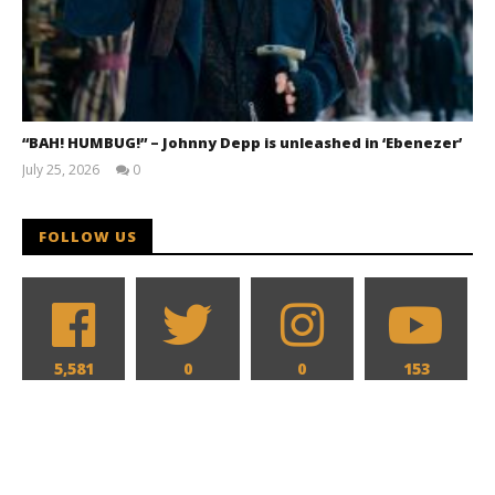
“BAH! HUMBUG!” – Johnny Depp is unleashed in ‘Ebenezer’
July 25, 2026
0
Samuel
Hames
FOLLOW US
5,581
0
0
153