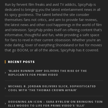
Run by fervent film freaks and avid TV addicts, SpicyPulp is
dedicated to bringing you the latest entertainment news in all
its spicy goodness. The talent behind the site consider
themselves fans not critics, and aim to provide fair reviews,
the latest news and other cool happenings in the world of film
and television. SpicyPulp prides itself on offering content that’s
informative, thoughtful and fun, while providing a safe space
for fans to revel in their current obsession. Whether you’re an
indie darling, lover of everything Shondaland or live for movies
that go BOOM, or all of the above, SpicyPulp has it covered.
RECENT POSTS
‘BLADE RUNNER 2099’ DELIVERS THE RISE OF THE
REPLICANTS FOR PRIME VIDEO
MICHAEL B. JORDAN DELIVERS SLICK, SOPHISTICATED
COOL WITH ‘THE THOMAS CROWN AFFAIR’
DESIGNING AN ICON – SARA BYBLOW ON BRINGING TEEN
ELLE WOODS TO LIFE FOR PRIME VIDEO’S ‘ELLE’