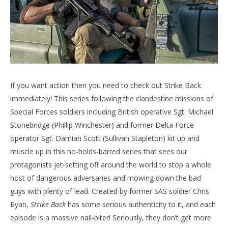
If you want action then you need to check out Strike Back
immediately! This series following the clandestine missions of
Special Forces soldiers including British operative Sgt. Michael
Stonebridge (Phillip Winchester) and former Delta Force
operator Sgt. Damian Scott (Sullivan Stapleton) kit up and
muscle up in this no-holds-barred series that sees our
protagonists jet-setting off around the world to stop a whole
host of dangerous adversaries and mowing down the bad
guys with plenty of lead. Created by former SAS soldier Chris
Ryan,
Strike Back
has some serious authenticity to it, and each
episode is a massive nail-biter! Seriously, they don’t get more