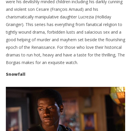
were his devilishly minded children including his darkly cunning
and violent son Cesare (François Arnaud) and his
charismatically manipulative daughter Lucrezia (Holliday
Grainger). This series has everything from fanatical religion to
tightly wound drama, forbidden lusts and salacious sex and a
good helping of murder and mayhem set beside the flourishing
epoch of the Renaissance. For those who love their historical
dramas to run hot, heavy and have a taste for the thrilling, The
Borgias makes for an exquisite watch.
Snowfall