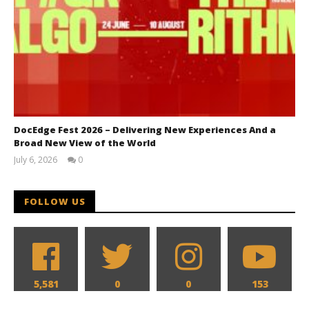
DocEdge Fest 2026 – Delivering New Experiences And a
Broad New View of the World
July 6, 2026
0
Samuel
Hames
FOLLOW US
5,581
0
0
153