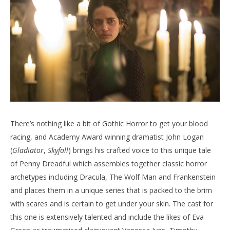
There’s nothing like a bit of Gothic Horror to get your blood
racing, and Academy Award winning dramatist John Logan
(
Gladiator
,
Skyfall
) brings his crafted voice to this unique tale
of Penny Dreadful which assembles together classic horror
archetypes including Dracula, The Wolf Man and Frankenstein
and places them in a unique series that is packed to the brim
with scares and is certain to get under your skin. The cast for
this one is extensively talented and include the likes of Eva