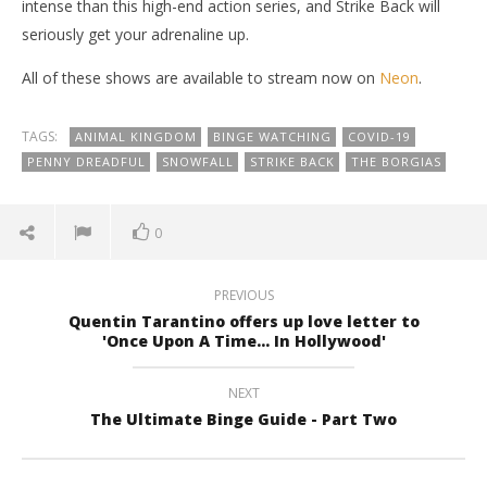
intense than this high-end action series, and Strike Back will
seriously get your adrenaline up.
All of these shows are available to stream now on
Neon
.
TAGS:
ANIMAL KINGDOM
BINGE WATCHING
COVID-19
PENNY DREADFUL
SNOWFALL
STRIKE BACK
THE BORGIAS
0
PREVIOUS
Quentin Tarantino offers up love letter to
'Once Upon A Time... In Hollywood'
NEXT
The Ultimate Binge Guide - Part Two