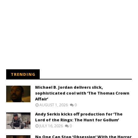
TRENDING
Michael B. Jordan delivers slick,
sophisticated cool with ‘The Thomas Crown
Affair’
AUGUST 1, 2026
0
Andy Serkis kicks off production for ‘The
Lord of the Rings: The Hunt for Gollum’
JULY 16, 2026
0
No One Can Stop ‘Obsession’ With the Horror