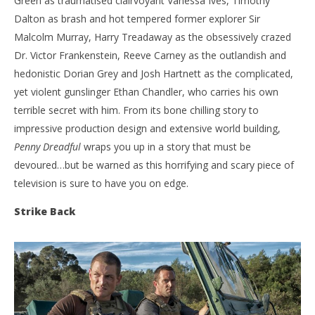
Green as traumatised clairvoyant Vanessa Ives, Timothy
Dalton as brash and hot tempered former explorer Sir
Malcolm Murray, Harry Treadaway as the obsessively crazed
Dr. Victor Frankenstein, Reeve Carney as the outlandish and
hedonistic Dorian Grey and Josh Hartnett as the complicated,
yet violent gunslinger Ethan Chandler, who carries his own
terrible secret with him. From its bone chilling story to
impressive production design and extensive world building,
Penny Dreadful
wraps you up in a story that must be
devoured…but be warned as this horrifying and scary piece of
television is sure to have you on edge.
Strike Back