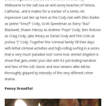
Melbourne to the salt sea air and sunny beaches of Venice,
California…and it makes for a cracker of a series. An
impressive cast lien up here as the Cody clan with Ellen Barkin
as Janine “Smurf” Cody, Scott Speedman as Barry “Baz”
Blackwell, Shawn Hatosy as Andrew “Pope” Cody, Ben Robson
as Craig Cody, Jake Weary as Deran Cody and Finn Cole as
Joshua “J” Cody. Together this ‘criminal family’ fill their days
with lethal criminal activities and high-rolling surfing in a series
that is very much ‘paradise lost’ come true.
Animal Kingdom
is
show that gets under your skin with it’s pot-boiling narrative
and fans of the cult classic and new viewers alike will be
thoroughly gripped by intensity of this very different crime
drama.
Penny Dreadful