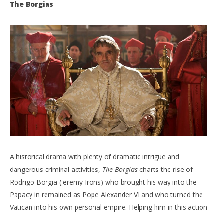
The Borgias
NOW VIEWING
The Ultimate Binge Guide – Part One
'Bl
Re
March
26,
Mar
2020
26,
Samuel
202
Hames
S
Ha
A historical drama with plenty of dramatic intrigue and
dangerous criminal activities,
The Borgias
charts the rise of
Rodrigo Borgia (Jeremy Irons) who brought his way into the
Papacy in remained as Pope Alexander VI and who turned the
Vatican into his own personal empire. Helping him in this action