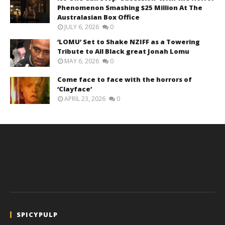
Phenomenon Smashing $25 Million At The
Australasian Box Office
JULY 6, 2026
0
‘LOMU’ Set to Shake NZIFF as a Towering
Tribute to All Black great Jonah Lomu
MAY 6, 2026
0
Come face to face with the horrors of
‘Clayface’
APRIL 23, 2026
0
SPICYPULP