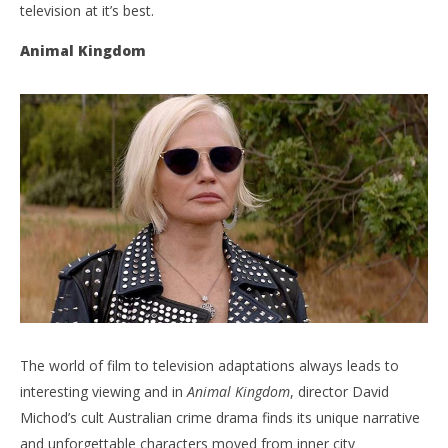
television at it’s best.
Animal Kingdom
The world of film to television adaptations always leads to
interesting viewing and in
Animal Kingdom
, director David
Michod’s cult Australian crime drama finds its unique narrative
and unforgettable characters moved from inner city