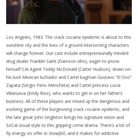
Los Angeles, 1983. The crack cocaine epidemic is about to this
sunshine city and the lives of a ground intersecting characters
will change forever. Our cast include entrepreneurially minded
drug dealer Franklin Saint (Damson idris), eager-to-prove
himself CIA Agent Teddy McDonald (Carter Hudson), down-on-
his-luck Mexican luchador and Cartel bagman Gustavo “El Oso”
Zapata (Sergio Peris-Mencheta) and Cartel princess Lucia
Villanueva (Emily Rios), who wants to get in on her father’s
business. All of these players are mixed up the dangerous and
evolving game of the burgeoning crack cocaine epidemic, and
the late great John Singleton brings his signature vision and
SoCal visual style to this gripping crime drama. There’s a lot of
fly energy on offer in
Snowfall
, and it makes for addictive