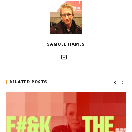
SAMUEL HAMES
RELATED POSTS