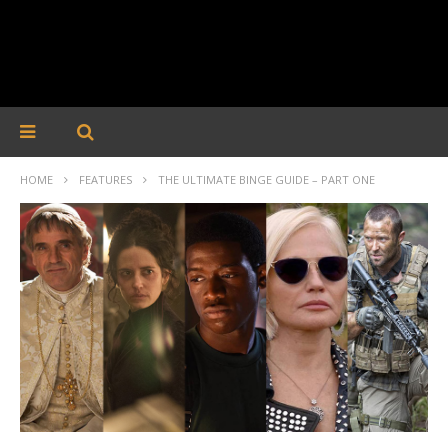
HOME
FEATURES
THE ULTIMATE BINGE GUIDE – PART ONE