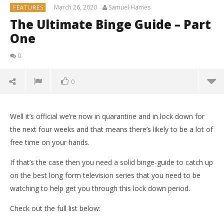
March 26, 2020
Samuel Hames
FEATURES
The Ultimate Binge Guide – Part
One
0
0
Well it’s official we’re now in quarantine and in lock down for
the next four weeks and that means there’s likely to be a lot of
free time on your hands.
If that’s the case then you need a solid binge-guide to catch up
on the best long form television series that you need to be
watching to help get you through this lock down period.
Check out the full list below: