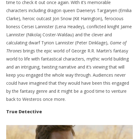
time to check it out once again. With it’s memorable
characters including dragon queen Daenerys Targaryen (Emilia
Clarke), heroic outcast Jon Snow (Kit Harington), ferocious
lioness Cersei Lannister (Lena Headey), conflicted knight Jaime
Lannister (Nikolaj Coster-Waldau) and the clever and
calculating dwarf Tyrion Lannister (Peter Dinklage),
Game of
Thrones
brings the epic world of George R.R. Martin’s fantasy
world to life with fantastical characters, mythic world building
and an intriguing, twisting narrative and it’s viewing that will
keep you engaged the whole way through. Audiences never
could have imagined that they would have been this engaged
by the fantasy genre and it might be a good time to venture
back to Westeros once more.
True Detective