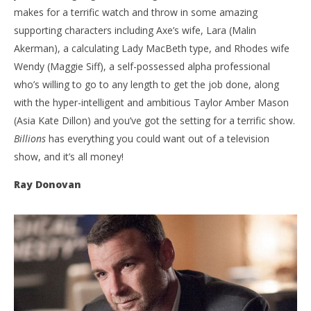
makes for a terrific watch and throw in some amazing
supporting characters including Axe’s wife, Lara (Malin
Akerman), a calculating Lady MacBeth type, and Rhodes wife
Wendy (Maggie Siff), a self-possessed alpha professional
who’s willing to go to any length to get the job done, along
with the hyper-intelligent and ambitious Taylor Amber Mason
(Asia Kate Dillon) and you’ve got the setting for a terrific show.
Billions
has everything you could want out of a television
show, and it’s all money!
Ray Donovan