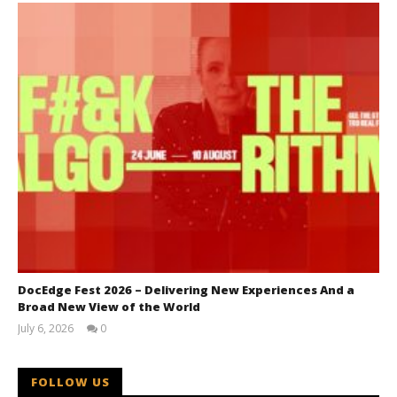
DocEdge Fest 2026 – Delivering New Experiences And a
Broad New View of the World
July 6, 2026
0
Samuel
Hames
FOLLOW US