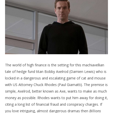
NOW VIEWING
The Ultimate Binge Guide – Part Three
'Bl
Re
June
3,
Jun
2020
3,
Samuel
202
Hames
S
Ha
The world of high finance is the setting for this machiavellian
tale of hedge fund titan Bobby Axelrod (Damien Lewis) who is
locked in a dangerous and escalating game of cat and mouse
with US Attorney Chuck Rhodes (Paul Giamatti). The premise is
simple, Axelrod, better known as Axe, wants to make as much
money as possible. Rhodes wants to put him away for doing it,
citing a long list of financial fraud and conspiracy charges. If
you love intriguing, almost dangerous dramas then
Billions