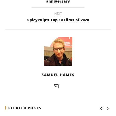
anniversary
NEXT
SpicyPulp's Top 10 Films of 2020
SAMUEL HAMES
RELATED POSTS