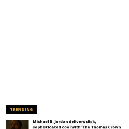
TRENDING
Michael B. Jordan delivers slick,
sophisticated cool with ‘The Thomas Crown