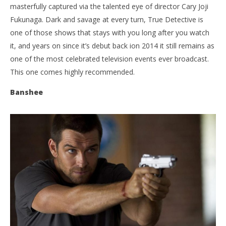
masterfully captured via the talented eye of director Cary Joji
Fukunaga. Dark and savage at every turn, True Detective is
one of those shows that stays with you long after you watch
it, and years on since it’s debut back ion 2014 it still remains as
one of the most celebrated television events ever broadcast.
This one comes highly recommended.
Banshee