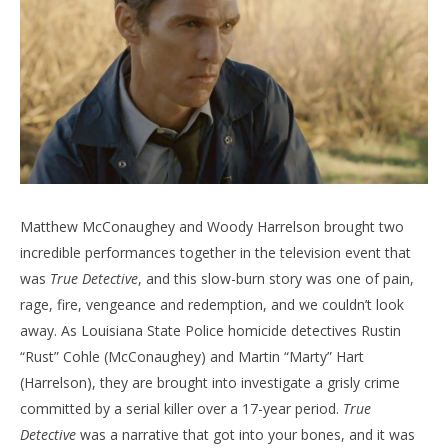
Matthew McConaughey and Woody Harrelson brought two
incredible performances together in the television event that
was
True Detective
, and this slow-burn story was one of pain,
rage, fire, vengeance and redemption, and we couldn’t look
away. As Louisiana State Police homicide detectives Rustin
“Rust” Cohle (McConaughey) and Martin “Marty” Hart
(Harrelson), they are brought into investigate a grisly crime
committed by a serial killer over a 17-year period.
True
Detective
was a narrative that got into your bones, and it was