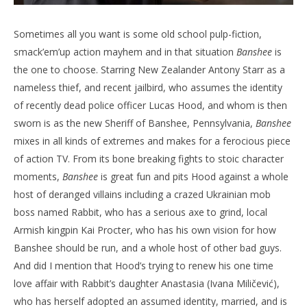
Sometimes all you want is some old school pulp-fiction,
smack’em’up action mayhem and in that situation
Banshee
is
the one to choose. Starring New Zealander Antony Starr as a
nameless thief, and recent jailbird, who assumes the identity
of recently dead police officer Lucas Hood, and whom is then
sworn is as the new Sheriff of Banshee, Pennsylvania,
Banshee
mixes in all kinds of extremes and makes for a ferocious piece
of action TV. From its bone breaking fights to stoic character
moments,
Banshee
is great fun and pits Hood against a whole
host of deranged villains including a crazed Ukrainian mob
boss named Rabbit, who has a serious axe to grind, local
Armish kingpin Kai Procter, who has his own vision for how
Banshee should be run, and a whole host of other bad guys.
And did I mention that Hood’s trying to renew his one time
love affair with Rabbit’s daughter Anastasia (Ivana Miličević),
who has herself adopted an assumed identity, married, and is