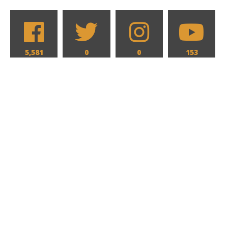
5,581
0
0
153