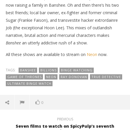
now raising a family in Banshee. Oh and then there’s his two
best friends; local bar owner, ex-fighter and former criminal
Sugar (Frankie Faison), and transvestite hacker extrordainre
Job (the exceptional Hoon Lee). This mixes of outlandish
narrative, brutal action and mercurial characters makes
Banshee
an utterly addictive rush of a show.
All these shows are available to stream on
Neon
now.
TAGS:
BANSHEE
BILLIONS
BINGE WATCHING
GAME OF THRONES
NEON
RAY DONOVAN
TRUE DETECTIVE
ULTIMATE BINGE WATCH
0
PREVIOUS
Seven films to watch on SpicyPulp's seventh