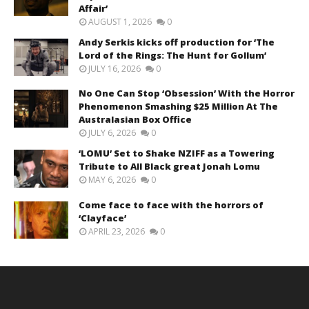
Affair’
AUGUST 1, 2026
0
Andy Serkis kicks off production for ‘The
Lord of the Rings: The Hunt for Gollum’
JULY 16, 2026
0
No One Can Stop ‘Obsession’ With the Horror
Phenomenon Smashing $25 Million At The
Australasian Box Office
JULY 6, 2026
0
‘LOMU’ Set to Shake NZIFF as a Towering
Tribute to All Black great Jonah Lomu
MAY 6, 2026
0
Come face to face with the horrors of
‘Clayface’
APRIL 23, 2026
0