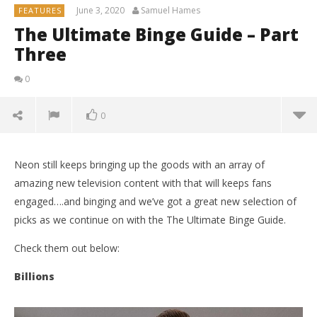
June 3, 2020
Samuel Hames
FEATURES
The Ultimate Binge Guide – Part
Three
0
0
Neon still keeps bringing up the goods with an array of
amazing new television content with that will keeps fans
engaged….and binging and we’ve got a great new selection of
picks as we continue on with the The Ultimate Binge Guide.
Check them out below:
Billions