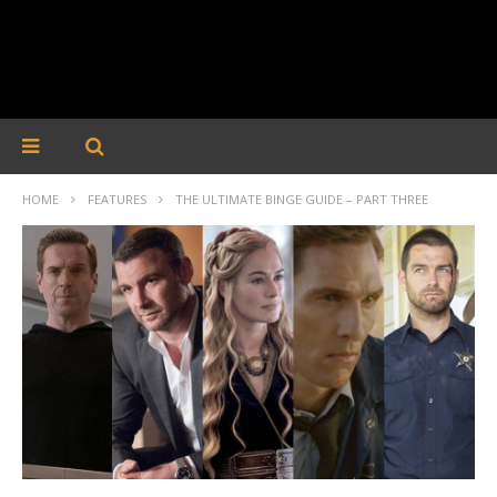
HOME
FEATURES
THE ULTIMATE BINGE GUIDE – PART THREE