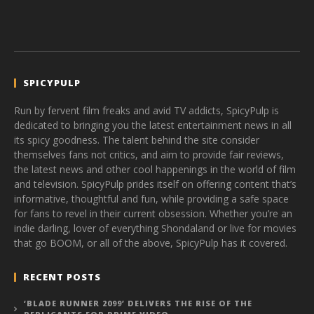
SPICYPULP
Run by fervent film freaks and avid TV addicts, SpicyPulp is
dedicated to bringing you the latest entertainment news in all
its spicy goodness. The talent behind the site consider
themselves fans not critics, and aim to provide fair reviews,
the latest news and other cool happenings in the world of film
and television. SpicyPulp prides itself on offering content that’s
informative, thoughtful and fun, while providing a safe space
for fans to revel in their current obsession. Whether you’re an
indie darling, lover of everything Shondaland or live for movies
that go BOOM, or all of the above, SpicyPulp has it covered.
RECENT POSTS
‘BLADE RUNNER 2099’ DELIVERS THE RISE OF THE