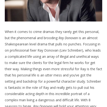
When it comes to crime dramas they rarely get this personal,
but the phenomenal and brooding
Ray Donovan
is an almost
Shakespearean level drama that pulls no punches. Focusing in
on professional fixer Ray Donovan (Liev Schreiber), who leads
a complicated life using an array of illegal and unethical ways
to make sure the clients for the legal firm he works for get
their way. Making things even more stressful for Ray is the fact
that his personal life is an utter mess and you’ve got the
setting and backdrop for a powerful character study. Schreiber
is fantastic in the role of Ray and really gets to pull out his
considerable acting depth in this incredible portrait of a
complex man living a dangerous and difficult life. With 8
seasons to binge,
Ray Donovan
will hold your attention very