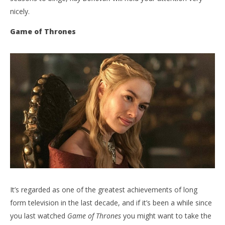
nicely.
Game of Thrones
It’s regarded as one of the greatest achievements of long
form television in the last decade, and if it’s been a while since
you last watched
Game of Thrones
you might want to take the