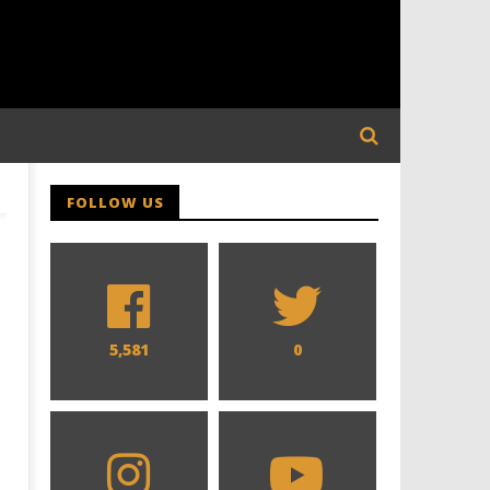
FOLLOW US
5,581
0