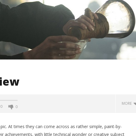
view
MORE
0
0
io-pic. At times they can come across as rather simple, paint-by-
ir achievements, with little technical wonder or creative subject