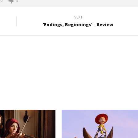
0
0
NEXT
'Endings, Beginnings' - Review