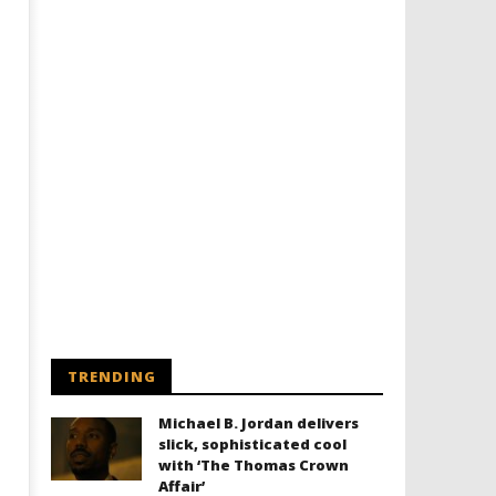
Designing an Icon - Sara Byblow
Chills and emotions run t
on Bringing Teen Elle Woods to
in the haunting new traile
Life for Prime Video's 'Elle'
Prime Video's 'Carrie'
July
July
16,
16,
2020
2020
Samuel
Samuel
Hames
Hames
TRENDING
Michael B. Jordan delivers
slick, sophisticated cool
with ‘The Thomas Crown
Affair’