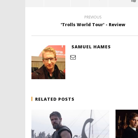
PREVIOUS
'Trolls World Tour' - Review
SAMUEL HAMES
RELATED POSTS