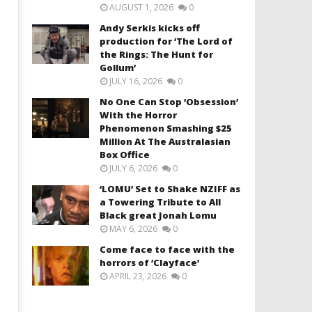
AUGUST 1, 2026
0
Andy Serkis kicks off
production for ‘The Lord of
the Rings: The Hunt for
Gollum’
JULY 16, 2026
0
No One Can Stop ‘Obsession’
With the Horror
Phenomenon Smashing $25
Million At The Australasian
Box Office
JULY 6, 2026
0
‘LOMU’ Set to Shake NZIFF as
a Towering Tribute to All
Black great Jonah Lomu
MAY 6, 2026
0
Come face to face with the
horrors of ‘Clayface’
APRIL 23, 2026
0