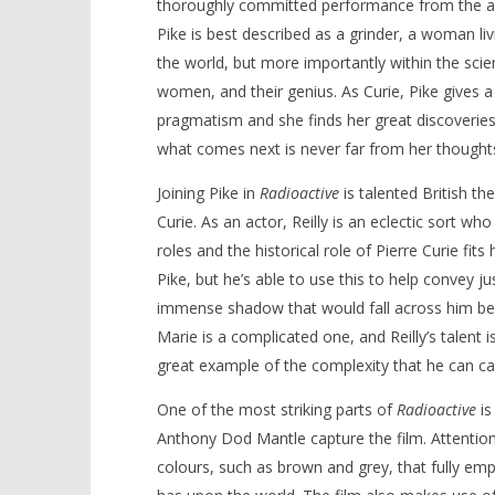
thoroughly committed performance from the actre
Pike is best described as a grinder, a woman liv
the world, but more importantly within the sci
women, and their genius. As Curie, Pike gives
pragmatism and she finds her great discoveries
what comes next is never far from her thought
Joining Pike in
Radioactive
is talented British th
Curie. As an actor, Reilly is an eclectic sort wh
roles and the historical role of Pierre Curie fit
Pike, but he’s able to use this to help convey j
immense shadow that would fall across him bec
Marie is a complicated one, and Reilly’s talent i
great example of the complexity that he can ca
One of the most striking parts of
Radioactive
is
Anthony Dod Mantle capture the film. Attention
colours, such as brown and grey, that fully emp