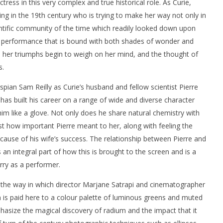
ss in this very complex and true historical role. As Curie,
ing in the 19th century who is trying to make her way not only in
entific community of the time which readily looked down upon
 a performance that is bound with both shades of wonder and
 her triumphs begin to weigh on her mind, and the thought of
s.
espian Sam Reilly as Curie’s husband and fellow scientist Pierre
o has built his career on a range of wide and diverse character
s him like a glove. Not only does he share natural chemistry with
ust how important Pierre meant to her, along with feeling the
ause of his wife’s success. The relationship between Pierre and
s an integral part of how this is brought to the screen and is a
rry as a performer.
 the way in which director Marjane Satrapi and cinematographer
 is paid here to a colour palette of luminous greens and muted
hasize the magical discovery of radium and the impact that it