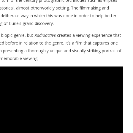
 turn of the century photographic techniques such as ellipses
istorical, almost otherworldly setting. The filmmaking and
 deliberate way in which this was done in order to help better
g of Curie’s grand discovery.
e biopic genre, but
Radioactive
creates a viewing experience that
d before in relation to the genre. It’s a film that captures one
esenting a thoroughly unique and visually striking portrait of
y memorable viewing.