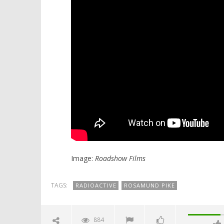
Image:
Roadshow Films
TAGS:
RADIOACTIVE
ROSAMUND PIKE
884