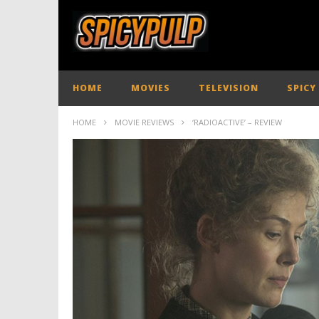
HOME
MOVIES
TELEVISION
SPICY
HOME
MOVIE REVIEWS
‘RADIOACTIVE’ – REVIEW