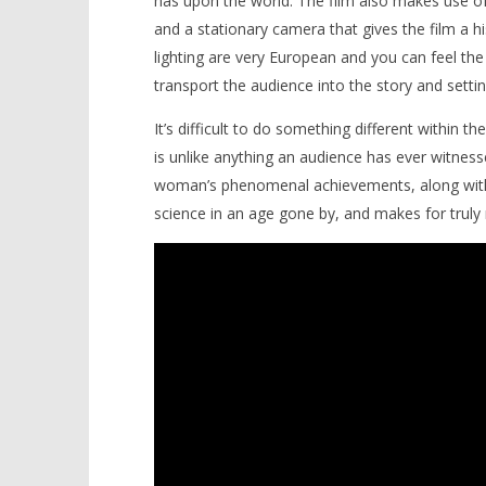
has upon the world. The film also makes use of
and a stationary camera that gives the film a h
lighting are very European and you can feel the
transport the audience into the story and settin
It’s difficult to do something different within th
is unlike anything an audience has ever witnesse
woman’s phenomenal achievements, along with pr
science in an age gone by, and makes for trul