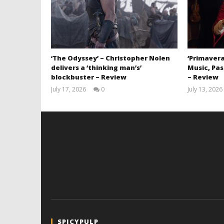
‘The Odyssey’ – Christopher Nolen
‘Primavera
delivers a ‘thinking man’s’
Music, Pas
blockbuster – Review
– Review
July 17, 2026
0
July 13, 2026
Samuel
Hames
SPICYPULP