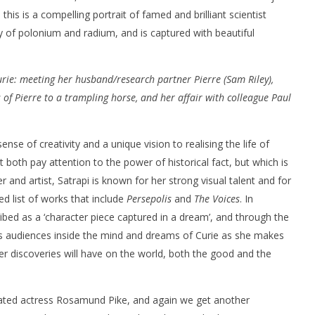
 this is a compelling portrait of famed and brilliant scientist
 of polonium and radium, and is captured with beautiful
rie: meeting her husband/research partner Pierre (Sam Riley),
 of Pierre to a trampling horse, and her affair with colleague Paul
nner 2099' delivers the
Michael B. Jordan delivers slick,
he Replicants for Prime
sophisticated cool with 'The
Thomas Crown Affair'
nse of creativity and a unique vision to realising the life of
July
16,
t both pay attention to the power of historical fact, but which is
2020
Samuel
ker and artist, Satrapi is known for her strong visual talent and for
Hames
ed list of works that include
Persepolis
and
The Voices
. In
ribed as a ‘character piece captured in a dream’, and through the
kes audiences inside the mind and dreams of Curie as she makes
her discoveries will have on the world, both the good and the
brated actress Rosamund Pike, and again we get another