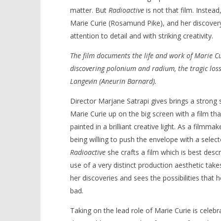
matter. But
Radioactive
is not that film. Instead,
Marie Curie (Rosamund Pike), and her discovery
attention to detail and with striking creativity.
NOW VIEWING
The film documents the life and work of Marie Cu
discovering polonium and radium, the tragic loss
‘Radioactive’ – Review
'Blade Ru
Langevin (Aneurin Barnard).
rise of t
July
Video
16,
Director Marjane Satrapi gives brings a strong se
2020
July
Samuel
16,
Marie Curie up on the big screen with a film tha
Hames
2020
Samuel
painted in a brilliant creative light. As a filmma
Hames
being willing to push the envelope with a select
Radioactive
she crafts a film which is best desc
use of a very distinct production aesthetic ta
her discoveries and sees the possibilities that 
bad.
Taking on the lead role of Marie Curie is cele