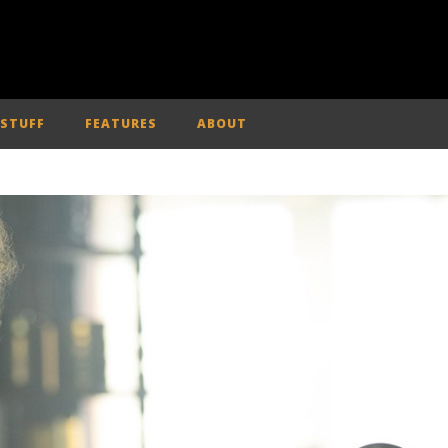
 STUFF
FEATURES
ABOUT