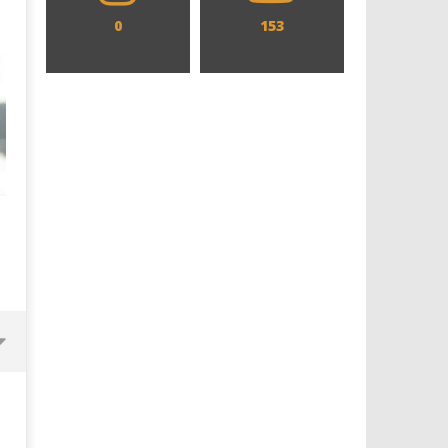
0
153