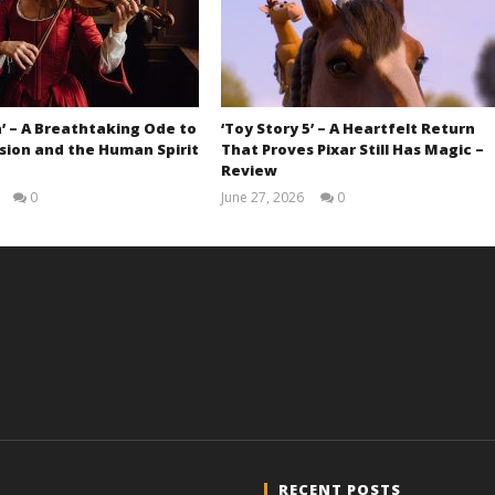
’ – A Breathtaking Ode to
‘Toy Story 5’ – A Heartfelt Return
sion and the Human Spirit
That Proves Pixar Still Has Magic –
Review
0
June 27, 2026
0
Samuel
Samuel
Hames
Hames
RECENT POSTS