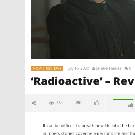
July 16, 2020
Samuel Hames
0
MOVIE REVIEWS
‘Radioactive’ – Re
884
It can be difficult to breath new life into the b
numbers stories covering a person’s life and the