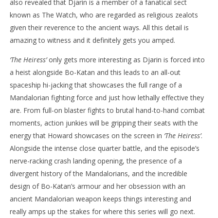
also revealed that Djarin is a member of a fanatical sect
known as The Watch, who are regarded as religious zealots
given their reverence to the ancient ways. All this detail is
amazing to witness and it definitely gets you amped.
‘The Heiress’
only gets more interesting as Djarin is forced into
a heist alongside Bo-Katan and this leads to an all-out
spaceship hi-jacking that showcases the full range of a
Mandalorian fighting force and just how lethally effective they
are. From full-on blaster fights to brutal hand-to-hand combat
moments, action junkies will be gripping their seats with the
energy that Howard showcases on the screen in
‘The Heiress’
.
Alongside the intense close quarter battle, and the episode’s
nerve-racking crash landing opening, the presence of a
divergent history of the Mandalorians, and the incredible
design of Bo-Katan’s armour and her obsession with an
ancient Mandalorian weapon keeps things interesting and
really amps up the stakes for where this series will go next.