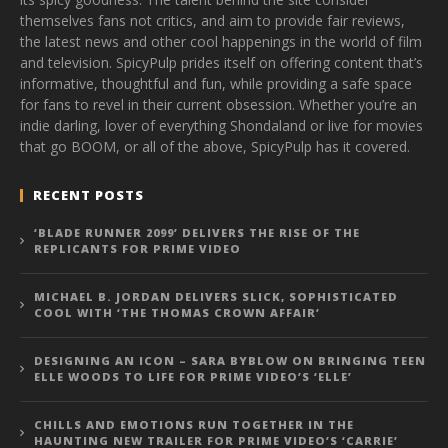
themselves fans not critics, and aim to provide fair reviews,
the latest news and other cool happenings in the world of film
and television. SpicyPulp prides itself on offering content that’s
informative, thoughtful and fun, while providing a safe space
for fans to revel in their current obsession. Whether you’re an
indie darling, lover of everything Shondaland or live for movies
that go BOOM, or all of the above, SpicyPulp has it covered.
RECENT POSTS
‘BLADE RUNNER 2099’ DELIVERS THE RISE OF THE
REPLICANTS FOR PRIME VIDEO
MICHAEL B. JORDAN DELIVERS SLICK, SOPHISTICATED
COOL WITH ‘THE THOMAS CROWN AFFAIR’
DESIGNING AN ICON – SARA BYBLOW ON BRINGING TEEN
ELLE WOODS TO LIFE FOR PRIME VIDEO’S ‘ELLE’
CHILLS AND EMOTIONS RUN TOGETHER IN THE
HAUNTING NEW TRAILER FOR PRIME VIDEO’S ‘CARRIE’