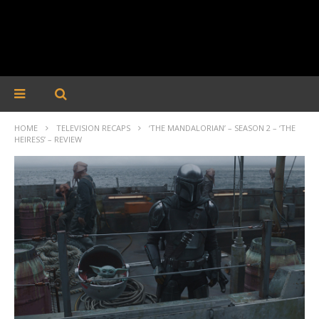
HOME
TELEVISION RECAPS
‘THE MANDALORIAN’ – SEASON 2 – ‘THE
HEIRESS’ – REVIEW