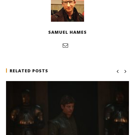
SAMUEL HAMES
RELATED POSTS