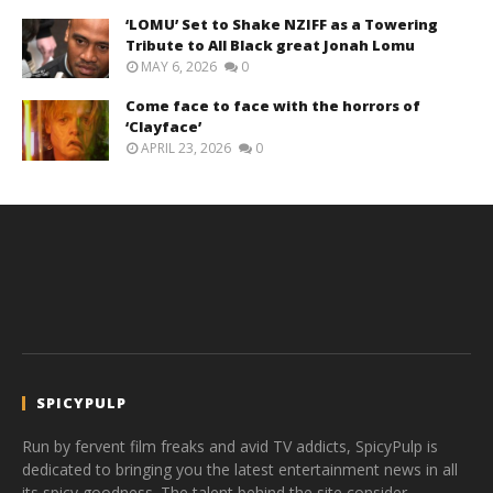
‘LOMU’ Set to Shake NZIFF as a Towering
Tribute to All Black great Jonah Lomu
MAY 6, 2026
0
Come face to face with the horrors of
‘Clayface’
APRIL 23, 2026
0
SPICYPULP
Run by fervent film freaks and avid TV addicts, SpicyPulp is
dedicated to bringing you the latest entertainment news in all
its spicy goodness. The talent behind the site consider