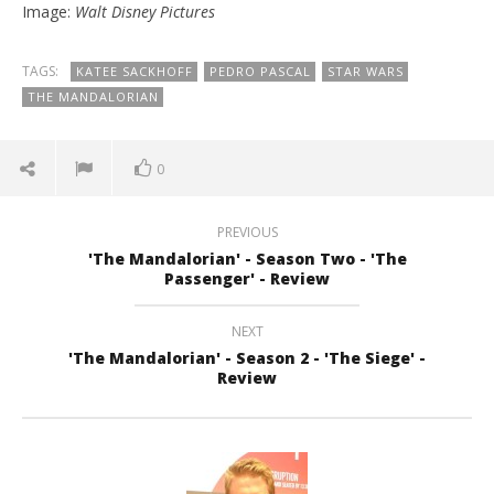
Image:
Walt Disney Pictures
TAGS:
KATEE SACKHOFF
PEDRO PASCAL
STAR WARS
THE MANDALORIAN
0
PREVIOUS
'The Mandalorian' - Season Two - 'The
Passenger' - Review
NEXT
'The Mandalorian' - Season 2 - 'The Siege' -
Review