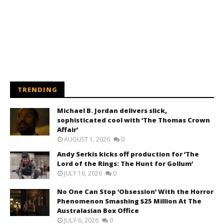
TRENDING
Michael B. Jordan delivers slick,
sophisticated cool with ‘The Thomas Crown
Affair’
AUGUST 1, 2026
0
Andy Serkis kicks off production for ‘The
Lord of the Rings: The Hunt for Gollum’
JULY 16, 2026
0
No One Can Stop ‘Obsession’ With the Horror
Phenomenon Smashing $25 Million At The
Australasian Box Office
JULY 6, 2026
0