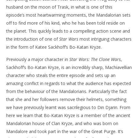
husband on the moon of Trask, in what is one of this
NOW VIEWING
episode’s most heartwarming moments, the Mandalorian sets
‘The Mandalorian’ – Season 2 – ‘The Heiress’ –
'Bl
off to find more of his kind, who he has been told reside on
Review
Re
the planet. This quickly leads to a compelling action scene and
November
No
the introduction of one of
Star Wars
most intriguing characters
14, 2020
14,
Samuel
S
in the form of Katee Sackhoff’s Bo-Katan Kryze.
Hames
Ha
Previously a major character in
Star Wars: The Clone Wars
,
Sackhoff’s Bo-Katan Kryze, is an incredibly sharp, Machiavellian
character who steals the entire episode and sets up an
amazing conflict in regards to what the audience has expected
from the behaviour of the Mandalorians. Particularly the fact
that she and her followers remove their helmets, something
we have previously learnt was sacrilegious to Din Djarin. From
here we learn that Bo-Katan Kryze is a member of the ancient
Mandalorian house of Clan Kryze, and who was born on
Mandalore and took part in the war of the Great Purge. It’s