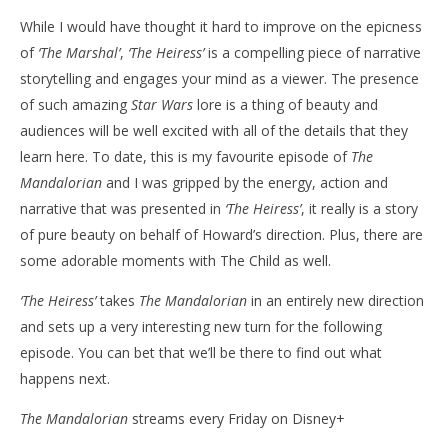
While I would have thought it hard to improve on the epicness
of
‘The Marshal’
,
‘The Heiress’
is a compelling piece of narrative
storytelling and engages your mind as a viewer. The presence
of such amazing
Star Wars
lore is a thing of beauty and
audiences will be well excited with all of the details that they
learn here. To date, this is my favourite episode of
The
Mandalorian
and I was gripped by the energy, action and
narrative that was presented in
‘The Heiress’
, it really is a story
of pure beauty on behalf of Howard’s direction. Plus, there are
some adorable moments with The Child as well.
‘The Heiress’
takes
The Mandalorian
in an entirely new direction
and sets up a very interesting new turn for the following
episode. You can bet that we’ll be there to find out what
happens next.
The Mandalorian
streams every Friday on Disney+