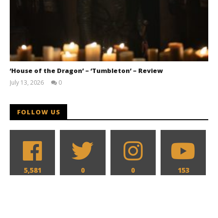
‘House of the Dragon’ – ‘Tumbleton’ – Review
July 13, 2026
0
Samuel
Hames
FOLLOW US
5,581
0
0
153