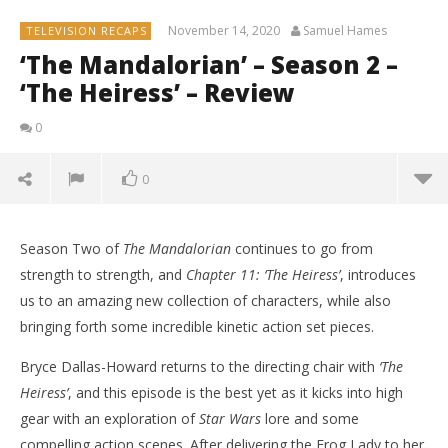
November 14, 2020
Samuel Hames
TELEVISION RECAPS
‘The Mandalorian’ – Season 2 –
‘The Heiress’ – Review
0
0
Season Two of
The Mandalorian
continues to go from
strength to strength, and
Chapter 11: ‘The Heiress’
, introduces
us to an amazing new collection of characters, while also
bringing forth some incredible kinetic action set pieces.
Bryce Dallas-Howard returns to the directing chair with
‘The
Heiress’
, and this episode is the best yet as it kicks into high
gear with an exploration of
Star Wars
lore and some
compelling action scenes. After delivering the Frog Lady to her