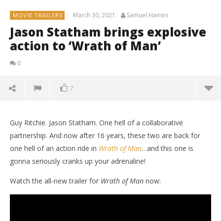
March 30, 2021
Samuel Hames
MOVIE TRAILERS
Jason Statham brings explosive
action to ‘Wrath of Man’
0
7
Guy Ritchie. Jason Statham. One hell of a collaborative
partnership. And now after 16 years, these two are back for
one hell of an action ride in
Wrath of Man
…and this one is
gonna seriously cranks up your adrenaline!
Watch the all-new trailer for
Wrath of Man
now: