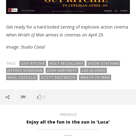
Get ready for a hard-boiled serving of explosive action cinema
when
Wrath of Man
arrives in cinemas on April 29.
Image:
Studio Canal
TAGS:
GUY RITCHIE
HOLT MCCALLANY
JASON STATHAM
JEFFREY DONOVAN
JOSH HARTNETT
LAZ ALONZO
RAÚL CASTILLO
SCOTT EASTWOOD
WRATH OF MAN
7
PREVIOUS
Enjoy all the fun in the sun in 'Luca'