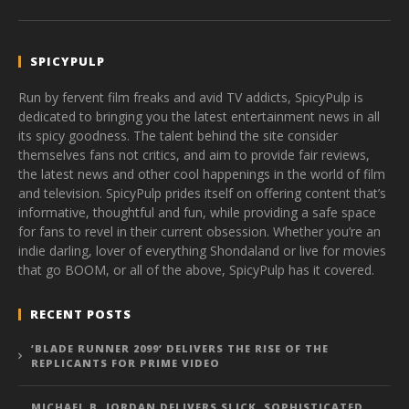
SPICYPULP
Run by fervent film freaks and avid TV addicts, SpicyPulp is
dedicated to bringing you the latest entertainment news in all
its spicy goodness. The talent behind the site consider
themselves fans not critics, and aim to provide fair reviews,
the latest news and other cool happenings in the world of film
and television. SpicyPulp prides itself on offering content that’s
informative, thoughtful and fun, while providing a safe space
for fans to revel in their current obsession. Whether you’re an
indie darling, lover of everything Shondaland or live for movies
that go BOOM, or all of the above, SpicyPulp has it covered.
RECENT POSTS
‘BLADE RUNNER 2099’ DELIVERS THE RISE OF THE
REPLICANTS FOR PRIME VIDEO
MICHAEL B. JORDAN DELIVERS SLICK, SOPHISTICATED