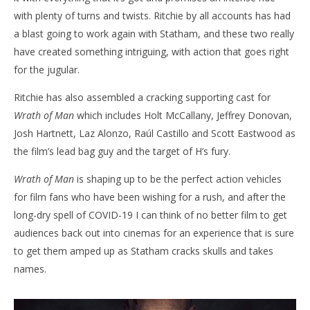
with plenty of turns and twists. Ritchie by all accounts has had
a blast going to work again with Statham, and these two really
have created something intriguing, with action that goes right
for the jugular.
Ritchie has also assembled a cracking supporting cast for
Wrath of Man
which includes Holt McCallany, Jeffrey Donovan,
Josh Hartnett, Laz Alonzo, Raúl Castillo and Scott Eastwood as
the film’s lead bag guy and the target of H’s fury.
Wrath of Man
is shaping up to be the perfect action vehicles
for film fans who have been wishing for a rush, and after the
long-dry spell of COVID-19 I can think of no better film to get
audiences back out into cinemas for an experience that is sure
to get them amped up as Statham cracks skulls and takes
names.