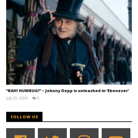
“BAH! HUMBUG!” – Johnny Depp is unleashed in ‘Ebenezer’
July 25, 2026
0
Samuel
Hames
FOLLOW US