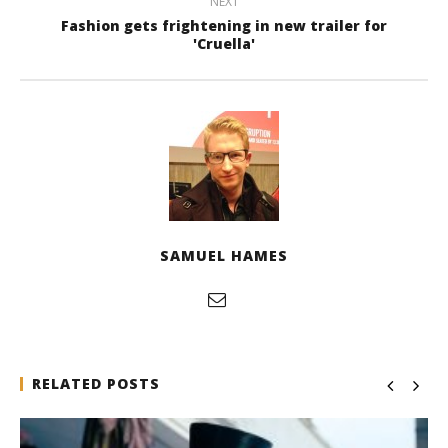
NEXT
Fashion gets frightening in new trailer for
'Cruella'
SAMUEL HAMES
RELATED POSTS