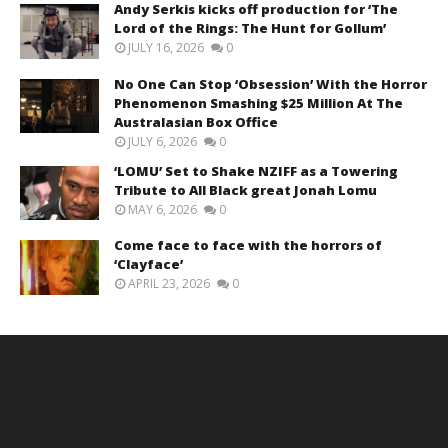
Andy Serkis kicks off production for ‘The
Lord of the Rings: The Hunt for Gollum’
JULY 16, 2026
0
No One Can Stop ‘Obsession’ With the Horror
Phenomenon Smashing $25 Million At The
Australasian Box Office
JULY 6, 2026
0
‘LOMU’ Set to Shake NZIFF as a Towering
Tribute to All Black great Jonah Lomu
MAY 6, 2026
0
Come face to face with the horrors of
‘Clayface’
APRIL 23, 2026
0