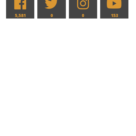
5,581
0
0
153