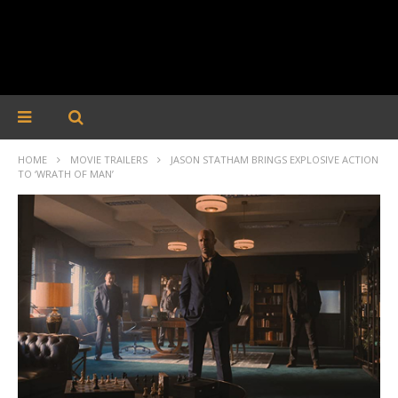
HOME
MOVIE TRAILERS
JASON STATHAM BRINGS EXPLOSIVE ACTION
TO ‘WRATH OF MAN’