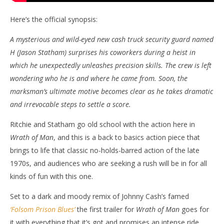
Here’s the official synopsis:
A mysterious and wild-eyed new cash truck security guard named
H (Jason Statham) surprises his coworkers during a heist in
which he unexpectedly unleashes precision skills. The crew is left
wondering who he is and where he came from. Soon, the
marksman’s ultimate motive becomes clear as he takes dramatic
and irrevocable steps to settle a score.
Ritchie and Statham go old school with the action here in
Wrath of Man
, and this is a back to basics action piece that
brings to life that classic no-holds-barred action of the late
1970s, and audiences who are seeking a rush will be in for all
kinds of fun with this one.
Set to a dark and moody remix of Johnny Cash’s famed
‘Folsom Prison Blues’
the first trailer for
Wrath of Man
goes for
it with everything that it’s got and promises an intense ride