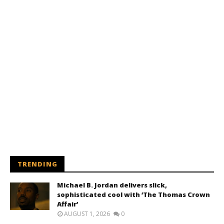
TRENDING
Michael B. Jordan delivers slick,
sophisticated cool with ‘The Thomas Crown
Affair’
AUGUST 1, 2026
0