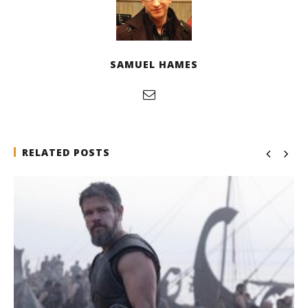
SAMUEL HAMES
RELATED POSTS