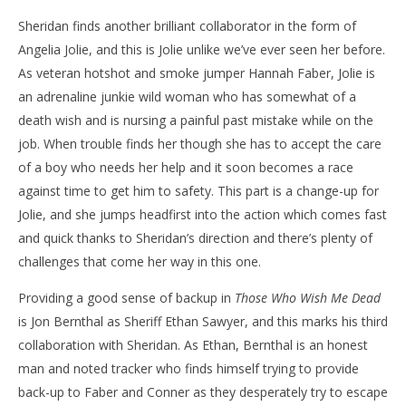
Sheridan finds another brilliant collaborator in the form of
Angelia Jolie, and this is Jolie unlike we’ve ever seen her before.
As veteran hotshot and smoke jumper Hannah Faber, Jolie is
an adrenaline junkie wild woman who has somewhat of a
death wish and is nursing a painful past mistake while on the
job. When trouble finds her though she has to accept the care
of a boy who needs her help and it soon becomes a race
against time to get him to safety. This part is a change-up for
Jolie, and she jumps headfirst into the action which comes fast
and quick thanks to Sheridan’s direction and there’s plenty of
challenges that come her way in this one.
Providing a good sense of backup in
Those Who Wish Me Dead
is Jon Bernthal as Sheriff Ethan Sawyer, and this marks his third
collaboration with Sheridan. As Ethan, Bernthal is an honest
man and noted tracker who finds himself trying to provide
back-up to Faber and Conner as they desperately try to escape