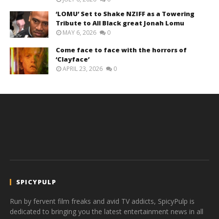
‘LOMU’ Set to Shake NZIFF as a Towering
Tribute to All Black great Jonah Lomu
MAY 6, 2026
0
Come face to face with the horrors of
‘Clayface’
APRIL 23, 2026
0
SPICYPULP
Run by fervent film freaks and avid TV addicts, SpicyPulp is
dedicated to bringing you the latest entertainment news in all