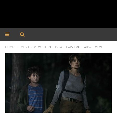
HOME
MOVIE REVIEWS
‘THOSE WHO WISH ME DEAD’ – REVIEW