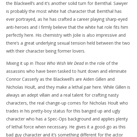
the Blackwell’s and it’s another solid turn for Bernthal. Sawyer
is probably the most white hat character that Bernthal has
ever portrayed, as he has crafted a career playing sharp-eyed
anti-heroes and I firmly believe that the white hat role fits him
perfectly here. His chemistry with Jolie is also impressive and
there’s a great underlying sexual tension held between the two
with their character being former lovers.
Mixing it up in
Those Who Wish Me Dead
in the role of the
assassins who have been tasked to hunt down and eliminate
Connor Casserly as the Blackwell’s are Aiden Gillen and
Nicholas Hoult, and they make a lethal pair here. While Gillen is
always an adept villain and a real talent for crafting nasty
characters, the real change-up comes for Nicholas Hoult who
trades in his pretty-boy status for this banged up and ugly
character who has a Spec-Ops background and applies plenty
of lethal force when necessary. He gives it a good-go as this
bad guy character and it’s something different for the actor