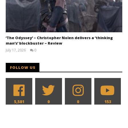
‘The Odyssey’ – Christopher Nolen delivers a ‘thinking
man’s’ blockbuster – Review
July 17, 2026
0
Samuel
Hames
FOLLOW US
5,581
0
0
153