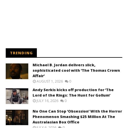
TRENDING
Michael B. Jordan delivers slick,
sophisticated cool with ‘The Thomas Crown
Affair’
AUGUST 1, 2026
0
Andy Serkis kicks off production for ‘The
Lord of the Rings: The Hunt for Gollum’
JULY 16, 2026
0
No One Can Stop ‘Obsession’ With the Horror
Phenomenon Smashing $25 Million At The
Australasian Box Office
JULY 6, 2026
0