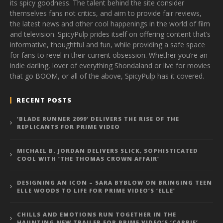
its spicy goodness. The talent behind the site consider
themselves fans not critics, and aim to provide fair reviews,
the latest news and other cool happenings in the world of film
and television. SpicyPulp prides itself on offering content that’s
informative, thoughtful and fun, while providing a safe space
for fans to revel in their current obsession. Whether you’re an
indie darling, lover of everything Shondaland or live for movies
that go BOOM, or all of the above, SpicyPulp has it covered.
RECENT POSTS
‘BLADE RUNNER 2099’ DELIVERS THE RISE OF THE
REPLICANTS FOR PRIME VIDEO
MICHAEL B. JORDAN DELIVERS SLICK, SOPHISTICATED
COOL WITH ‘THE THOMAS CROWN AFFAIR’
DESIGNING AN ICON – SARA BYBLOW ON BRINGING TEEN
ELLE WOODS TO LIFE FOR PRIME VIDEO’S ‘ELLE’
CHILLS AND EMOTIONS RUN TOGETHER IN THE
HAUNTING NEW TRAILER FOR PRIME VIDEO’S ‘CARRIE’