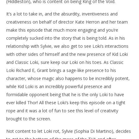
(Hiddleston), who is content on being King of the Void.
It’s a lot to take in, and the absurdity, inventiveness and
creativeness on behalf of director Kate Herron and her team
make this episode that much more engaging and you’re
completely sucked into the story that is being told. As in his
relationship with Sylvie, we also get to see Loki’s interactions
with other sides of himself and the new presence of Kid Loki
and Classic Loki, sure keep our Loki on his toes. As Classic
Loki Richard E, Grant brings a sage-like presence to his
character, whose magic also happens to be incredibly potent,
while Kid Loki is an incredibly powerful presence and
formidable opponent being that he is the only Loki to have
ever killed Thor! All these Loki’s keep this episode on a tight
rope and it was a lot of fun to see this level of creativity
brought to the screen.
Not content to let Loki rot, Sylvie (Sophia Di Martino), decides