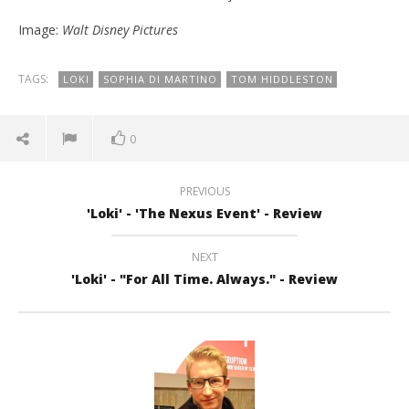
Image:
Walt Disney Pictures
TAGS:
LOKI
SOPHIA DI MARTINO
TOM HIDDLESTON
0
PREVIOUS
'Loki' - 'The Nexus Event' - Review
NEXT
'Loki' - "For All Time. Always." - Review