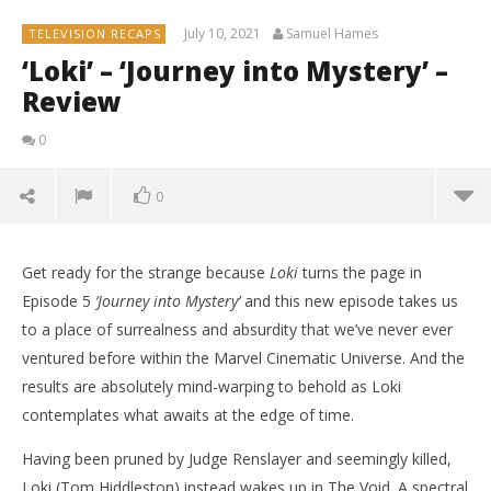
July 10, 2021
Samuel Hames
TELEVISION RECAPS
‘Loki’ – ‘Journey into Mystery’ –
Review
0
0
Get ready for the strange because
Loki
turns the page in
Episode 5
‘Journey into Mystery’
and this new episode takes us
to a place of surrealness and absurdity that we’ve never ever
ventured before within the Marvel Cinematic Universe. And the
results are absolutely mind-warping to behold as Loki
contemplates what awaits at the edge of time.
Having been pruned by Judge Renslayer and seemingly killed,
Loki (Tom Hiddleston) instead wakes up in The Void. A spectral