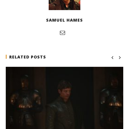
SAMUEL HAMES
RELATED POSTS