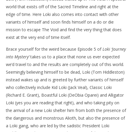
world that exists off of the Sacred Timeline and right at the
NOW VIEWING
edge of time. Here Loki also comes into contact with other
‘Loki’ – ‘Journey into Mystery’ – Review
'Bl
variants of himself and soon finds himself on a do or die
Re
July
mission to escape The Void and find the very thing that does
10,
July
exist at the very end of time itself.
2021
10,
Samuel
202
Hames
S
Brace yourself for the weird because Episode 5 of
Loki
‘Journey
Ha
into Mystery’
takes us to a place that none us ever expected
we’d travel to and the results are completely out of this world.
Seemingly believing himself to be dead, Loki (Tom Hiddleston)
instead wakes up and is greeted by further variants of himself
who collectively include Kid Loki (Jack Veal), Classic Loki
(Richard E. Grant), Boastful Loki (DeObia Oparei) and Alligator
Loki (yes you are reading that right), and who taking pity on
the arrival of a new Loki shelter him from both the presence of
the dangerous and monstrous Alioth, but also the presence of
a Loki gang, who are led by the sadistic President Loki