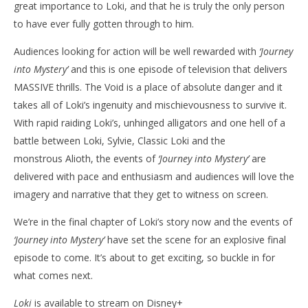
great importance to Loki, and that he is truly the only person
to have ever fully gotten through to him.
Audiences looking for action will be well rewarded with
‘Journey
into Mystery’
and this is one episode of television that delivers
MASSIVE thrills. The Void is a place of absolute danger and it
takes all of Loki’s ingenuity and mischievousness to survive it.
With rapid raiding Loki’s, unhinged alligators and one hell of a
battle between Loki, Sylvie, Classic Loki and the
monstrous Alioth, the events of
‘Journey into Mystery’
are
delivered with pace and enthusiasm and audiences will love the
imagery and narrative that they get to witness on screen.
We’re in the final chapter of Loki’s story now and the events of
‘Journey into Mystery’
have set the scene for an explosive final
episode to come. It’s about to get exciting, so buckle in for
what comes next.
Loki
is available to stream on Disney+