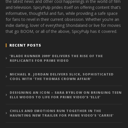
the latest news and other cool happenings in the world of film
and television. SpicyPulp prides itself on offering content that’s
informative, thoughtful and fun, while providing a safe space
for fans to revel in their current obsession. Whether you’re an
indie darling, lover of everything Shondaland or live for movies
that go BOOM, or all of the above, SpicyPulp has it covered.
RECENT POSTS
‘BLADE RUNNER 2099’ DELIVERS THE RISE OF THE
REPLICANTS FOR PRIME VIDEO
MICHAEL B. JORDAN DELIVERS SLICK, SOPHISTICATED
COOL WITH ‘THE THOMAS CROWN AFFAIR’
DESIGNING AN ICON – SARA BYBLOW ON BRINGING TEEN
ELLE WOODS TO LIFE FOR PRIME VIDEO’S ‘ELLE’
CHILLS AND EMOTIONS RUN TOGETHER IN THE
HAUNTING NEW TRAILER FOR PRIME VIDEO’S ‘CARRIE’