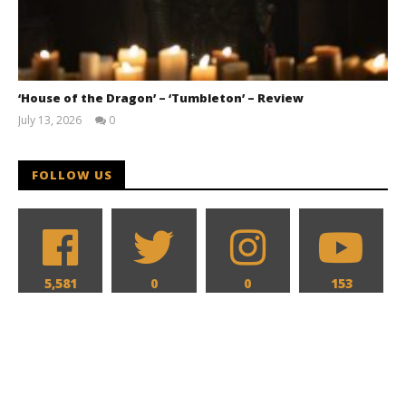
‘House of the Dragon’ – ‘Tumbleton’ – Review
July 13, 2026
0
Samuel
Hames
FOLLOW US
5,581
0
0
153