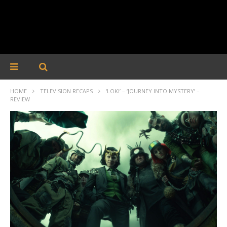
HOME
TELEVISION RECAPS
‘LOKI’ – ‘JOURNEY INTO MYSTERY’ –
REVIEW