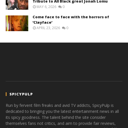
Tribute to All Black great Jonah Lomu
MAY 6, 2026
0
Come face to face with the horrors of
‘Clayface’
APRIL 23, 2026
0
SPICYPULP
Run by fervent film freaks and avid TV addicts, SpicyPulp is
dedicated to bringing you the latest entertainment news in all
its spicy goodness. The talent behind the site consider
themselves fans not critics, and aim to provide fair reviews,