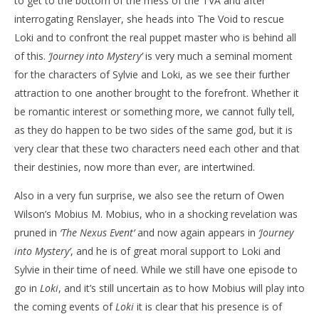
to get to the bottom of the mess of the TVA and after
interrogating Renslayer, she heads into The Void to rescue
Loki and to confront the real puppet master who is behind all
of this.
‘Journey into Mystery’
is very much a seminal moment
for the characters of Sylvie and Loki, as we see their further
attraction to one another brought to the forefront. Whether it
be romantic interest or something more, we cannot fully tell,
as they do happen to be two sides of the same god, but it is
very clear that these two characters need each other and that
their destinies, now more than ever, are intertwined.
Also in a very fun surprise, we also see the return of Owen
Wilson’s Mobius M. Mobius, who in a shocking revelation was
pruned in
‘The Nexus Event’
and now again appears in
‘Journey
into Mystery’
, and he is of great moral support to Loki and
Sylvie in their time of need. While we still have one episode to
go in
Loki
, and it’s still uncertain as to how Mobius will play into
the coming events of
Loki
it is clear that his presence is of