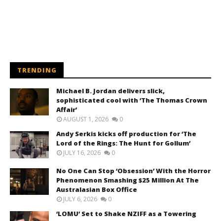
TRENDING
Michael B. Jordan delivers slick,
sophisticated cool with ‘The Thomas Crown
Affair’
AUGUST 1, 2026
0
Andy Serkis kicks off production for ‘The
Lord of the Rings: The Hunt for Gollum’
JULY 16, 2026
0
No One Can Stop ‘Obsession’ With the Horror
Phenomenon Smashing $25 Million At The
Australasian Box Office
JULY 6, 2026
0
‘LOMU’ Set to Shake NZIFF as a Towering