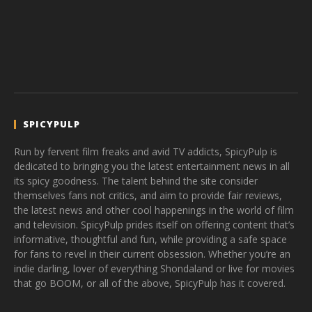
SPICYPULP
Run by fervent film freaks and avid TV addicts, SpicyPulp is
dedicated to bringing you the latest entertainment news in all
its spicy goodness. The talent behind the site consider
themselves fans not critics, and aim to provide fair reviews,
the latest news and other cool happenings in the world of film
and television. SpicyPulp prides itself on offering content that’s
informative, thoughtful and fun, while providing a safe space
for fans to revel in their current obsession. Whether you’re an
indie darling, lover of everything Shondaland or live for movies
that go BOOM, or all of the above, SpicyPulp has it covered.