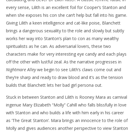
every sense, Lilith is an excellent foil for Cooper’s Stanton and
when she exposes his con she can’t help but fall into his game.
Giving Lilith a keen intelligence and cat-like poise, Blanchett
brings a dangerous sexuality to the role and slowly but subtly
works her way into Stanton’s plan to con as many wealthy
spiritualists as he can. As adversarial lovers, these two
characters make for very interesting eye candy and each plays
off the other with lustful zeal. As the narrative progresses in
Nightmare Alley
we begin to see Lilith’s claws come out and
they’re sharp and ready to draw blood and it’s as the tension
builds that Blanchett lets her bad girl persona out.
Stuck in between Stanton and Lilith is Rooney Mara as carnival
ingenue Mary Elizabeth “Molly” Cahill who falls blissfully in love
with Stanton and who builds a life with him early in his career
as ‘The Great Stanton’. Mara brings an innocence to the role of
Molly and gives audiences another perspective to view Stanton