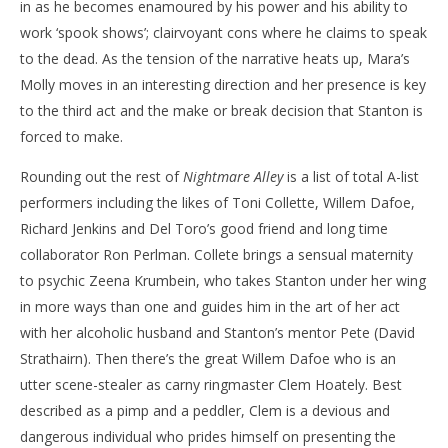
in as he becomes enamoured by his power and his ability to
work ‘spook shows’; clairvoyant cons where he claims to speak
to the dead. As the tension of the narrative heats up, Mara’s
Molly moves in an interesting direction and her presence is key
to the third act and the make or break decision that Stanton is
forced to make.
Rounding out the rest of
Nightmare Alley
is a list of total A-list
performers including the likes of Toni Collette, Willem Dafoe,
Richard Jenkins and Del Toro’s good friend and long time
collaborator Ron Perlman. Collete brings a sensual maternity
to psychic Zeena Krumbein, who takes Stanton under her wing
in more ways than one and guides him in the art of her act
with her alcoholic husband and Stanton’s mentor Pete (David
Strathairn). Then there’s the great Willem Dafoe who is an
utter scene-stealer as carny ringmaster Clem Hoately. Best
described as a pimp and a peddler, Clem is a devious and
dangerous individual who prides himself on presenting the