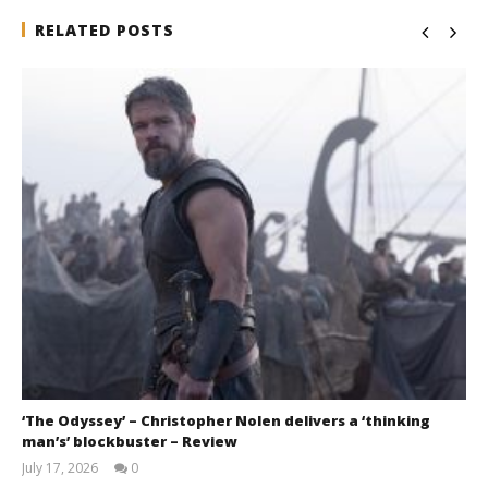
RELATED POSTS
‘The Odyssey’ – Christopher Nolen delivers a ‘thinking
man’s’ blockbuster – Review
July 17, 2026
0
Samuel