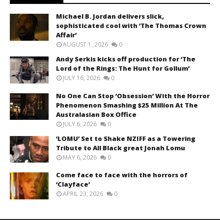
Michael B. Jordan delivers slick,
sophisticated cool with ‘The Thomas Crown
Affair’
AUGUST 1, 2026
0
Andy Serkis kicks off production for ‘The
Lord of the Rings: The Hunt for Gollum’
JULY 16, 2026
0
No One Can Stop ‘Obsession’ With the Horror
Phenomenon Smashing $25 Million At The
Australasian Box Office
JULY 6, 2026
0
‘LOMU’ Set to Shake NZIFF as a Towering
Tribute to All Black great Jonah Lomu
MAY 6, 2026
0
Come face to face with the horrors of
‘Clayface’
APRIL 23, 2026
0