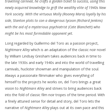
travelling carnival, he crafts a golden ticket to success, using this
‘Nightmare Alley’ – Review
'Bl
newly acquired knowledge to grift the wealthy elite of 1940s New
Re
January
York society. With the virtuous Molly (Rooney Mara) loyally by his
20,
Jan
side, Stanton plots to con a dangerous tycoon (Richard Jenkins)
2022
20,
Samuel
202
with the aid of a mysterious psychiatrist (Cate Blanchett) who
Hames
S
might be his most formidable opponent yet.
Ha
Long regarded by Guillermo del Toro as a passion project,
Nightmare Alley
which is an adaptation of the classic noir novel
by William Lindsay Gresham takes audiences back in time to
the late 1930s and early 1940s and into the world of travelling
carnivals, huckster showman and manipulation of the soul.
Always a passionate filmmaker who gives everything of
himself to the projects he works on, del Toro brings a great
vision to
Nightmare Alley
and strives to bring audiences back
into the fold of classic film noir tropes of the time period. With
a finely attuned sense for detail and story, del Toro lets the
narrative of
Nightmare Alley
plays out at its own pace and this