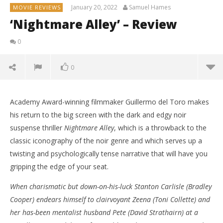
January 20, 2022
Samuel Hames
MOVIE REVIEWS
‘Nightmare Alley’ – Review
0
0
Academy Award-winning filmmaker Guillermo del Toro makes
his return to the big screen with the dark and edgy noir
suspense thriller
Nightmare Alley
, which is a throwback to the
classic iconography of the noir genre and which serves up a
twisting and psychologically tense narrative that will have you
gripping the edge of your seat.
When charismatic but down-on-his-luck Stanton Carlisle (Bradley
Cooper) endears himself to clairvoyant Zeena (Toni Collette) and
her has-been mentalist husband Pete (David Strathairn) at a
NOW VIEWING