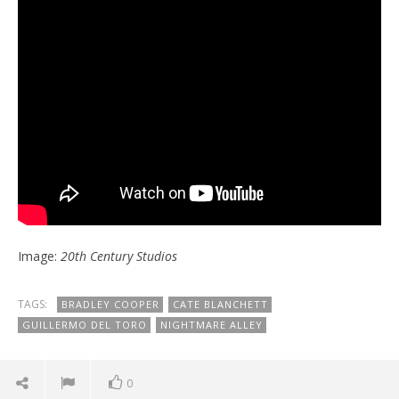
Image:
20th Century Studios
TAGS:
BRADLEY COOPER
CATE BLANCHETT
GUILLERMO DEL TORO
NIGHTMARE ALLEY
0