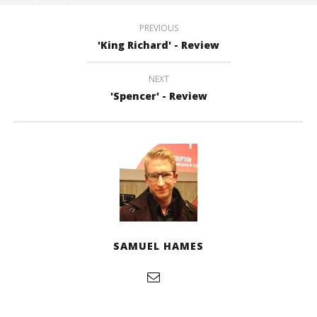
PREVIOUS
'King Richard' - Review
NEXT
'Spencer' - Review
SAMUEL HAMES