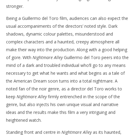
stronger.
Being a Guillermo del Toro film, audiences can also expect the
usual accompaniments of the directors’ noted style. Dark
shadows, dynamic colour palettes, misunderstood and
complex characters and a haunted, creepy atmosphere all
make their way into the production. Along with a good helping
of gore. With
Nightmare Alley
Guillermo del Toro peers into the
mind of a dark and troubled individual who’ll go to any means
necessary to get what he wants and what begins as a tale of
the American Dream soon turns into a total nightmare. A
noted fan of the noir genre, as a director del Toro works to
keep
Nightmare Alley
firmly entrenched in the scope of the
genre, but also injects his own unique visual and narrative
ideas and the results make this film a very intriguing and
heightened watch.
Standing front and centre in
Nightmare Alley
as its haunted,