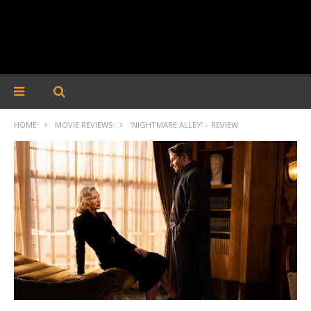
HOME
MOVIE REVIEWS
‘NIGHTMARE ALLEY’ – REVIEW