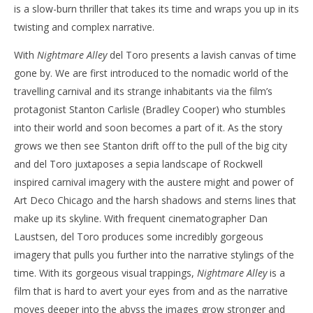
is a slow-burn thriller that takes its time and wraps you up in its
twisting and complex narrative.
With
Nightmare Alley
del Toro presents a lavish canvas of time
gone by. We are first introduced to the nomadic world of the
travelling carnival and its strange inhabitants via the film’s
protagonist Stanton Carlisle (Bradley Cooper) who stumbles
into their world and soon becomes a part of it. As the story
grows we then see Stanton drift off to the pull of the big city
and del Toro juxtaposes a sepia landscape of Rockwell
inspired carnival imagery with the austere might and power of
Art Deco Chicago and the harsh shadows and sterns lines that
make up its skyline. With frequent cinematographer Dan
Laustsen, del Toro produces some incredibly gorgeous
imagery that pulls you further into the narrative stylings of the
time. With its gorgeous visual trappings,
Nightmare Alley
is a
film that is hard to avert your eyes from and as the narrative
moves deeper into the abyss the images grow stronger and