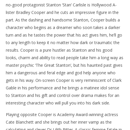
no-good protagonist Stanton ‘Stan’ Carlisle is Hollywood A-
lister Bradley Cooper and he cuts an impressive figure in the
part. As the dashing and handsome Stanton, Cooper builds a
character who begins as a dreamer who soon takes a darker
turn and as he tastes the power that his act gives him, he’ll go
to any length to keep it no matter how dark or traumatic the
results. Cooper is a pure hustler as Stanton and his good
looks, charm and ability to read people take him a long way as
master psychic ‘The Great Stanton’, but his haunted past gives
him a dangerous and feral edge and god help anyone who
gets in his way. On-screen Cooper is very reminiscent of Clark
Gable in his performance and he brings a matinee idol sense
to Stanton and his gift and control over drama makes for an
interesting character who will pull you into his dark side.
Playing opposite Cooper is Academy Award-winning actress
Cate Blanchett and she brings out her inner vamp as the
calculating and clever Dr Lilith Ritter. A classic femme fatale in