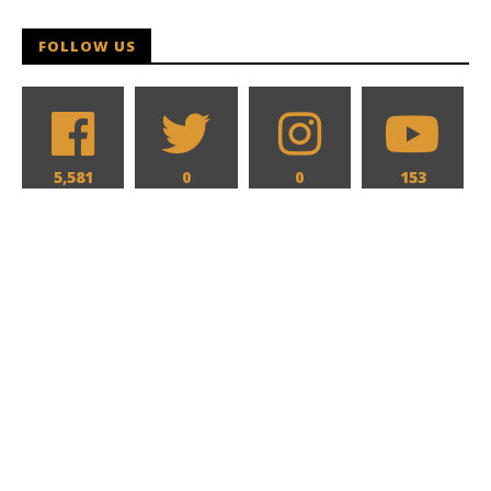
Hames
FOLLOW US
5,581
0
0
153