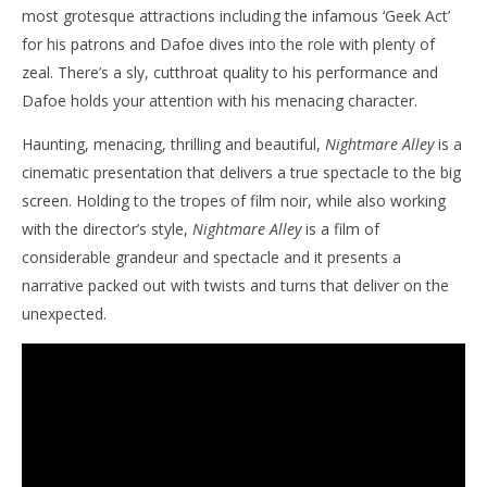
most grotesque attractions including the infamous ‘Geek Act’
for his patrons and Dafoe dives into the role with plenty of
zeal. There’s a sly, cutthroat quality to his performance and
Dafoe holds your attention with his menacing character.
Haunting, menacing, thrilling and beautiful,
Nightmare Alley
is a
cinematic presentation that delivers a true spectacle to the big
screen. Holding to the tropes of film noir, while also working
with the director’s style,
Nightmare Alley
is a film of
considerable grandeur and spectacle and it presents a
narrative packed out with twists and turns that deliver on the
unexpected.