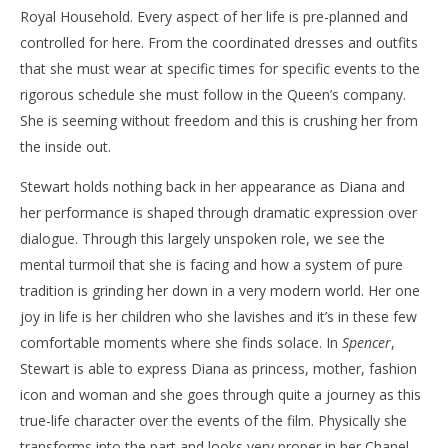
Royal Household. Every aspect of her life is pre-planned and
controlled for here. From the coordinated dresses and outfits
that she must wear at specific times for specific events to the
rigorous schedule she must follow in the Queen’s company.
She is seeming without freedom and this is crushing her from
the inside out.
Stewart holds nothing back in her appearance as Diana and
her performance is shaped through dramatic expression over
dialogue. Through this largely unspoken role, we see the
mental turmoil that she is facing and how a system of pure
tradition is grinding her down in a very modern world. Her one
joy in life is her children who she lavishes and it’s in these few
comfortable moments where she finds solace. In
Spencer
,
Stewart is able to express Diana as princess, mother, fashion
icon and woman and she goes through quite a journey as this
true-life character over the events of the film. Physically she
transforms into the part and looks very proper in her Chanel