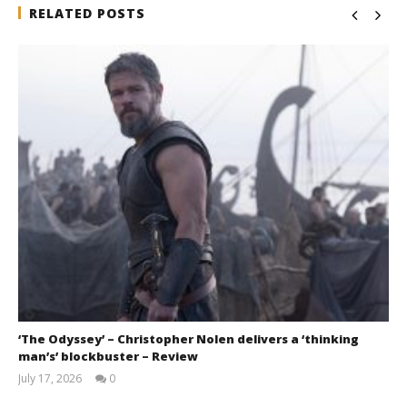
RELATED POSTS
‘The Odyssey’ – Christopher Nolen delivers a ‘thinking
man’s’ blockbuster – Review
July 17, 2026
0
Samuel
Hames