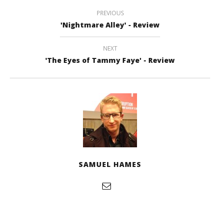
PREVIOUS
'Nightmare Alley' - Review
NEXT
'The Eyes of Tammy Faye' - Review
SAMUEL HAMES