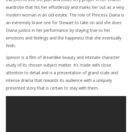
wardrobe that fits her effortlessly and marks her out as a very
modern woman in an old estate. The role of Princess Diana is
an extremely brave one for Stewart to take on and she does
Diana justice in her performance by staying true to her
emotions and feelings and the happiness that she eventually
finds.
Spencer
is a film of dreamlike beauty and intimate character
study of its chosen subject matter. It’s made with close
attention to detail and is a presentation of grand scale and
intense drama that rewards its audience with a uniquely
presented story that is certain to stay with them.