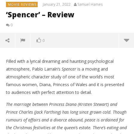
January 21, 2022
Samuel Hames
MOVIE REVIEWS
‘Spencer’ – Review
0
0
Filled with a lyrical dreaming and haunting psychological
atmosphere, Pablo Larraín’s
Spencer
is a moving and
atmospheric character study of one of the world’s most
famous women, Diana, Princess of Wales and it is presented
to audiences with perfect attention to detail.
The marriage between Princess Diana (Kristen Stewart) and
NOW VIEWING
Prince Charles (Jack Farthing) has long since grown cold. Though
rumours of affairs and a divorce abound, peace is ordained for
‘Spencer’ – Review
the Christmas festivities at the queen’s estate. There’s eating and
January