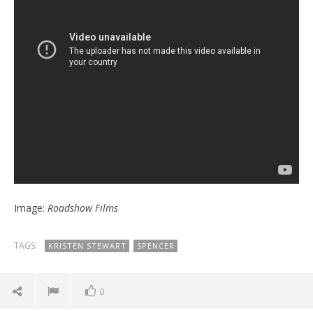
Image:
Roadshow Films
TAGS:
KRISTEN STEWART
SPENCER
0