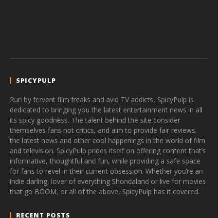
SPICYPULP
Run by fervent film freaks and avid TV addicts, SpicyPulp is
dedicated to bringing you the latest entertainment news in all
its spicy goodness. The talent behind the site consider
themselves fans not critics, and aim to provide fair reviews,
the latest news and other cool happenings in the world of film
and television. SpicyPulp prides itself on offering content that’s
informative, thoughtful and fun, while providing a safe space
for fans to revel in their current obsession. Whether you’re an
indie darling, lover of everything Shondaland or live for movies
that go BOOM, or all of the above, SpicyPulp has it covered.
RECENT POSTS