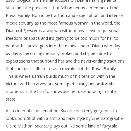
psychological drama that focuses on Diana’s failing mental
state and the pressures that fall on her as a member of the
Royal Family. Bound by tradition and expectation, and intense
media scrutiny as the most famous woman in the world, the
Diana of
Spencer
is a woman without any sense of personal
freedom or space and it’s getting to be too much for her to
bear with. Larraín gets into the mindscape of Diana who day
by day is becoming mentally broken and chipped due to
expectations that surround her and the never-ending traditions
that she must adhere to as a member of the Royal Family.
This is where Larraín builds much of his tension within the
picture and he carves out some particularly uncomfortable
moments in the film to showcase her deteriorating mental
state.
As a cinematic presentation,
Spencer
is utterly gorgeous to
look upon. Shot with a soft and hazy style by cinematographer
Claire Mathon,
Spencer
plays out like some kind of fairytale