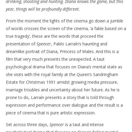
21,
drinking, shooting and hunting. Diana knows the game, but this
2022
'Bl
year, things will be profoundly different.
Samuel
Hames
Re
From the moment the lights of the cinema go down a jumble
Jan
21,
of words crosses the screen of the cinema, ‘a fable based on a
202
S
true tragedy’, these are the words that proceed the
Ha
presentation of
Spencer
, Pablo Larraín’s haunting and
dreamlike portrait of Diana, Princess of Wales. And this is a
film that very much presents the unexpected. A taut
psychological drama that focuses on Diana’s mental state as
she visits with the royal family at the Queen’s Sandringham
Estate for Christmas 1991 amidst growing media pressure,
marriage troubles and uncertainty about her future. As he is
prone to do, Larraín presents a story that is told through
expression and performance over dialogue and the result is a
piece of cinema that is pure artistic expression.
Set across three days,
Spencer
is a taut and intense