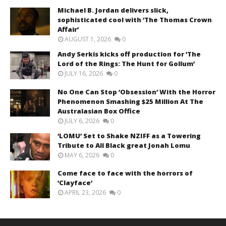
Michael B. Jordan delivers slick,
sophisticated cool with ‘The Thomas Crown
Affair’
AUGUST 1, 2026
0
Andy Serkis kicks off production for ‘The
Lord of the Rings: The Hunt for Gollum’
JULY 16, 2026
0
No One Can Stop ‘Obsession’ With the Horror
Phenomenon Smashing $25 Million At The
Australasian Box Office
JULY 6, 2026
0
‘LOMU’ Set to Shake NZIFF as a Towering
Tribute to All Black great Jonah Lomu
MAY 6, 2026
0
Come face to face with the horrors of
‘Clayface’
APRIL 23, 2026
0