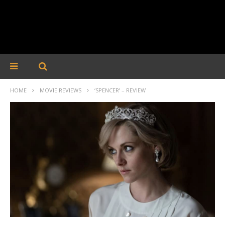
HOME
MOVIE REVIEWS
‘SPENCER’ – REVIEW