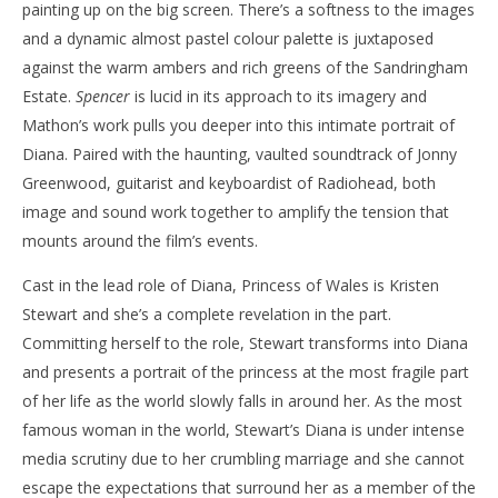
painting up on the big screen. There’s a softness to the images
and a dynamic almost pastel colour palette is juxtaposed
against the warm ambers and rich greens of the Sandringham
Estate.
Spencer
is lucid in its approach to its imagery and
Mathon’s work pulls you deeper into this intimate portrait of
Diana. Paired with the haunting, vaulted soundtrack of Jonny
Greenwood, guitarist and keyboardist of Radiohead, both
image and sound work together to amplify the tension that
mounts around the film’s events.
Cast in the lead role of Diana, Princess of Wales is Kristen
Stewart and she’s a complete revelation in the part.
Committing herself to the role, Stewart transforms into Diana
and presents a portrait of the princess at the most fragile part
of her life as the world slowly falls in around her. As the most
famous woman in the world, Stewart’s Diana is under intense
media scrutiny due to her crumbling marriage and she cannot
escape the expectations that surround her as a member of the