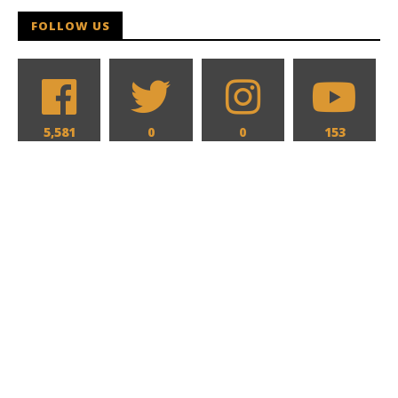
FOLLOW US
5,581
0
0
153