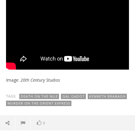
Image:
20th Century Studios
TAGS:
DEATH ON THE NILE
GAL GADOT
KENNETH BRANAGH
MURDER ON THE ORIENT EXPRESS
0