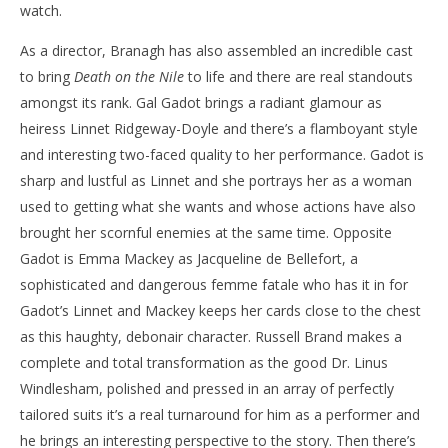
watch.
As a director, Branagh has also assembled an incredible cast
to bring
Death on the Nile
to life and there are real standouts
amongst its rank. Gal Gadot brings a radiant glamour as
heiress Linnet Ridgeway-Doyle and there’s a flamboyant style
and interesting two-faced quality to her performance. Gadot is
sharp and lustful as Linnet and she portrays her as a woman
used to getting what she wants and whose actions have also
brought her scornful enemies at the same time. Opposite
Gadot is Emma Mackey as Jacqueline de Bellefort, a
sophisticated and dangerous femme fatale who has it in for
Gadot’s Linnet and Mackey keeps her cards close to the chest
as this haughty, debonair character. Russell Brand makes a
complete and total transformation as the good Dr. Linus
Windlesham, polished and pressed in an array of perfectly
tailored suits it’s a real turnaround for him as a performer and
he brings an interesting perspective to the story. Then there’s