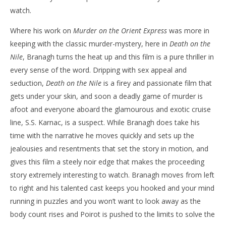
watch.
Where his work on
Murder on the Orient Express
was more in
keeping with the classic murder-mystery, here in
Death on the
Nile
, Branagh turns the heat up and this film is a pure thriller in
every sense of the word. Dripping with sex appeal and
seduction,
Death on the Nile
is a firey and passionate film that
gets under your skin, and soon a deadly game of murder is
afoot and everyone aboard the glamourous and exotic cruise
line, S.S. Karnac, is a suspect. While Branagh does take his
time with the narrative he moves quickly and sets up the
jealousies and resentments that set the story in motion, and
gives this film a steely noir edge that makes the proceeding
story extremely interesting to watch. Branagh moves from left
to right and his talented cast keeps you hooked and your mind
running in puzzles and you won’t want to look away as the
body count rises and Poirot is pushed to the limits to solve the