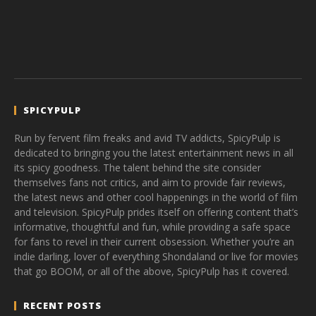
SPICYPULP
Run by fervent film freaks and avid TV addicts, SpicyPulp is
dedicated to bringing you the latest entertainment news in all
its spicy goodness. The talent behind the site consider
themselves fans not critics, and aim to provide fair reviews,
the latest news and other cool happenings in the world of film
and television. SpicyPulp prides itself on offering content that’s
informative, thoughtful and fun, while providing a safe space
for fans to revel in their current obsession. Whether you’re an
indie darling, lover of everything Shondaland or live for movies
that go BOOM, or all of the above, SpicyPulp has it covered.
RECENT POSTS