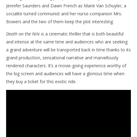
Jennifer Saunders and Dawn French as Marie Van Schuyler, a
socialite turned communist and her nurse-companion Mrs.
Bowers and the two of them keep the plot interesting.
Death on the Nile
is a cinematic thriller that is both beautiful
and intense at the same time and audiences who are seeking
a grand adventure will be transported back in time thanks to its
grand production, sensational narrative and marvellously
rendered characters. It’s a movie-going experience worthy of
the big screen and audiences will have a glorious time when
they buy a ticket for this exotic ride.