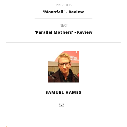
PREVIOUS
'Moonfall' - Review
NEXT
'Parallel Mothers' - Review
SAMUEL HAMES