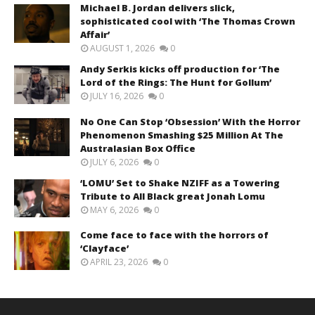
Michael B. Jordan delivers slick,
sophisticated cool with ‘The Thomas Crown
Affair’
AUGUST 1, 2026
0
Andy Serkis kicks off production for ‘The
Lord of the Rings: The Hunt for Gollum’
JULY 16, 2026
0
No One Can Stop ‘Obsession’ With the Horror
Phenomenon Smashing $25 Million At The
Australasian Box Office
JULY 6, 2026
0
‘LOMU’ Set to Shake NZIFF as a Towering
Tribute to All Black great Jonah Lomu
MAY 6, 2026
0
Come face to face with the horrors of
‘Clayface’
APRIL 23, 2026
0