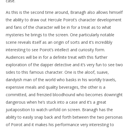
case.
As this is the second time around, Branagh also allows himself
the ability to draw out Hercule Poirot’s character development
and fans of the character will be in for a treat as to what
mysteries he brings to the screen. One particularly notable
scene reveals itself as an origin of sorts and it’s incredibly
interesting to see Poirot’s intellect and curiosity form.
Audiences will be in for a definite treat with this further
exploration of the dapper detective and it’s very fun to see two
sides to this famous character. One is the aloof, suave,
dandyish man of the world who basks in his worldly travels,
expensive meals and quality beverages, the other is a
committed, and frenzied bloodhound who becomes downright
dangerous when he’s stuck into a case and it’s a great
juxtaposition to watch unfold on screen. Branagh has the
ability to easily snap back and forth between the two personas
of Poirot and it makes his performance very interesting to