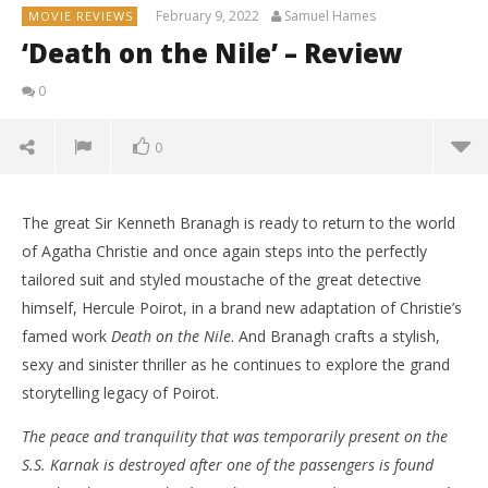
February 9, 2022
Samuel Hames
MOVIE REVIEWS
‘Death on the Nile’ – Review
0
0
The great Sir Kenneth Branagh is ready to return to the world
of Agatha Christie and once again steps into the perfectly
tailored suit and styled moustache of the great detective
himself, Hercule Poirot, in a brand new adaptation of Christie’s
famed work
Death on the Nile
. And Branagh crafts a stylish,
sexy and sinister thriller as he continues to explore the grand
storytelling legacy of Poirot.
The peace and tranquility that was temporarily present on the
S.S. Karnak is destroyed after one of the passengers is found
NOW VIEWING