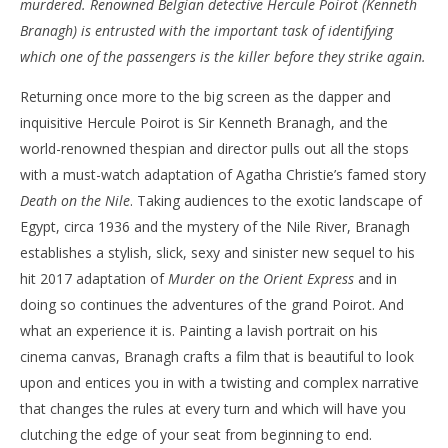
murdered. Renowned Belgian detective Hercule Poirot (Kenneth
‘Death on the Nile’ – Review
'Bl
Branagh) is entrusted with the important task of identifying
Re
February
which one of the passengers is the killer before they strike again.
9, 2022
Feb
Samuel
9, 
Returning once more to the big screen as the dapper and
Hames
S
Ha
inquisitive Hercule Poirot is Sir Kenneth Branagh, and the
world-renowned thespian and director pulls out all the stops
with a must-watch adaptation of Agatha Christie’s famed story
Death on the Nile
. Taking audiences to the exotic landscape of
Egypt, circa 1936 and the mystery of the Nile River, Branagh
establishes a stylish, slick, sexy and sinister new sequel to his
hit 2017 adaptation of
Murder on the Orient Express
and in
doing so continues the adventures of the grand Poirot. And
what an experience it is. Painting a lavish portrait on his
cinema canvas, Branagh crafts a film that is beautiful to look
upon and entices you in with a twisting and complex narrative
that changes the rules at every turn and which will have you
clutching the edge of your seat from beginning to end.