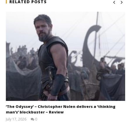
RELATED POSTS
‘The Odyssey’ – Christopher Nolen delivers a ‘thinking
man’s’ blockbuster – Review
July 17, 2026
0
Samuel
Hames