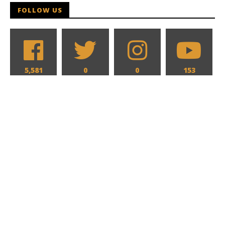
FOLLOW US
5,581
0
0
153