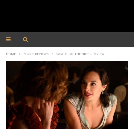
HOME
MOVIE REVIEWS
‘DEATH ON THE NILE’ – REVIEW