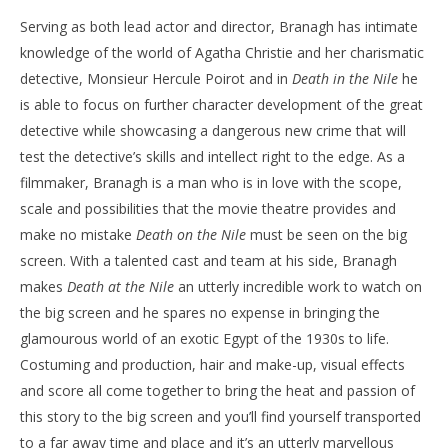
Serving as both lead actor and director, Branagh has intimate
knowledge of the world of Agatha Christie and her charismatic
detective, Monsieur Hercule Poirot and in
Death in the Nile
he
is able to focus on further character development of the great
detective while showcasing a dangerous new crime that will
test the detective’s skills and intellect right to the edge. As a
filmmaker, Branagh is a man who is in love with the scope,
scale and possibilities that the movie theatre provides and
make no mistake
Death on the Nile
must be seen on the big
screen. With a talented cast and team at his side, Branagh
makes
Death at the Nile
an utterly incredible work to watch on
the big screen and he spares no expense in bringing the
glamourous world of an exotic Egypt of the 1930s to life.
Costuming and production, hair and make-up, visual effects
and score all come together to bring the heat and passion of
this story to the big screen and you’ll find yourself transported
to a far away time and place and it’s an utterly marvellous