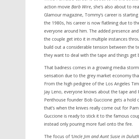
action movie
Barb Wire
, she’s also about to re
Glamour magazine, Tommy’s career is starting t
the 1980s, his career is now flatlining due to t
everyone around him. The added presence and un
the couple get into it in multiple instances th
build out a considerable tension between the 
they want to deal with the tape and things get b
That badness comes in a growing media storm 
sensation due to the grey market economy that 
From the high pedigree of the Los Angeles Tim
Jay Leno, everyone knows about the tape and P
Penthouse founder Bob Guccione gets a hold of t
that’s when the knives really come out for Pam
Guccione is ready to stick it to the famous co
instead only pouring more fuel onto the fire.
The focus of
‘Uncle Jim and Aunt Susie in Duluth