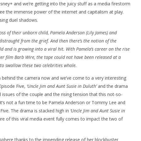
sney+ and we’re getting into the juicy stuff as a media firestorm
see the immense power of the internet and capitalism at play.
sing duel shadows.
oss of their unborn child, Pamela Anderson (Lily James) and
istraught from the grief. And then there’s the notion of the
ld and is growing into a viral hit. With Pamela’s career on the rise
er film Barb Wire, the tape could not have been released at a
nner 2099' delivers the
Michael B. Jordan delivers slick,
o swallow these two celebrities whole.
he Replicants for Prime
sophisticated cool with 'The
Thomas Crown Affair'
 behind the camera now and we’ve come to a very interesting
February
16, 2022
Episode Five,
‘Uncle Jim and Aunt Susie in Duluth’
and the drama
Samuel
Hames
issues of the couple and the rising tension that this not-so-
p, it’s not a fun time to be Pamela Anderson or Tommy Lee and
 Five. The drama is stacked high in
‘Uncle Jim and Aunt Susie in
e of this viral media event fully comes to impact the two of
osphere thanks to the impending release of her blockbuster