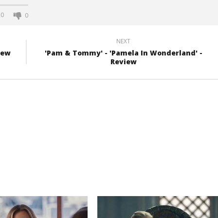
0
0
NEXT
iew
'Pam & Tommy' - 'Pamela In Wonderland' -
Review