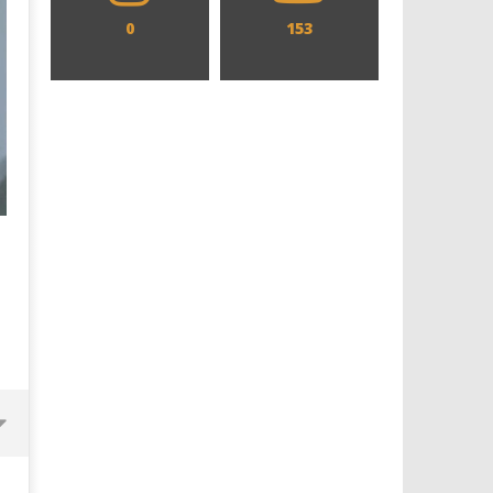
0
153