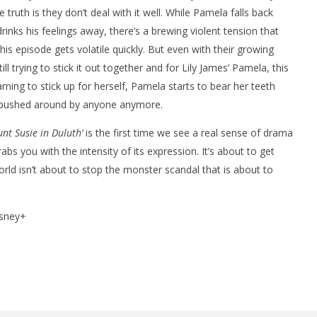
ruth is they don’t deal with it well. While Pamela falls back
inks his feelings away, there’s a brewing violent tension that
s episode gets volatile quickly. But even with their growing
l trying to stick it out together and for Lily James’ Pamela, this
ning to stick up for herself, Pamela starts to bear her teeth
be pushed around by anyone anymore.
nt Susie in Duluth’
is the first time we see a real sense of drama
rabs you with the intensity of its expression. It’s about to get
orld isn’t about to stop the monster scandal that is about to
sney+