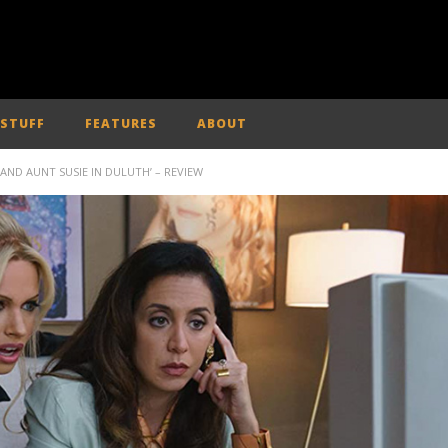
 STUFF
FEATURES
ABOUT
 AND AUNT SUSIE IN DULUTH’ – REVIEW