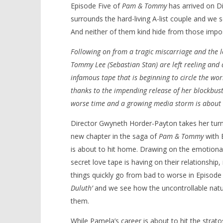
Episode Five of
Pam & Tommy
has arrived on Di
surrounds the hard-living A-list couple and we 
And neither of them kind hide from those impo
Following on from a tragic miscarriage and the l
NOW VIEWING
Tommy Lee (Sebastian Stan) are left reeling and d
‘Pam & Tommy’ – ‘Uncle Jim and
infamous tape that is beginning to circle the wor
Aunt Susie in Duluth’ – Review
thanks to the impending release of her blockbust
February
'Blade Ru
16, 2022
worse time and a growing media storm is about t
rise of t
Samuel
Video
Hames
Director Gwyneth Horder-Payton takes her turn
February
16, 2022
new chapter in the saga of
Pam & Tommy
with 
Samuel
Hames
is about to hit home. Drawing on the emotional 
secret love tape is having on their relationshi
things quickly go from bad to worse in Episode
Duluth’
and we see how the uncontrollable natur
them.
While Pamela’s career is about to hit the strat