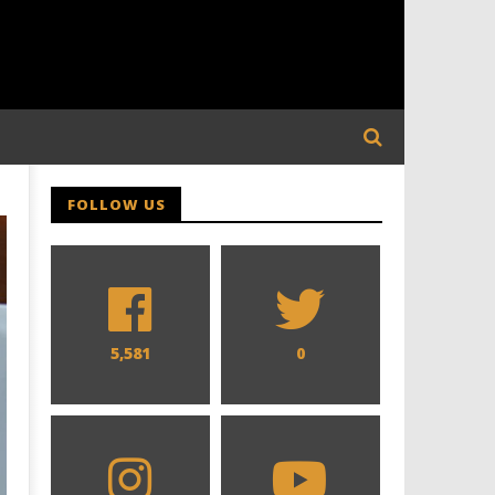
FOLLOW US
5,581
0