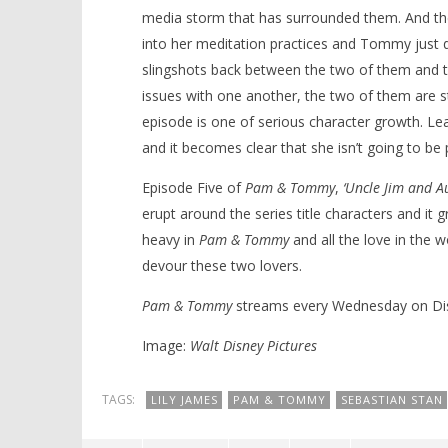
media storm that has surrounded them. And the t
into her meditation practices and Tommy just dr
slingshots back between the two of them and thi
issues with one another, the two of them are stil
episode is one of serious character growth. Lear
and it becomes clear that she isn’t going to 
Episode Five of
Pam & Tommy
,
‘Uncle Jim and Au
erupt around the series title characters and it g
heavy in
Pam & Tommy
and all the love in the w
devour these two lovers.
Pam & Tommy
streams every Wednesday on Di
Image:
Walt Disney Pictures
TAGS:
LILY JAMES
PAM & TOMMY
SEBASTIAN STAN