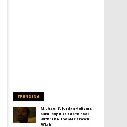
Designing an Icon - Sara Byblow
Chills and emotions run t
on Bringing Teen Elle Woods to
in the haunting new traile
Life for Prime Video's 'Elle'
Prime Video's 'Carrie'
February
February
16, 2022
16, 2022
Samuel
Samuel
Hames
Hames
TRENDING
Michael B. Jordan delivers
slick, sophisticated cool
with ‘The Thomas Crown
Affair’