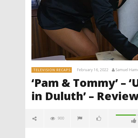
February 16, 2022
Samuel Ham
TELEVISION RECAPS
‘Pam & Tommy’ – ‘U
in Duluth’ – Revie
900