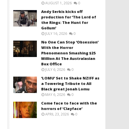
AUGUST 1, 2026
0
Andy Serkis kicks off
production for ‘The Lord of
the Rings: The Hunt for
Gollum’
JULY 16, 2026
0
No One Can Stop ‘Obsession’
With the Horror
Phenomenon Smashing $25
Million At The Australasian
Box Office
JULY 6, 2026
0
‘LOMU’ Set to Shake NZIFF as
a Towering Tribute to All
Black great Jonah Lomu
MAY 6, 2026
0
Come face to face with the
horrors of ‘Clayface’
APRIL 23, 2026
0