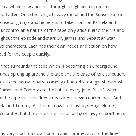
ach a whole new audience through a high profile piece in
o flatten. Once the king of heavy metal and the Sunset Strip in
he rise of grunge and he begins to take it out on Pamela and
controllable nature of this tape only adds fuel to the fire and
roughout the episode and stars Lily James and Sebastian Stan
two characters. Each has their own needs and action on how
ad for the couple quickly.
that surrounds the tape which is becoming an underground
has sprung up around the tape and the ease of its distribution.
es to the sensationalist comedy of noted late-night show host
amela and Tommy are the butt of every joke. But it’s when
he tape that this firey story takes an even darker twist. And
ela and Tommy. As the arch-rival of Playboy’s Hugh Hefner,
uple and Hef at the same time and an army of lawyers don’t help,
’
is very much on how Pamela and Tommy react to the firey