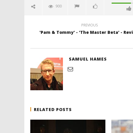
900
PREVIOUS
'Pam & Tommy' - 'The Master Beta' - Rev
SAMUEL HAMES
RELATED POSTS