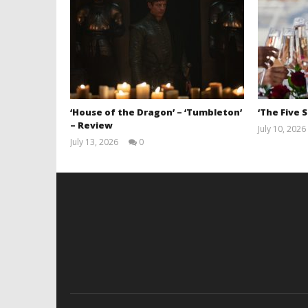
‘House of the Dragon’ – ‘Tumbleton’
‘The Five 
– Review
July 10, 2026
July 13, 2026
0
Samuel
Hames