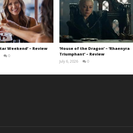
Star Weekend’ – Review
‘House of the Dragon’ – ‘Rhaenyra
Triumphant’ – Review
0
Samuel
July 6, 2026
0
Hames
Samuel
Hames