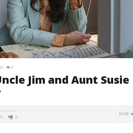
es
0
ncle Jim and Aunt Susie
w
MORE
0
0