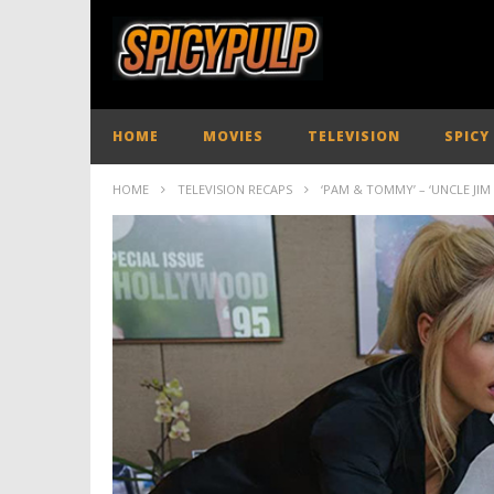
HOME
MOVIES
TELEVISION
SPICY
HOME
TELEVISION RECAPS
‘PAM & TOMMY’ – ‘UNCLE JIM