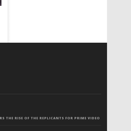
ERS THE RISE OF THE REPLICANTS FOR PRIME VIDEO