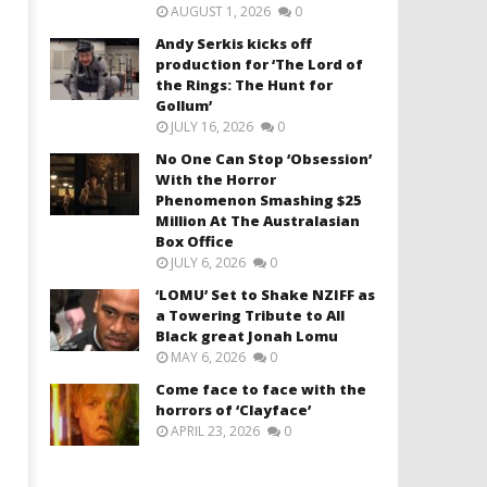
AUGUST 1, 2026
0
Andy Serkis kicks off
production for ‘The Lord of
the Rings: The Hunt for
Gollum’
JULY 16, 2026
0
No One Can Stop ‘Obsession’
With the Horror
Phenomenon Smashing $25
Million At The Australasian
Box Office
JULY 6, 2026
0
‘LOMU’ Set to Shake NZIFF as
a Towering Tribute to All
Black great Jonah Lomu
MAY 6, 2026
0
Come face to face with the
horrors of ‘Clayface’
APRIL 23, 2026
0