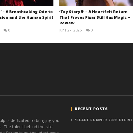
’ – A Breathtaking Ode to
‘Toy Story 5’ – A Heartfelt Return
sion and the Human Spirit
That Proves Pixar Still Has Magic –
Review
0
June 27, 2026
0
Samuel
Samuel
Hames
Hames
RECENT POSTS
ulp is dedicated to bringing you
‘BLADE RUNNER 2099’ DELIV
s. The talent behind the site
de fair reviews, the latest news