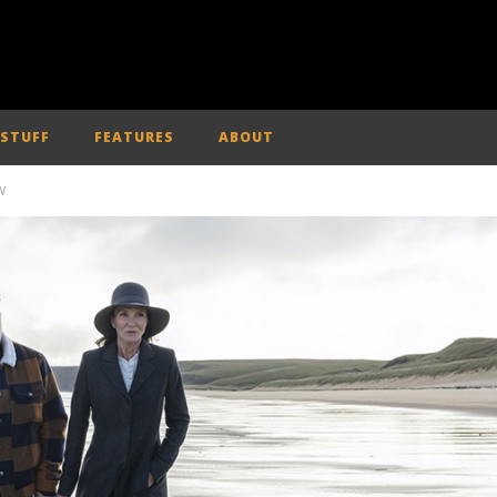
 STUFF
FEATURES
ABOUT
W