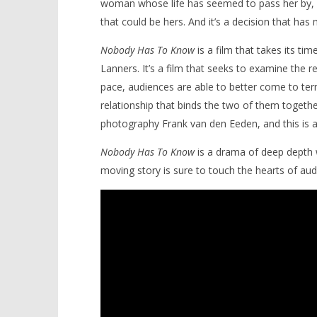
woman whose life has seemed to pass her by, u
that could be hers. And it’s a decision that has
Nobody Has To Know
is a film that takes its tim
Lanners. It’s a film that seeks to examine the r
pace, audiences are able to better come to ter
relationship that binds the two of them togethe
photography Frank van den Eeden, and this is a fi
Nobody Has To Know
is a drama of deep depth 
moving story is sure to touch the hearts of aud