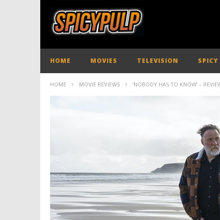
HOME
MOVIES
TELEVISION
SPICY
HOME
MOVIE REVIEWS
‘NOBODY HAS TO KNOW’ – REVIE