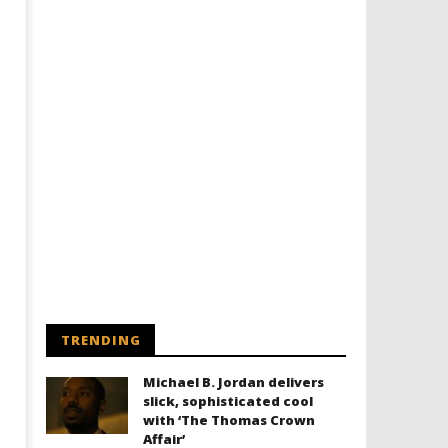
Designing an Icon - Sara Byblow
Chills and emotions run t
on Bringing Teen Elle Woods to
in the haunting new traile
Life for Prime Video's 'Elle'
Prime Video's 'Carrie'
May
May
22,
22,
2022
2022
Samuel
Samuel
Hames
Hames
TRENDING
Michael B. Jordan delivers
slick, sophisticated cool
with ‘The Thomas Crown
Affair’