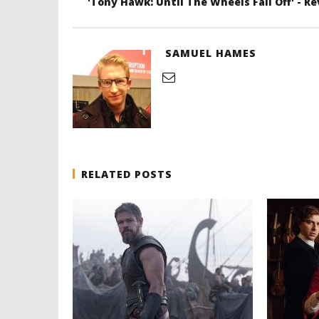
'Tony Hawk: Until The Wheels Fall Off' - R
SAMUEL HAMES
RELATED POSTS