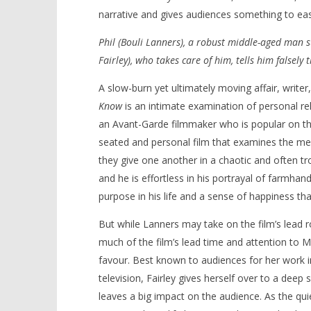
narrative and gives audiences something to eas
Phil (Bouli Lanners), a robust middle-aged man su
Fairley), who takes care of him, tells him falsely 
NOW VIEWING
A slow-burn yet ultimately moving affair, writer
‘Nobody Has To Know’ – Review
'Blade Ru
Know
is an intimate examination of personal re
rise of t
May
an Avant-Garde filmmaker who is popular on the 
Video
22,
seated and personal film that examines the mee
2022
May
Samuel
22,
they give one another in a chaotic and often tr
Hames
2022
Samuel
and he is effortless in his portrayal of farmha
Hames
purpose in his life and a sense of happiness th
But while Lanners may take on the film’s lead ro
much of the film’s lead time and attention to Mic
favour. Best known to audiences for her work 
television, Fairley gives herself over to a deep
leaves a big impact on the audience. As the quie