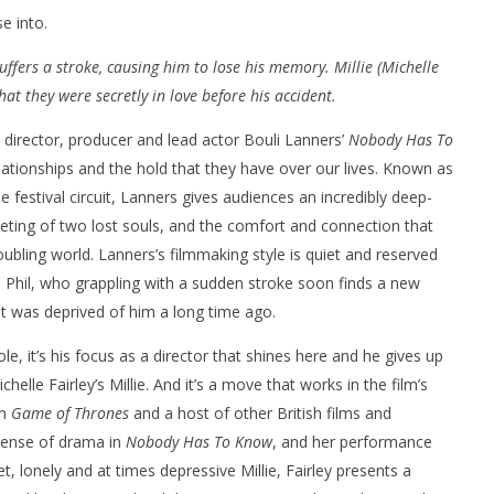
e into.
ffers a stroke, causing him to lose his memory. Millie (Michelle
that they were secretly in love before his accident.
, director, producer and lead actor Bouli Lanners’
Nobody Has To
nner 2099' delivers the
Michael B. Jordan delivers slick,
lationships and the hold that they have over our lives. Known as
he Replicants for Prime
sophisticated cool with 'The
festival circuit, Lanners gives audiences an incredibly deep-
Thomas Crown Affair'
ting of two lost souls, and the comfort and connection that
May
22,
oubling world. Lanners’s filmmaking style is quiet and reserved
2022
Samuel
nd Phil, who grappling with a sudden stroke soon finds a new
Hames
at was deprived of him a long time ago.
le, it’s his focus as a director that shines here and he gives up
helle Fairley’s Millie. And it’s a move that works in the film’s
in
Game of Thrones
and a host of other British films and
 sense of drama in
Nobody Has To Know
, and her performance
t, lonely and at times depressive Millie, Fairley presents a