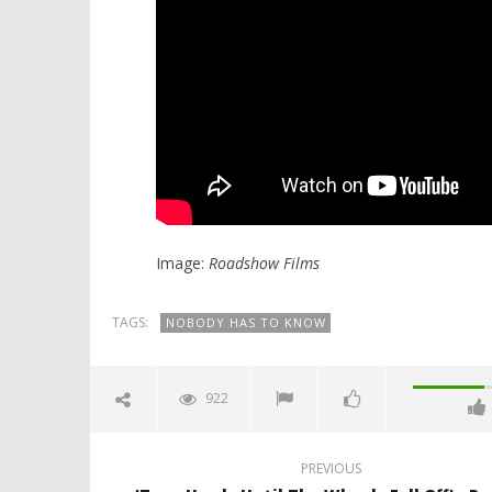
Image:
Roadshow Films
TAGS:
NOBODY HAS TO KNOW
922
PREVIOUS