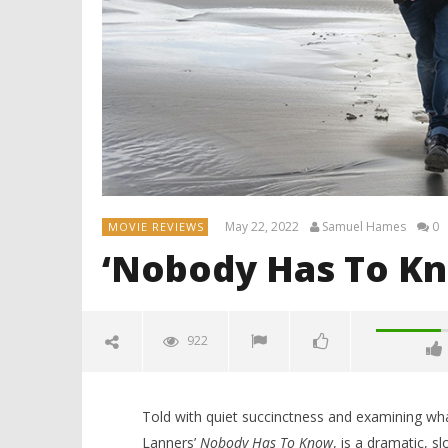
May 22, 2022
Samuel Hames
0
MOVIE REVIEWS
‘Nobody Has To Kn
922
Told with quiet succinctness and examining what
Lanners’
Nobody Has To Know
, is a dramatic, sl