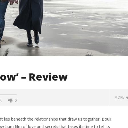
ow’ – Review
MORE
0
0
 lies beneath the relationships that draw us together, Bouli
ow-burn film of love and secrets that takes its time to tell its