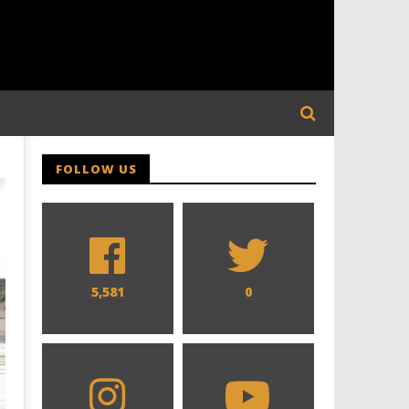
FOLLOW US
5,581
0