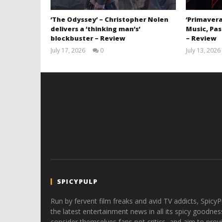
‘The Odyssey’ – Christopher Nolen
‘Primavera
delivers a ‘thinking man’s’
Music, Pas
blockbuster – Review
– Review
July 17, 2026
0
July 13, 2026
Samuel
Hames
SPICYPULP
Run by fervent film freaks and avid TV addicts, SpicyP
the latest entertainment news in all its spicy goodnes
consider themselves fans not critics, and aim to provi