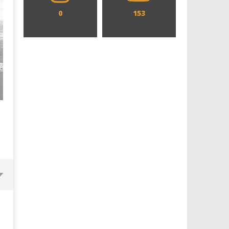
0
153