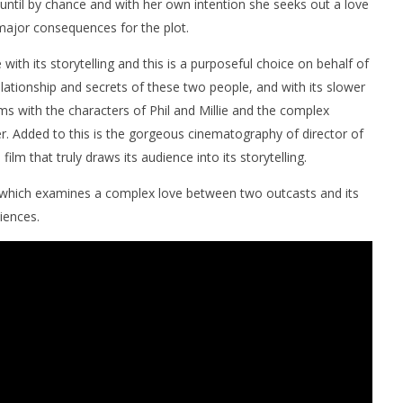
ntil by chance and with her own intention she seeks out a love
 major consequences for the plot.
e with its storytelling and this is a purposeful choice on behalf of
elationship and secrets of these two people, and with its slower
ms with the characters of Phil and Millie and the complex
r. Added to this is the gorgeous cinematography of director of
lm that truly draws its audience into its storytelling.
which examines a complex love between two outcasts and its
iences.