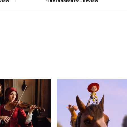
eview
'The Innocents' - Review