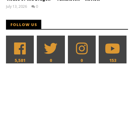
July 13, 2026
0
Samuel
Hames
FOLLOW US
5,581
0
0
153