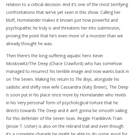
relation to a critical decision. And it’s one of the most terrifying
confrontations that we’ve yet seen in this show. Calling her
bluff, Homelander makes it known just how powerful and
psychopathic he truly is and threatens her into submission,
proving the point that he’s even more of a monster than we
already thought he was.
Then there’s the long-suffering aquatic hero Kevin
Moskowitz/The Deep (Chace Crawford) who has somehow
managed to resurrect his terrible image and now wants back in
on The Seven. Making his return to
The Boys
, alongside his
sadistic and shifty new wife Cassandra (Katy Breier), The Deep
is soon put in his place once more by Homelander who revels
in his ‘very personal’ form of psychological torture that he
directs towards The Deep and it ain’t gonna be smooth sailing
for this defender of the Seven Seas. Reggie Franklin/A-Train
(Jessie T. Usher) is also on the rebrand trail and even though
it’s a complete charade he might be able to do some good for