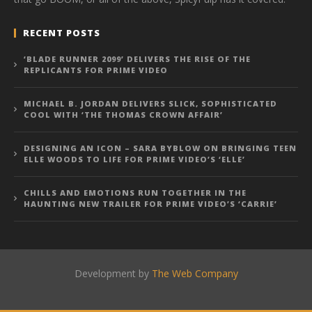
RECENT POSTS
‘BLADE RUNNER 2099’ DELIVERS THE RISE OF THE
REPLICANTS FOR PRIME VIDEO
MICHAEL B. JORDAN DELIVERS SLICK, SOPHISTICATED
COOL WITH ‘THE THOMAS CROWN AFFAIR’
DESIGNING AN ICON – SARA BYBLOW ON BRINGING TEEN
ELLE WOODS TO LIFE FOR PRIME VIDEO’S ‘ELLE’
CHILLS AND EMOTIONS RUN TOGETHER IN THE
HAUNTING NEW TRAILER FOR PRIME VIDEO’S ‘CARRIE’
Development by
The Web Company