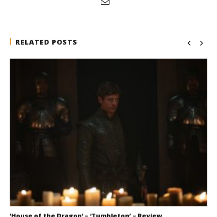
RELATED POSTS
‘House of the Dragon’ – ‘Tumbleton’ – Review