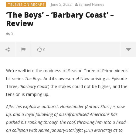
June 5, 2022
Samuel Hames
TELEVISION RECAPS
‘The Boys’ – ‘Barbary Coast’ –
Review
0
0
We’re well into the madness of Season Three of Prime Video’s
hit series
The Boys
. And it’s awesome! Now arriving at Episode
Three,
‘Barbary Coast’
, the stakes could not be higher, and the
tension is ramping up.
After his explosive outburst, Homelander (Antony Starr) is now
up, and a loyal following of disenfranchised Americans has
pushed his ranking through the roof, throwing him into a head-
on collision with Annie January/Starlight (Erin Moriarty) as to