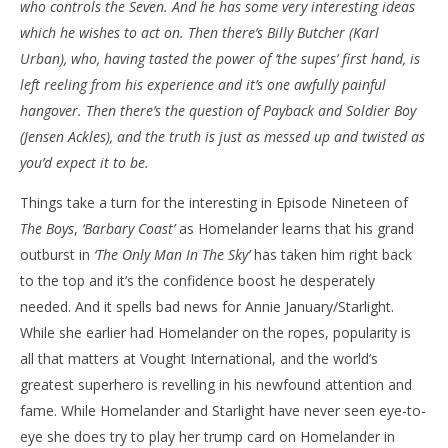
who controls the Seven. And he has some very interesting ideas
NOW VIEWING
which he wishes to act on. Then there’s Billy Butcher (Karl
‘The Boys’ – ‘Barbary Coast’ – Review
'Bl
Urban), who, having tasted the power of ‘the supes’ first hand, is
Re
June
left reeling from his experience and it’s one awfully painful
5,
Jun
hangover. Then there’s the question of Payback and Soldier Boy
2022
5,
Samuel
202
(Jensen Ackles), and the truth is just as messed up and twisted as
Hames
S
you’d expect it to be.
Ha
Things take a turn for the interesting in Episode Nineteen of
The Boys
,
‘Barbary Coast’
as Homelander learns that his grand
outburst in
‘The Only Man In The Sky’
has taken him right back
to the top and it’s the confidence boost he desperately
needed. And it spells bad news for Annie January/Starlight.
While she earlier had Homelander on the ropes, popularity is
all that matters at Vought International, and the world’s
greatest superhero is revelling in his newfound attention and
fame. While Homelander and Starlight have never seen eye-to-
eye she does try to play her trump card on Homelander in