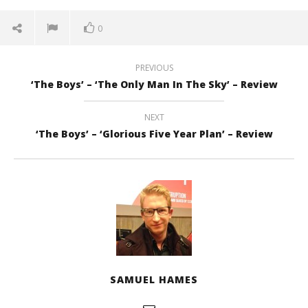
0
PREVIOUS
‘The Boys’ – ‘The Only Man In The Sky’ – Review
NEXT
‘The Boys’ – ‘Glorious Five Year Plan’ – Review
SAMUEL HAMES