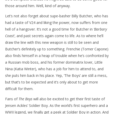
those around him. Well, kind of anyway.
Let’s not also forget about supe-basher Billy Butcher, who has
had a taste of V24 and liking the power, now suffers from one
hell of a hangover. It’s not a good time for Butcher in
‘Barbary
Coast’
, and past secrets again come to life. As to where he’ll
draw the line with this new weapon is still to be seen and
Butcher’s definitely up to something. Frenchie (Tomer Capone)
also finds himself in a heap of trouble when he’s confronted by
a Russian mob boss, and his former dominatrix lover, Little
Nina (Katia Winter), who has a job for him to attend to, and
she puts him back in his place. Yep, ‘The Boys’ are still a mess,
but that’s to be expected and it’s only about to get more
difficult for them.
Fans of
The Boys
will also be excited to get their first taste of
Jensen Ackles’ Soldier Boy. As the world’s first superhero and a
WWII legend, we finally get a peek at Soldier Boy in action. And