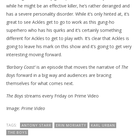
while he might be an effective killer, he’s rather deranged and
has a severe personality disorder. While it’s only hinted at, it’s
great to see Ackles get to go to work as this gung-ho
superhero who has his quirks and it’s certainly something
different for Ackles to get to play with. It’s clear that Ackles is
going to leave his mark on this show and it’s going to get very
interesting moving forward.
‘Barbary Coast’
is an episode that moves the narrative of
The
Boys
forward in a big way and audiences are bracing
themselves for what comes next.
The Boys
streams every Friday on Prime Video
Image:
Prime Video
TAGS:
ANTONY STARR
ERIN MORIARTY
KARL URBAN
THE BOYS