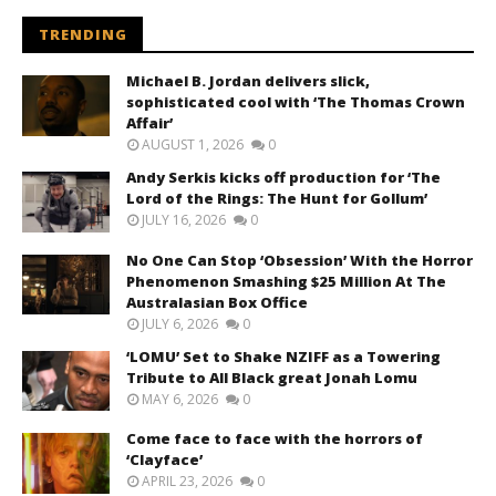
TRENDING
Michael B. Jordan delivers slick,
sophisticated cool with ‘The Thomas Crown
Affair’
AUGUST 1, 2026
0
Andy Serkis kicks off production for ‘The
Lord of the Rings: The Hunt for Gollum’
JULY 16, 2026
0
No One Can Stop ‘Obsession’ With the Horror
Phenomenon Smashing $25 Million At The
Australasian Box Office
JULY 6, 2026
0
‘LOMU’ Set to Shake NZIFF as a Towering
Tribute to All Black great Jonah Lomu
MAY 6, 2026
0
Come face to face with the horrors of
‘Clayface’
APRIL 23, 2026
0