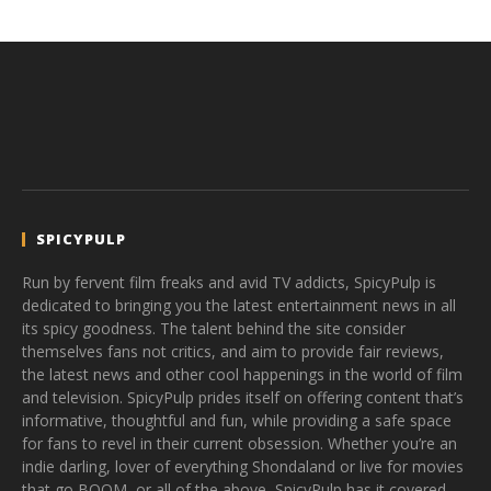
SPICYPULP
Run by fervent film freaks and avid TV addicts, SpicyPulp is
dedicated to bringing you the latest entertainment news in all
its spicy goodness. The talent behind the site consider
themselves fans not critics, and aim to provide fair reviews,
the latest news and other cool happenings in the world of film
and television. SpicyPulp prides itself on offering content that’s
informative, thoughtful and fun, while providing a safe space
for fans to revel in their current obsession. Whether you’re an
indie darling, lover of everything Shondaland or live for movies
that go BOOM, or all of the above, SpicyPulp has it covered.