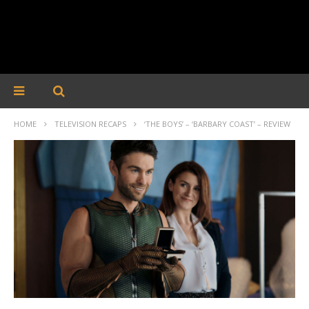
HOME
TELEVISION RECAPS
‘THE BOYS’ – ‘BARBARY COAST’ – REVIEW