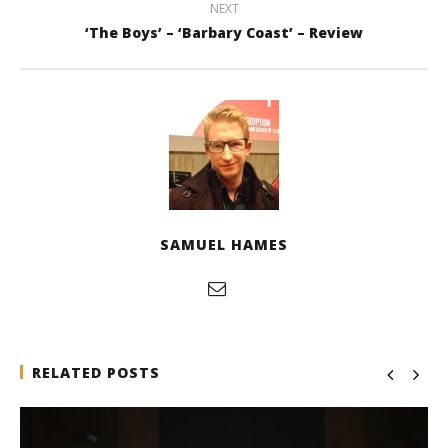
NEXT
‘The Boys’ – ‘Barbary Coast’ – Review
SAMUEL HAMES
RELATED POSTS