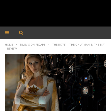
HOME
TELEVISION RECAPS
‘THE BOYS’ – ‘THE ONLY MAN IN THE SKY’
– REVIEW