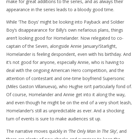
make for great additions to the series, and as always their
appearance in the series leads to a bloody good time.
While ‘The Boys’ might be looking into Payback and Soldier
Boy’s disappearance for Billy’s own nefarious plans, things
aren’t looking good for Homelander. Now relegated to co-
captain of the Seven, alongside Annie January/Starlight,
Homelander is feeling despondent, even with his birthday. And
it’s not good for anyone, especially Annie, who is having to
deal with the ongoing American Hero competition, and the
attention of contestant and one-time boyfriend Supersonic
(Miles Gaston Villanueva), who Hughie isn’t particularly fond of.
Of course, Homelander and Annie get into it along the way,
and even though he might be on the end of a very short leash,
Homelander’s still as unpredictable as ever. And a shocking
turn of events is sure to make audiences sit up.
The narrative moves quickly in
‘The Only Man In The Sky’
, and