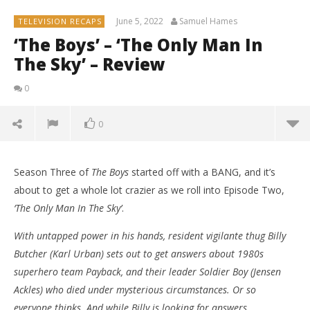
June 5, 2022
Samuel Hames
TELEVISION RECAPS
‘The Boys’ – ‘The Only Man In
The Sky’ – Review
0
0
Season Three of
The Boys
started off with a BANG, and it’s
about to get a whole lot crazier as we roll into Episode Two,
‘The Only Man In The Sky’
.
With untapped power in his hands, resident vigilante thug Billy
Butcher (Karl Urban) sets out to get answers about 1980s
superhero team Payback, and their leader Soldier Boy (Jensen
Ackles) who died under mysterious circumstances. Or so
everyone thinks. And while Billy is looking for answers,