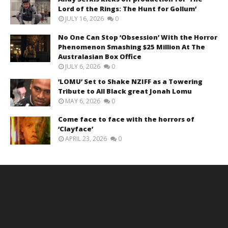
Lord of the Rings: The Hunt for Gollum’
JULY 16, 2026
0
No One Can Stop ‘Obsession’ With the Horror
Phenomenon Smashing $25 Million At The
Australasian Box Office
JULY 6, 2026
0
‘LOMU’ Set to Shake NZIFF as a Towering
Tribute to All Black great Jonah Lomu
MAY 6, 2026
0
Come face to face with the horrors of
‘Clayface’
APRIL 23, 2026
0