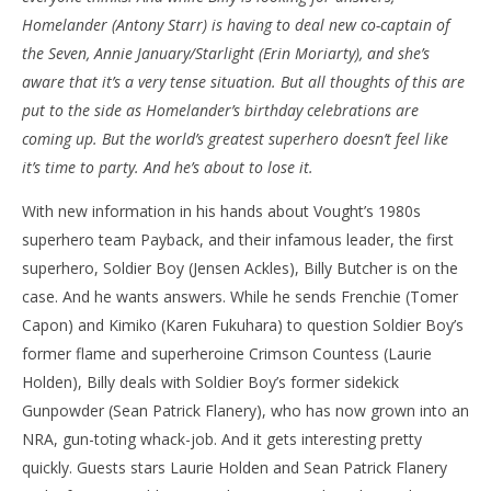
Homelander (Antony Starr) is having to deal new co-captain of
NOW VIEWING
the Seven, Annie January/Starlight (Erin Moriarty), and she’s
‘The Boys’ – ‘The Only Man In The Sky’ – Review
'Bl
aware that it’s a very tense situation. But all thoughts of this are
Re
June
put to the side as Homelander’s birthday celebrations are
5,
Jun
coming up. But the world’s greatest superhero doesn’t feel like
2022
5,
Samuel
202
it’s time to party. And he’s about to lose it.
Hames
S
Ha
With new information in his hands about Vought’s 1980s
superhero team Payback, and their infamous leader, the first
superhero, Soldier Boy (Jensen Ackles), Billy Butcher is on the
case. And he wants answers. While he sends Frenchie (Tomer
Capon) and Kimiko (Karen Fukuhara) to question Soldier Boy’s
former flame and superheroine Crimson Countess (Laurie
Holden), Billy deals with Soldier Boy’s former sidekick
Gunpowder (Sean Patrick Flanery), who has now grown into an
NRA, gun-toting whack-job. And it gets interesting pretty
quickly. Guests stars Laurie Holden and Sean Patrick Flanery