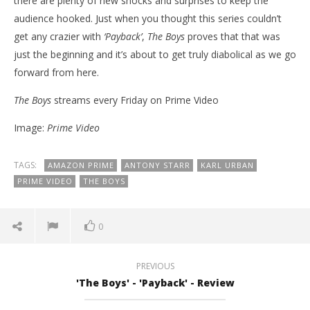
there are plenty of new shocks and surprises to keep the
audience hooked. Just when you thought this series couldn’t
get any crazier with
‘Payback’
,
The Boys
proves that that was
just the beginning and it’s about to get truly diabolical as we go
forward from here.
The Boys
streams every Friday on Prime Video
Image:
Prime Video
TAGS:
AMAZON PRIME
ANTONY STARR
KARL URBAN
PRIME VIDEO
THE BOYS
0
PREVIOUS
'The Boys' - 'Payback' - Review