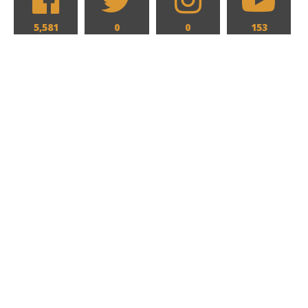
5,581
0
0
153