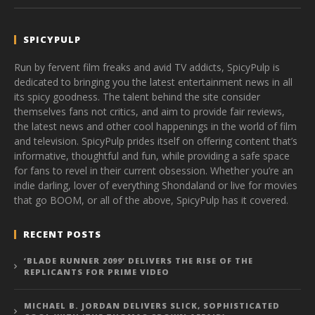
SPICYPULP
Run by fervent film freaks and avid TV addicts, SpicyPulp is
dedicated to bringing you the latest entertainment news in all
its spicy goodness. The talent behind the site consider
themselves fans not critics, and aim to provide fair reviews,
the latest news and other cool happenings in the world of film
and television. SpicyPulp prides itself on offering content that’s
informative, thoughtful and fun, while providing a safe space
for fans to revel in their current obsession. Whether you’re an
indie darling, lover of everything Shondaland or live for movies
that go BOOM, or all of the above, SpicyPulp has it covered.
RECENT POSTS
‘BLADE RUNNER 2099’ DELIVERS THE RISE OF THE
REPLICANTS FOR PRIME VIDEO
MICHAEL B. JORDAN DELIVERS SLICK, SOPHISTICATED