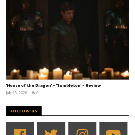
‘House of the Dragon’ – ‘Tumbleton’ – Review
July 13, 2026
0
Samuel
Hames
FOLLOW US