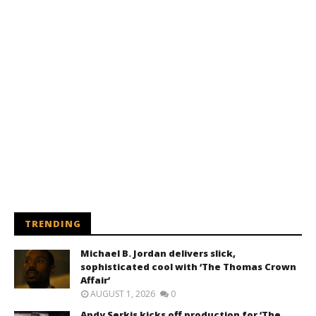
TRENDING
Michael B. Jordan delivers slick,
sophisticated cool with ‘The Thomas Crown
Affair’
AUGUST 1, 2026
0
Andy Serkis kicks off production for ‘The