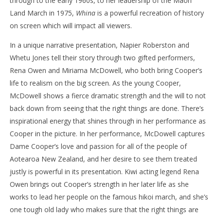
through to the early 1960s, to her leadership of the Māori
Land March in 1975,
Whina
is a powerful recreation of history
on screen which will impact all viewers.
In a unique narrative presentation, Napier Roberston and
Whetu Jones tell their story through two gifted performers,
Rena Owen and Miriama McDowell, who both bring Cooper’s
life to realism on the big screen. As the young Cooper,
McDowell shows a fierce dramatic strength and the will to not
back down from seeing that the right things are done. There’s
inspirational energy that shines through in her performance as
Cooper in the picture. In her performance, McDowell captures
Dame Cooper’s love and passion for all of the people of
Aotearoa New Zealand, and her desire to see them treated
justly is powerful in its presentation. Kiwi acting legend Rena
Owen brings out Cooper’s strength in her later life as she
works to lead her people on the famous hikoi march, and she’s
one tough old lady who makes sure that the right things are