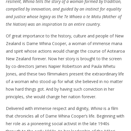
resilient, Whina tells the story of a woman formed by tradition,
‘Whina’ – Review
'Bl
compelled by innovation, and guided by an instinct for equality
Re
June
and justice whose legacy as the Te Whaea o te Motu (Mother of
24,
Jun
the Nation) was an inspiration to an entire country.
2022
24,
Samuel
202
Hames
S
Of great importance to the history, culture and people of New
Ha
Zealand is Dame Whina Cooper, a woman of immense mana
and spirit whose actions would change the course of Aotearoa
New Zealand forever. Now her story is brought to the screen
by co-directors James Napier Robertson and Paula Whetu
Jones, and these two filmmakers present the extraordinary life
of a woman who stood up for what she believed in no matter
how hard things got. And by having such conviction in her
principles, she would change her nation forever.
Delivered with immense respect and dignity,
Whina
is a film
that chronicles all of Dame Whina Cooper’s life. Beginning with
her role as a pioneering social activist in the late 1940s