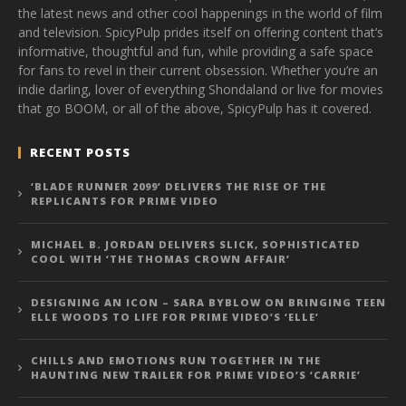
the latest news and other cool happenings in the world of film
and television. SpicyPulp prides itself on offering content that’s
informative, thoughtful and fun, while providing a safe space
for fans to revel in their current obsession. Whether you’re an
indie darling, lover of everything Shondaland or live for movies
that go BOOM, or all of the above, SpicyPulp has it covered.
RECENT POSTS
‘BLADE RUNNER 2099’ DELIVERS THE RISE OF THE
REPLICANTS FOR PRIME VIDEO
MICHAEL B. JORDAN DELIVERS SLICK, SOPHISTICATED
COOL WITH ‘THE THOMAS CROWN AFFAIR’
DESIGNING AN ICON – SARA BYBLOW ON BRINGING TEEN
ELLE WOODS TO LIFE FOR PRIME VIDEO’S ‘ELLE’
CHILLS AND EMOTIONS RUN TOGETHER IN THE
HAUNTING NEW TRAILER FOR PRIME VIDEO’S ‘CARRIE’