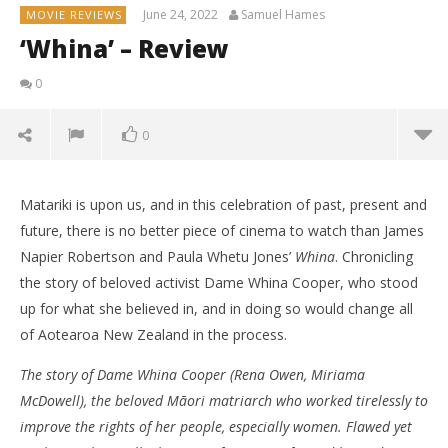
June 24, 2022
Samuel Hames
MOVIE REVIEWS
‘Whina’ – Review
0
0
Matariki is upon us, and in this celebration of past, present and
future, there is no better piece of cinema to watch than James
Napier Robertson and Paula Whetu Jones’
Whina
. Chronicling
the story of beloved activist Dame Whina Cooper, who stood
up for what she believed in, and in doing so would change all
of Aotearoa New Zealand in the process.
The story of Dame Whina Cooper (Rena Owen, Miriama
McDowell), the beloved Māori matriarch who worked tirelessly to
improve the rights of her people, especially women. Flawed yet
NOW VIEWING