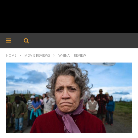
HOME
MOVIE REVIEWS
‘WHINA’ – REVIEW