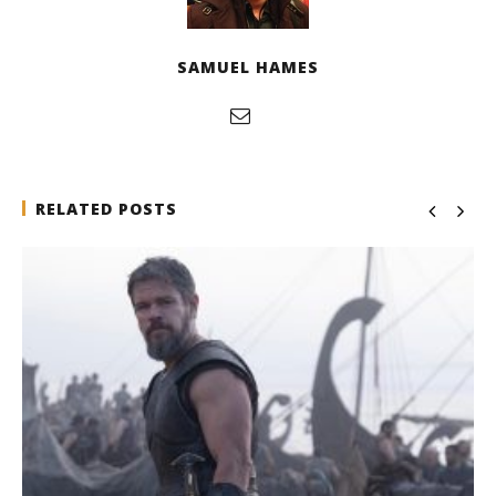
SAMUEL HAMES
RELATED POSTS