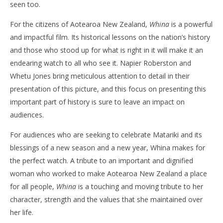
seen too.
For the citizens of Aotearoa New Zealand,
Whina
is a powerful
and impactful film. Its historical lessons on the nation’s history
and those who stood up for what is right in it will make it an
endearing watch to all who see it. Napier Roberston and
Whetu Jones bring meticulous attention to detail in their
presentation of this picture, and this focus on presenting this
important part of history is sure to leave an impact on
audiences.
For audiences who are seeking to celebrate Matariki and its
blessings of a new season and a new year, Whina makes for
the perfect watch. A tribute to an important and dignified
woman who worked to make Aotearoa New Zealand a place
for all people,
Whina
is a touching and moving tribute to her
character, strength and the values that she maintained over
her life.