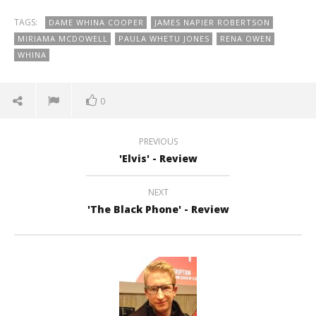
TAGS:
DAME WHINA COOPER
JAMES NAPIER ROBERTSON
MIRIAMA MCDOWELL
PAULA WHETU JONES
RENA OWEN
WHINA
0
PREVIOUS
'Elvis' - Review
NEXT
'The Black Phone' - Review