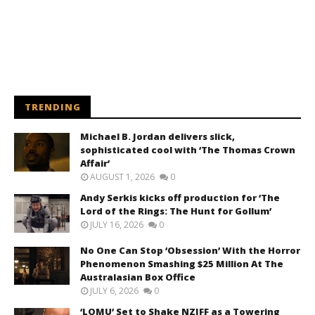
TRENDING
Michael B. Jordan delivers slick,
sophisticated cool with ‘The Thomas Crown
Affair’
AUGUST 1, 2026
0
Andy Serkis kicks off production for ‘The
Lord of the Rings: The Hunt for Gollum’
JULY 16, 2026
0
No One Can Stop ‘Obsession’ With the Horror
Phenomenon Smashing $25 Million At The
Australasian Box Office
JULY 6, 2026
0
‘LOMU’ Set to Shake NZIFF as a Towering