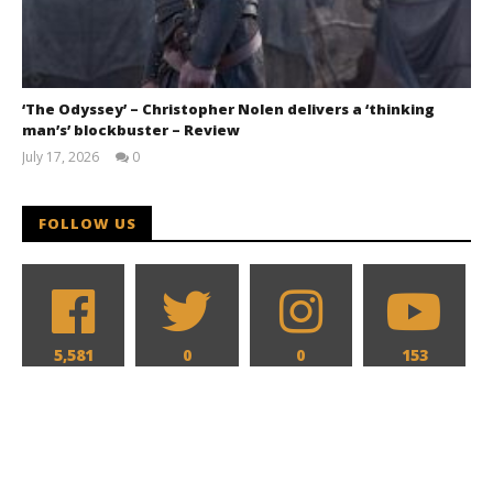
‘The Odyssey’ – Christopher Nolen delivers a ‘thinking
man’s’ blockbuster – Review
July 17, 2026
0
Samuel
Hames
FOLLOW US
5,581
0
0
153