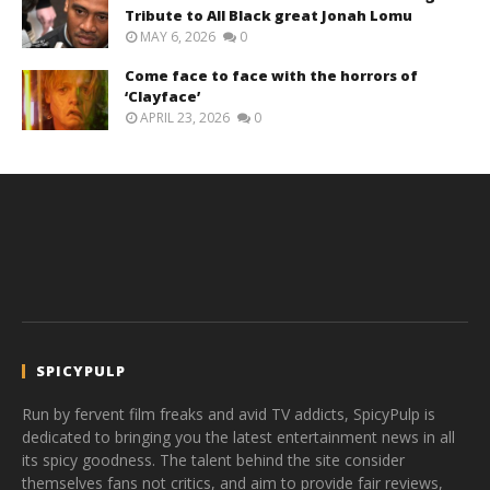
Tribute to All Black great Jonah Lomu
MAY 6, 2026
0
Come face to face with the horrors of
‘Clayface’
APRIL 23, 2026
0
SPICYPULP
Run by fervent film freaks and avid TV addicts, SpicyPulp is
dedicated to bringing you the latest entertainment news in all
its spicy goodness. The talent behind the site consider
themselves fans not critics, and aim to provide fair reviews,