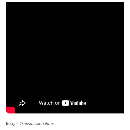
Image:
Transmission Films