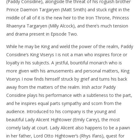
(Paddy Considine), alongside the threat of his roguish brother
Prince Daemon Targaryen (Matt Smith) and stuck right in the
middle of all of it is the new heir to the Iron Throne, Princess
Rhaenyra Targaryen (Milly Alcock), and there’s much tension
and drama present in Episode Two.
While he may be King and wield the power of the realm, Paddy
Considine’s King Viserys I is not a man who inspires force or
loyalty in his subjects. A jestful, bountiful monarch who is
more given with his amusements and personal matters, King
Viserys I now finds himself struck by grief and turns his back
away from the matters of the realm. Irish actor Paddy
Considine plays his performance with a subtleness to the part,
and he inspires equal parts sympathy and scorn from the
audience. Introduced to his company is the young and
beautiful Lady Alicent Hightower (Emily Carey), the most
comely lady at court. Lady Alicent also happens to be a pawn
in her father, Lord Otto Hightower’s (Rhys Ifans), quest for