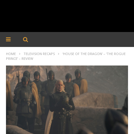
HOME
TELEVISION RECAPS
‘HOUSE OF THE DRAGON’ – ‘THE ROGUE
PRINCE’ – REVIEW