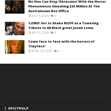
No One Can Stop ‘Obsession’ With the Horror
Phenomenon Smashing $25 Million At The
Australasian Box Office
JULY 6, 2026
0
‘LOMU’ Set to Shake NZIFF as a Towering
Tribute to All Black great Jonah Lomu
MAY 6, 2026
0
Come face to face with the horrors of
‘Clayface’
APRIL 23, 2026
0
SPICYPULP