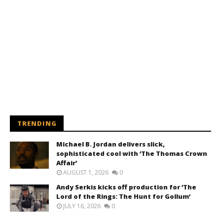
TRENDING
Michael B. Jordan delivers slick,
sophisticated cool with ‘The Thomas Crown
Affair’
AUGUST 1, 2026
0
Andy Serkis kicks off production for ‘The
Lord of the Rings: The Hunt for Gollum’
JULY 16, 2026
0