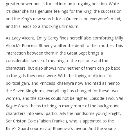
greater power and is forced into an intriguing position. While
it’s clear she has genuine feelings for the King, the succession
and the King’s new search for a Queen is on everyone’s mind,
and this leads to a shocking ultimatum.
As Lady Alicent, Emily Carey finds herself also comforting Milly
Alcock’s Princess Rhaenyra after the death of her mother. This
interaction between them in the Great Sept brings a
considerable sense of meaning to the episode and the
characters, but also shows how neither of them can go back
to the girls they once were. With the toying of Alicient for
political gain, and Princess Rhaenyra now anointed as heir to
the Seven Kingdoms, everything has changed for these two
women, and the stakes could not be higher. Episode Two,
‘The
Rogue Prince’
helps to bring in many more of the background
characters into view, particularly the handsome young knight,
Ser Criston Cole (Fabien Frankel), who is appointed to the
King’s Guard courtesy of Rhaenyra’s favour. And the young