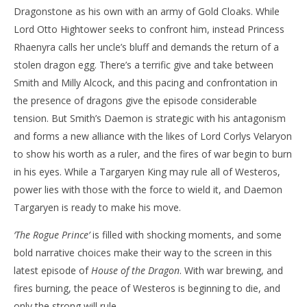
Dragonstone as his own with an army of Gold Cloaks. While
Lord Otto Hightower seeks to confront him, instead Princess
Rhaenyra calls her uncle’s bluff and demands the return of a
stolen dragon egg. There’s a terrific give and take between
Smith and Milly Alcock, and this pacing and confrontation in
the presence of dragons give the episode considerable
tension. But Smith’s Daemon is strategic with his antagonism
and forms a new alliance with the likes of Lord Corlys Velaryon
to show his worth as a ruler, and the fires of war begin to burn
in his eyes. While a Targaryen King may rule all of Westeros,
power lies with those with the force to wield it, and Daemon
Targaryen is ready to make his move.
‘The Rogue Prince’
is filled with shocking moments, and some
bold narrative choices make their way to the screen in this
latest episode of
House of the Dragon
. With war brewing, and
fires burning, the peace of Westeros is beginning to die, and
only the strong will rule.