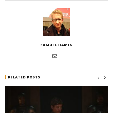
SAMUEL HAMES
RELATED POSTS