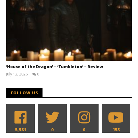
‘House of the Dragon’ – ‘Tumbleton’ – Review
July 13, 2026
0
Samuel
Hames
FOLLOW US
5,581
0
0
153