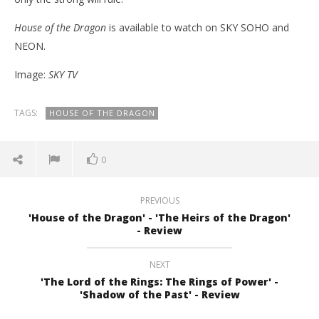
House of the Dragon
is available to watch on SKY SOHO and
NEON.
Image:
SKY TV
TAGS:
HOUSE OF THE DRAGON
0
PREVIOUS
'House of the Dragon' - 'The Heirs of the Dragon'
- Review
NEXT
'The Lord of the Rings: The Rings of Power' -
'Shadow of the Past' - Review