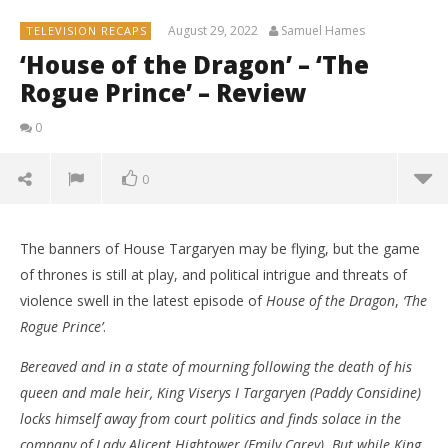
August 29, 2022
Samuel Hames
TELEVISION RECAPS
‘House of the Dragon’ – ‘The
Rogue Prince’ – Review
0
0
The banners of House Targaryen may be flying, but the game
of thrones is still at play, and political intrigue and threats of
violence swell in the latest episode of
House of the Dragon
,
‘The
Rogue Prince’
.
Bereaved and in a state of mourning following the death of his
queen and male heir, King Viserys I Targaryen (Paddy Considine)
locks himself away from court politics and finds solace in the
company of Lady Alicent Hightower (Emily Carey). But while King