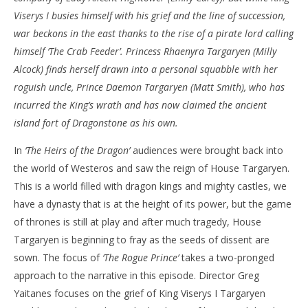
Viserys I busies himself with his grief and the line of succession,
NOW VIEWING
war beckons in the east thanks to the rise of a pirate lord calling
‘House of the Dragon’ – ‘The Rogue Prince’ – Review
'Bl
himself ‘The Crab Feeder’. Princess Rhaenyra Targaryen (Milly
Re
August
Alcock) finds herself drawn into a personal squabble with her
29,
Aug
roguish uncle, Prince Daemon Targaryen (Matt Smith), who has
2022
29,
Samuel
202
incurred the King’s wrath and has now claimed the ancient
Hames
S
island fort of Dragonstone as his own.
Ha
In
‘The Heirs of the Dragon’
audiences were brought back into
the world of Westeros and saw the reign of House Targaryen.
This is a world filled with dragon kings and mighty castles, we
have a dynasty that is at the height of its power, but the game
of thrones is still at play and after much tragedy, House
Targaryen is beginning to fray as the seeds of dissent are
sown. The focus of
‘The Rogue Prince’
takes a two-pronged
approach to the narrative in this episode. Director Greg
Yaitanes focuses on the grief of King Viserys I Targaryen