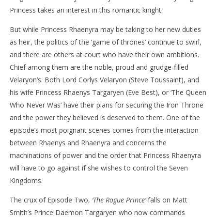
Princess takes an interest in this romantic knight.
But while Princess Rhaenyra may be taking to her new duties
as heir, the politics of the ‘game of thrones’ continue to swirl,
and there are others at court who have their own ambitions.
Chief among them are the noble, proud and grudge-filled
Velaryon’s. Both Lord Corlys Velaryon (Steve Toussaint), and
his wife Princess Rhaenys Targaryen (Eve Best), or ‘The Queen
Who Never Was’ have their plans for securing the Iron Throne
and the power they believed is deserved to them. One of the
episode’s most poignant scenes comes from the interaction
between Rhaenys and Rhaenyra and concerns the
machinations of power and the order that Princess Rhaenyra
will have to go against if she wishes to control the Seven
Kingdoms.
The crux of Episode Two,
‘The Rogue Prince’
falls on Matt
Smith’s Prince Daemon Targaryen who now commands