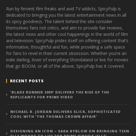
Run by fervent film freaks and avid TV addicts, SpicyPulp is
dedicated to bringing you the latest entertainment news in all
its spicy goodness. The talent behind the site consider
themselves fans not critics, and aim to provide fair reviews,
the latest news and other cool happenings in the world of film
and television. SpicyPulp prides itself on offering content that’s
informative, thoughtful and fun, while providing a safe space
for fans to revel in their current obsession. Whether you’re an
indie darling, lover of everything Shondaland or live for movies
that go BOOM, or all of the above, SpicyPulp has it covered.
RECENT POSTS
‘BLADE RUNNER 2099’ DELIVERS THE RISE OF THE
REPLICANTS FOR PRIME VIDEO
MICHAEL B. JORDAN DELIVERS SLICK, SOPHISTICATED
COOL WITH ‘THE THOMAS CROWN AFFAIR’
DESIGNING AN ICON – SARA BYBLOW ON BRINGING TEEN
ELLE WOODS TO LIFE FOR PRIME VIDEO’S ‘ELLE’