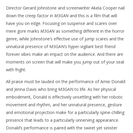
Director Gerard Johnstone and screenwriter Akela Cooper nail
down the creep factor in
M3GAN
and this is a film that will
have you on edge. Focusing on suspense and scares over
mere gore marks
M3GAN
as something different in the horror
genre, while Johnstone’s effective use of jump scares and the
unnatural presence of M3GAN’s hyper-vigilant best friend
forever vibes make an impact on the audience. And there are
moments on screen that will make you jump out of your seat
with fright.
All praise must be lauded on the performance of Amie Donald
and Jenna Davis who bring M3GAN to life. As her physical
embodiment, Donald is effectively unsettling with her robotic
movement and rhythm, and her unnatural presence, gesture
and emotional projection make for a particularly spine-chilling
presence that leads to a particularly unnerving appearance.
Donald’s performance is paired with the sweet yet sinister