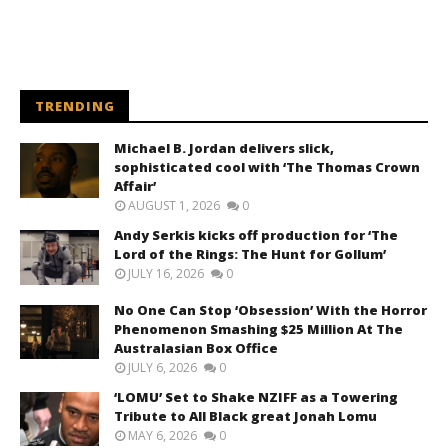
TRENDING
Michael B. Jordan delivers slick,
sophisticated cool with ‘The Thomas Crown
Affair’
AUGUST 1, 2026
0
Andy Serkis kicks off production for ‘The
Lord of the Rings: The Hunt for Gollum’
JULY 16, 2026
0
No One Can Stop ‘Obsession’ With the Horror
Phenomenon Smashing $25 Million At The
Australasian Box Office
JULY 6, 2026
0
‘LOMU’ Set to Shake NZIFF as a Towering
Tribute to All Black great Jonah Lomu
MAY 6, 2026
0