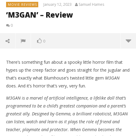
January 12, 2023
Samuel Hames
MOVIE REVIEWS
‘M3GAN’ – Review
0
0
There’s something fun about a spooky little horror film that
hypes up the creep factor and goes straight for the jugular and
that’s exactly what Blumhouse’s twisted little gem
M3GAN
does. And it’s horror that’s very, very fun.
M3GAN is a marvel of artificial intelligence, a lifelike doll that’s
programmed to be a child’s greatest companion and a parent’s
greatest ally. Designed by Gemma, a brilliant roboticist, M3GAN
can listen, watch and learn as it plays the role of friend and
teacher, playmate and protector. When Gemma becomes the
NOW VIEWING