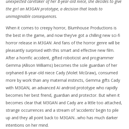
unexpected caretaker of her 8-year-old niece, she decides to give
‘M3GAN’ – Review
'Bl
the girl an M3GAN prototype, a decision that leads to
Re
January
unimaginable consequences.
12,
Jan
2023
12,
When it comes to creepy horror, Blumhouse Productions is
Samuel
202
Hames
S
the best in the game, and now they’ve got a chilling new sci-fi
Ha
horror release in
M3GAN
. And fans of the horror genre will be
pleasantly surprised with this smart and effective new film.
After a horrific accident, gifted roboticist and programmer
Gemma (Allison Williams) becomes the sole guardian of her
orphaned 8-year-old niece Cady (Violet McGraw), consumed
more by work than any maternal instincts, Gemma gifts Cady
with M3GAN, an advanced AI android prototype who rapidly
becomes her best friend, guardian and protector. But when it
becomes clear that M3GAN and Cady are a little too attached,
strange occurrences and a stream of ‘accidents’ begin to pile
up and they all point back to M3GAN…who has much darker
intentions on her mind.