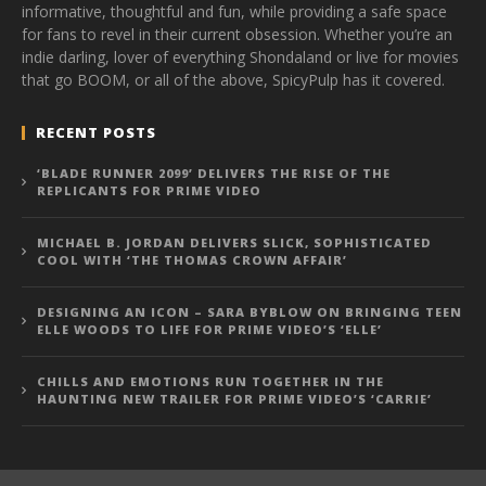
informative, thoughtful and fun, while providing a safe space
for fans to revel in their current obsession. Whether you’re an
indie darling, lover of everything Shondaland or live for movies
that go BOOM, or all of the above, SpicyPulp has it covered.
RECENT POSTS
‘BLADE RUNNER 2099’ DELIVERS THE RISE OF THE
REPLICANTS FOR PRIME VIDEO
MICHAEL B. JORDAN DELIVERS SLICK, SOPHISTICATED
COOL WITH ‘THE THOMAS CROWN AFFAIR’
DESIGNING AN ICON – SARA BYBLOW ON BRINGING TEEN
ELLE WOODS TO LIFE FOR PRIME VIDEO’S ‘ELLE’
CHILLS AND EMOTIONS RUN TOGETHER IN THE
HAUNTING NEW TRAILER FOR PRIME VIDEO’S ‘CARRIE’