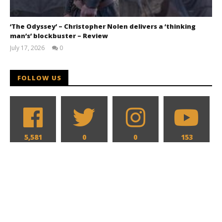
‘The Odyssey’ – Christopher Nolen delivers a ‘thinking
man’s’ blockbuster – Review
July 17, 2026
0
Samuel
Hames
FOLLOW US
5,581
0
0
153