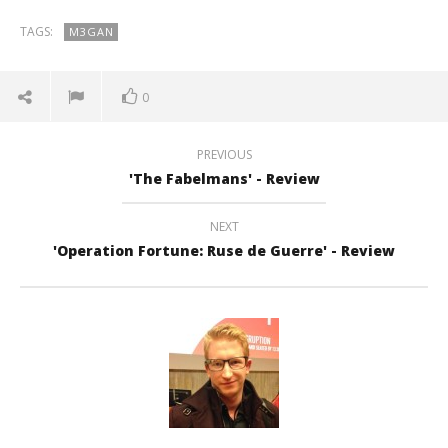
TAGS:
M3GAN
0
PREVIOUS
'The Fabelmans' - Review
NEXT
'Operation Fortune: Ruse de Guerre' - Review