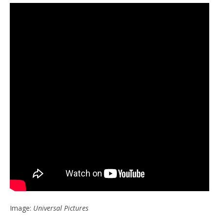
Image:
Universal Pictures