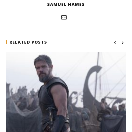
SAMUEL HAMES
RELATED POSTS