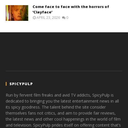
Come face to face with the horrors of
‘Clayface’
APRIL 23, 2026
0
SPICYPULP
Run by fervent film freaks and avid TV addicts, SpicyPulp is
dedicated to bringing you the latest entertainment news in all
its spicy goodness. The talent behind the site consider
themselves fans not critics, and aim to provide fair reviews,
the latest news and other cool happenings in the world of film
and television. SpicyPulp prides itself on offering content that’s