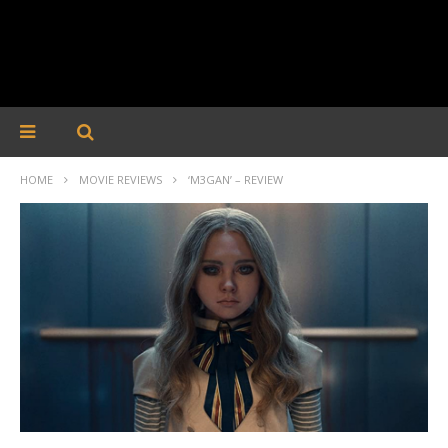
HOME
MOVIE REVIEWS
‘M3GAN’ – REVIEW