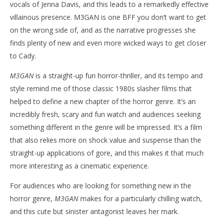
vocals of Jenna Davis, and this leads to a remarkedly effective
villainous presence. M3GAN is one BFF you don’t want to get
on the wrong side of, and as the narrative progresses she
finds plenty of new and even more wicked ways to get closer
to Cady.
M3GAN
is a straight-up fun horror-thriller, and its tempo and
style remind me of those classic 1980s slasher films that
helped to define a new chapter of the horror genre. It’s an
incredibly fresh, scary and fun watch and audiences seeking
something different in the genre will be impressed. It’s a film
that also relies more on shock value and suspense than the
straight-up applications of gore, and this makes it that much
more interesting as a cinematic experience.
For audiences who are looking for something new in the
horror genre,
M3GAN
makes for a particularly chilling watch,
and this cute but sinister antagonist leaves her mark.