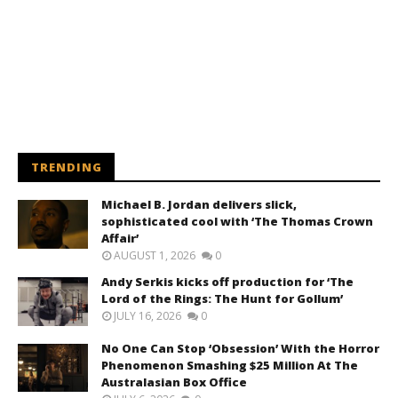
TRENDING
Michael B. Jordan delivers slick,
sophisticated cool with ‘The Thomas Crown
Affair’
AUGUST 1, 2026
0
Andy Serkis kicks off production for ‘The
Lord of the Rings: The Hunt for Gollum’
JULY 16, 2026
0
No One Can Stop ‘Obsession’ With the Horror
Phenomenon Smashing $25 Million At The
Australasian Box Office