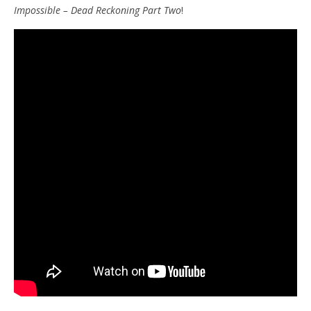
Impossible – Dead Reckoning
Part Two
!