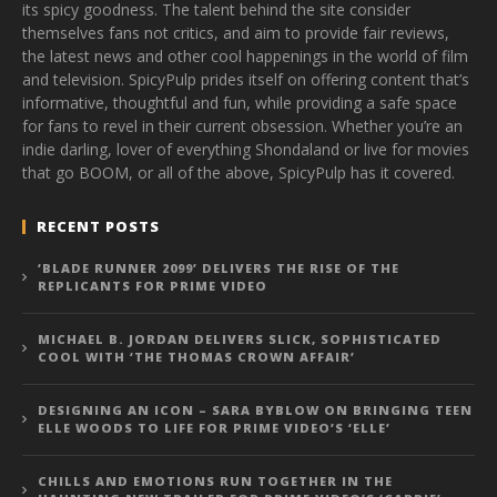
its spicy goodness. The talent behind the site consider
themselves fans not critics, and aim to provide fair reviews,
the latest news and other cool happenings in the world of film
and television. SpicyPulp prides itself on offering content that’s
informative, thoughtful and fun, while providing a safe space
for fans to revel in their current obsession. Whether you’re an
indie darling, lover of everything Shondaland or live for movies
that go BOOM, or all of the above, SpicyPulp has it covered.
RECENT POSTS
‘BLADE RUNNER 2099’ DELIVERS THE RISE OF THE
REPLICANTS FOR PRIME VIDEO
MICHAEL B. JORDAN DELIVERS SLICK, SOPHISTICATED
COOL WITH ‘THE THOMAS CROWN AFFAIR’
DESIGNING AN ICON – SARA BYBLOW ON BRINGING TEEN
ELLE WOODS TO LIFE FOR PRIME VIDEO’S ‘ELLE’
CHILLS AND EMOTIONS RUN TOGETHER IN THE