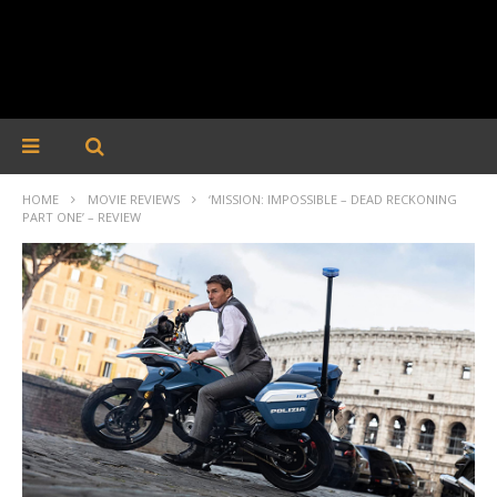
HOME
MOVIE REVIEWS
‘MISSION: IMPOSSIBLE – DEAD RECKONING
PART ONE’ – REVIEW