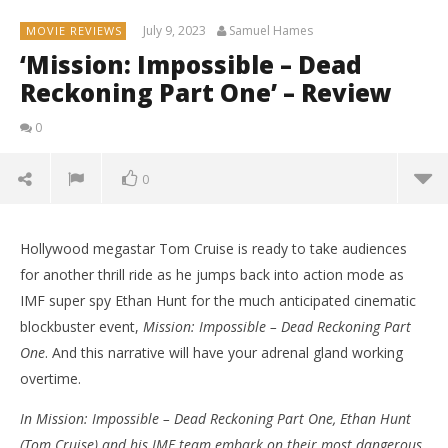
July 9, 2023
Samuel Hames
MOVIE REVIEWS
‘Mission: Impossible – Dead
Reckoning Part One’ – Review
0
0
Hollywood megastar Tom Cruise is ready to take audiences
for another thrill ride as he jumps back into action mode as
IMF super spy Ethan Hunt for the much anticipated cinematic
blockbuster event,
Mission: Impossible – Dead Reckoning Part
One
. And this narrative will have your adrenal gland working
overtime.
In Mission: Impossible – Dead Reckoning Part One, Ethan Hunt
(Tom Cruise) and his IMF team embark on their most dangerous