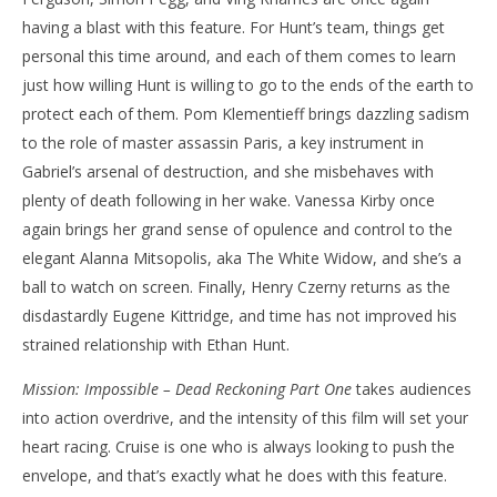
having a blast with this feature. For Hunt’s team, things get
personal this time around, and each of them comes to learn
just how willing Hunt is willing to go to the ends of the earth to
protect each of them. Pom Klementieff brings dazzling sadism
to the role of master assassin Paris, a key instrument in
Gabriel’s arsenal of destruction, and she misbehaves with
plenty of death following in her wake. Vanessa Kirby once
again brings her grand sense of opulence and control to the
elegant Alanna Mitsopolis, aka The White Widow, and she’s a
ball to watch on screen. Finally, Henry Czerny returns as the
disdastardly Eugene Kittridge, and time has not improved his
strained relationship with Ethan Hunt.
Mission: Impossible – Dead Reckoning Part One
takes audiences
into action overdrive, and the intensity of this film will set your
heart racing. Cruise is one who is always looking to push the
envelope, and that’s exactly what he does with this feature.