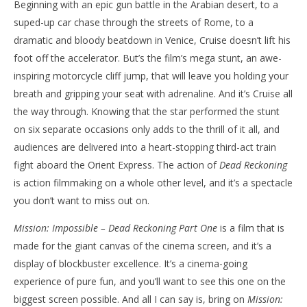
Beginning with an epic gun battle in the Arabian desert, to a
suped-up car chase through the streets of Rome, to a
dramatic and bloody beatdown in Venice, Cruise doesn’t lift his
foot off the accelerator. But’s the film’s mega stunt, an awe-
inspiring motorcycle cliff jump, that will leave you holding your
breath and gripping your seat with adrenaline. And it’s Cruise all
the way through. Knowing that the star performed the stunt
on six separate occasions only adds to the thrill of it all, and
audiences are delivered into a heart-stopping third-act train
fight aboard the Orient Express. The action of
Dead Reckoning
is action filmmaking on a whole other level, and it’s a spectacle
you don’t want to miss out on.
Mission: Impossible – Dead Reckoning Part One
is a film that is
made for the giant canvas of the cinema screen, and it’s a
display of blockbuster excellence. It’s a cinema-going
experience of pure fun, and you’ll want to see this one on the
biggest screen possible. And all I can say is, bring on
Mission: