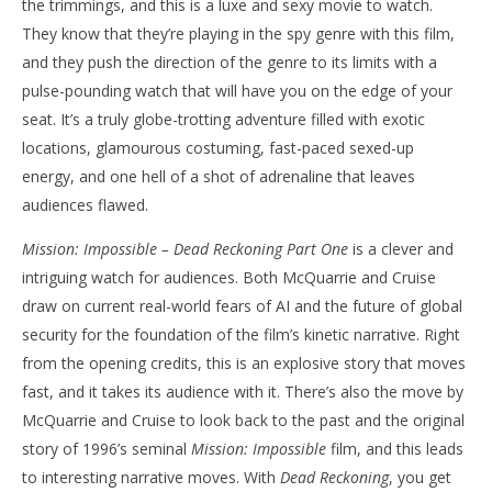
the trimmings, and this is a luxe and sexy movie to watch.
They know that they’re playing in the spy genre with this film,
and they push the direction of the genre to its limits with a
pulse-pounding watch that will have you on the edge of your
seat. It’s a truly globe-trotting adventure filled with exotic
locations, glamourous costuming, fast-paced sexed-up
energy, and one hell of a shot of adrenaline that leaves
audiences flawed.
Mission: Impossible – Dead Reckoning Part One
is a clever and
intriguing watch for audiences. Both McQuarrie and Cruise
draw on current real-world fears of AI and the future of global
security for the foundation of the film’s kinetic narrative. Right
from the opening credits, this is an explosive story that moves
fast, and it takes its audience with it. There’s also the move by
McQuarrie and Cruise to look back to the past and the original
story of 1996’s seminal
Mission: Impossible
film, and this leads
to interesting narrative moves. With
Dead Reckoning
, you get