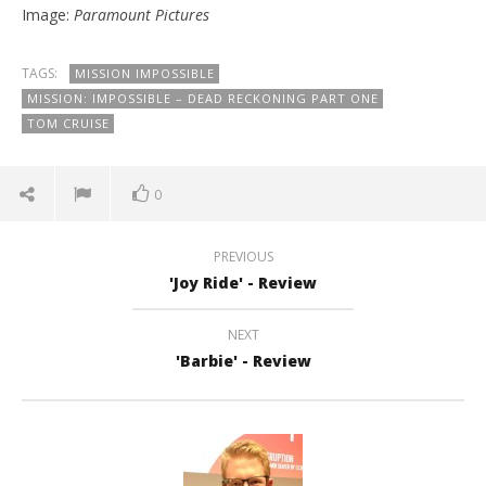
Image:
Paramount Pictures
TAGS:
MISSION IMPOSSIBLE
MISSION: IMPOSSIBLE – DEAD RECKONING PART ONE
TOM CRUISE
0
PREVIOUS
'Joy Ride' - Review
NEXT
'Barbie' - Review