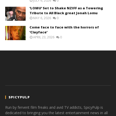
JULY 6, 2026
0
‘LOMU’ Set to Shake NZIFF as a Towering
Tribute to All Black great Jonah Lomu
MAY 6, 2026
0
Come face to face with the horrors of
‘Clayface’
APRIL 23, 2026
0
SPICYPULP
Run by fervent film freaks and avid TV addicts, SpicyPulp is
dedicated to bringing you the latest entertainment news in all