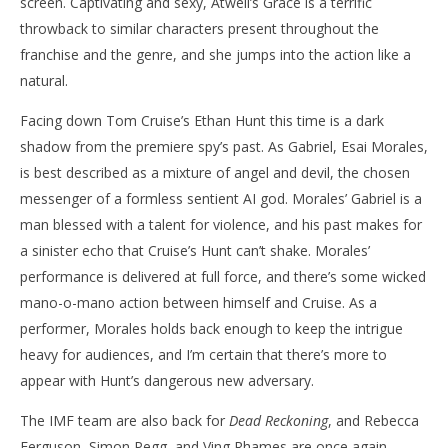
screen. Captivating and sexy, Atwell’s Grace is a terrific
throwback to similar characters present throughout the
franchise and the genre, and she jumps into the action like a
natural.
Facing down Tom Cruise’s Ethan Hunt this time is a dark
shadow from the premiere spy’s past. As Gabriel, Esai Morales,
is best described as a mixture of angel and devil, the chosen
messenger of a formless sentient AI god. Morales’ Gabriel is a
man blessed with a talent for violence, and his past makes for
a sinister echo that Cruise’s Hunt can’t shake. Morales’
performance is delivered at full force, and there’s some wicked
mano-o-mano action between himself and Cruise. As a
performer, Morales holds back enough to keep the intrigue
heavy for audiences, and I’m certain that there’s more to
appear with Hunt’s dangerous new adversary.
The IMF team are also back for
Dead Reckoning
, and Rebecca
Ferguson, Simon Pegg, and Ving Rhames are once again