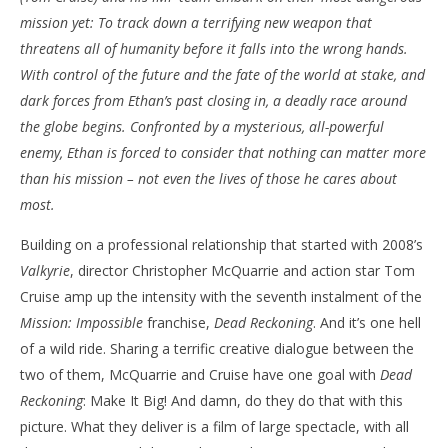
mission yet: To track down a terrifying new weapon that
NOW VIEWING
threatens all of humanity before it falls into the wrong hands.
‘Mission: Impossible – Dead Reckoning Part One’ –
'Bl
With control of the future and the fate of the world at stake, and
Review
Re
dark forces from Ethan’s past closing in, a deadly race around
July
July
the globe begins. Confronted by a mysterious, all-powerful
9,
9,
2023
202
enemy, Ethan is forced to consider that nothing can matter more
Samuel
S
than his mission – not even the lives of those he cares about
Hames
Ha
most.
Building on a professional relationship that started with 2008’s
Valkyrie
, director Christopher McQuarrie and action star Tom
Cruise amp up the intensity with the seventh instalment of the
Mission: Impossible
franchise,
Dead Reckoning
. And it’s one hell
of a wild ride. Sharing a terrific creative dialogue between the
two of them, McQuarrie and Cruise have one goal with
Dead
Reckoning
: Make It Big! And damn, do they do that with this
picture. What they deliver is a film of large spectacle, with all