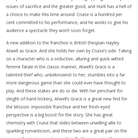
issues of sacrifice and the greater good, and Hunt has a hell of
a choice to make this time around. Cruise is a hundred per
cent committed to his performance, and he works to give his
audience a spectacle they won’t soon forget.
A new addition to the franchise is British thespian Hayley
Atwell as Grace. And she holds her own by Cruise’s side. Taking
on a character who is a seductive, alluring and quick-witted
femme fatale in the classic manner, Atwell’s Grace is a
talented thief who, unbeknownst to her, stumbles into a far
more dangerous game than she could ever have thought to
play. And these stakes are do or die. With her penchant for
sleight-of-hand trickery, Atwell’s Grace is a great new find for
the
Mission: Impossible
franchise and her fresh-eyed
perspective is a big boost for the story. She has great
chemistry with Cruise that slides between unwilling allie to
sparkling romanticism, and these two are a great pair on the