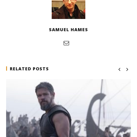
SAMUEL HAMES
RELATED POSTS