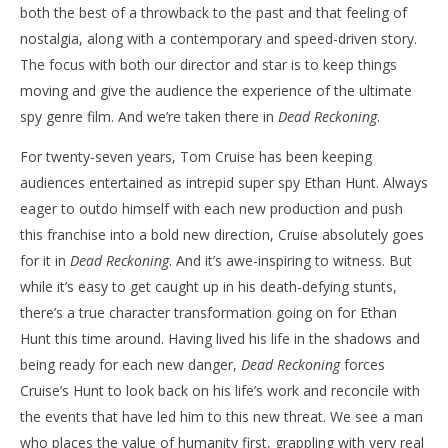
both the best of a throwback to the past and that feeling of
nostalgia, along with a contemporary and speed-driven story.
The focus with both our director and star is to keep things
moving and give the audience the experience of the ultimate
spy genre film. And we’re taken there in
Dead Reckoning
.
For twenty-seven years, Tom Cruise has been keeping
audiences entertained as intrepid super spy Ethan Hunt. Always
eager to outdo himself with each new production and push
this franchise into a bold new direction, Cruise absolutely goes
for it in
Dead Reckoning
. And it’s awe-inspiring to witness. But
while it’s easy to get caught up in his death-defying stunts,
there’s a true character transformation going on for Ethan
Hunt this time around. Having lived his life in the shadows and
being ready for each new danger,
Dead Reckoning
forces
Cruise’s Hunt to look back on his life’s work and reconcile with
the events that have led him to this new threat. We see a man
who places the value of humanity first, grappling with very real