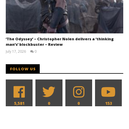
‘The Odyssey’ – Christopher Nolen delivers a ‘thinking
man’s’ blockbuster – Review
July 17, 2026
0
Samuel
Hames
FOLLOW US
5,581
0
0
153