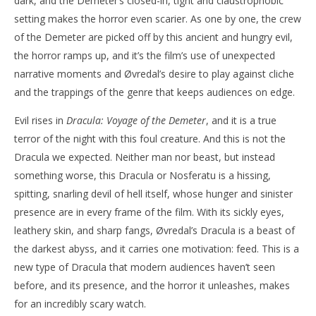
dark, and the Demeter’s closed-in, tight and claustrophobic
setting makes the horror even scarier. As one by one, the crew
of the Demeter are picked off by this ancient and hungry evil,
the horror ramps up, and it’s the film’s use of unexpected
narrative moments and Øvredal’s desire to play against cliche
and the trappings of the genre that keeps audiences on edge.
Evil rises in
Dracula: Voyage of the Demeter
, and it is a true
terror of the night with this foul creature. And this is not the
Dracula we expected. Neither man nor beast, but instead
something worse, this Dracula or Nosferatu is a hissing,
spitting, snarling devil of hell itself, whose hunger and sinister
presence are in every frame of the film. With its sickly eyes,
leathery skin, and sharp fangs, Øvredal’s Dracula is a beast of
the darkest abyss, and it carries one motivation: feed. This is a
new type of Dracula that modern audiences haven’t seen
before, and its presence, and the horror it unleashes, makes
for an incredibly scary watch.