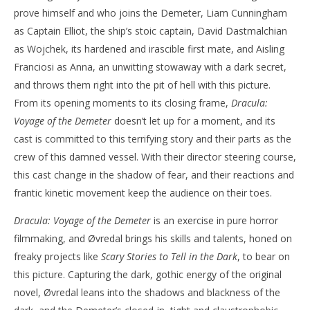
prove himself and who joins the Demeter, Liam Cunningham
as Captain Elliot, the ship’s stoic captain, David Dastmalchian
as Wojchek, its hardened and irascible first mate, and Aisling
Franciosi as Anna, an unwitting stowaway with a dark secret,
and throws them right into the pit of hell with this picture.
From its opening moments to its closing frame,
Dracula:
Voyage of the Demeter
doesn’t let up for a moment, and its
cast is committed to this terrifying story and their parts as the
crew of this damned vessel. With their director steering course,
this cast change in the shadow of fear, and their reactions and
frantic kinetic movement keep the audience on their toes.
Dracula: Voyage of the Demeter
is an exercise in pure horror
filmmaking, and Øvredal brings his skills and talents, honed on
freaky projects like
Scary Stories to Tell in the Dark
, to bear on
this picture. Capturing the dark, gothic energy of the original
novel, Øvredal leans into the shadows and blackness of the