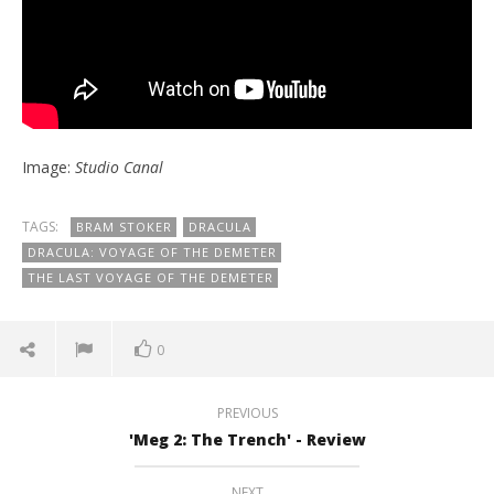
Image:
Studio Canal
TAGS:
BRAM STOKER
DRACULA
DRACULA: VOYAGE OF THE DEMETER
THE LAST VOYAGE OF THE DEMETER
0
PREVIOUS
'Meg 2: The Trench' - Review
NEXT