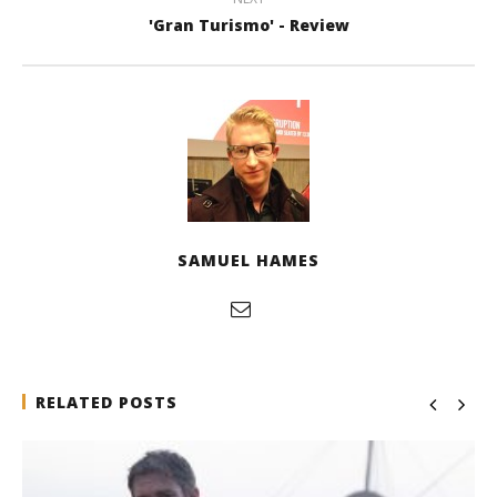
'Gran Turismo' - Review
SAMUEL HAMES
RELATED POSTS