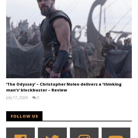
‘The Odyssey’ – Christopher Nolen delivers a ‘thinking
man’s’ blockbuster – Review
July 17, 2026
0
Samuel
Hames
FOLLOW US