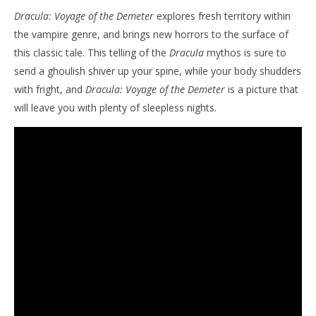
Dracula: Voyage of the Demeter
explores fresh territory within
the vampire genre, and brings new horrors to the surface of
this classic tale. This telling of the
Dracula
mythos is sure to
send a ghoulish shiver up your spine, while your body shudders
with fright, and
Dracula: Voyage of the Demeter
is a picture that
will leave you with plenty of sleepless nights.