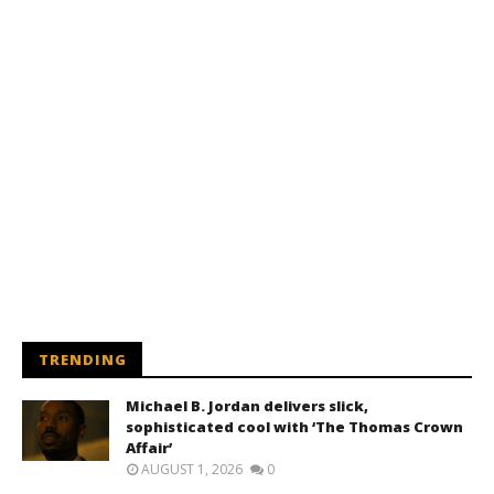
TRENDING
Michael B. Jordan delivers slick,
sophisticated cool with ‘The Thomas Crown
Affair’
AUGUST 1, 2026
0