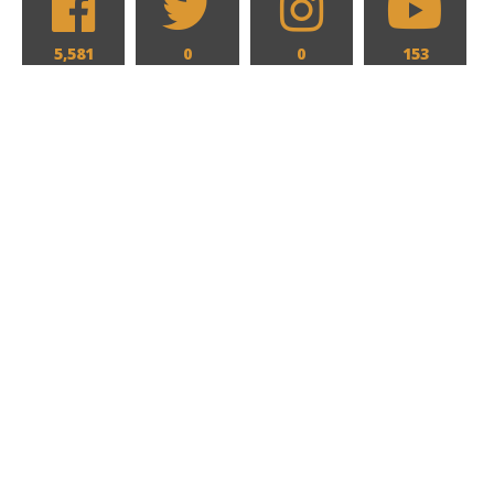
5,581
0
0
153