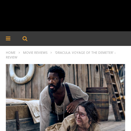
HOME
MOVIE REVIEWS
‘DRACULA: VOYAGE OF THE DEMETER’ –
REVIEW