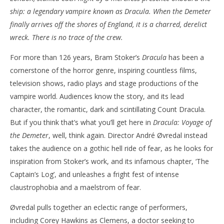
ship: a legendary vampire known as Dracula. When the Demeter
NOW VIEWING
finally arrives off the shores of England, it is a charred, derelict
‘Dracula: Voyage of the Demeter’ – Review
'Bl
wreck. There is no trace of the crew.
Re
August
For more than 126 years, Bram Stoker’s
Dracula
has been a
10,
Aug
2023
10,
cornerstone of the horror genre, inspiring countless films,
Samuel
202
Hames
S
television shows, radio plays and stage productions of the
Ha
vampire world. Audiences know the story, and its lead
character, the romantic, dark and scintillating Count Dracula.
But if you think that’s what you’ll get here in
Dracula: Voyage of
the Demeter
, well, think again. Director André Øvredal instead
takes the audience on a gothic hell ride of fear, as he looks for
inspiration from Stoker’s work, and its infamous chapter, ‘The
Captain’s Log’, and unleashes a fright fest of intense
claustrophobia and a maelstrom of fear.
Øvredal pulls together an eclectic range of performers,
including Corey Hawkins as Clemens, a doctor seeking to