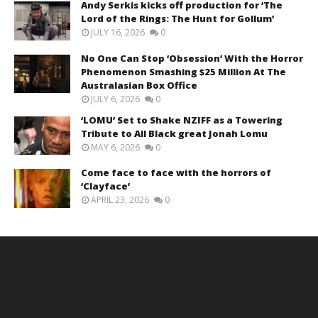
Andy Serkis kicks off production for ‘The
Lord of the Rings: The Hunt for Gollum’
JULY 16, 2026
0
No One Can Stop ‘Obsession’ With the Horror
Phenomenon Smashing $25 Million At The
Australasian Box Office
JULY 6, 2026
0
‘LOMU’ Set to Shake NZIFF as a Towering
Tribute to All Black great Jonah Lomu
MAY 6, 2026
0
Come face to face with the horrors of
‘Clayface’
APRIL 23, 2026
0