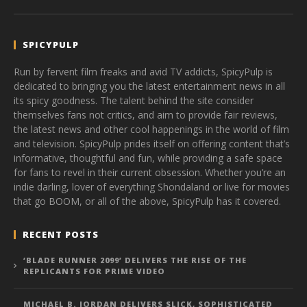
SPICYPULP
Run by fervent film freaks and avid TV addicts, SpicyPulp is
dedicated to bringing you the latest entertainment news in all
its spicy goodness. The talent behind the site consider
themselves fans not critics, and aim to provide fair reviews,
the latest news and other cool happenings in the world of film
and television. SpicyPulp prides itself on offering content that’s
informative, thoughtful and fun, while providing a safe space
for fans to revel in their current obsession. Whether you’re an
indie darling, lover of everything Shondaland or live for movies
that go BOOM, or all of the above, SpicyPulp has it covered.
RECENT POSTS
‘BLADE RUNNER 2099’ DELIVERS THE RISE OF THE
REPLICANTS FOR PRIME VIDEO
MICHAEL B. JORDAN DELIVERS SLICK, SOPHISTICATED