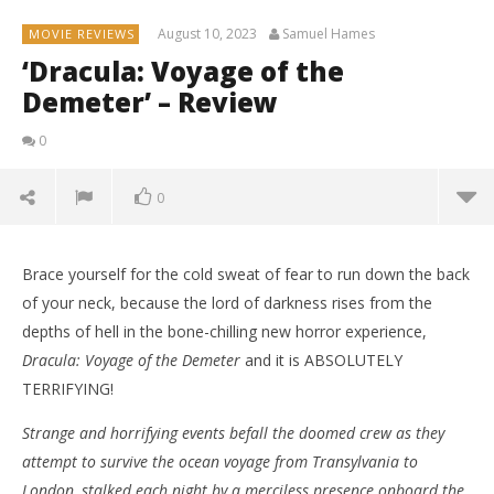
August 10, 2023
Samuel Hames
MOVIE REVIEWS
‘Dracula: Voyage of the
Demeter’ – Review
0
0
Brace yourself for the cold sweat of fear to run down the back
of your neck, because the lord of darkness rises from the
depths of hell in the bone-chilling new horror experience,
Dracula: Voyage of the Demeter
and it is ABSOLUTELY
TERRIFYING!
Strange and horrifying events befall the doomed crew as they
attempt to survive the ocean voyage from Transylvania to
London, stalked each night by a merciless presence onboard the