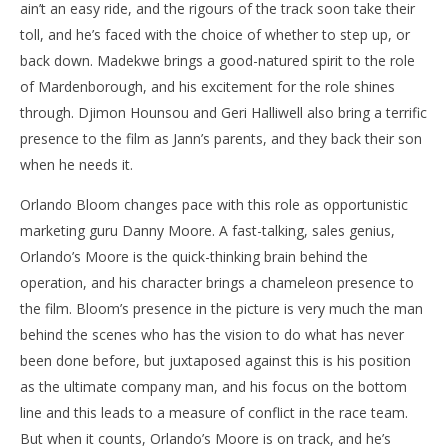
ain’t an easy ride, and the rigours of the track soon take their
toll, and he’s faced with the choice of whether to step up, or
back down. Madekwe brings a good-natured spirit to the role
of Mardenborough, and his excitement for the role shines
through. Djimon Hounsou and Geri Halliwell also bring a terrific
presence to the film as Jann’s parents, and they back their son
when he needs it.
Orlando Bloom changes pace with this role as opportunistic
marketing guru Danny Moore. A fast-talking, sales genius,
Orlando’s Moore is the quick-thinking brain behind the
operation, and his character brings a chameleon presence to
the film. Bloom’s presence in the picture is very much the man
behind the scenes who has the vision to do what has never
been done before, but juxtaposed against this is his position
as the ultimate company man, and his focus on the bottom
line and this leads to a measure of conflict in the race team.
But when it counts, Orlando’s Moore is on track, and he’s