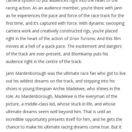
camera system to put audiences right into the heart of the
racing action. As an audience member, you’re there with Jann
as he experiences the pace and force of the race track for the
first time, and it’s captured with force. With dynamic swooping
camera work and creatively constructed rigs, you’re placed
right in the heart of the action of
Gran Turismo
. And this film
moves at a hell of a quick pace. The excitement and dangers
of the track are ever-present, and Blomkamp puts his
audience right in the centre of the track.
Jann Mardenborough was the ultimate race fan who got to live
out his wildest dreams on the track, and stepping into his
shoes is young thespian Archie Madekwe, who shines in the
role. As Mardenborough, Madekwe is the everyman of the
picture, a middle-class kid, whose stuck in life, and whose
ultimate dreams seem well beyond him. That is until an
incredible opportunity presents itself for him, and he gets the
chance to make his ultimate racing dreams come true. But it