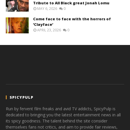
Tribute to All Black great Jonah Lomu
MAY 6, 2026
0
Come face to face with the horrors of
‘Clayface’
APRIL 23, 2026
0
SPICYPULP
Run by fervent film freaks and avid TV addicts, SpicyPulp is
dedicated to bringing you the latest entertainment news in all
its spicy goodness. The talent behind the site consider
themselves fans not critics, and aim to provide fair reviews,