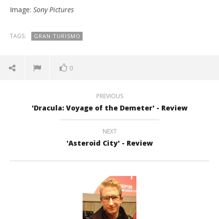
Image:
Sony Pictures
TAGS:
GRAN TURISMO
0
PREVIOUS
'Dracula: Voyage of the Demeter' - Review
NEXT
'Asteroid City' - Review