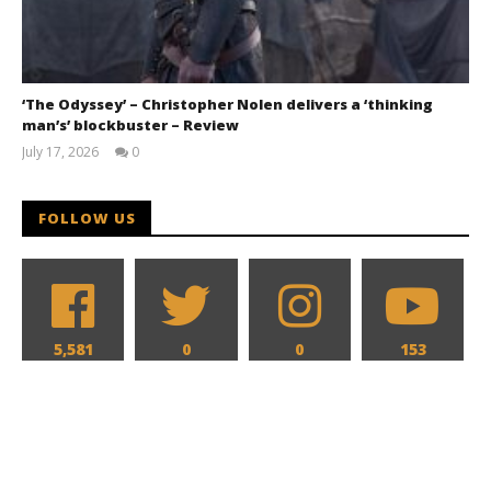
‘The Odyssey’ – Christopher Nolen delivers a ‘thinking
man’s’ blockbuster – Review
July 17, 2026
0
Samuel
Hames
FOLLOW US
5,581
0
0
153