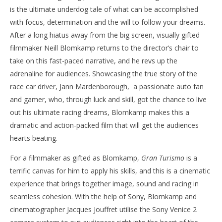
is the ultimate underdog tale of what can be accomplished
‘Gran Turismo’ – Review
'Bl
with focus, determination and the will to follow your dreams.
Re
August
After a long hiatus away from the big screen, visually gifted
12,
Aug
2023
12,
filmmaker Neill Blomkamp returns to the director’s chair to
Samuel
202
Hames
S
take on this fast-paced narrative, and he revs up the
Ha
adrenaline for audiences. Showcasing the true story of the
race car driver, Jann Mardenborough, a passionate auto fan
and gamer, who, through luck and skill, got the chance to live
out his ultimate racing dreams, Blomkamp makes this a
dramatic and action-packed film that will get the audiences
hearts beating.
For a filmmaker as gifted as Blomkamp,
Gran Turismo
is a
terrific canvas for him to apply his skills, and this is a cinematic
experience that brings together image, sound and racing in
seamless cohesion. With the help of Sony, Blomkamp and
cinematographer Jacques Jouffret utilise the Sony Venice 2