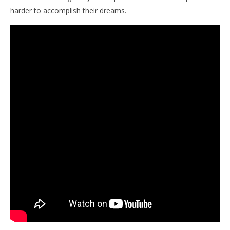
harder to accomplish their dreams.