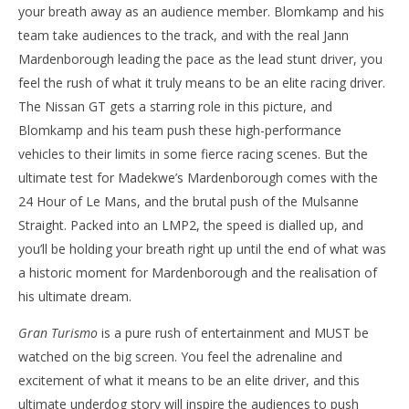
your breath away as an audience member. Blomkamp and his
team take audiences to the track, and with the real Jann
Mardenborough leading the pace as the lead stunt driver, you
feel the rush of what it truly means to be an elite racing driver.
The Nissan GT gets a starring role in this picture, and
Blomkamp and his team push these high-performance
vehicles to their limits in some fierce racing scenes. But the
ultimate test for Madekwe’s Mardenborough comes with the
24 Hour of Le Mans, and the brutal push of the Mulsanne
Straight. Packed into an LMP2, the speed is dialled up, and
you’ll be holding your breath right up until the end of what was
a historic moment for Mardenborough and the realisation of
his ultimate dream.
Gran Turismo
is a pure rush of entertainment and MUST be
watched on the big screen. You feel the adrenaline and
excitement of what it means to be an elite driver, and this
ultimate underdog story will inspire the audiences to push