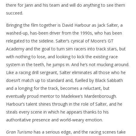
there for Jann and his team and will do anything to see them
succeed.
Bringing the film together is David Harbour as Jack Salter, a
washed-up, has-been driver from the 1990s, who has been
relegated to the sideline. Salter’s cynical of Moore’s GT
Academy and the goal to turn sim racers into track stars, but
with nothing to lose, and looking to kick the existing race
system in the teeth, he jumps in. And he’s not mucking around.
Like a racing drill sergeant, Salter eliminates all those who he
doesn’t match up to standard and, fuelled by Black Sabbath
and a longing for the track, becomes a reluctant, but
eventually proud mentor to Madekwe’s Mardenborough.
Harbour’s talent shines through in the role of Salter, and he
steals every scene in which he appears thanks to his
authoritative presence and world-weary emotion.
Gran Turismo
has a serious edge, and the racing scenes take