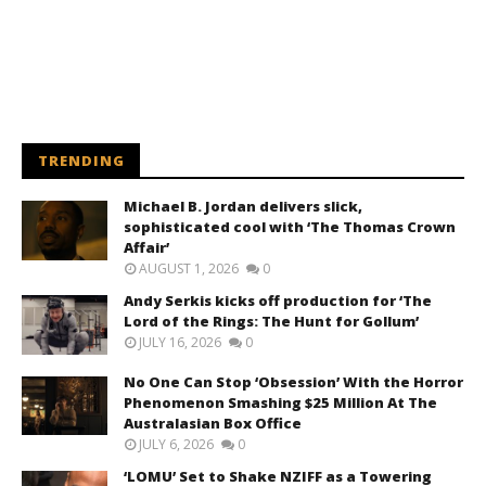
TRENDING
Michael B. Jordan delivers slick,
sophisticated cool with ‘The Thomas Crown
Affair’
AUGUST 1, 2026
0
Andy Serkis kicks off production for ‘The
Lord of the Rings: The Hunt for Gollum’
JULY 16, 2026
0
No One Can Stop ‘Obsession’ With the Horror
Phenomenon Smashing $25 Million At The
Australasian Box Office
JULY 6, 2026
0
‘LOMU’ Set to Shake NZIFF as a Towering