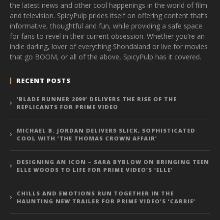
the latest news and other cool happenings in the world of film
and television. SpicyPulp prides itself on offering content that’s
informative, thoughtful and fun, while providing a safe space
for fans to revel in their current obsession. Whether you’re an
indie darling, lover of everything Shondaland or live for movies
that go BOOM, or all of the above, SpicyPulp has it covered.
RECENT POSTS
‘BLADE RUNNER 2099’ DELIVERS THE RISE OF THE
REPLICANTS FOR PRIME VIDEO
MICHAEL B. JORDAN DELIVERS SLICK, SOPHISTICATED
COOL WITH ‘THE THOMAS CROWN AFFAIR’
DESIGNING AN ICON – SARA BYBLOW ON BRINGING TEEN
ELLE WOODS TO LIFE FOR PRIME VIDEO’S ‘ELLE’
CHILLS AND EMOTIONS RUN TOGETHER IN THE
HAUNTING NEW TRAILER FOR PRIME VIDEO’S ‘CARRIE’