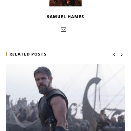
SAMUEL HAMES
RELATED POSTS