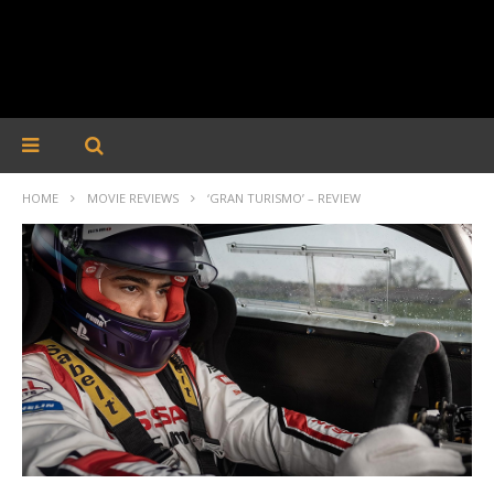
HOME
MOVIE REVIEWS
‘GRAN TURISMO’ – REVIEW