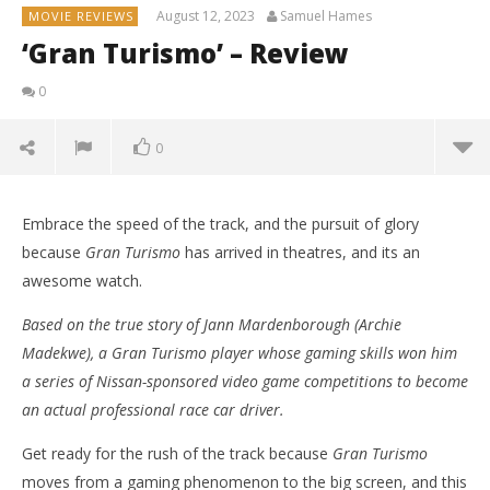
August 12, 2023
Samuel Hames
MOVIE REVIEWS
‘Gran Turismo’ – Review
0
0
Embrace the speed of the track, and the pursuit of glory
because
Gran Turismo
has arrived in theatres, and its an
awesome watch.
Based on the true story of Jann Mardenborough (Archie
Madekwe), a Gran Turismo player whose gaming skills won him
a series of Nissan-sponsored video game competitions to become
an actual professional race car driver.
Get ready for the rush of the track because
Gran Turismo
NOW VIEWING
moves from a gaming phenomenon to the big screen, and this