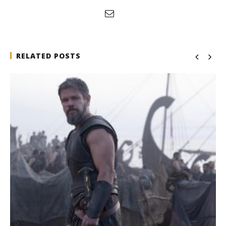
RELATED POSTS