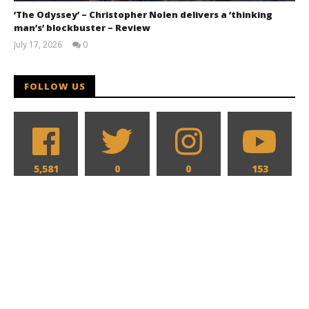
‘The Odyssey’ – Christopher Nolen delivers a ‘thinking
man’s’ blockbuster – Review
July 17, 2026
0
Samuel
Hames
FOLLOW US
5,581
0
0
153