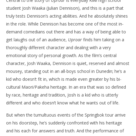
Central to the story of
Uproar
is everyday Kiwi high school
student Josh Waaka (Julian Dennison), and this is a part that
truly tests Dennison’s acting abilities. And he absolutely shines
in the role. While Dennison has become one of the most in-
demand comedians out there and has a way of being able to
get laiughs out of an audience,
Uproar
finds him taking on a
thoroughly different character and dealing with a very
emotional story of personal growth. As the film’s central
character, Josh Waaka, Dennison is quiet, reserved and almost
mousey, standing out in an all-boys school in Dunedin; he’s a
kid who doesn’t fit in, which is made even greater by his bi-
cultural Maori/Pakeha heritage. In an era that was so defined
by race, heritage and tradition, Josh is a kid who is utterly
different and who doesn’t know what he wants out of life.
But when the tumultuous events of the Springbok tour arrive
on his doorstep, he’s suddenly confronted with his heritage
and his each for answers and truth. And the performance of