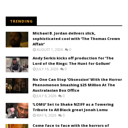
TRENDING
Michael B. Jordan delivers slick,
sophisticated cool with ‘The Thomas Crown
Affair’
AUGUST 1, 2026
0
Andy Serkis kicks off production for ‘The
Lord of the Rings: The Hunt for Gollum’
JULY 16, 2026
0
No One Can Stop ‘Obsession’ With the Horror
Phenomenon Smashing $25 Million At The
Australasian Box Office
JULY 6, 2026
0
‘LOMU’ Set to Shake NZIFF as a Towering
Tribute to All Black great Jonah Lomu
MAY 6, 2026
0
Come face to face with the horrors of