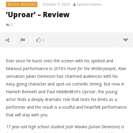
October 5, 2023
Samuel Hames
MOVIE REVIEWS
‘Uproar’ – Review
0
0
Ever since he burst onto the screen with his spirited and
hilarious performance in 2016’s
Hunt for the Wilderpeople
, Kiwi
sensation Julian Dennison has charmed audiences with his
easy-going character and spot-on comedic timing. But now in
Hamish Bennett and Paul Middleditch’s
Uproar
, the young
actor finds a deeply dramatic role that tests his limits as a
performer and the result is a soulful and heartfelt performance
that will stay with you.
17 year-old high school student Josh Waaka (Julian Dennison) is
NOW VIEWING