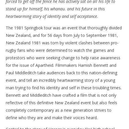
forced to get off the fence he has actively sat on all his life to
‘Uproar’ – Review
'Bl
stand up for himself, his whanau. and his future in this
Re
October
heartwarming story of identity and self acceptance.
5, 2023
Oct
Samuel
5, 
The 1981 Springbok tour was an event that thoroughly divided
Hames
S
Ha
New Zealand, and for 56 days from July to September 1981,
New Zealand 1981 was torn by violent clashes between pro-
rugby fans who were determined to watch the games and
protestors who were seeking change to help raise awareness
for the issue of Apartheid. Filmmakers Hamish Bennett and
Paul Middleditch take audiences back to this nation-defining
event, and tell an incredibly heartwarming story of a young
man trying to find his identity and self in these troubling times.
Bennett and Middleditch have crafted a film that is not only
reflective of this definitive New Zealand event but also feels
completely contemporary as a new generation strives to
define who they are and make their voices heard.