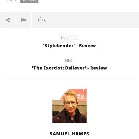
0
PREVIOUS
'Stylebender' - Review
NEXT
'The Exorcist: Believer' - Review
SAMUEL HAMES