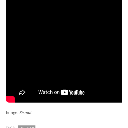
Image:
Kismat
TAGS:
UPROAR