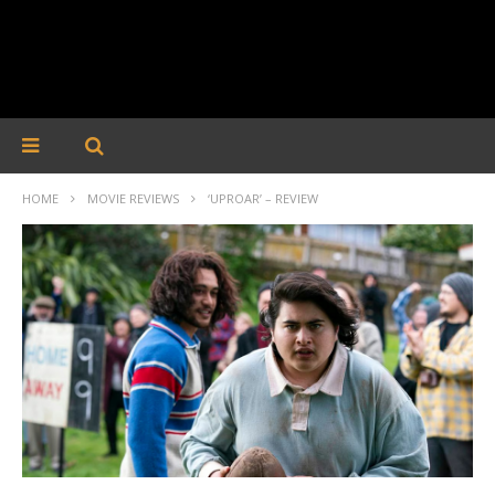
HOME
MOVIE REVIEWS
‘UPROAR’ – REVIEW