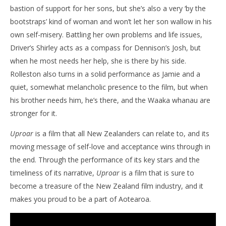
bastion of support for her sons, but she’s also a very ‘by the
bootstraps’ kind of woman and won’t let her son wallow in his
own self-misery. Battling her own problems and life issues,
Driver’s Shirley acts as a compass for Dennison’s Josh, but
when he most needs her help, she is there by his side.
Rolleston also turns in a solid performance as Jamie and a
quiet, somewhat melancholic presence to the film, but when
his brother needs him, he’s there, and the Waaka whanau are
stronger for it.
Uproar
is a film that all New Zealanders can relate to, and its
moving message of self-love and acceptance wins through in
the end. Through the performance of its key stars and the
timeliness of its narrative,
Uproar
is a film that is sure to
become a treasure of the New Zealand film industry, and it
makes you proud to be a part of Aotearoa.