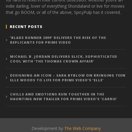
indie darling, lover of everything Shondaland or live for movies
that go BOOM, or all of the above, SpicyPulp has it covered.
RECENT POSTS
‘BLADE RUNNER 2099’ DELIVERS THE RISE OF THE
REPLICANTS FOR PRIME VIDEO
MICHAEL B. JORDAN DELIVERS SLICK, SOPHISTICATED
COOL WITH ‘THE THOMAS CROWN AFFAIR’
DESIGNING AN ICON – SARA BYBLOW ON BRINGING TEEN
ELLE WOODS TO LIFE FOR PRIME VIDEO’S ‘ELLE’
CHILLS AND EMOTIONS RUN TOGETHER IN THE
HAUNTING NEW TRAILER FOR PRIME VIDEO’S ‘CARRIE’
Development by
The Web Company