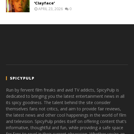
‘Clayface’
APRIL 23, 2026
0
SPICYPULP
Run by fervent film freaks and avid TV addicts, SpicyPulp is
dedicated to bringing you the latest entertainment news in all
its spicy goodness. The talent behind the site consider
themselves fans not critics, and aim to provide fair reviews,
the latest news and other cool happenings in the world of film
and television. SpicyPulp prides itself on offering content that’s
informative, thoughtful and fun, while providing a safe space
for fans to revel in their current obsession. Whether you’re an