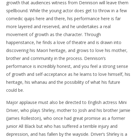
growth that audiences witness from Dennison will leave them
spellbound. While the young actor does get to throw in a few
comedic quips here and there, his performance here is far
more layered and reserved, and he undertakes a real
movement of growth as the character. Through
happenstance, he finds a love of theatre and is drawn into
discovering his Maori heritage, and grows to love his mother,
brother and community in the process. Dennison’s
performance is incredibly honest, and you feel a strong sense
of growth and self-acceptance as he learns to love himself, his
heritage, his whanau and the possibility of what his future
could be.
Major applause must also be directed to English actress Mini
Driver, who plays Shirley, mother to Josh and his brother Jamie
(James Rolleston), who once had great promise as a former
junior All Black but who has suffered a terrible injury and
depression, and has fallen by the wayside. Driver’s Shirley is a