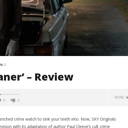
0
eaner’ – Review
MORE
0
0
renched crime watch to sink your teeth into. Now, SKY Originals
evision with its adaptation of author Paul Cleeve’s cult crime