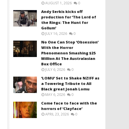
AUGUST 1, 2026
0
Andy Serkis kicks off
production for ‘The Lord of
the Rings: The Hunt for
Gollum’
JULY 16, 2026
0
No One Can Stop ‘Obsession’
With the Horror
Phenomenon Smashing $25
Million At The Australasian
Box Office
JULY 6, 2026
0
‘LOMU’ Set to Shake NZIFF as
a Towering Tribute to All
Black great Jonah Lomu
MAY 6, 2026
0
Come face to face with the
horrors of ‘Clayface’
APRIL 23, 2026
0