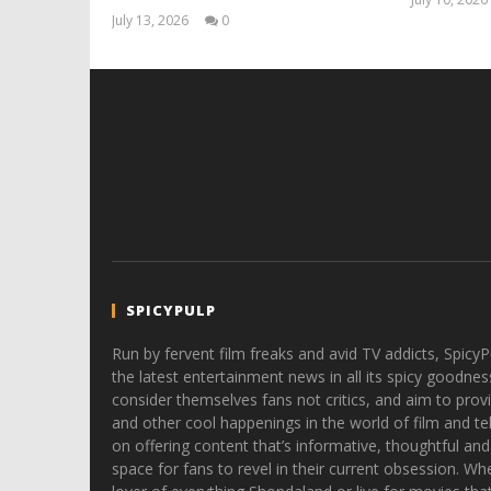
July 13, 2026
0
Samuel
Hames
SPICYPULP
Run by fervent film freaks and avid TV addicts, SpicyP
the latest entertainment news in all its spicy goodnes
consider themselves fans not critics, and aim to provi
and other cool happenings in the world of film and tele
on offering content that’s informative, thoughtful and
space for fans to revel in their current obsession. Whe