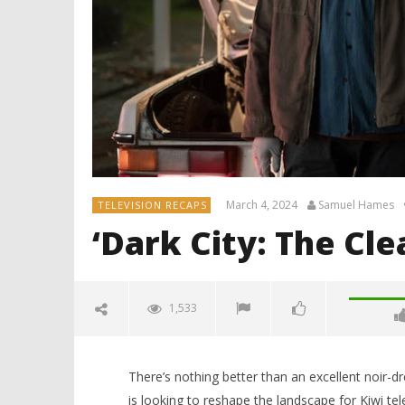
March 4, 2024
Samuel Hames
TELEVISION RECAPS
‘Dark City: The Cl
1,533
There’s nothing better than an excellent noir-d
is looking to reshape the landscape for Kiwi tel