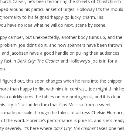
church Carver, he’s been terrorizing the streets of Christchurch
apped around his particular set of urges. Holloway fits the mould
 normality to his feigned ‘happy-go-lucky’ charm. His
you have no idea what he will do next, scene by scene.
happy camper, but unexpectedly, another body turns up, and the
e problem: Joe didn’t do it, and now spanners have been thrown
e and Jacobsen have a good handle on pulling their audiences
y fast in
Dark City: The Cleaner
and Holloway’s Joe is in for a
on.
all figured out, this soon changes when he runs into the chipper
ore than happy to flirt with him. In contrast, Joe might think he
sa quickly turns the tables on our protagonist, and it is clear
is city. It’s a sudden turn that flips Melissa from a sweet
t is made possible through the talent of actress Chelsie Florence,
of the word. Florence’s performance is pure Id, and she’s ready
ty severely. It’s here where
Dark City: The Cleaner
takes one hell