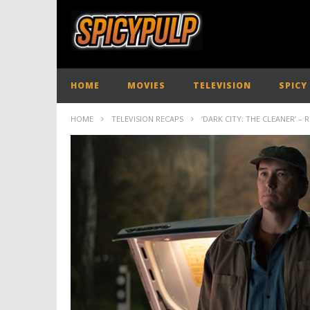
HOME
MOVIES
TELEVISION
SPICY
HOME
TELEVISION RECAPS
‘DARK CITY: THE CLEANER’ – 