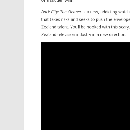
of a sudden whirl.
Dark City: The Cleaner
is a new, addicting watch, 
that takes risks and seeks to push the envelo
Zealand talent. You’ll be hooked with this scary,
Zealand television industry in a new direction.