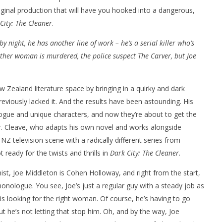
original production that will have you hooked into a dangerous,
City: The Cleaner
.
 by night, he has another line of work – he’s a serial killer who’s
her woman is murdered, the police suspect The Carver, but Joe
nner 2099' delivers the
Michael B. Jordan delivers slick,
he Replicants for Prime
sophisticated cool with 'The
 Zealand literature space by bringing in a quirky and dark
Thomas Crown Affair'
eviously lacked it. And the results have been astounding. His
March
4,
logue and unique characters, and now they’re about to get the
2024
Samuel
r
. Cleave, who adapts his own novel and works alongside
Hames
Z television scene with a radically different series from
 ready for the twists and thrills in
Dark City: The Cleaner
.
ist, Joe Middleton is Cohen Holloway, and right from the start,
monologue. You see, Joe’s just a regular guy with a steady job as
is looking for the right woman. Of course, he’s having to go
ut he’s not letting that stop him. Oh, and by the way, Joe