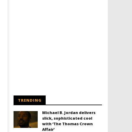
Designing an Icon - Sara Byblow
Chills and emotions run t
on Bringing Teen Elle Woods to
in the haunting new traile
Life for Prime Video's 'Elle'
Prime Video's 'Carrie'
March
March
4,
4,
2024
2024
Samuel
Samuel
Hames
Hames
TRENDING
Michael B. Jordan delivers
slick, sophisticated cool
with ‘The Thomas Crown
Affair’