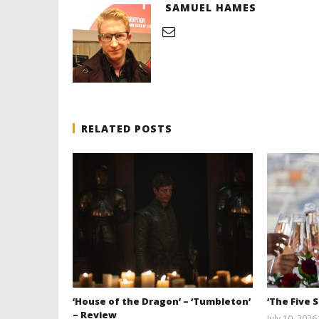
SAMUEL HAMES
RELATED POSTS
‘House of the Dragon’ – ‘Tumbleton’
‘The Five 
– Review
July 10, 2026