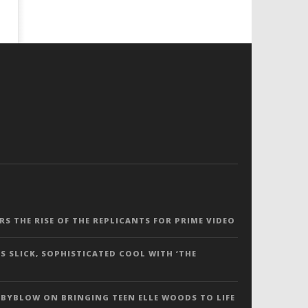
ERS THE RISE OF THE REPLICANTS FOR PRIME VIDEO
S SLICK, SOPHISTICATED COOL WITH ‘THE
 BYBLOW ON BRINGING TEEN ELLE WOODS TO LIFE