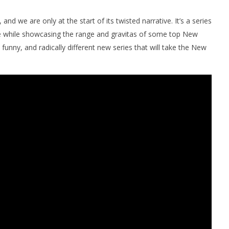
and we are only at the start of its twisted narrative. It’s a series
pe while showcasing the range and gravitas of some top New
 funny, and radically different new series that will take the New