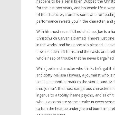
happens to be a serial killer! Dubbed the Christ
for the last two years, and his whole life is wr
of the character, from his somewhat off-putting
performance invests you in the character, and 
With his most recent kill notched up, Joe is a 
Christchurch Carver is blamed. There’s just on
in the works, and he’s none too pleased. Cleav
down sudden left turns, and the twists are prett
whole heap of trouble that he never bargained 
While Joe is a character who thinks he’s got it 
and dotty Melissa Flowers, a journalist who is m
could add another mark to the scoreboard. Melis
that Joe isn’t the most dangerous character in th
ingenue to a totally insane psycho, and all of i
who is a complete scene stealer in every sense 
to turn the heat up under Joe and burn him pret