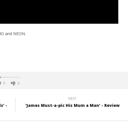
HO and NEON.
0
0
NEXT
s' -
'James Must-a-pic His Mum a Man' - Review