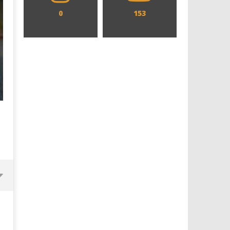
0
153