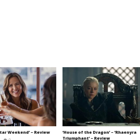
Star Weekend’ – Review
‘House of the Dragon’ – ‘Rhaenyra
Triumphant’ – Review
0