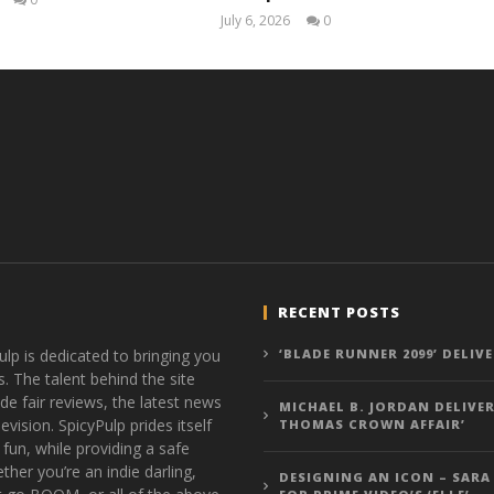
Samuel
July 6, 2026
0
Hames
Samuel
Hames
RECENT POSTS
ulp is dedicated to bringing you
‘BLADE RUNNER 2099’ DELIV
s. The talent behind the site
de fair reviews, the latest news
MICHAEL B. JORDAN DELIVER
vision. SpicyPulp prides itself
THOMAS CROWN AFFAIR’
 fun, while providing a safe
ther you’re an indie darling,
DESIGNING AN ICON – SARA