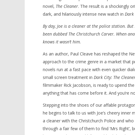
novel,
The Cleaner
. The result is a shockingly 
dark, and hilariously intense new watch in
Dark 
By day, Joe is a cleaner at the police station. But
NOW VIEWING
been dubbed The Christchurch Carver. When anot
knows it wasn’t him.
‘Dark City: The Cleaner’ – Review
'Blade Ru
rise of t
March
As an author, Paul Cleave has reshaped the New
Video
4,
approach to the crime genre in a market that pr
2024
March
Samuel
4,
novels run at a fast pace with even quicker dia
Hames
2024
Samuel
small screen treatment in
Dark City: The Cleane
Hames
filmmaker Rick Jacobson, is ready to upend the N
anything that has come before it. And you’re not
Stepping into the shoes of our affable protagon
he begins to talk to us with Joe’s cheery inner 
a cleaner with the Christchurch Police and who 
through a fair few of them to find ‘Mrs Right’, b