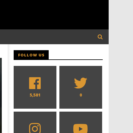
FOLLOW US
5,581
0