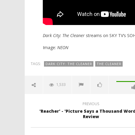
Dark City: The Cleaner
streams on SKY TV’s SO
Image:
NEON
TAGS:
DARK CITY: THE CLEANER
THE CLEANER
1,533
PREVIOUS
'Reacher' - 'Picture Says a Thousand Word
Review