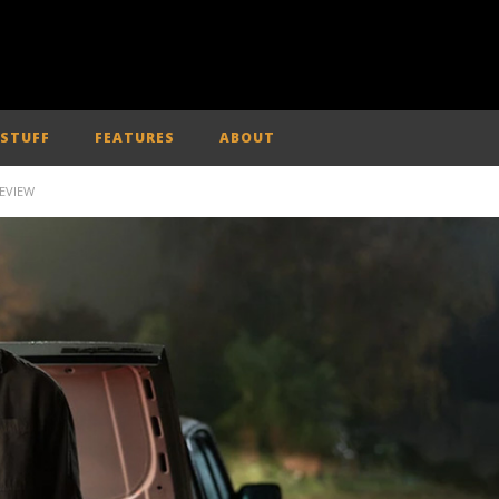
 STUFF
FEATURES
ABOUT
REVIEW