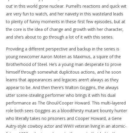
out’ in this world gone nuclear. Purnell’s reactions and quick wit
are very fun to watch, and her naivety in this wasteland leads
to plenty of funny moments in these first few episodes, but at
the core is the idea of change and growth with her character,
and she’s about to go through a lot of it with this series.
Providing a different perspective and backup in the series is
young newcomer Aaron Moten as Maximus, a squire of the
Brotherhood of Steel. He’s a young man desperate to prove
himself through somewhat duplicitous actions, and he soon
learns that appearances and legacies aren’t always as they
appear to be. And then there’s Walton Goggins, the always
utter scene-stealing performer who brings it with his dual
performance as The Ghoul/Cooper Howard. This multi-layered
role both sees Goggins as a bloodthirsty mutant bounty hunter
who literally takes no prisoners and Cooper Howard, a Gene
Autry-style cowboy actor and WWII veteran living in an atomic-