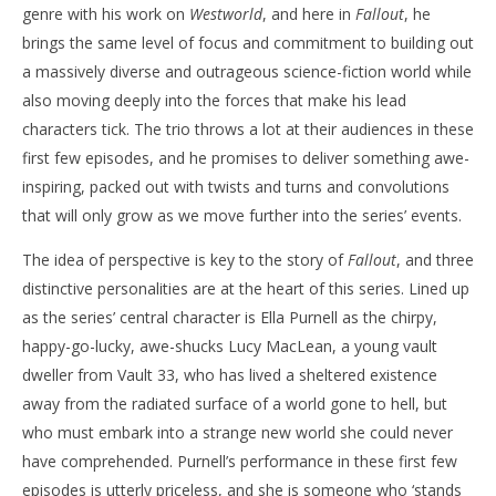
genre with his work on
Westworld
, and here in
Fallout
, he
brings the same level of focus and commitment to building out
a massively diverse and outrageous science-fiction world while
also moving deeply into the forces that make his lead
characters tick. The trio throws a lot at their audiences in these
first few episodes, and he promises to deliver something awe-
inspiring, packed out with twists and turns and convolutions
that will only grow as we move further into the series’ events.
The idea of perspective is key to the story of
Fallout
, and three
distinctive personalities are at the heart of this series. Lined up
as the series’ central character is Ella Purnell as the chirpy,
happy-go-lucky, awe-shucks Lucy MacLean, a young vault
dweller from Vault 33, who has lived a sheltered existence
away from the radiated surface of a world gone to hell, but
who must embark into a strange new world she could never
have comprehended. Purnell’s performance in these first few
episodes is utterly priceless, and she is someone who ‘stands