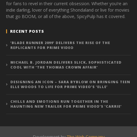
for fans to revel in their current obsession. Whether you’re an
indie darling, lover of everything Shondaland or live for movies
that go BOOM, or all of the above, SpicyPulp has it covered.
RECENT POSTS
‘BLADE RUNNER 2099’ DELIVERS THE RISE OF THE
REPLICANTS FOR PRIME VIDEO
MICHAEL B. JORDAN DELIVERS SLICK, SOPHISTICATED
COOL WITH ‘THE THOMAS CROWN AFFAIR’
DESIGNING AN ICON – SARA BYBLOW ON BRINGING TEEN
ELLE WOODS TO LIFE FOR PRIME VIDEO’S ‘ELLE’
CHILLS AND EMOTIONS RUN TOGETHER IN THE
HAUNTING NEW TRAILER FOR PRIME VIDEO’S ‘CARRIE’
Development by
The Web Company