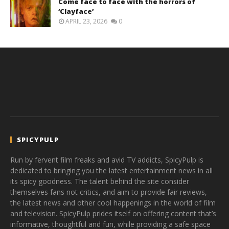
Come face to face with the horrors of
‘Clayface’
APRIL 23, 2026
0
SPICYPULP
Run by fervent film freaks and avid TV addicts, SpicyPulp is
dedicated to bringing you the latest entertainment news in all
its spicy goodness. The talent behind the site consider
themselves fans not critics, and aim to provide fair reviews,
the latest news and other cool happenings in the world of film
and television. SpicyPulp prides itself on offering content that’s
informative, thoughtful and fun, while providing a safe space