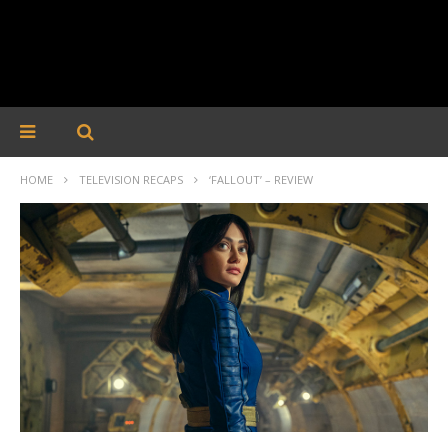
HOME
TELEVISION RECAPS
‘FALLOUT’ – REVIEW