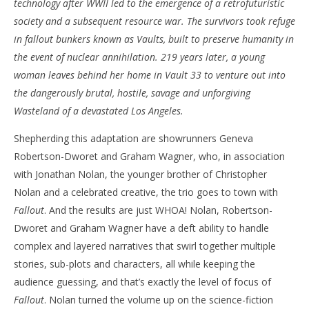
technology after WWII led to the emergence of a retrofuturistic
‘Fallout’ – Review
'Bl
society and a subsequent resource war. The survivors took refuge
Re
April
in fallout bunkers known as Vaults, built to preserve humanity in
11,
Apr
the event of nuclear annihilation. 219 years later, a young
2024
11,
Samuel
202
woman leaves behind her home in Vault 33 to venture out into
Hames
S
the dangerously brutal, hostile, savage and unforgiving
Ha
Wasteland of a devastated Los Angeles.
Shepherding this adaptation are showrunners Geneva
Robertson-Dworet and Graham Wagner, who, in association
with Jonathan Nolan, the younger brother of Christopher
Nolan and a celebrated creative, the trio goes to town with
Fallout
. And the results are just WHOA! Nolan, Robertson-
Dworet and Graham Wagner have a deft ability to handle
complex and layered narratives that swirl together multiple
stories, sub-plots and characters, all while keeping the
audience guessing, and that’s exactly the level of focus of
Fallout
. Nolan turned the volume up on the science-fiction