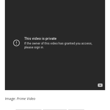
Image:
Prime Video