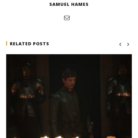
SAMUEL HAMES
RELATED POSTS