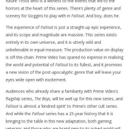
future 1950s who is a witness to the events that led to the
horrors at the heart of this series. There’s plenty of genre and
scenery for Goggins to play with in
Fallout
. And boy, does he.
The experience of
Fallout
is just a straight-up epic experience,
and its scope and magnitude are massive. This series exists
entirely in its own universe, and it is utterly wild and
unbelievable in equal measure. The production value on display
is off-the-chain. Prime Video has spared no expense in realising
the world and potential of
Fallout
to its fullest, and it promises
a new vision of the post-apocalyptic genre that will leave your
eyes wide open with excitement.
Audiences who already share a familiarity with Prime Video’s
flagship series,
The Boys
, will be well up for this new series, and
Fallout
is almost a ‘kindred spirit’ to Prime’s other cult series.
And while the
Fallout
series has a 25-year history that it is
bringing to the table in this new adaptation, both gaming
veterans and those who are brand new to its nuked world will