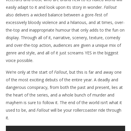
easily adapt to it and look upon its story in wonder.
Fallout
also delivers a wicked balance between a gore-fest of
excessively bloody violence and a hilarious, and at times, over-
the-top and inappropriate humour that only adds to the fun on
display. Through all of it, narrative, scenery, texture, comedy
and over-the-top action, audiences are given a unique mix of
genre and style, and all of it just screams YES in the biggest
voice possible.
We’re only at the start of
Fallout
, but this is far and away one
of the most exciting debuts of the entire year. A deadly and
dangerous conspiracy, from both the past and present, lies at
the heart of the series, and a whole bunch of murder and
mayhem is sure to follow it. The end of the world isn’t what it
used to be, and
Fallout
will be your rollercoaster ride through
it.