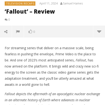
April 11, 2024
Samuel Hames
TELEVISION RECAPS
‘Fallout’ – Review
0
0
For streaming series that deliver on a massive scale, being
fearless in pushing the envelope, Prime Video is the place to
be. And one of 2023’s most anticipated series,
Fallout
, has
now arrived on the platform. It brings wild and crazy new sci-fi
energy to the screen as the classic video game series gets the
adaptation treatment, and you’ll be utterly amazed at what
awaits in a world gone to hell.
Fallout depicts the aftermath of an apocalyptic nuclear exchange
in an alternate history of Earth where advances in nuclear
NOW VIEWING