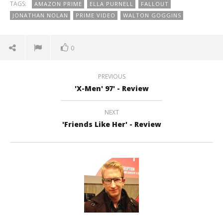
TAGS:
AMAZON PRIME
ELLA PURNELL
FALLOUT
JONATHAN NOLAN
PRIME VIDEO
WALTON GOGGINS
0
PREVIOUS
'X-Men' 97' - Review
NEXT
'Friends Like Her' - Review