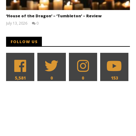
‘House of the Dragon’ – ‘Tumbleton’ – Review
July 13, 2026
0
Samuel
Hames
FOLLOW US
5,581
0
0
153