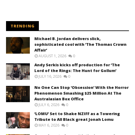
TRENDING
Michael B. Jordan delivers slick,
sophisticated cool with ‘The Thomas Crown
Affair’
AUGUST 1, 2026
0
Andy Serkis kicks off production for ‘The
Lord of the Rings: The Hunt for Gollum’
JULY 16, 2026
0
No One Can Stop ‘Obsession’ With the Horror
Phenomenon Smashing $25 Million At The
Australasian Box Office
JULY 6, 2026
0
‘LOMU’ Set to Shake NZIFF as a Towering
Tribute to All Black great Jonah Lomu
MAY 6, 2026
0