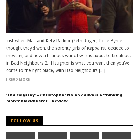
Just when Mac and Kelly Radnor (Seth Rogen, Rose Byrne)
thought they’d won, the sorority girls of Kappa Nu decided to
move in, and now a hilarious war of wills is about to break out
in Bad Neighbours 2. If laughter is what you want then you’ve
come to the right place, with Bad Neighbours […]
READ MORE
‘The Odyssey’ – Christopher Nolen delivers a ‘thinking
man’s’ blockbuster – Review
FOLLOW US