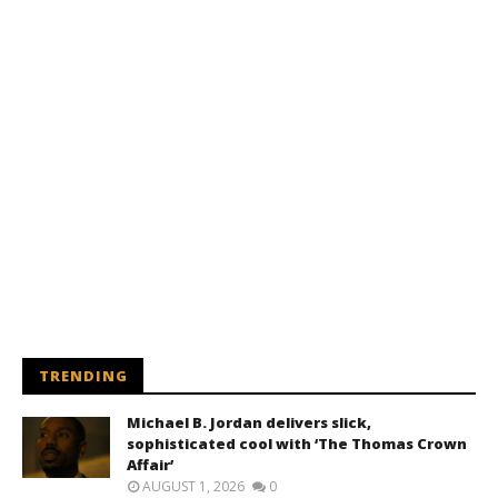
TRENDING
Michael B. Jordan delivers slick,
sophisticated cool with ‘The Thomas Crown
Affair’
AUGUST 1, 2026
0