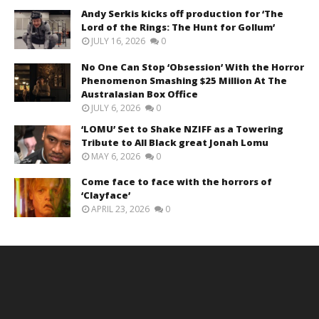
Andy Serkis kicks off production for ‘The
Lord of the Rings: The Hunt for Gollum’
JULY 16, 2026
0
No One Can Stop ‘Obsession’ With the Horror
Phenomenon Smashing $25 Million At The
Australasian Box Office
JULY 6, 2026
0
‘LOMU’ Set to Shake NZIFF as a Towering
Tribute to All Black great Jonah Lomu
MAY 6, 2026
0
Come face to face with the horrors of
‘Clayface’
APRIL 23, 2026
0