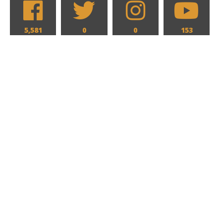
5,581
0
0
153