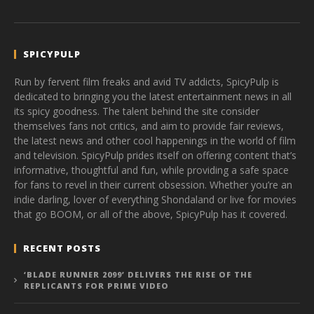
SPICYPULP
Run by fervent film freaks and avid TV addicts, SpicyPulp is
dedicated to bringing you the latest entertainment news in all
its spicy goodness. The talent behind the site consider
themselves fans not critics, and aim to provide fair reviews,
the latest news and other cool happenings in the world of film
and television. SpicyPulp prides itself on offering content that’s
informative, thoughtful and fun, while providing a safe space
for fans to revel in their current obsession. Whether you’re an
indie darling, lover of everything Shondaland or live for movies
that go BOOM, or all of the above, SpicyPulp has it covered.
RECENT POSTS
‘BLADE RUNNER 2099’ DELIVERS THE RISE OF THE
REPLICANTS FOR PRIME VIDEO