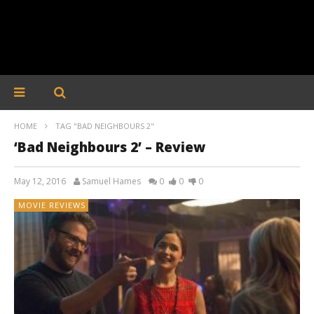
HOME
TAG "BAD NEIGHBOURS 2"
‘Bad Neighbours 2’ – Review
May 12, 2016
Samuel Hames
0
0
0
MOVIE REVIEWS