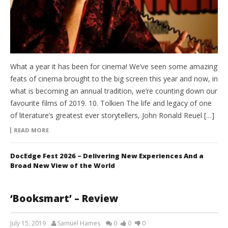
What a year it has been for cinema! We’ve seen some amazing
feats of cinema brought to the big screen this year and now, in
what is becoming an annual tradition, we’re counting down our
favourite films of 2019. 10. Tolkien The life and legacy of one
of literature’s greatest ever storytellers, John Ronald Reuel […]
READ MORE
DocEdge Fest 2026 – Delivering New Experiences And a
Broad New View of the World
‘Booksmart’ – Review
July 15, 2019
Samuel Hames
0
0
0