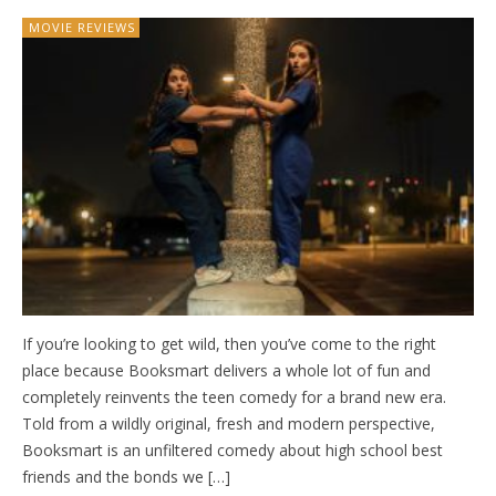
MOVIE REVIEWS
If you’re looking to get wild, then you’ve come to the right
place because Booksmart delivers a whole lot of fun and
completely reinvents the teen comedy for a brand new era.
Told from a wildly original, fresh and modern perspective,
Booksmart is an unfiltered comedy about high school best
friends and the bonds we […]