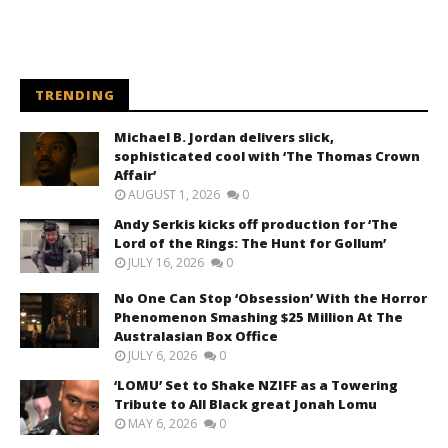
TRENDING
Michael B. Jordan delivers slick,
sophisticated cool with ‘The Thomas Crown
Affair’
AUGUST 1, 2026
0
Andy Serkis kicks off production for ‘The
Lord of the Rings: The Hunt for Gollum’
JULY 16, 2026
0
No One Can Stop ‘Obsession’ With the Horror
Phenomenon Smashing $25 Million At The
Australasian Box Office
JULY 6, 2026
0
‘LOMU’ Set to Shake NZIFF as a Towering
Tribute to All Black great Jonah Lomu
MAY 6, 2026
0