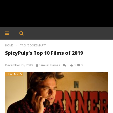
HOME
TAG "BOOKSMART"
SpicyPulp’s Top 10 Films of 2019
December 28, 2019
Samuel Hames
0
0
0
FEATURES