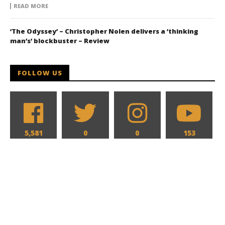
READ MORE
‘The Odyssey’ – Christopher Nolen delivers a ‘thinking
man’s’ blockbuster – Review
FOLLOW US
5,581
0
0
153