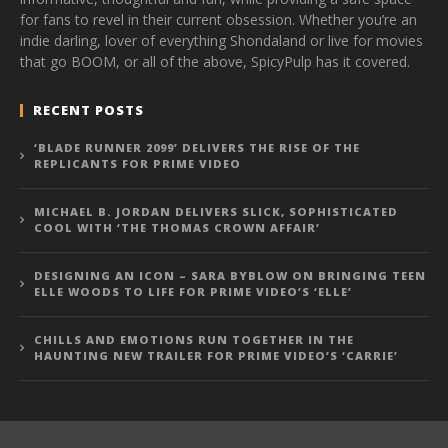
for fans to revel in their current obsession. Whether you’re an
indie darling, lover of everything Shondaland or live for movies
that go BOOM, or all of the above, SpicyPulp has it covered.
RECENT POSTS
‘BLADE RUNNER 2099’ DELIVERS THE RISE OF THE
REPLICANTS FOR PRIME VIDEO
MICHAEL B. JORDAN DELIVERS SLICK, SOPHISTICATED
COOL WITH ‘THE THOMAS CROWN AFFAIR’
DESIGNING AN ICON – SARA BYBLOW ON BRINGING TEEN
ELLE WOODS TO LIFE FOR PRIME VIDEO’S ‘ELLE’
CHILLS AND EMOTIONS RUN TOGETHER IN THE
HAUNTING NEW TRAILER FOR PRIME VIDEO’S ‘CARRIE’