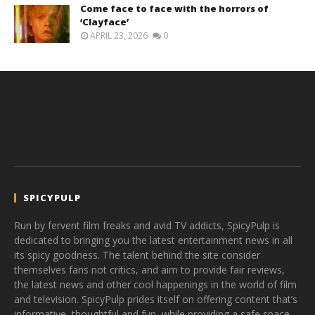
Come face to face with the horrors of
‘Clayface’
APRIL 23, 2026
0
SPICYPULP
Run by fervent film freaks and avid TV addicts, SpicyPulp is
dedicated to bringing you the latest entertainment news in all
its spicy goodness. The talent behind the site consider
themselves fans not critics, and aim to provide fair reviews,
the latest news and other cool happenings in the world of film
and television. SpicyPulp prides itself on offering content that’s
informative, thoughtful and fun, while providing a safe space