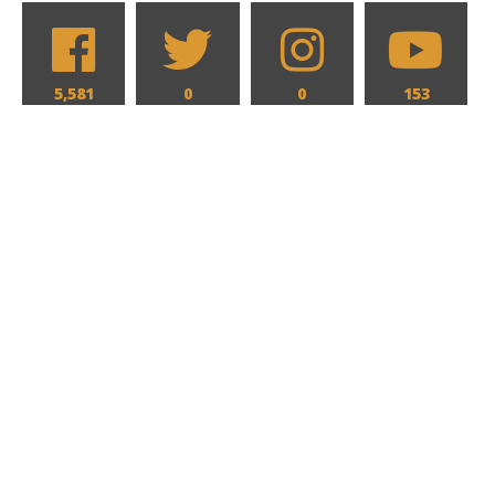
5,581
0
0
153