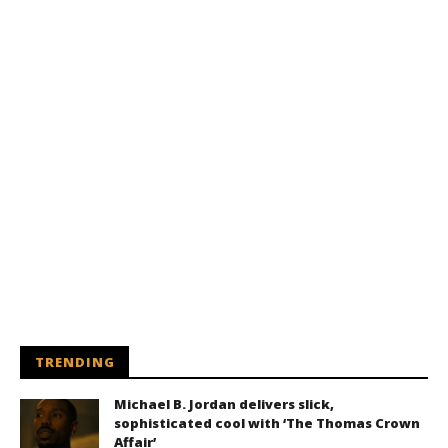
TRENDING
Michael B. Jordan delivers slick,
sophisticated cool with ‘The Thomas Crown
Affair’