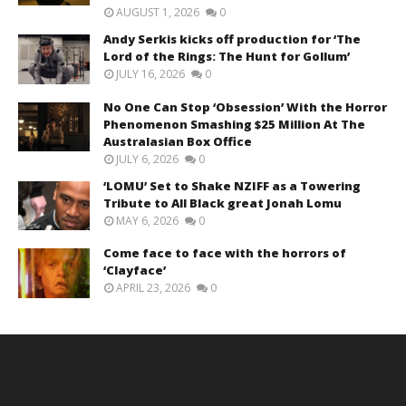
AUGUST 1, 2026
0
Andy Serkis kicks off production for ‘The
Lord of the Rings: The Hunt for Gollum’
JULY 16, 2026
0
No One Can Stop ‘Obsession’ With the Horror
Phenomenon Smashing $25 Million At The
Australasian Box Office
JULY 6, 2026
0
‘LOMU’ Set to Shake NZIFF as a Towering
Tribute to All Black great Jonah Lomu
MAY 6, 2026
0
Come face to face with the horrors of
‘Clayface’
APRIL 23, 2026
0