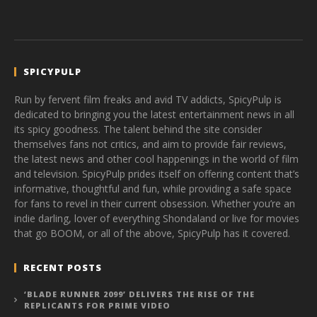
SPICYPULP
Run by fervent film freaks and avid TV addicts, SpicyPulp is
dedicated to bringing you the latest entertainment news in all
its spicy goodness. The talent behind the site consider
themselves fans not critics, and aim to provide fair reviews,
the latest news and other cool happenings in the world of film
and television. SpicyPulp prides itself on offering content that’s
informative, thoughtful and fun, while providing a safe space
for fans to revel in their current obsession. Whether you’re an
indie darling, lover of everything Shondaland or live for movies
that go BOOM, or all of the above, SpicyPulp has it covered.
RECENT POSTS
‘BLADE RUNNER 2099’ DELIVERS THE RISE OF THE
REPLICANTS FOR PRIME VIDEO