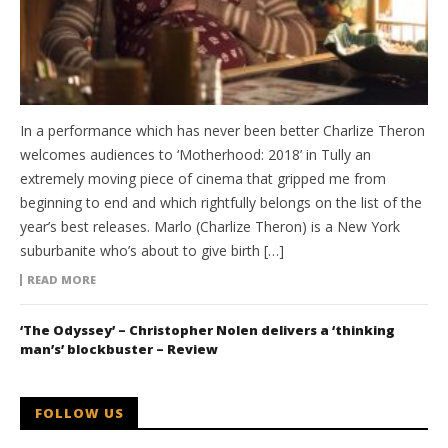
In a performance which has never been better Charlize Theron
welcomes audiences to ‘Motherhood: 2018’ in Tully an
extremely moving piece of cinema that gripped me from
beginning to end and which rightfully belongs on the list of the
year’s best releases. Marlo (Charlize Theron) is a New York
suburbanite who’s about to give birth […]
READ MORE
‘The Odyssey’ – Christopher Nolen delivers a ‘thinking
man’s’ blockbuster – Review
FOLLOW US