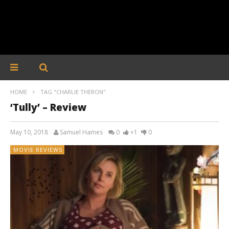
HOME
TAG "CHARLIE THERON"
‘Tully’ – Review
May 10, 2018
Samuel Hames
0
+1
0
MOVIE REVIEWS