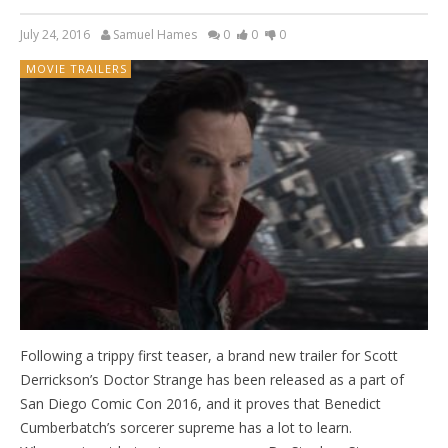
July 24, 2016
Samuel Hames
0
0
0
MOVIE TRAILERS
Following a trippy first teaser, a brand new trailer for Scott
Derrickson’s Doctor Strange has been released as a part of
San Diego Comic Con 2016, and it proves that Benedict
Cumberbatch’s sorcerer supreme has a lot to learn.