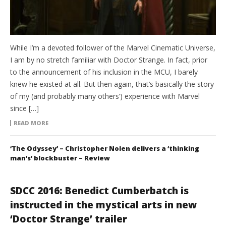
While I’m a devoted follower of the Marvel Cinematic Universe,
I am by no stretch familiar with Doctor Strange. In fact, prior
to the announcement of his inclusion in the MCU, I barely
knew he existed at all. But then again, that’s basically the story
of my (and probably many others’) experience with Marvel
since […]
READ MORE
‘The Odyssey’ – Christopher Nolen delivers a ‘thinking
man’s’ blockbuster – Review
SDCC 2016: Benedict Cumberbatch is
instructed in the mystical arts in new
‘Doctor Strange’ trailer