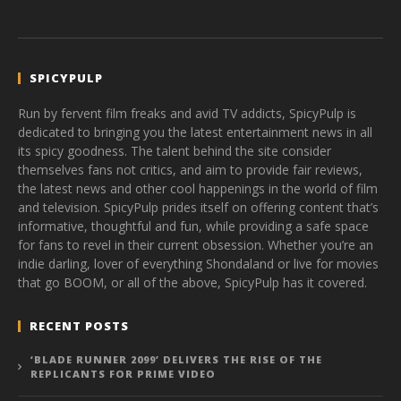
SPICYPULP
Run by fervent film freaks and avid TV addicts, SpicyPulp is
dedicated to bringing you the latest entertainment news in all
its spicy goodness. The talent behind the site consider
themselves fans not critics, and aim to provide fair reviews,
the latest news and other cool happenings in the world of film
and television. SpicyPulp prides itself on offering content that’s
informative, thoughtful and fun, while providing a safe space
for fans to revel in their current obsession. Whether you’re an
indie darling, lover of everything Shondaland or live for movies
that go BOOM, or all of the above, SpicyPulp has it covered.
RECENT POSTS
‘BLADE RUNNER 2099’ DELIVERS THE RISE OF THE
REPLICANTS FOR PRIME VIDEO