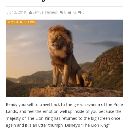
July 12, 2019
Samuel Hames
0
+2
0
MOVIE REVIEWS
Ready yourself to travel back to the great savanna of the Pride
Lands, and feel the emotion well up inside of you because the
majesty of The Lion King has returned to the big screen once
again and it is an utter triumph. Disney’s “The Lion King”