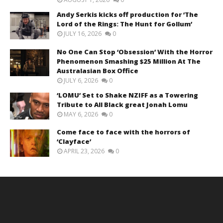
Andy Serkis kicks off production for ‘The
Lord of the Rings: The Hunt for Gollum’
JULY 16, 2026
0
No One Can Stop ‘Obsession’ With the Horror
Phenomenon Smashing $25 Million At The
Australasian Box Office
JULY 6, 2026
0
‘LOMU’ Set to Shake NZIFF as a Towering
Tribute to All Black great Jonah Lomu
MAY 6, 2026
0
Come face to face with the horrors of
‘Clayface’
APRIL 23, 2026
0