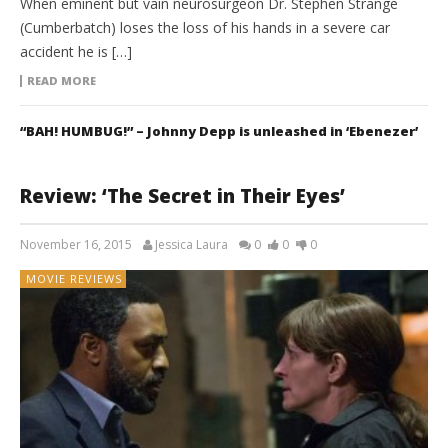
When eminent but vain neurosurgeon Dr. Stephen Strange
(Cumberbatch) loses the loss of his hands in a severe car
accident he is […]
READ MORE
“BAH! HUMBUG!” – Johnny Depp is unleashed in ‘Ebenezer’
Review: ‘The Secret in Their Eyes’
November 16, 2015
Jessica Laura
0
0
0
MOVIE REVIEWS