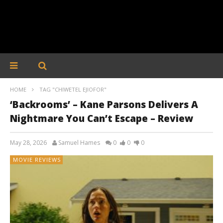
HOME
TAG "CHIWETEL EJIOFOR"
‘Backrooms’ – Kane Parsons Delivers A
Nightmare You Can’t Escape – Review
May 28, 2026
Samuel Hames
0
0
0
MOVIE REVIEWS