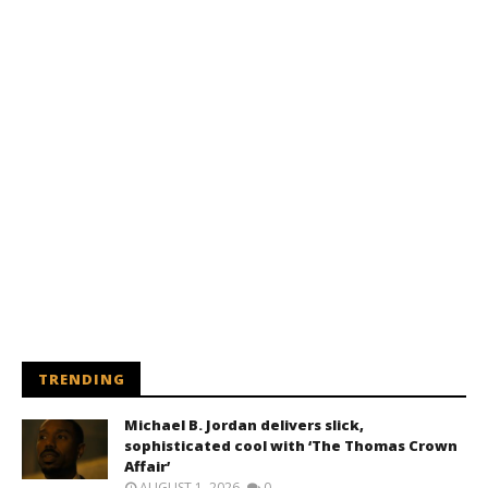
TRENDING
Michael B. Jordan delivers slick,
sophisticated cool with ‘The Thomas Crown
Affair’
AUGUST 1, 2026
0