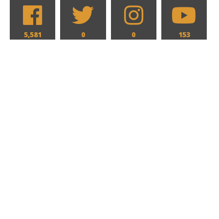
5,581
0
0
153