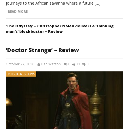
journeys to the African savanna where a future […]
READ MORE
‘The Odyssey’ – Christopher Nolen delivers a ‘thinking
man’s’ blockbuster – Review
‘Doctor Strange’ – Review
October 27, 2016
Dan Watson
0
+1
0
MOVIE REVIEWS