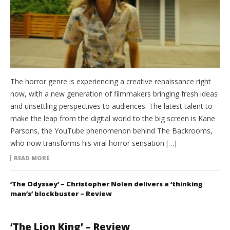
The horror genre is experiencing a creative renaissance right
now, with a new generation of filmmakers bringing fresh ideas
and unsettling perspectives to audiences. The latest talent to
make the leap from the digital world to the big screen is Kane
Parsons, the YouTube phenomenon behind The Backrooms,
who now transforms his viral horror sensation […]
READ MORE
‘The Odyssey’ – Christopher Nolen delivers a ‘thinking
man’s’ blockbuster – Review
‘The Lion King’ – Review