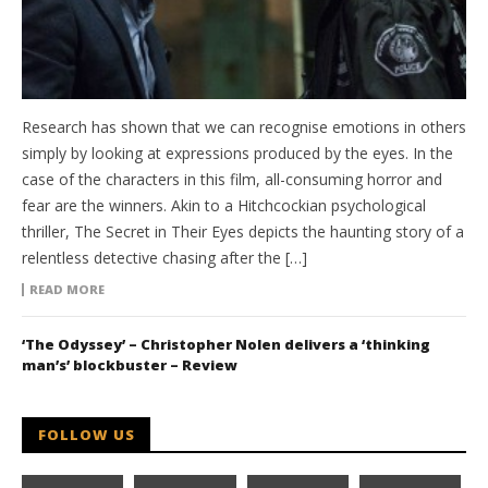
Research has shown that we can recognise emotions in others
simply by looking at expressions produced by the eyes. In the
case of the characters in this film, all-consuming horror and
fear are the winners. Akin to a Hitchcockian psychological
thriller, The Secret in Their Eyes depicts the haunting story of a
relentless detective chasing after the […]
READ MORE
‘The Odyssey’ – Christopher Nolen delivers a ‘thinking
man’s’ blockbuster – Review
FOLLOW US