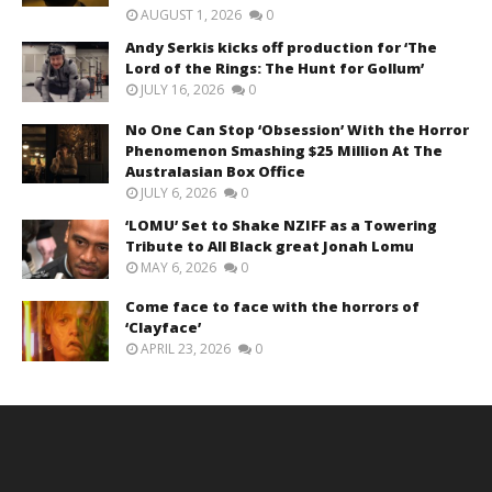
AUGUST 1, 2026
0
Andy Serkis kicks off production for ‘The
Lord of the Rings: The Hunt for Gollum’
JULY 16, 2026
0
No One Can Stop ‘Obsession’ With the Horror
Phenomenon Smashing $25 Million At The
Australasian Box Office
JULY 6, 2026
0
‘LOMU’ Set to Shake NZIFF as a Towering
Tribute to All Black great Jonah Lomu
MAY 6, 2026
0
Come face to face with the horrors of
‘Clayface’
APRIL 23, 2026
0