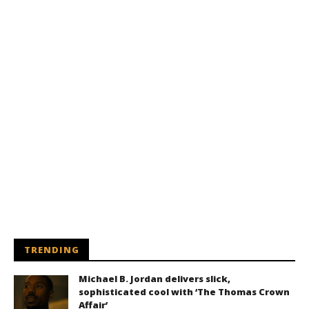
TRENDING
Michael B. Jordan delivers slick,
sophisticated cool with ‘The Thomas Crown
Affair’