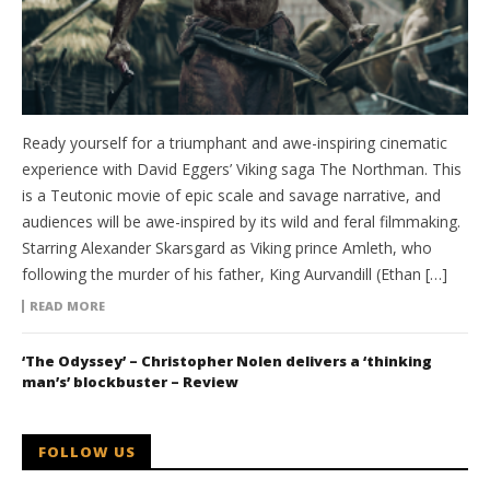
Ready yourself for a triumphant and awe-inspiring cinematic
experience with David Eggers’ Viking saga The Northman. This
is a Teutonic movie of epic scale and savage narrative, and
audiences will be awe-inspired by its wild and feral filmmaking.
Starring Alexander Skarsgard as Viking prince Amleth, who
following the murder of his father, King Aurvandill (Ethan […]
READ MORE
‘The Odyssey’ – Christopher Nolen delivers a ‘thinking
man’s’ blockbuster – Review
FOLLOW US