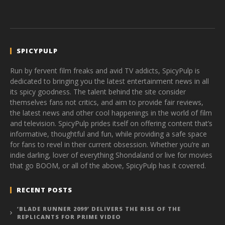
SPICYPULP
Run by fervent film freaks and avid TV addicts, SpicyPulp is
dedicated to bringing you the latest entertainment news in all
its spicy goodness. The talent behind the site consider
themselves fans not critics, and aim to provide fair reviews,
the latest news and other cool happenings in the world of film
and television. SpicyPulp prides itself on offering content that’s
informative, thoughtful and fun, while providing a safe space
for fans to revel in their current obsession. Whether you’re an
indie darling, lover of everything Shondaland or live for movies
that go BOOM, or all of the above, SpicyPulp has it covered.
RECENT POSTS
‘BLADE RUNNER 2099’ DELIVERS THE RISE OF THE
REPLICANTS FOR PRIME VIDEO