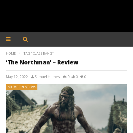
HOME
TAG "CLAES BANG"
‘The Northman’ – Review
May 12, 2022
Samuel Hames
0
0
0
MOVIE REVIEWS