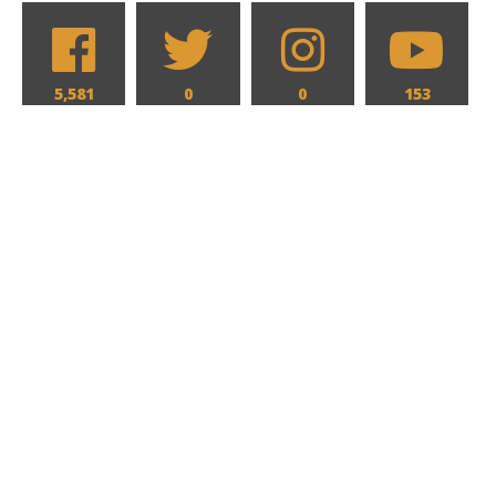
5,581
0
0
153