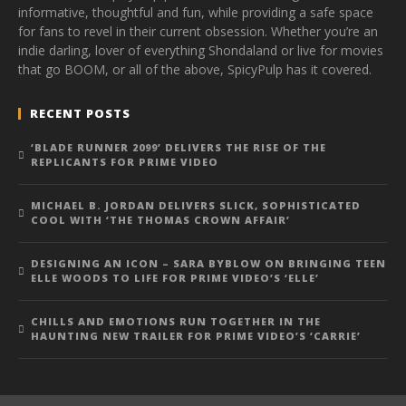
informative, thoughtful and fun, while providing a safe space
for fans to revel in their current obsession. Whether you’re an
indie darling, lover of everything Shondaland or live for movies
that go BOOM, or all of the above, SpicyPulp has it covered.
RECENT POSTS
‘BLADE RUNNER 2099’ DELIVERS THE RISE OF THE
REPLICANTS FOR PRIME VIDEO
MICHAEL B. JORDAN DELIVERS SLICK, SOPHISTICATED
COOL WITH ‘THE THOMAS CROWN AFFAIR’
DESIGNING AN ICON – SARA BYBLOW ON BRINGING TEEN
ELLE WOODS TO LIFE FOR PRIME VIDEO’S ‘ELLE’
CHILLS AND EMOTIONS RUN TOGETHER IN THE
HAUNTING NEW TRAILER FOR PRIME VIDEO’S ‘CARRIE’