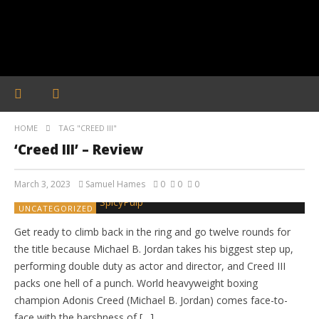
HOME
TAG "CREED III"
‘Creed III’ – Review
March 3, 2023
Samuel Hames
0
0
0
UNCATEGORIZED
Get ready to climb back in the ring and go twelve rounds for
the title because Michael B. Jordan takes his biggest step up,
performing double duty as actor and director, and Creed III
packs one hell of a punch. World heavyweight boxing
champion Adonis Creed (Michael B. Jordan) comes face-to-
face with the harshness of […]