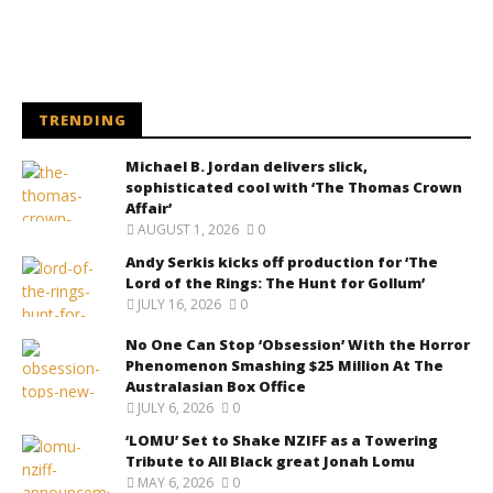
TRENDING
Michael B. Jordan delivers slick,
sophisticated cool with ‘The Thomas Crown
Affair’
AUGUST 1, 2026
0
Andy Serkis kicks off production for ‘The
Lord of the Rings: The Hunt for Gollum’
JULY 16, 2026
0
No One Can Stop ‘Obsession’ With the Horror
Phenomenon Smashing $25 Million At The
Australasian Box Office
JULY 6, 2026
0
‘LOMU’ Set to Shake NZIFF as a Towering
Tribute to All Black great Jonah Lomu
MAY 6, 2026
0