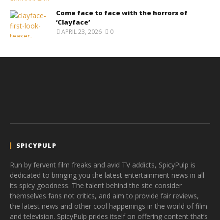
Come face to face with the horrors of
‘Clayface’
APRIL 23, 2026
0
SPICYPULP
Run by fervent film freaks and avid TV addicts, SpicyPulp is
dedicated to bringing you the latest entertainment news in all
its spicy goodness. The talent behind the site consider
themselves fans not critics, and aim to provide fair reviews,
the latest news and other cool happenings in the world of film
and television. SpicyPulp prides itself on offering content that’s