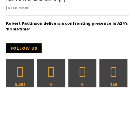
READ MORE
Robert Pattinson delivers a confronting presence in A24’s
‘Primetime’
FOLLOW US
5,581
0
0
153