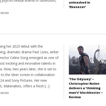
ing psycho-sexual drama of obsession,
unleashed in
‘Ebenezer’
 MORE
wing her 2023 debut with the
ing, dramatic drama Past Lives, writer
irector Celine Song emerged as one of
st exciting and innovative talents in
. Now, two years later, she is set to
 to the silver screen in collaboration
‘The Odyssey’ –
A24 and Sony Pictures. Her new
Christopher Nolen
t, Materialists, offers a fresh […]
delivers a ‘thinking
man’s’ blockbuster –
 MORE
Review