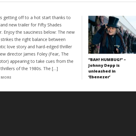
s getting off to a hot start thanks to
rand new trailer for Fifty Shades
r. Enjoy the sauciness below: The new
r strikes the right balance between
ic love story and hard-edged thriller
new director James Foley (Fear, The
“BAH! HUMBUG!” –
ptor) appearing to take cues from the
Johnny Depp is
 thrillers of the 1980s. The […]
unleashed in
‘Ebenezer’
 MORE