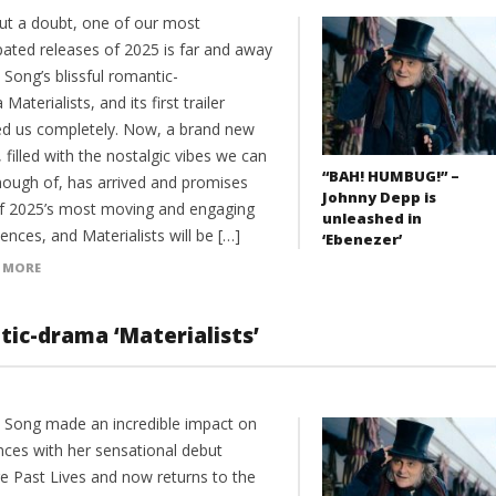
ut a doubt, one of our most
pated releases of 2025 is far and away
 Song’s blissful romantic-
Materialists, and its first trailer
d us completely. Now, a brand new
r, filled with the nostalgic vibes we can
“BAH! HUMBUG!” –
nough of, has arrived and promises
Johnny Depp is
f 2025’s most moving and engaging
unleashed in
ences, and Materialists will be […]
‘Ebenezer’
 MORE
ic-drama ‘Materialists’
e Song made an incredible impact on
nces with her sensational debut
re Past Lives and now returns to the