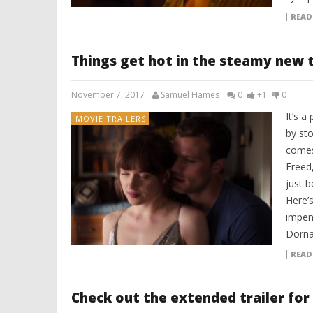
READ
Things get hot in the steamy new tr
November 7, 2017
Samuel Hames
0
+1
0
It’s 
MOVIE TRAILERS
by st
comes 
Freed
just b
Here’s
impen
Dorna
READ
Check out the extended trailer for 