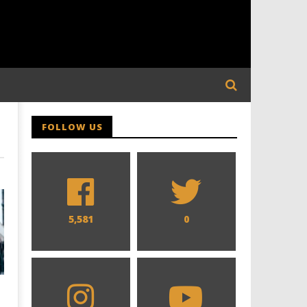
FOLLOW US
5,581
0