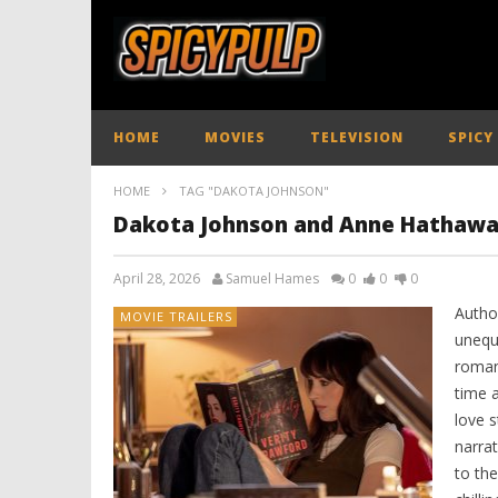
HOME
MOVIES
TELEVISION
SPICY
HOME
TAG "DAKOTA JOHNSON"
Dakota Johnson and Anne Hathaway 
April 28, 2026
Samuel Hames
0
0
0
Autho
MOVIE TRAILERS
unequ
roman
time a
love s
narrat
to the