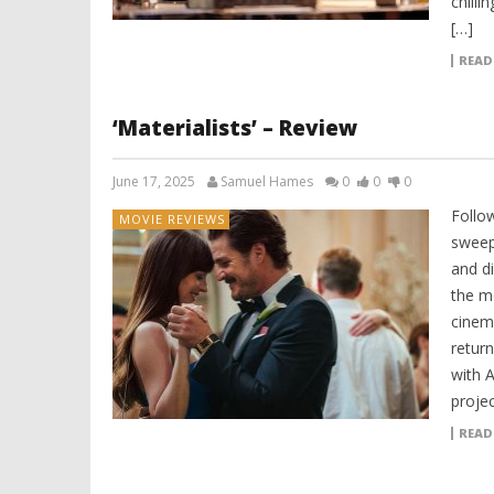
chill
[…]
READ
‘Materialists’ – Review
June 17, 2025
Samuel Hames
0
0
0
Follo
MOVIE REVIEWS
sweep
and d
the mo
cinema
return
with 
projec
READ