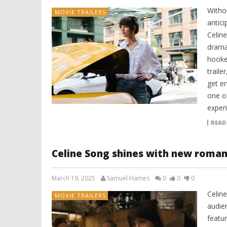
Witho
MOVIE TRAILERS
antici
Celine
drama 
hooke
traile
get e
one o
experi
READ
Celine Song shines with new romant
March 19, 2025
Samuel Hames
0
0
0
Celin
MOVIE TRAILERS
audie
featu