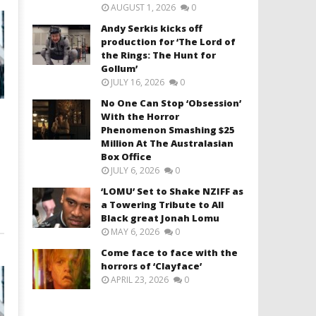
AUGUST 1, 2026
0
Andy Serkis kicks off
production for ‘The Lord of
the Rings: The Hunt for
Gollum’
JULY 16, 2026
0
No One Can Stop ‘Obsession’
With the Horror
Phenomenon Smashing $25
Million At The Australasian
Box Office
JULY 6, 2026
0
‘LOMU’ Set to Shake NZIFF as
a Towering Tribute to All
Black great Jonah Lomu
MAY 6, 2026
0
Come face to face with the
horrors of ‘Clayface’
APRIL 23, 2026
0