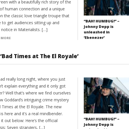
reen with a beautifully rich story of the
s of human connection and a unique
n the classic love triangle troupe that
“BAH! HUMBUG!” –
e to get audiences sitting up and
Johnny Depp is
 notice in Materialists. […]
unleashed in
‘Ebenezer’
 MORE
‘Bad Times at The El Royale’
ad really long night, where you just
’t explain everything and it only got
r? Well that’s where we find ourselves
ew Goddard’s intriguing crime mystery
d Times at the El Royale. The new
r is here and it’s a real mindbender.
“BAH! HUMBUG!” –
it out below: Here’s the official
Johnny Depp is
is: Seven strangers, […]