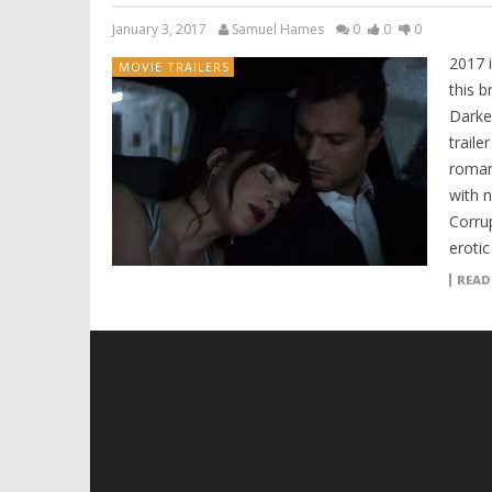
January 3, 2017
Samuel Hames
0
0
0
2017 i
MOVIE TRAILERS
this b
Darke
traile
romant
with 
Corru
erotic
READ