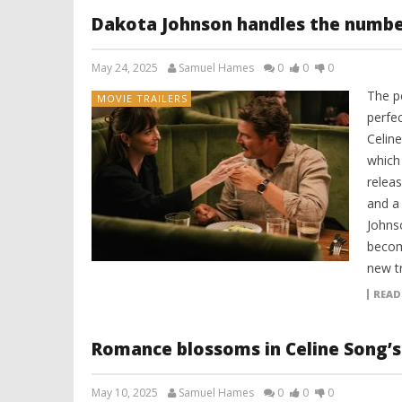
Dakota Johnson handles the number
May 24, 2025
Samuel Hames
0
0
0
The p
MOVIE TRAILERS
perfec
Celin
which
relea
and a 
Johnso
becom
new tr
READ
Romance blossoms in Celine Song’s 
May 10, 2025
Samuel Hames
0
0
0