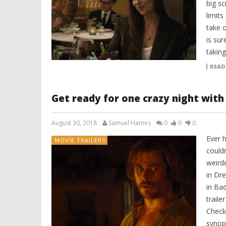
big sc
limit
take o
is sur
taking
READ
Get ready for one crazy night with 
August 30, 2018
Samuel Hames
0
0
0
Ever h
MOVIE TRAILERS
couldn
weirde
in Dr
in Ba
traile
Check 
synops