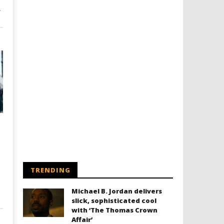
’
TRENDING
Michael B. Jordan delivers
slick, sophisticated cool
with ‘The Thomas Crown
Affair’