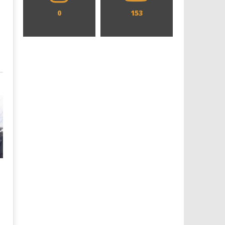
0
153