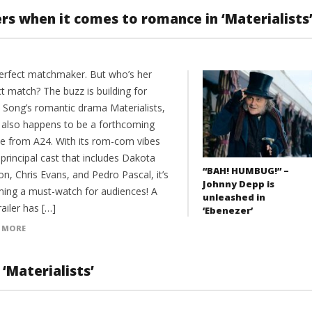
s when it comes to romance in ‘Materialists
erfect matchmaker. But who’s her
t match? The buzz is building for
e Song’s romantic drama Materialists,
 also happens to be a forthcoming
se from A24. With its rom-com vibes
principal cast that includes Dakota
“BAH! HUMBUG!” –
n, Chris Evans, and Pedro Pascal, it’s
Johnny Depp is
ing a must-watch for audiences! A
unleashed in
ailer has […]
‘Ebenezer’
 MORE
‘Materialists’