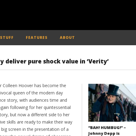
 STUFF
FEATURES
ABOUT
deliver pure shock value in ‘Verity’
r Colleen Hoover has become the
ivocal queen of the modern day
ce story, with audiences time and
gain following for her quintessential
tory, but now a different side to her
ive skills are ready to make their way
“BAH! HUMBUG!” –
 big screen in the presentation of a
Johnny Depp is