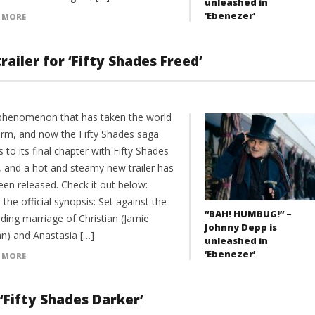
unleashed in
‘Ebenezer’
 MORE
ailer for ‘Fifty Shades Freed’
a phenomenon that has taken the world
orm, and now the Fifty Shades saga
to its final chapter with Fifty Shades
, and a hot and steamy new trailer has
een released. Check it out below:
 the official synopsis: Set against the
“BAH! HUMBUG!” –
ding marriage of Christian (Jamie
Johnny Depp is
n) and Anastasia […]
unleashed in
‘Ebenezer’
 MORE
‘Fifty Shades Darker’