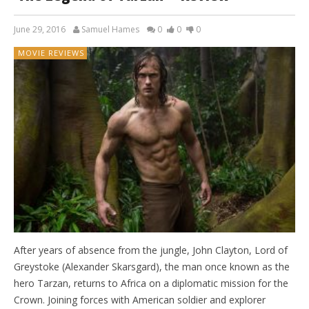
June 29, 2016
Samuel Hames
0
0
0
MOVIE REVIEWS
After years of absence from the jungle, John Clayton, Lord of
Greystoke (Alexander Skarsgard), the man once known as the
hero Tarzan, returns to Africa on a diplomatic mission for the
Crown. Joining forces with American soldier and explorer