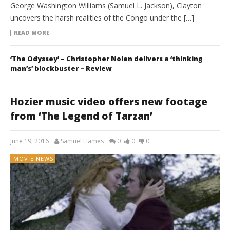
George Washington Williams (Samuel L. Jackson), Clayton
uncovers the harsh realities of the Congo under the […]
READ MORE
‘The Odyssey’ – Christopher Nolen delivers a ‘thinking
man’s’ blockbuster – Review
Hozier music video offers new footage
from ‘The Legend of Tarzan’
June 19, 2016
Samuel Hames
0
0
0
MOVIE NEWS