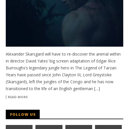
Alexander Skarsgard will have to re-discover the animal within
in director David Yates’ big screen adaptation of Edgar Rice
Burroughs’s legendary jungle hero in The Legend of Tarzan.
Years have passed since John Clayton III, Lord Greystoke
(Skarsgard), left the jungles of the Congo and he has now
transitioned to the life of an English gentleman […]
READ MORE
FOLLOW US