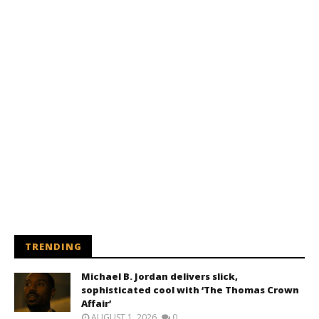
TRENDING
Michael B. Jordan delivers slick,
sophisticated cool with ‘The Thomas Crown
Affair’
AUGUST 1, 2026
0