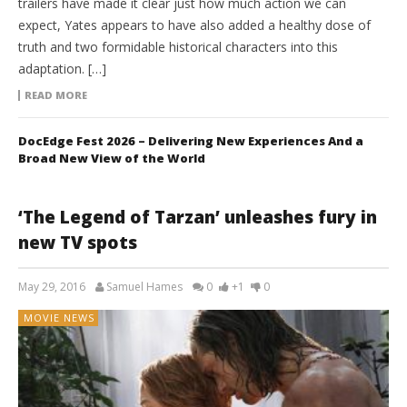
trailers have made it clear just how much action we can
expect, Yates appears to have also added a healthy dose of
truth and two formidable historical characters into this
adaptation. […]
READ MORE
DocEdge Fest 2026 – Delivering New Experiences And a
Broad New View of the World
‘The Legend of Tarzan’ unleashes fury in
new TV spots
May 29, 2016
Samuel Hames
0
+1
0
MOVIE NEWS