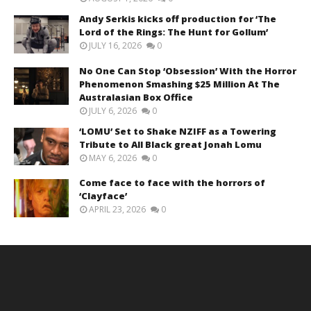
Andy Serkis kicks off production for ‘The
Lord of the Rings: The Hunt for Gollum’
JULY 16, 2026
0
No One Can Stop ‘Obsession’ With the Horror
Phenomenon Smashing $25 Million At The
Australasian Box Office
JULY 6, 2026
0
‘LOMU’ Set to Shake NZIFF as a Towering
Tribute to All Black great Jonah Lomu
MAY 6, 2026
0
Come face to face with the horrors of
‘Clayface’
APRIL 23, 2026
0