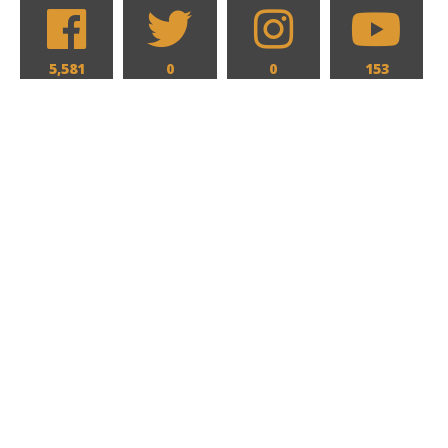
5,581
0
0
153