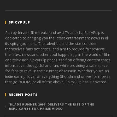
SPICYPULP
Run by fervent film freaks and avid TV addicts, SpicyPulp is
dedicated to bringing you the latest entertainment news in all
its spicy goodness. The talent behind the site consider
themselves fans not critics, and aim to provide fair reviews,
the latest news and other cool happenings in the world of film
and television. SpicyPulp prides itself on offering content that’s
informative, thoughtful and fun, while providing a safe space
for fans to revel in their current obsession. Whether you’re an
indie darling, lover of everything Shondaland or live for movies
that go BOOM, or all of the above, SpicyPulp has it covered.
RECENT POSTS
‘BLADE RUNNER 2099’ DELIVERS THE RISE OF THE
REPLICANTS FOR PRIME VIDEO