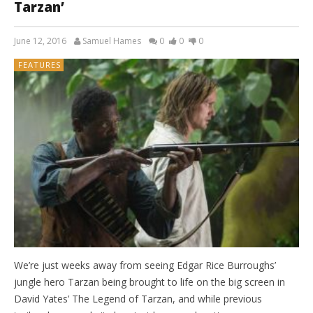
Tarzan’
June 12, 2016
Samuel Hames
0
0
0
FEATURES
We’re just weeks away from seeing Edgar Rice Burroughs’
jungle hero Tarzan being brought to life on the big screen in
David Yates’ The Legend of Tarzan, and while previous