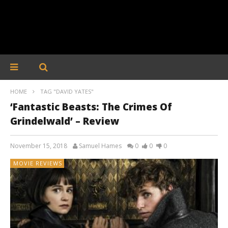
HOME
TAG "DAVID YATES"
‘Fantastic Beasts: The Crimes Of
Grindelwald’ – Review
November 15, 2018
Samuel Hames
0
0
0
MOVIE REVIEWS