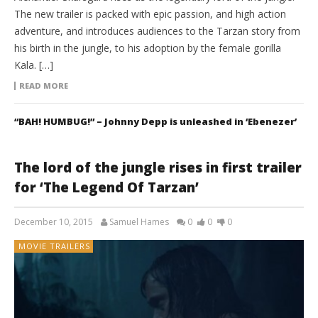
The new trailer is packed with epic passion, and high action
adventure, and introduces audiences to the Tarzan story from
his birth in the jungle, to his adoption by the female gorilla
Kala. […]
READ MORE
“BAH! HUMBUG!” – Johnny Depp is unleashed in ‘Ebenezer’
The lord of the jungle rises in first trailer
for ‘The Legend Of Tarzan’
December 10, 2015
Samuel Hames
0
0
0
MOVIE TRAILERS