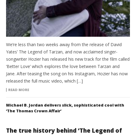
We’re less than two weeks away from the release of David
Yates’ The Legend of Tarzan, and now acclaimed singer-
songwriter Hozier has released his new track for the film called
‘Better Love’ which explores the love between Tarzan and
Jane. After teasing the song on his Instagram, Hozier has now
released the full music video, which […]
READ MORE
Michael B. Jordan delivers slick, sophisticated cool with
‘The Thomas Crown Affair’
The true history behind ‘The Legend of