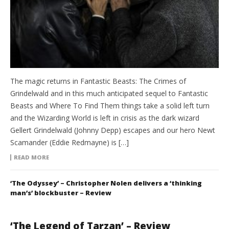
The magic returns in Fantastic Beasts: The Crimes of
Grindelwald and in this much anticipated sequel to Fantastic
Beasts and Where To Find Them things take a solid left turn
and the Wizarding World is left in crisis as the dark wizard
Gellert Grindelwald (Johnny Depp) escapes and our hero Newt
Scamander (Eddie Redmayne) is […]
READ MORE
‘The Odyssey’ – Christopher Nolen delivers a ‘thinking
man’s’ blockbuster – Review
‘The Legend of Tarzan’ – Review