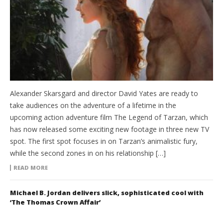
Alexander Skarsgard and director David Yates are ready to
take audiences on the adventure of a lifetime in the
upcoming action adventure film The Legend of Tarzan, which
has now released some exciting new footage in three new TV
spot. The first spot focuses in on Tarzan’s animalistic fury,
while the second zones in on his relationship […]
READ MORE
Michael B. Jordan delivers slick, sophisticated cool with
‘The Thomas Crown Affair’