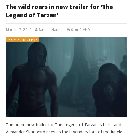
The wild roars in new trailer for ‘The
Legend of Tarzan’
March 17, 2016
Samuel Hames
0
0
0
MOVIE TRAILERS
The brand new trailer for The Legend of Tarzan is here, and
Alexander Skarsgard rises as the legendary lord of the jungle.