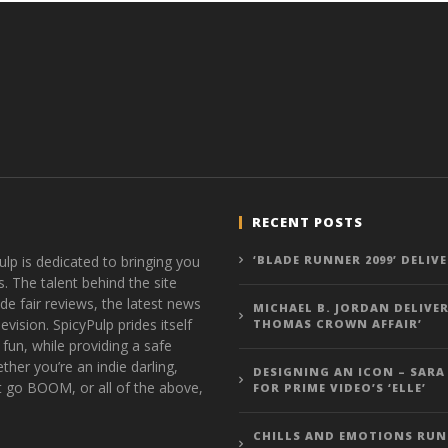
RECENT POSTS
ulp is dedicated to bringing you
‘BLADE RUNNER 2099’ DELIV
s. The talent behind the site
de fair reviews, the latest news
MICHAEL B. JORDAN DELIVER
vision. SpicyPulp prides itself
THOMAS CROWN AFFAIR’
 fun, while providing a safe
ther you’re an indie darling,
DESIGNING AN ICON – SARA
t go BOOM, or all of the above,
FOR PRIME VIDEO’S ‘ELLE’
CHILLS AND EMOTIONS RUN