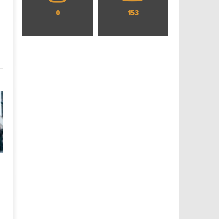
0
153