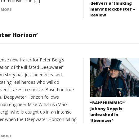
of a movie. The […]
delivers a ‘thinking
man’s’ blockbuster –
 MORE
Review
ater Horizon’
ense new trailer for Peter Berg’s
ation of the ill-fated Deepwater
on story has just been released,
asing real heroes who will do
er it takes to survive. Based on true
s, Deepwater Horizon follows
“BAH! HUMBUG!” –
man engineer Mike Williams (Mark
Johnny Depp is
erg), who is caught up in an intense
unleashed in
ter when the Deepwater Horizon oil rig
‘Ebenezer’
 MORE