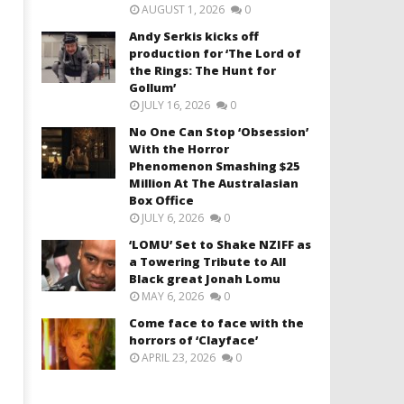
AUGUST 1, 2026
0
Andy Serkis kicks off
production for ‘The Lord of
the Rings: The Hunt for
Gollum’
JULY 16, 2026
0
No One Can Stop ‘Obsession’
With the Horror
Phenomenon Smashing $25
Million At The Australasian
Box Office
JULY 6, 2026
0
‘LOMU’ Set to Shake NZIFF as
a Towering Tribute to All
Black great Jonah Lomu
MAY 6, 2026
0
Come face to face with the
horrors of ‘Clayface’
APRIL 23, 2026
0