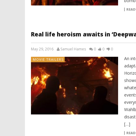
bomb 
READ
Real life heroism awaits in ‘Deepw
May 29, 2016
Samuel Hames
0
0
0
An int
MOVIE TRAILERS
adapt
Horiz
showc
whatev
event
every
Wahlb
disas
[…]
READ