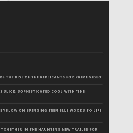
ERS THE RISE OF THE REPLICANTS FOR PRIME VIDEO
S SLICK, SOPHISTICATED COOL WITH ‘THE
 BYBLOW ON BRINGING TEEN ELLE WOODS TO LIFE
 TOGETHER IN THE HAUNTING NEW TRAILER FOR