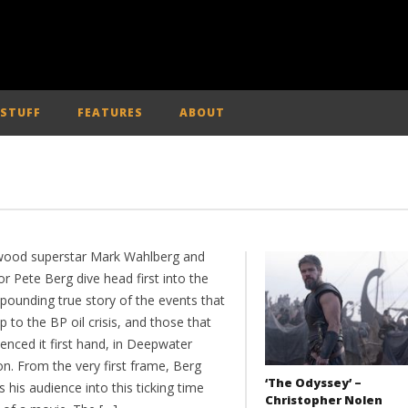
 STUFF
FEATURES
ABOUT
wood superstar Mark Wahlberg and
or Pete Berg dive head first into the
pounding true story of the events that
p to the BP oil crisis, and those that
enced it first hand, in Deepwater
n. From the very first frame, Berg
‘The Odyssey’ –
 his audience into this ticking time
Christopher Nolen