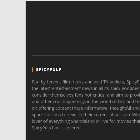
SPICYPULP
Run by fervent film freaks and avid TV addicts, SpicyP
the latest entertainment news in all its spicy goodnes
consider themselves fans not critics, and aim to provi
and other cool happenings in the world of film and tele
on offering content that’s informative, thoughtful and
space for fans to revel in their current obsession. Whe
lover of everything Shondaland or live for movies tha
SpicyPulp has it covered.