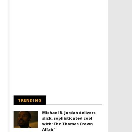
TRENDING
Michael B. Jordan delivers
slick, sophisticated cool
with ‘The Thomas Crown
Affair’