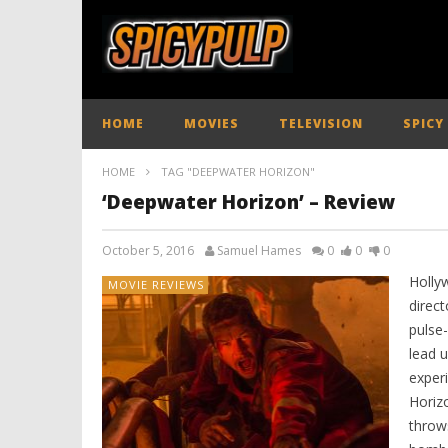
HOME
MOVIES
TELEVISION
SPICY
HOME
TAG "DEEPWATER HORIZON"
‘Deepwater Horizon’ – Review
October 5, 2016
Samuel Hames
0
0
0
Holly
MOVIE REVIEWS
direct
pulse-
lead u
experi
Horizo
throws