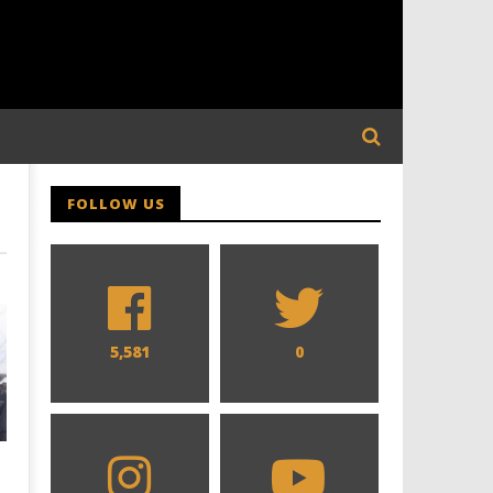
FOLLOW US
5,581
0