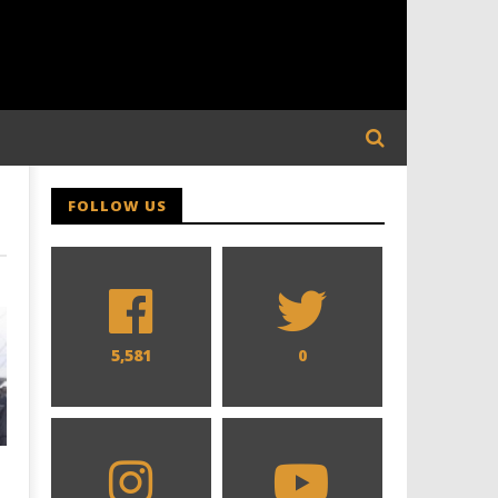
FOLLOW US
5,581
0