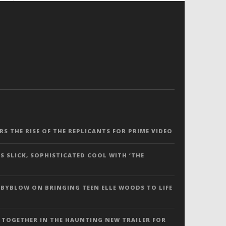
ERS THE RISE OF THE REPLICANTS FOR PRIME VIDEO
S SLICK, SOPHISTICATED COOL WITH ‘THE
 BYBLOW ON BRINGING TEEN ELLE WOODS TO LIFE
 TOGETHER IN THE HAUNTING NEW TRAILER FOR