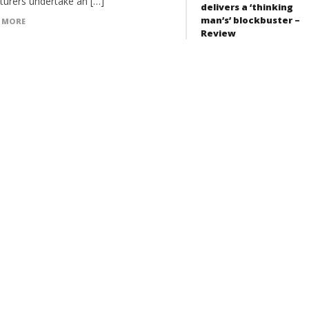
turers undertake an […]
delivers a ‘thinking
man’s’ blockbuster –
 MORE
Review