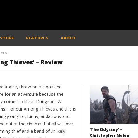
 STUFF
FEATURES
ABOUT
VES"
g Thieves’ – Review
your dice, throw on a cloak and
re for an adventure because the
sy comes to life in Dungeons &
ns: Honour Among Thieves and this is
kingly original, funny, audacious and
me out at the cinema that all will love.
‘The Odyssey’ –
ming thief and a band of unlikely
Christopher Nolen