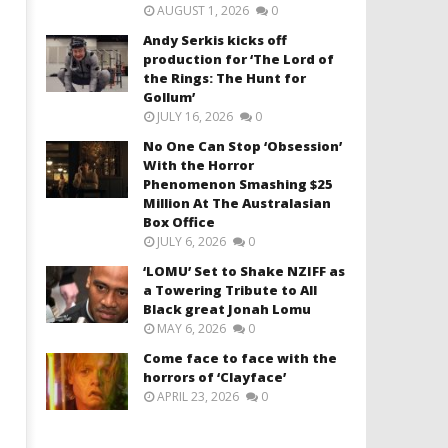
AUGUST 1, 2026
0
Andy Serkis kicks off
production for ‘The Lord of
the Rings: The Hunt for
Gollum’
JULY 16, 2026
0
No One Can Stop ‘Obsession’
With the Horror
Phenomenon Smashing $25
Million At The Australasian
Box Office
JULY 6, 2026
0
‘LOMU’ Set to Shake NZIFF as
a Towering Tribute to All
Black great Jonah Lomu
MAY 6, 2026
0
Come face to face with the
horrors of ‘Clayface’
APRIL 23, 2026
0