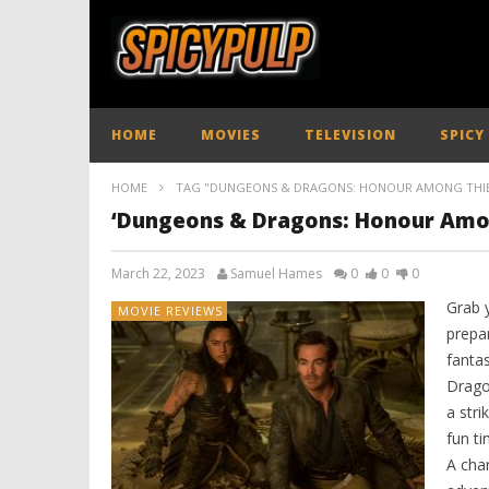
HOME
MOVIES
TELEVISION
SPICY
HOME
TAG "DUNGEONS & DRAGONS: HONOUR AMONG THIE
‘Dungeons & Dragons: Honour Amon
March 22, 2023
Samuel Hames
0
0
0
Grab 
MOVIE REVIEWS
prepa
fanta
Drago
a stri
fun ti
A char