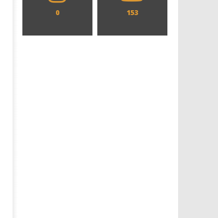
0
153