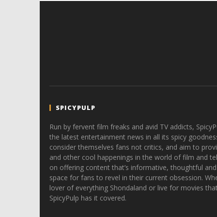
SPICYPULP
Run by fervent film freaks and avid TV addicts, SpicyP
the latest entertainment news in all its spicy goodnes
consider themselves fans not critics, and aim to provi
and other cool happenings in the world of film and tele
on offering content that’s informative, thoughtful and
space for fans to revel in their current obsession. Whe
lover of everything Shondaland or live for movies tha
SpicyPulp has it covered.