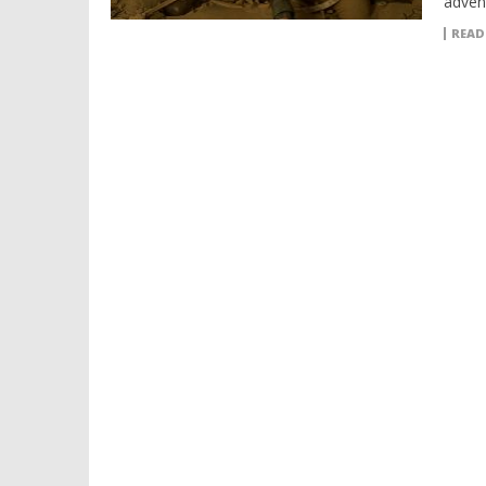
adven
READ