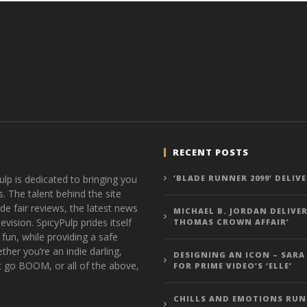
RECENT POSTS
ulp is dedicated to bringing you
‘BLADE RUNNER 2099’ DELIV
s. The talent behind the site
de fair reviews, the latest news
MICHAEL B. JORDAN DELIVER
vision. SpicyPulp prides itself
THOMAS CROWN AFFAIR’
 fun, while providing a safe
ther you’re an indie darling,
DESIGNING AN ICON – SARA
t go BOOM, or all of the above,
FOR PRIME VIDEO’S ‘ELLE’
CHILLS AND EMOTIONS RUN