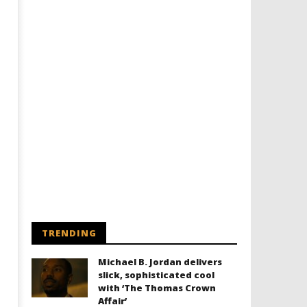
TRENDING
Michael B. Jordan delivers
slick, sophisticated cool
with ‘The Thomas Crown
Affair’