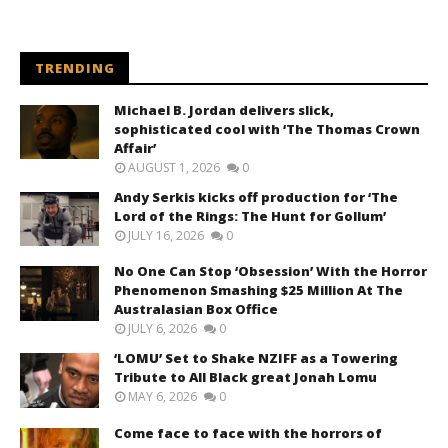
TRENDING
Michael B. Jordan delivers slick,
sophisticated cool with ‘The Thomas Crown
Affair’
AUGUST 1, 2026
0
Andy Serkis kicks off production for ‘The
Lord of the Rings: The Hunt for Gollum’
JULY 16, 2026
0
No One Can Stop ‘Obsession’ With the Horror
Phenomenon Smashing $25 Million At The
Australasian Box Office
JULY 6, 2026
0
‘LOMU’ Set to Shake NZIFF as a Towering
Tribute to All Black great Jonah Lomu
MAY 6, 2026
0
Come face to face with the horrors of