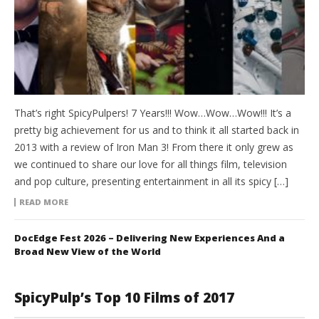
That’s right SpicyPulpers! 7 Years!!! Wow…Wow…Wow!!! It’s a
pretty big achievement for us and to think it all started back in
2013 with a review of Iron Man 3! From there it only grew as
we continued to share our love for all things film, television
and pop culture, presenting entertainment in all its spicy […]
READ MORE
DocEdge Fest 2026 – Delivering New Experiences And a
Broad New View of the World
SpicyPulp’s Top 10 Films of 2017