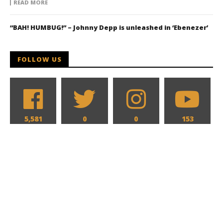
READ MORE
“BAH! HUMBUG!” – Johnny Depp is unleashed in ‘Ebenezer’
FOLLOW US
5,581
0
0
153