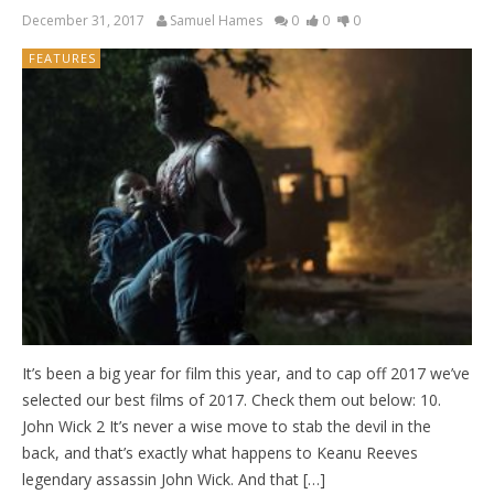
December 31, 2017
Samuel Hames
0
0
0
FEATURES
It’s been a big year for film this year, and to cap off 2017 we’ve
selected our best films of 2017. Check them out below: 10.
John Wick 2 It’s never a wise move to stab the devil in the
back, and that’s exactly what happens to Keanu Reeves
legendary assassin John Wick. And that […]