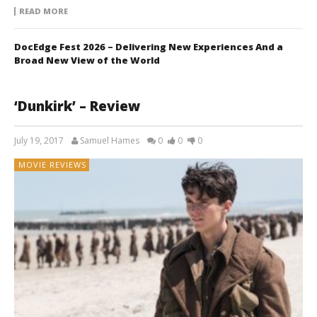
READ MORE
DocEdge Fest 2026 – Delivering New Experiences And a
Broad New View of the World
‘Dunkirk’ – Review
July 19, 2017
Samuel Hames
0
0
0
MOVIE REVIEWS