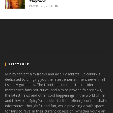
‘Clayface’
APRIL 23, 2026
0
SPICYPULP
Run by fervent film freaks and avid TV addicts, SpicyPulp is
dedicated to bringing you the latest entertainment news in all
its spicy goodness. The talent behind the site consider
themselves fans not critics, and aim to provide fair reviews,
the latest news and other cool happenings in the world of film
and television. SpicyPulp prides itself on offering content that’s
informative, thoughtful and fun, while providing a safe space
for fans to revel in their current obsession. Whether you’re an