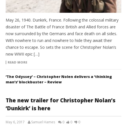
May 26, 1940. Dunkirk, France. Following the colossal military
disaster of The Battle of France British and Allied forces are
now surrounded by the Germans and face death on all sides.
With nowhere to run and nowhere to hide they await their
chance to escape. So sets the scene for Christopher Nolan’s
new WWII epic […]
READ MORE
‘The Odyssey’ – Christopher Nolen delivers a ‘thinking
man’s’ blockbuster – Review
The new trailer for Christopher Nolan’s
‘Dunkirk’ is here
May 6, 2017
Samuel Hames
0
0
0