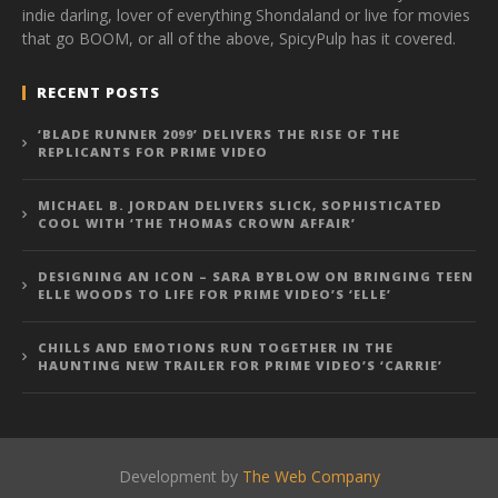
indie darling, lover of everything Shondaland or live for movies
that go BOOM, or all of the above, SpicyPulp has it covered.
RECENT POSTS
‘BLADE RUNNER 2099’ DELIVERS THE RISE OF THE
REPLICANTS FOR PRIME VIDEO
MICHAEL B. JORDAN DELIVERS SLICK, SOPHISTICATED
COOL WITH ‘THE THOMAS CROWN AFFAIR’
DESIGNING AN ICON – SARA BYBLOW ON BRINGING TEEN
ELLE WOODS TO LIFE FOR PRIME VIDEO’S ‘ELLE’
CHILLS AND EMOTIONS RUN TOGETHER IN THE
HAUNTING NEW TRAILER FOR PRIME VIDEO’S ‘CARRIE’
Development by
The Web Company