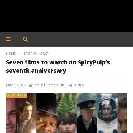
HOME
TAG "DUNKIRK"
Seven films to watch on SpicyPulp’s
seventh anniversary
May 3, 2020
Samuel Hames
0
0
0
FEATURES