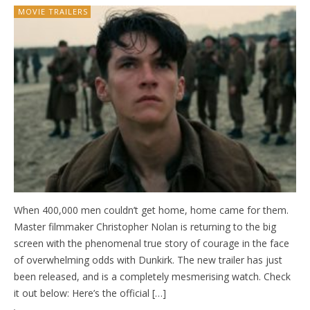
MOVIE TRAILERS
When 400,000 men couldn’t get home, home came for them.
Master filmmaker Christopher Nolan is returning to the big
screen with the phenomenal true story of courage in the face
of overwhelming odds with Dunkirk. The new trailer has just
been released, and is a completely mesmerising watch. Check
it out below: Here’s the official […]