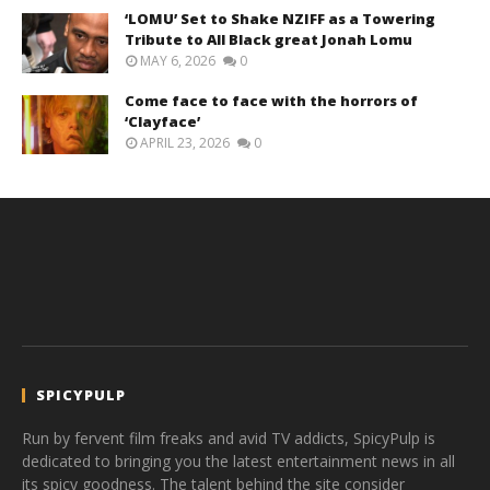
‘LOMU’ Set to Shake NZIFF as a Towering
Tribute to All Black great Jonah Lomu
MAY 6, 2026
0
Come face to face with the horrors of
‘Clayface’
APRIL 23, 2026
0
SPICYPULP
Run by fervent film freaks and avid TV addicts, SpicyPulp is
dedicated to bringing you the latest entertainment news in all
its spicy goodness. The talent behind the site consider