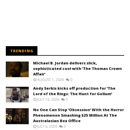
TRENDING
Michael B. Jordan delivers slick,
sophisticated cool with ‘The Thomas Crown
Affair’
AUGUST 1, 2026
0
Andy Serkis kicks off production for ‘The
Lord of the Rings: The Hunt for Gollum’
JULY 16, 2026
0
No One Can Stop ‘Obsession’ With the Horror
Phenomenon Smashing $25 Million At The
Australasian Box Office
JULY 6, 2026
0