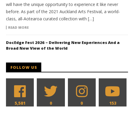
will have the unique opportunity to experience it like never
before. As part of the 2021 Auckland Arts Festival, a world-
class, all-Aotearoa curated collection with […]
READ MORE
DocEdge Fest 2026 – Delivering New Experiences And a
Broad New View of the World
FOLLOW US
5,581
0
0
153