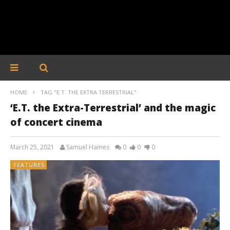
HOME
TAG "E.T. THE EXTRA TERRESTRIAL"
‘E.T. the Extra-Terrestrial’ and the magic
of concert cinema
March 25, 2021
Samuel Hames
0
0
0
FEATURES