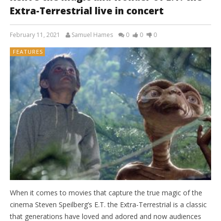
Extra-Terrestrial live in concert
February 11, 2021
Samuel Hames
0
0
0
FEATURES
When it comes to movies that capture the true magic of the
cinema Steven Speilberg’s E.T. the Extra-Terrestrial is a classic
that generations have loved and adored and now audiences