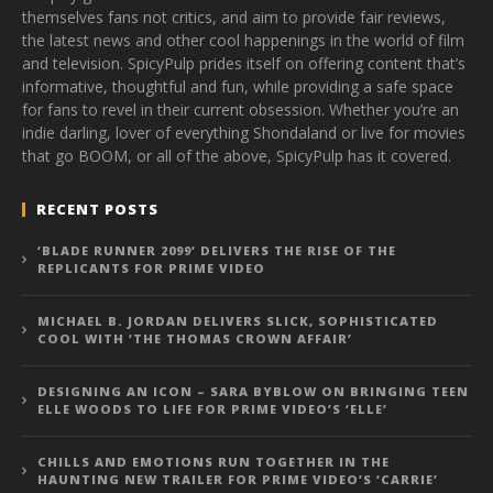
themselves fans not critics, and aim to provide fair reviews,
the latest news and other cool happenings in the world of film
and television. SpicyPulp prides itself on offering content that’s
informative, thoughtful and fun, while providing a safe space
for fans to revel in their current obsession. Whether you’re an
indie darling, lover of everything Shondaland or live for movies
that go BOOM, or all of the above, SpicyPulp has it covered.
RECENT POSTS
‘BLADE RUNNER 2099’ DELIVERS THE RISE OF THE
REPLICANTS FOR PRIME VIDEO
MICHAEL B. JORDAN DELIVERS SLICK, SOPHISTICATED
COOL WITH ‘THE THOMAS CROWN AFFAIR’
DESIGNING AN ICON – SARA BYBLOW ON BRINGING TEEN
ELLE WOODS TO LIFE FOR PRIME VIDEO’S ‘ELLE’
CHILLS AND EMOTIONS RUN TOGETHER IN THE
HAUNTING NEW TRAILER FOR PRIME VIDEO’S ‘CARRIE’