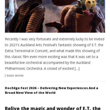
Recently I was very fortunate and extremely lucky to be invited
to 2021’s Auckland Arts Festival’s fantastic showing of E.T. the
Extra-Terrestrial in Concert, and what made this showing of
this classic film even more exciting was that it was set to a
beautiful live-orchestral accompanied by the Auckland
Philharmonic Orchestra. A crowd of excited […]
READ MORE
DocEdge Fest 2026 – Delivering New Experiences And a
Broad New View of the World
Relive the magic and wonder of E.T. the